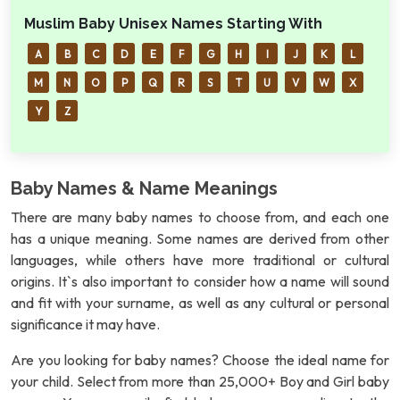
Muslim Baby Unisex Names Starting With
A
B
C
D
E
F
G
H
I
J
K
L
M
N
O
P
Q
R
S
T
U
V
W
X
Y
Z
Baby Names & Name Meanings
There are many baby names to choose from, and each one
has a unique meaning. Some names are derived from other
languages, while others have more traditional or cultural
origins. It`s also important to consider how a name will sound
and fit with your surname, as well as any cultural or personal
significance it may have.
Are you looking for baby names? Choose the ideal name for
your child. Select from more than 25,000+ Boy and Girl baby