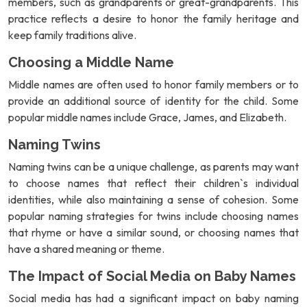
members, such as grandparents or great-grandparents. This
practice reflects a desire to honor the family heritage and
keep family traditions alive.
Choosing a Middle Name
Middle names are often used to honor family members or to
provide an additional source of identity for the child. Some
popular middle names include Grace, James, and Elizabeth.
Naming Twins
Naming twins can be a unique challenge, as parents may want
to choose names that reflect their children`s individual
identities, while also maintaining a sense of cohesion. Some
popular naming strategies for twins include choosing names
that rhyme or have a similar sound, or choosing names that
have a shared meaning or theme.
The Impact of Social Media on Baby Names
Social media has had a significant impact on baby naming