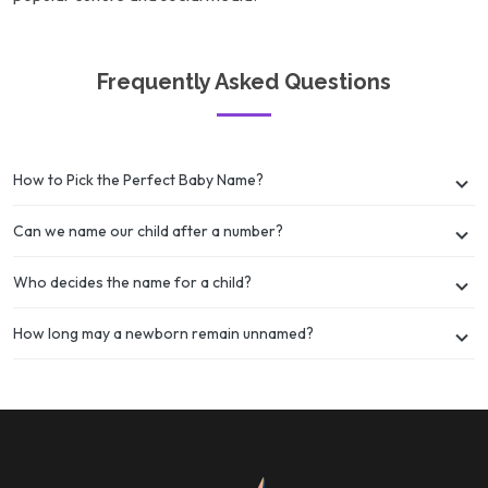
Frequently Asked Questions
How to Pick the Perfect Baby Name?
Can we name our child after a number?
Who decides the name for a child?
How long may a newborn remain unnamed?