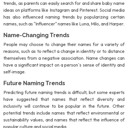
trends, as parents can easily search for and share baby name
ideas on platforms like Instagram and Pinterest. Social media
has also influenced naming trends by popularizing certain
names, such as "Influencer" names like Luna, Milo, and Harper.
Name-Changing Trends
People may choose to change their names for a variety of
reasons, such as to reflect a change in identity or to distance
themselves from a negative association. Name changes can
have a significant impact on a person`s sense of identity and
self-image.
Future Naming Trends
Predicting future naming trends is difficult, but some experts
have suggested that names that reflect diversity and
inclusivity will continue to be popular in the future. Other
potential trends include names that reflect environmental or
sustainability values, and names that reflect the influence of
popular culture and social media.