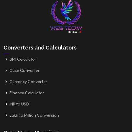
Converters and Calculators
BMI Calculator
Case Converter
Currency Converter
Finance Calculator
INR to USD
Lakh to Million Conversion