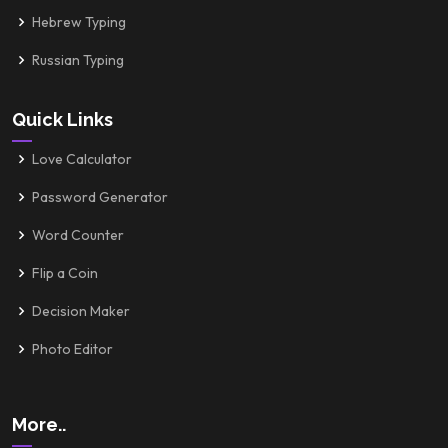
Hebrew Typing
Russian Typing
Quick Links
Love Calculator
Password Generator
Word Counter
Flip a Coin
Decision Maker
Photo Editor
More..