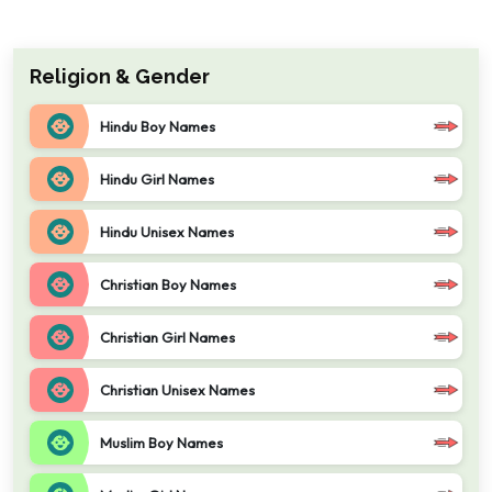
Religion & Gender
Hindu Boy Names
Hindu Girl Names
Hindu Unisex Names
Christian Boy Names
Christian Girl Names
Christian Unisex Names
Muslim Boy Names