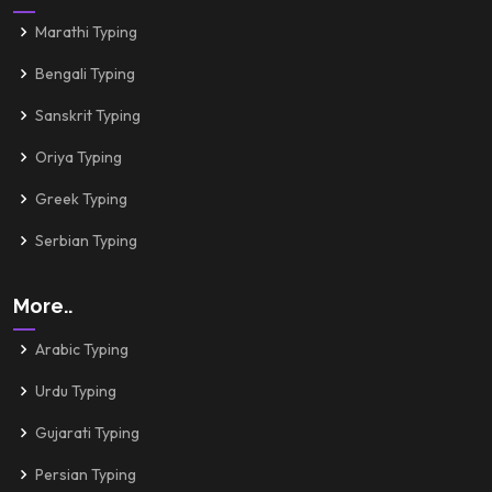
Marathi Typing
Bengali Typing
Sanskrit Typing
Oriya Typing
Greek Typing
Serbian Typing
More..
Arabic Typing
Urdu Typing
Gujarati Typing
Persian Typing