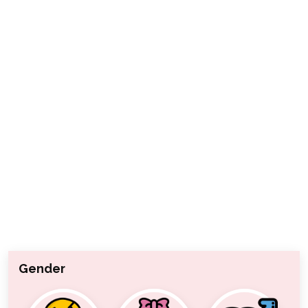
Gender