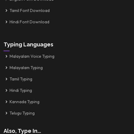
Tamil Font Download
Hindi Font Download
Typing Languages
Malayalam Voice Typing
Malayalam Typing
Tamil Typing
Hindi Typing
Kannada Typing
Telugu Typing
Also, Type In...