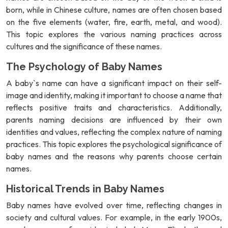
born, while in Chinese culture, names are often chosen based
on the five elements (water, fire, earth, metal, and wood).
This topic explores the various naming practices across
cultures and the significance of these names.
The Psychology of Baby Names
A baby`s name can have a significant impact on their self-
image and identity, making it important to choose a name that
reflects positive traits and characteristics. Additionally,
parents naming decisions are influenced by their own
identities and values, reflecting the complex nature of naming
practices. This topic explores the psychological significance of
baby names and the reasons why parents choose certain
names.
Historical Trends in Baby Names
Baby names have evolved over time, reflecting changes in
society and cultural values. For example, in the early 1900s,