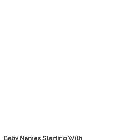
Baby Names Starting With