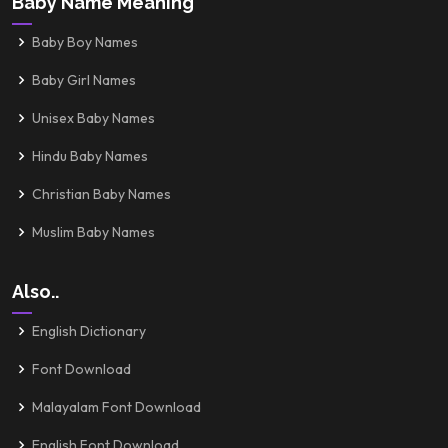
Baby Name Meaning
Baby Boy Names
Baby Girl Names
Unisex Baby Names
Hindu Baby Names
Christian Baby Names
Muslim Baby Names
Also..
English Dictionary
Font Download
Malayalam Font Download
English Font Download