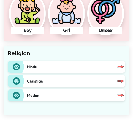
Boy
Girl
Unisex
Religion
Hindu
Christian
Muslim