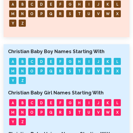
A
B
C
D
E
F
G
H
I
J
K
L
M
N
O
P
Q
R
S
T
U
V
W
X
Y
Z
Christian Baby Boy Names Starting With
A
B
C
D
E
F
G
H
I
J
K
L
M
N
O
P
Q
R
S
T
U
V
W
X
Y
Z
Christian Baby Girl Names Starting With
A
B
C
D
E
F
G
H
I
J
K
L
M
N
O
P
Q
R
S
T
U
V
W
X
Y
Z