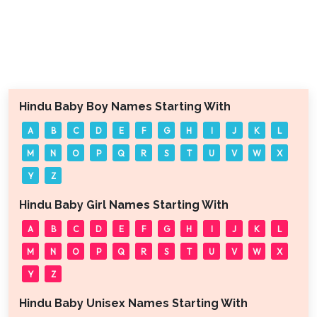
Hindu Baby Boy Names Starting With
A
B
C
D
E
F
G
H
I
J
K
L
M
N
O
P
Q
R
S
T
U
V
W
X
Y
Z
Hindu Baby Girl Names Starting With
A
B
C
D
E
F
G
H
I
J
K
L
M
N
O
P
Q
R
S
T
U
V
W
X
Y
Z
Hindu Baby Unisex Names Starting With