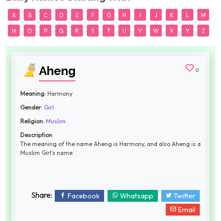
A
B
C
D
E
F
G
H
I
J
K
L
M
N
O
P
Q
R
S
T
U
V
W
X
Y
Z
Aheng
0
Meaning
: Harmony
Gender
:
Girl
Religion
:
Muslim
Description
The meaning of the name Aheng is Harmony, and also Aheng is a
Muslim Girl's name.
Share:
Facebook
Whatsapp
Twitter
Email