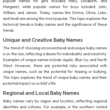
popular names for girls included Mary, Elizabeth, and
Margaret, while popular names for boys included John,
William, and James. Today, names like Emma, Olivia, Liam,
and Noah are among the most popular. This topic explores the
historical trends in baby names and the significance of these
trends.
Unique and Creative Baby Names
The trend of choosing unconventional and unique baby names
is on the rise, reflecting a desire for individuality and creativity.
Examples of unique names include Apple, Blue Ivy, and North
West. However, there are potential risks associated with
unique names, such as the potential for teasing or bullying.
This topic explores the trend of unique baby names and their
potential impact on a child`s life.
Regional and Local Baby Names
Baby names vary by region and location, reflecting regional
identities and cultures. For example, in the southern United