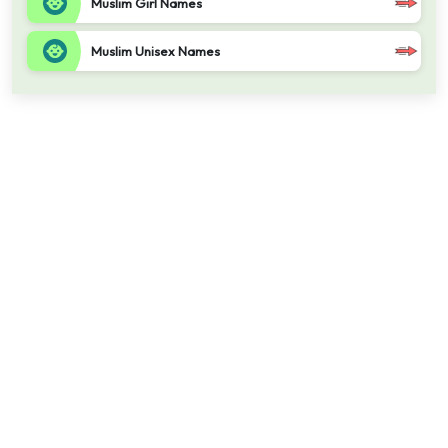
Muslim Girl Names
Muslim Unisex Names