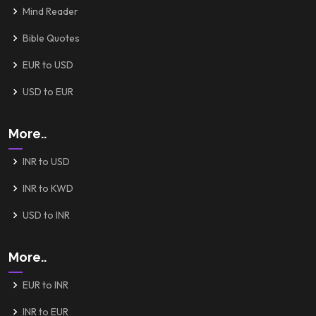
Mind Reader
Bible Quotes
EUR to USD
USD to EUR
More..
INR to USD
INR to KWD
USD to INR
More..
EUR to INR
INR to EUR