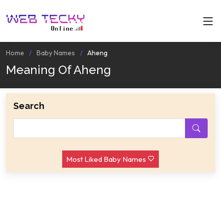
Home
Baby Names
Aheng
Meaning Of Aheng
Search
Most Liked Baby Names