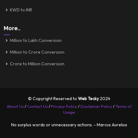
KWD to INR
More..
Million to Lakh Conversion
Million to Crore Conversion
Crore to Million Conversion
© Copyright Reserved to
Web Tecky
2024
About Us
/
Contact Us
/
Privacy Policy
/
Disclaimer Policy
/
Terms of
Usage
No surplus words or unnecessary actions. - Marcus Aurelius