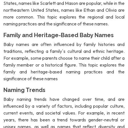
States, names like Scarlett and Mason are popular, while in the
northeastern United States, names like Ethan and Olivia are
more common. This topic explores the regional and local
naming practices and the significance of these names.
Family and Heritage-Based Baby Names
Baby names are often influenced by family histories and
traditions, reflecting a family`s cultural and ethnic heritage.
For example, some parents choose to name their child after a
family member or a historical figure. This topic explores the
family and heritage-based naming practices and the
significance of these names
Naming Trends
Baby naming trends have changed over time, and are
influenced by a variety of factors, including popular culture,
current events, and societal values. For example, in recent
years, there has been a trend towards gender-neutral or
unisex names, as well as names that reflect diversity and