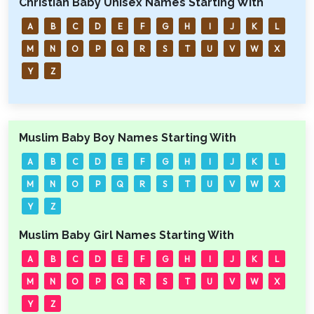
Christian Baby Unisex Names Starting With
A
B
C
D
E
F
G
H
I
J
K
L
M
N
O
P
Q
R
S
T
U
V
W
X
Y
Z
Muslim Baby Boy Names Starting With
A
B
C
D
E
F
G
H
I
J
K
L
M
N
O
P
Q
R
S
T
U
V
W
X
Y
Z
Muslim Baby Girl Names Starting With
A
B
C
D
E
F
G
H
I
J
K
L
M
N
O
P
Q
R
S
T
U
V
W
X
Y
Z