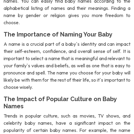
names. You can easily find baby names according to the
alphabetical listing of names and their meanings. Finding a
name by gender or religion gives you more freedom to
choose.
The Importance of Naming Your Baby
A name is a crucial part of a baby`s identity and can impact
their self-esteem, confidence, and overall sense of self. It is
important to select a name that is meaningful and relevant to
your family`s values and beliefs, as well as one that is easy to
pronounce and spell. The name you choose for your baby will
likely be with them for the rest of their life, so it`s important to
choose wisely.
The Impact of Popular Culture on Baby
Names
Trends in popular culture, such as movies, TV shows, and
celebrity baby names, have a significant impact on the
popularity of certain baby names. For example, the name