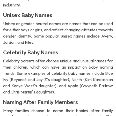
inclusivity.
Unisex Baby Names
Unisex or gender-neutral names are names that can be used
for either boys or girls, and reflect changing attitudes towards
gender identity. Some popular unisex names include Avery,
Jordan, and Riley.
Celebrity Baby Names
Celebrity parents often choose unique and unusual names for
their children, which can have an impact on baby naming
trends. Some examples of celebrity baby names include Blue
Ivy (Beyoncé and Jay-Z`s daughter), North (Kim Kardashian
and Kanye West`s daughter), and Apple (Gwyneth Paltrow
and Chris Martin`s daughter).
Naming After Family Members
Many families choose to name their babies after family