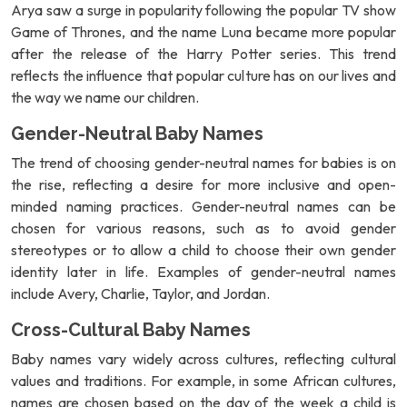
Arya saw a surge in popularity following the popular TV show
Game of Thrones, and the name Luna became more popular
after the release of the Harry Potter series. This trend
reflects the influence that popular culture has on our lives and
the way we name our children.
Gender-Neutral Baby Names
The trend of choosing gender-neutral names for babies is on
the rise, reflecting a desire for more inclusive and open-
minded naming practices. Gender-neutral names can be
chosen for various reasons, such as to avoid gender
stereotypes or to allow a child to choose their own gender
identity later in life. Examples of gender-neutral names
include Avery, Charlie, Taylor, and Jordan.
Cross-Cultural Baby Names
Baby names vary widely across cultures, reflecting cultural
values and traditions. For example, in some African cultures,
names are chosen based on the day of the week a child is