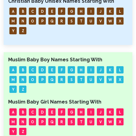
Christian Baby Unisex Names Starting With
A
B
C
D
E
F
G
H
I
J
K
L
M
N
O
P
Q
R
S
T
U
V
W
X
Y
Z
Muslim Baby Boy Names Starting With
A
B
C
D
E
F
G
H
I
J
K
L
M
N
O
P
Q
R
S
T
U
V
W
X
Y
Z
Muslim Baby Girl Names Starting With
A
B
C
D
E
F
G
H
I
J
K
L
M
N
O
P
Q
R
S
T
U
V
W
X
Y
Z