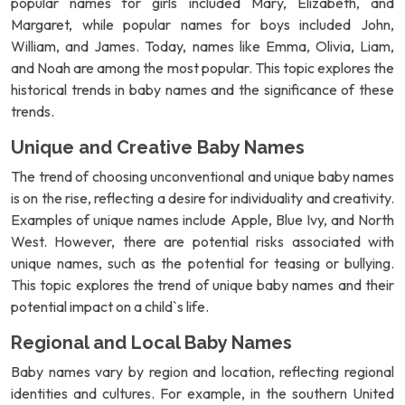
popular names for girls included Mary, Elizabeth, and
Margaret, while popular names for boys included John,
William, and James. Today, names like Emma, Olivia, Liam,
and Noah are among the most popular. This topic explores the
historical trends in baby names and the significance of these
trends.
Unique and Creative Baby Names
The trend of choosing unconventional and unique baby names
is on the rise, reflecting a desire for individuality and creativity.
Examples of unique names include Apple, Blue Ivy, and North
West. However, there are potential risks associated with
unique names, such as the potential for teasing or bullying.
This topic explores the trend of unique baby names and their
potential impact on a child`s life.
Regional and Local Baby Names
Baby names vary by region and location, reflecting regional
identities and cultures. For example, in the southern United