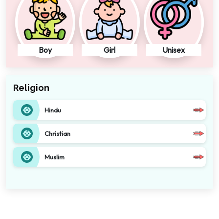
Boy
Girl
Unisex
Religion
Hindu
Christian
Muslim