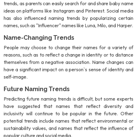
trends, as parents can easily search for and share baby name
ideas on platforms like Instagram and Pinterest. Social media
has also influenced naming trends by popularizing certain
names, such as "Influencer" names like Luna, Milo, and Harper.
Name-Changing Trends
People may choose to change their names for a variety of
reasons, such as to reflect a change in identity or to distance
themselves from a negative association. Name changes can
have a significant impact on a person`s sense of identity and
self-image.
Future Naming Trends
Predicting future naming trends is difficult, but some experts
have suggested that names that reflect diversity and
inclusivity will continue to be popular in the future. Other
potential trends include names that reflect environmental or
sustainability values, and names that reflect the influence of
popular culture and social media.