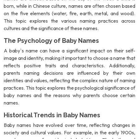
born, while in Chinese culture, names are often chosen based
on the five elements (water, fire, earth, metal, and wood).
This topic explores the various naming practices across
cultures and the significance of these names.
The Psychology of Baby Names
A baby`s name can have a significant impact on their self-
image and identity, making it important to choose a name that
reflects positive traits and characteristics. Additionally,
parents naming decisions are influenced by their own
identities and values, reflecting the complex nature of naming
practices. This topic explores the psychological significance of
baby names and the reasons why parents choose certain
names.
Historical Trends in Baby Names
Baby names have evolved over time, reflecting changes in
society and cultural values. For example, in the early 1900s,