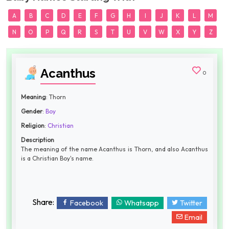
A
B
C
D
E
F
G
H
I
J
K
L
M
N
O
P
Q
R
S
T
U
V
W
X
Y
Z
Acanthus
0
Meaning
: Thorn
Gender
:
Boy
Religion
:
Christian
Description
The meaning of the name Acanthus is Thorn, and also Acanthus
is a Christian Boy's name.
Share:
Facebook
Whatsapp
Twitter
Email