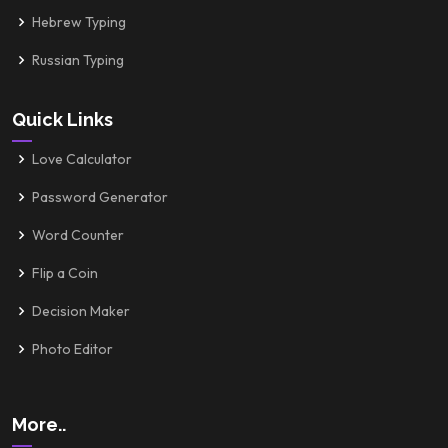
Hebrew Typing
Russian Typing
Quick Links
Love Calculator
Password Generator
Word Counter
Flip a Coin
Decision Maker
Photo Editor
More..