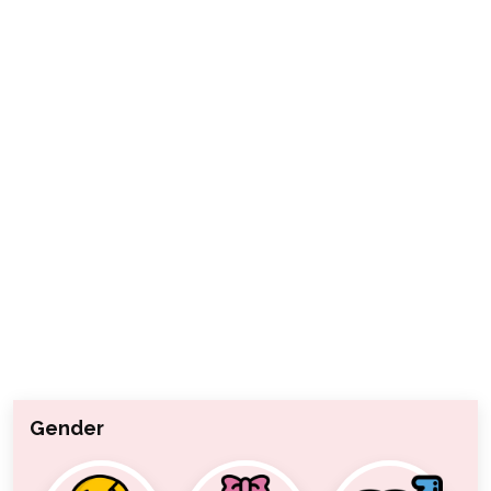
Gender