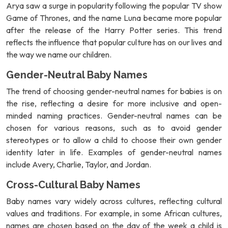
Arya saw a surge in popularity following the popular TV show
Game of Thrones, and the name Luna became more popular
after the release of the Harry Potter series. This trend
reflects the influence that popular culture has on our lives and
the way we name our children.
Gender-Neutral Baby Names
The trend of choosing gender-neutral names for babies is on
the rise, reflecting a desire for more inclusive and open-
minded naming practices. Gender-neutral names can be
chosen for various reasons, such as to avoid gender
stereotypes or to allow a child to choose their own gender
identity later in life. Examples of gender-neutral names
include Avery, Charlie, Taylor, and Jordan.
Cross-Cultural Baby Names
Baby names vary widely across cultures, reflecting cultural
values and traditions. For example, in some African cultures,
names are chosen based on the day of the week a child is