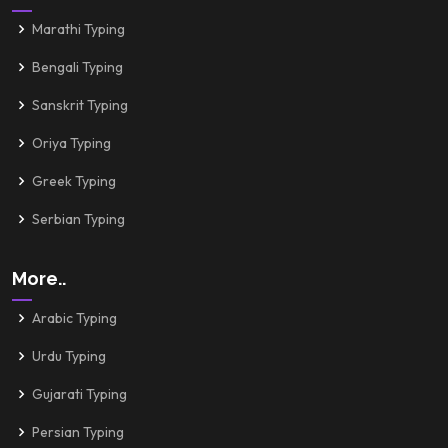
Marathi Typing
Bengali Typing
Sanskrit Typing
Oriya Typing
Greek Typing
Serbian Typing
More..
Arabic Typing
Urdu Typing
Gujarati Typing
Persian Typing