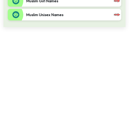
Muslim Girl Names
Muslim Unisex Names