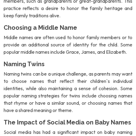
members, such as grandparents or great-grandparents. This
practice reflects a desire to honor the family heritage and
keep family traditions alive.
Choosing a Middle Name
Middle names are often used to honor family members or to
provide an additional source of identity for the child. Some
popular middle names include Grace, James, and Elizabeth.
Naming Twins
Naming twins can be a unique challenge, as parents may want
to choose names that reflect their children`s individual
identities, while also maintaining a sense of cohesion. Some
popular naming strategies for twins include choosing names
that rhyme or have a similar sound, or choosing names that
have a shared meaning or theme.
The Impact of Social Media on Baby Names
Social media has had a significant impact on baby naming