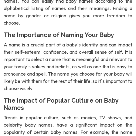
names. You can easily find baby names according to the
alphabetical listing of names and their meanings. Finding a
name by gender or religion gives you more freedom to
choose.
The Importance of Naming Your Baby
A name is a crucial part of a baby`s identity and can impact
their self-esteem, confidence, and overall sense of self. It is
important to select a name that is meaningful and relevant to
your family`s values and beliefs, as well as one that is easy to
pronounce and spell. The name you choose for your baby will
likely be with them for the rest of their life, so it`s important to
choose wisely.
The Impact of Popular Culture on Baby
Names
Trends in popular culture, such as movies, TV shows, and
celebrity baby names, have a significant impact on the
popularity of certain baby names. For example, the name