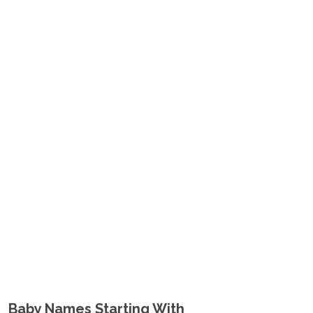
Baby Names Starting With