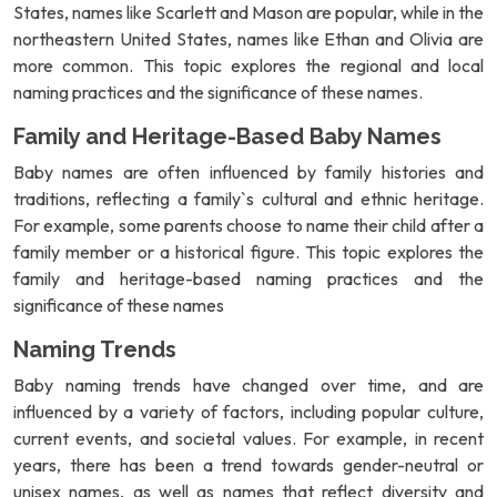
States, names like Scarlett and Mason are popular, while in the
northeastern United States, names like Ethan and Olivia are
more common. This topic explores the regional and local
naming practices and the significance of these names.
Family and Heritage-Based Baby Names
Baby names are often influenced by family histories and
traditions, reflecting a family`s cultural and ethnic heritage.
For example, some parents choose to name their child after a
family member or a historical figure. This topic explores the
family and heritage-based naming practices and the
significance of these names
Naming Trends
Baby naming trends have changed over time, and are
influenced by a variety of factors, including popular culture,
current events, and societal values. For example, in recent
years, there has been a trend towards gender-neutral or
unisex names, as well as names that reflect diversity and