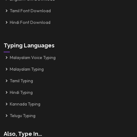
Tamil Font Download
Hindi Font Download
Typing Languages
Malayalam Voice Typing
Malayalam Typing
Tamil Typing
Hindi Typing
Kannada Typing
Telugu Typing
Also, Type In...