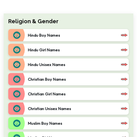
Religion & Gender
Hindu Boy Names
Hindu Girl Names
Hindu Unisex Names
Christian Boy Names
Christian Girl Names
Christian Unisex Names
Muslim Boy Names