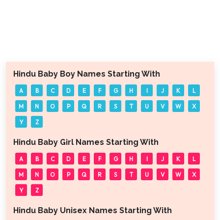
Hindu Baby Boy Names Starting With
A
B
C
D
E
F
G
H
I
J
K
L
M
N
O
P
Q
R
S
T
U
V
W
X
Y
Z
Hindu Baby Girl Names Starting With
A
B
C
D
E
F
G
H
I
J
K
L
M
N
O
P
Q
R
S
T
U
V
W
X
Y
Z
Hindu Baby Unisex Names Starting With