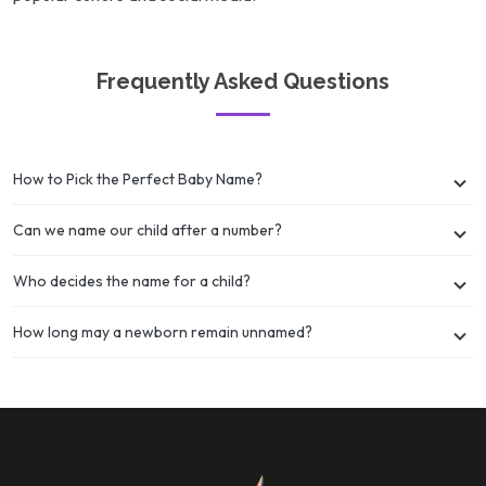
Frequently Asked Questions
How to Pick the Perfect Baby Name?
Can we name our child after a number?
Who decides the name for a child?
How long may a newborn remain unnamed?