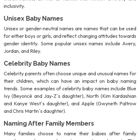
inclusivity.
Unisex Baby Names
Unisex or gender-neutral names are names that can be used
for either boys or girls, and reflect changing attitudes towards
gender identity. Some popular unisex names include Avery,
Jordan, and Riley.
Celebrity Baby Names
Celebrity parents often choose unique and unusual names for
their children, which can have an impact on baby naming
trends. Some examples of celebrity baby names include Blue
Ivy (Beyoncé and Jay-Z`s daughter), North (Kim Kardashian
and Kanye West`s daughter), and Apple (Gwyneth Paltrow
and Chris Martin`s daughter).
Naming After Family Members
Many families choose to name their babies after family