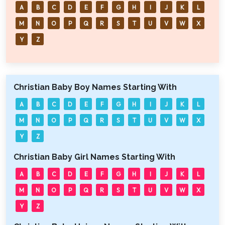
A
B
C
D
E
F
G
H
I
J
K
L
M
N
O
P
Q
R
S
T
U
V
W
X
Y
Z
Christian Baby Boy Names Starting With
A
B
C
D
E
F
G
H
I
J
K
L
M
N
O
P
Q
R
S
T
U
V
W
X
Y
Z
Christian Baby Girl Names Starting With
A
B
C
D
E
F
G
H
I
J
K
L
M
N
O
P
Q
R
S
T
U
V
W
X
Y
Z