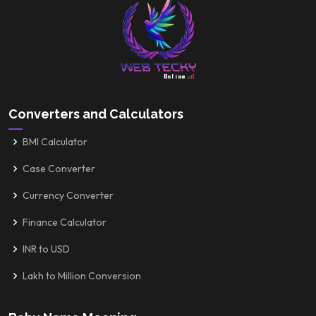
Converters and Calculators
BMI Calculator
Case Converter
Currency Converter
Finance Calculator
INR to USD
Lakh to Million Conversion