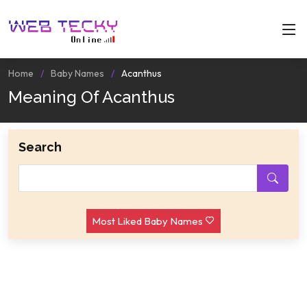
Home
Baby Names
Acanthus
Meaning Of Acanthus
Search
Most Liked Baby Names