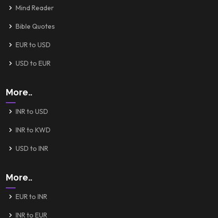
Mind Reader
Bible Quotes
EUR to USD
USD to EUR
More..
INR to USD
INR to KWD
USD to INR
More..
EUR to INR
INR to EUR