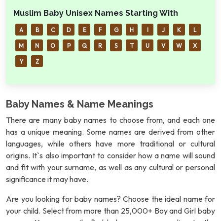
Muslim Baby Unisex Names Starting With
A
B
C
D
E
F
G
H
I
J
K
L
M
N
O
P
Q
R
S
T
U
V
W
X
Y
Z
Baby Names & Name Meanings
There are many baby names to choose from, and each one
has a unique meaning. Some names are derived from other
languages, while others have more traditional or cultural
origins. It`s also important to consider how a name will sound
and fit with your surname, as well as any cultural or personal
significance it may have.
Are you looking for baby names? Choose the ideal name for
your child. Select from more than 25,000+ Boy and Girl baby