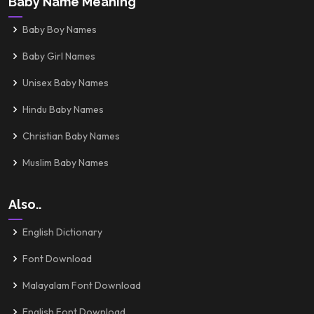
Baby Name Meaning
Baby Boy Names
Baby Girl Names
Unisex Baby Names
Hindu Baby Names
Christian Baby Names
Muslim Baby Names
Also..
English Dictionary
Font Download
Malayalam Font Download
English Font Download