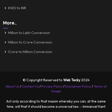
KWD to INR
More..
Million to Lakh Conversion
Million to Crore Conversion
Crore to Million Conversion
© Copyright Reserved to
Web Tecky
2024
About Us
/
Contact Us
/
Privacy Policy
/
Disclaimer Policy
/
Terms of
Usage
Act only according to that maxim whereby you can, at the same
time, will that it should become a universal law. - Immanuel Kant