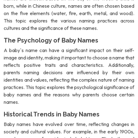
born, while in Chinese culture, names are often chosen based
on the five elements (water, fire, earth, metal, and wood).
This topic explores the various naming practices across
cultures and the significance of these names.
The Psychology of Baby Names
A baby`s name can have a significant impact on their self-
image and identity, making it important to choose a name that
reflects positive traits and characteristics. Additionally,
parents naming decisions are influenced by their own
identities and values, reflecting the complex nature of naming
practices. This topic explores the psychological significance of
baby names and the reasons why parents choose certain
names.
Historical Trends in Baby Names
Baby names have evolved over time, reflecting changes in
society and cultural values. For example, in the early 1900s,