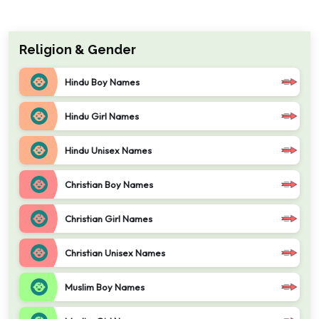
Religion & Gender
Hindu Boy Names
Hindu Girl Names
Hindu Unisex Names
Christian Boy Names
Christian Girl Names
Christian Unisex Names
Muslim Boy Names