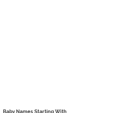
Baby Names Starting With