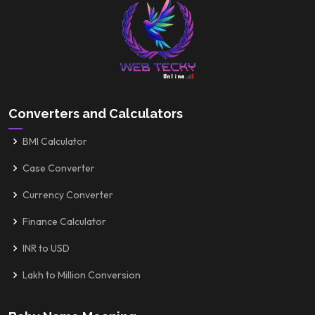
Converters and Calculators
BMI Calculator
Case Converter
Currency Converter
Finance Calculator
INR to USD
Lakh to Million Conversion