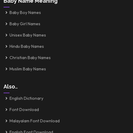
Baby Name Meaning
Baby Boy Names
Baby Girl Names
Unisex Baby Names
Hindu Baby Names
Christian Baby Names
Muslim Baby Names
Also..
English Dictionary
Font Download
Malayalam Font Download
English Font Download