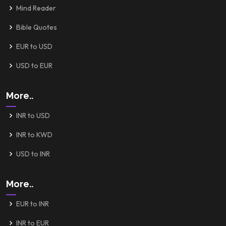
Mind Reader
Bible Quotes
EUR to USD
USD to EUR
More..
INR to USD
INR to KWD
USD to INR
More..
EUR to INR
INR to EUR