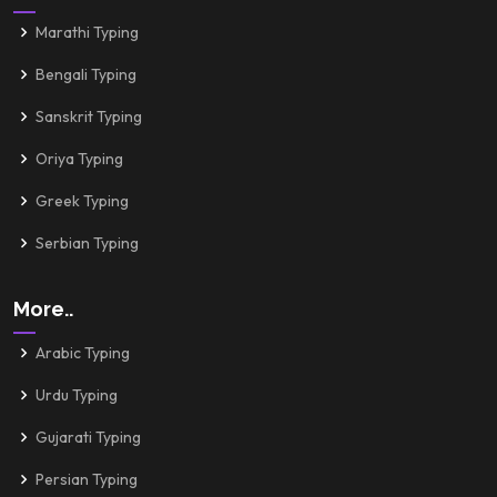
Marathi Typing
Bengali Typing
Sanskrit Typing
Oriya Typing
Greek Typing
Serbian Typing
More..
Arabic Typing
Urdu Typing
Gujarati Typing
Persian Typing