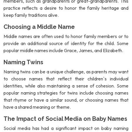
members, such as grandparents or great-grandparents. This
practice reflects a desire to honor the family heritage and
keep family traditions alive.
Choosing a Middle Name
Middle names are often used to honor family members or to
provide an additional source of identity for the child. Some
popular middle names include Grace, James, and Elizabeth.
Naming Twins
Naming twins can be a unique challenge, as parents may want
to choose names that reflect their children`s individual
identities, while also maintaining a sense of cohesion. Some
popular naming strategies for twins include choosing names
that rhyme or have a similar sound, or choosing names that
have a shared meaning or theme.
The Impact of Social Media on Baby Names
Social media has had a significant impact on baby naming