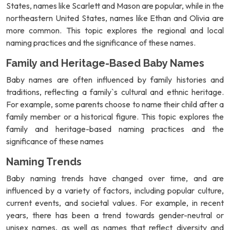
States, names like Scarlett and Mason are popular, while in the
northeastern United States, names like Ethan and Olivia are
more common. This topic explores the regional and local
naming practices and the significance of these names.
Family and Heritage-Based Baby Names
Baby names are often influenced by family histories and
traditions, reflecting a family`s cultural and ethnic heritage.
For example, some parents choose to name their child after a
family member or a historical figure. This topic explores the
family and heritage-based naming practices and the
significance of these names
Naming Trends
Baby naming trends have changed over time, and are
influenced by a variety of factors, including popular culture,
current events, and societal values. For example, in recent
years, there has been a trend towards gender-neutral or
unisex names, as well as names that reflect diversity and