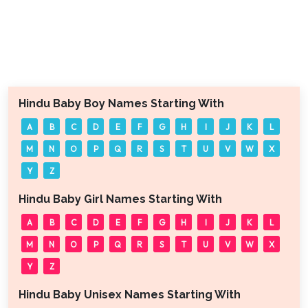
Hindu Baby Boy Names Starting With
A
B
C
D
E
F
G
H
I
J
K
L
M
N
O
P
Q
R
S
T
U
V
W
X
Y
Z
Hindu Baby Girl Names Starting With
A
B
C
D
E
F
G
H
I
J
K
L
M
N
O
P
Q
R
S
T
U
V
W
X
Y
Z
Hindu Baby Unisex Names Starting With