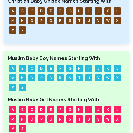
Christian Baby Unisex Names Starting With
A
B
C
D
E
F
G
H
I
J
K
L
M
N
O
P
Q
R
S
T
U
V
W
X
Y
Z
Muslim Baby Boy Names Starting With
A
B
C
D
E
F
G
H
I
J
K
L
M
N
O
P
Q
R
S
T
U
V
W
X
Y
Z
Muslim Baby Girl Names Starting With
A
B
C
D
E
F
G
H
I
J
K
L
M
N
O
P
Q
R
S
T
U
V
W
X
Y
Z