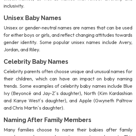
inclusivity.
Unisex Baby Names
Unisex or gender-neutral names are names that can be used
for either boys or girls, and reflect changing attitudes towards
gender identity. Some popular unisex names include Avery,
Jordan, and Riley.
Celebrity Baby Names
Celebrity parents often choose unique and unusual names for
their children, which can have an impact on baby naming
trends. Some examples of celebrity baby names include Blue
Ivy (Beyoncé and Jay-Z`s daughter), North (Kim Kardashian
and Kanye West`s daughter), and Apple (Gwyneth Paltrow
and Chris Martin`s daughter).
Naming After Family Members
Many families choose to name their babies after family