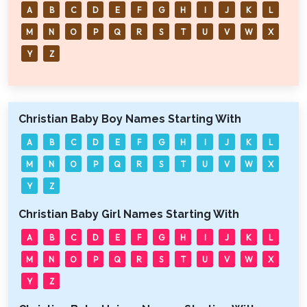
A
B
C
D
E
F
G
H
I
J
K
L
M
N
O
P
Q
R
S
T
U
V
W
X
Y
Z
Christian Baby Boy Names Starting With
A
B
C
D
E
F
G
H
I
J
K
L
M
N
O
P
Q
R
S
T
U
V
W
X
Y
Z
Christian Baby Girl Names Starting With
A
B
C
D
E
F
G
H
I
J
K
L
M
N
O
P
Q
R
S
T
U
V
W
X
Y
Z