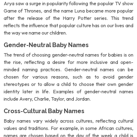
Arya saw a surge in popularity following the popular TV show
Game of Thrones, and the name Luna became more popular
after the release of the Harry Potter series. This trend
reflects the influence that popular culture has on our lives and
the way we name our children.
Gender-Neutral Baby Names
The trend of choosing gender-neutral names for babies is on
the rise, reflecting a desire for more inclusive and open-
minded naming practices. Gender-neutral names can be
chosen for various reasons, such as to avoid gender
stereotypes or to allow a child to choose their own gender
identity later in life. Examples of gender-neutral names
include Avery, Charlie, Taylor, and Jordan.
Cross-Cultural Baby Names
Baby names vary widely across cultures, reflecting cultural
values and traditions. For example, in some African cultures,
names are chosen based on the day of the week a child is