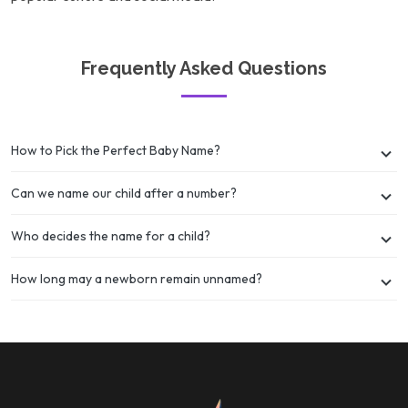
Frequently Asked Questions
How to Pick the Perfect Baby Name?
Can we name our child after a number?
Who decides the name for a child?
How long may a newborn remain unnamed?