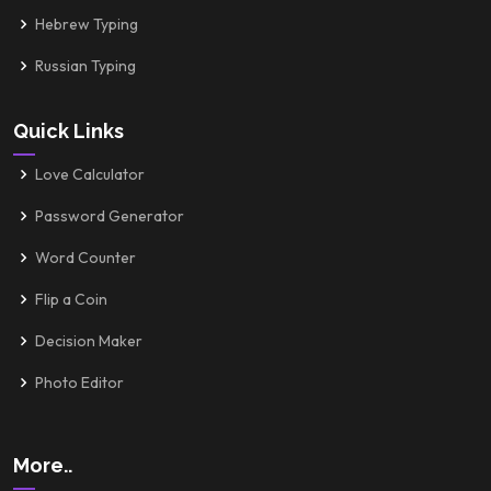
Hebrew Typing
Russian Typing
Quick Links
Love Calculator
Password Generator
Word Counter
Flip a Coin
Decision Maker
Photo Editor
More..