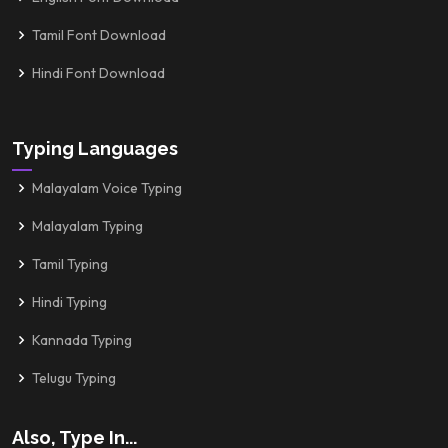
Tamil Font Download
Hindi Font Download
Typing Languages
Malayalam Voice Typing
Malayalam Typing
Tamil Typing
Hindi Typing
Kannada Typing
Telugu Typing
Also, Type In...