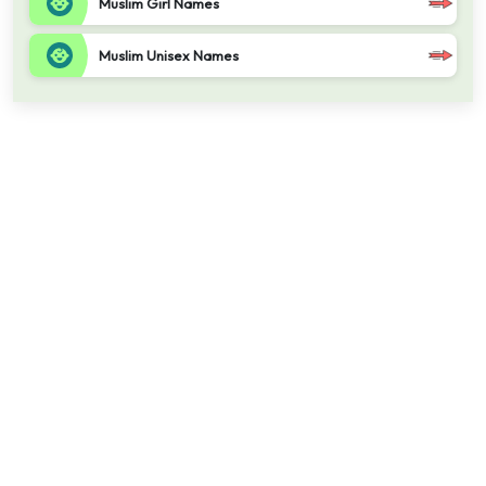
Muslim Girl Names
Muslim Unisex Names