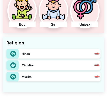
Boy
Girl
Unisex
Religion
Hindu
Christian
Muslim