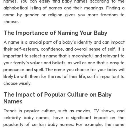
names. You can easily find baby names according to the
alphabetical listing of names and their meanings. Finding a
name by gender or religion gives you more freedom to
choose.
The Importance of Naming Your Baby
A name is a crucial part of a baby`s identity and can impact
their self-esteem, confidence, and overall sense of self. It is
important to select a name that is meaningful and relevant to
your family`s values and beliefs, as well as one that is easy to
pronounce and spell. The name you choose for your baby will
likely be with them for the rest of their life, so it`s important to
choose wisely.
The Impact of Popular Culture on Baby
Names
Trends in popular culture, such as movies, TV shows, and
celebrity baby names, have a significant impact on the
popularity of certain baby names. For example, the name