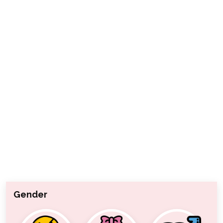
Gender