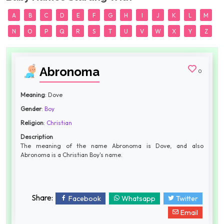
A
B
C
D
E
F
G
H
I
J
K
L
M
N
O
P
Q
R
S
T
U
V
W
X
Y
Z
Abronoma
0
Meaning
: Dove
Gender
:
Boy
Religion
:
Christian
Description
The meaning of the name Abronoma is Dove, and also
Abronoma is a Christian Boy's name.
Share:
Facebook
Whatsapp
Twitter
Email