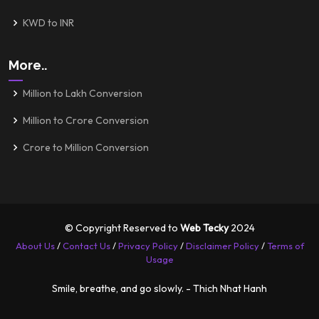
KWD to INR
More..
Million to Lakh Conversion
Million to Crore Conversion
Crore to Million Conversion
© Copyright Reserved to
Web Tecky
2024
About Us
/
Contact Us
/
Privacy Policy
/
Disclaimer Policy
/
Terms of
Usage
Smile, breathe, and go slowly. - Thich Nhat Hanh