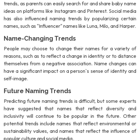
trends, as parents can easily search for and share baby name
ideas on platforms like Instagram and Pinterest. Social media
has also influenced naming trends by popularizing certain
names, such as "Influencer" names like Luna, Milo, and Harper.
Name-Changing Trends
People may choose to change their names for a variety of
reasons, such as to reflect a change in identity or to distance
themselves from a negative association. Name changes can
have a significant impact on a person`s sense of identity and
self-image.
Future Naming Trends
Predicting future naming trends is difficult, but some experts
have suggested that names that reflect diversity and
inclusivity will continue to be popular in the future. Other
potential trends include names that reflect environmental or
sustainability values, and names that reflect the influence of
popular culture and social media.