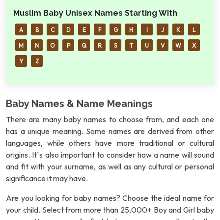
Muslim Baby Unisex Names Starting With
A
B
C
D
E
F
G
H
I
J
K
L
M
N
O
P
Q
R
S
T
U
V
W
X
Y
Z
Baby Names & Name Meanings
There are many baby names to choose from, and each one
has a unique meaning. Some names are derived from other
languages, while others have more traditional or cultural
origins. It`s also important to consider how a name will sound
and fit with your surname, as well as any cultural or personal
significance it may have.
Are you looking for baby names? Choose the ideal name for
your child. Select from more than 25,000+ Boy and Girl baby