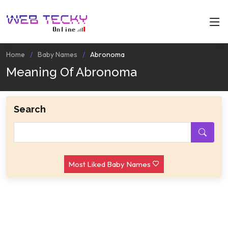
Home
Baby Names
Abronoma
Meaning Of Abronoma
Search
Most Liked Baby Names