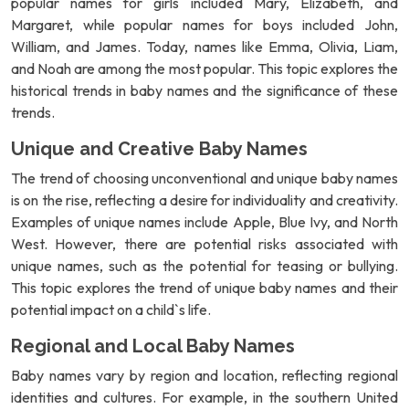
popular names for girls included Mary, Elizabeth, and
Margaret, while popular names for boys included John,
William, and James. Today, names like Emma, Olivia, Liam,
and Noah are among the most popular. This topic explores the
historical trends in baby names and the significance of these
trends.
Unique and Creative Baby Names
The trend of choosing unconventional and unique baby names
is on the rise, reflecting a desire for individuality and creativity.
Examples of unique names include Apple, Blue Ivy, and North
West. However, there are potential risks associated with
unique names, such as the potential for teasing or bullying.
This topic explores the trend of unique baby names and their
potential impact on a child`s life.
Regional and Local Baby Names
Baby names vary by region and location, reflecting regional
identities and cultures. For example, in the southern United