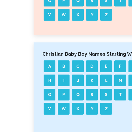
O
P
Q
R
S
T
V
W
X
Y
Z
Christian Baby Boy Names Starting W
A
B
C
D
E
F
H
I
J
K
L
M
O
P
Q
R
S
T
V
W
X
Y
Z