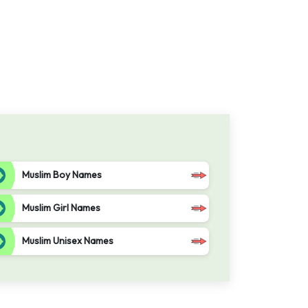
Muslim Boy Names
Muslim Girl Names
Muslim Unisex Names