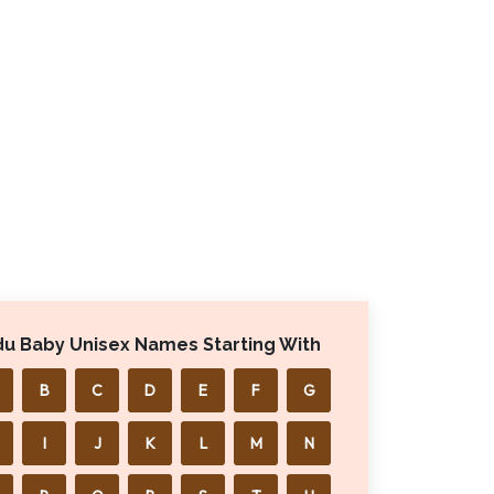
du Baby Unisex Names Starting With
B
C
D
E
F
G
I
J
K
L
M
N