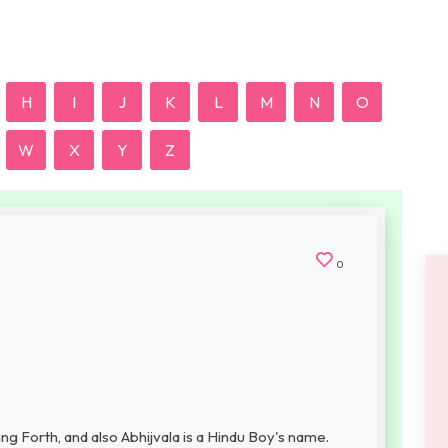
H
I
J
K
L
M
N
O
W
X
Y
Z
0
ng Forth, and also Abhijvala is a Hindu Boy's name.