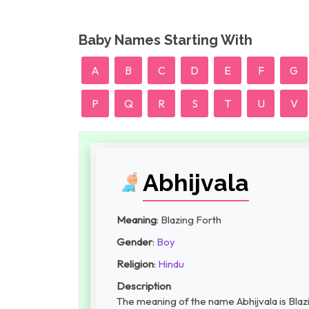
Baby Names Starting With
A
B
C
D
E
F
G
P
Q
R
S
T
U
V
Abhijvala
Meaning
: Blazing Forth
Gender
:
Boy
Religion
:
Hindu
Description
The meaning of the name Abhijvala is Blazi