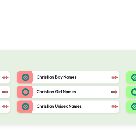
Christian Boy Names
Christian Girl Names
Christian Unisex Names