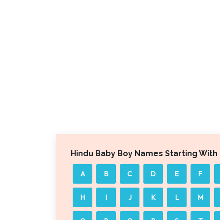
Hindu Baby Boy Names Starting With
A
B
C
D
E
F
H
I
J
K
L
M