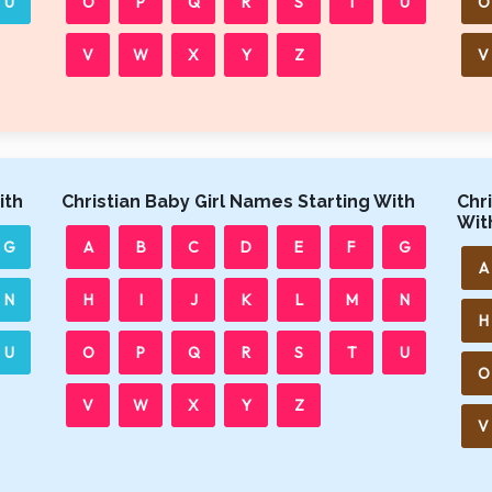
U
O
P
Q
R
S
T
U
O
V
W
X
Y
Z
V
ith
Christian Baby Girl Names Starting With
Chr
Wit
G
A
B
C
D
E
F
G
A
N
H
I
J
K
L
M
N
H
U
O
P
Q
R
S
T
U
O
V
W
X
Y
Z
V