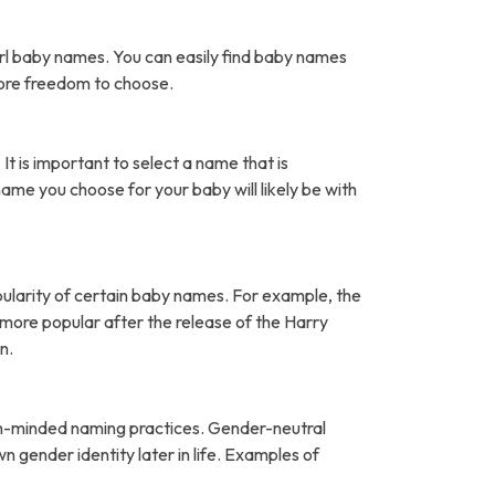
rl baby names. You can easily find baby names
more freedom to choose.
It is important to select a name that is
name you choose for your baby will likely be with
pularity of certain baby names. For example, the
ore popular after the release of the Harry
n.
open-minded naming practices. Gender-neutral
 gender identity later in life. Examples of