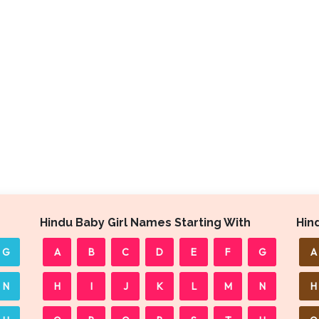
Hindu Baby Girl Names Starting With
Hin
G
A
B
C
D
E
F
G
A
N
H
I
J
K
L
M
N
H