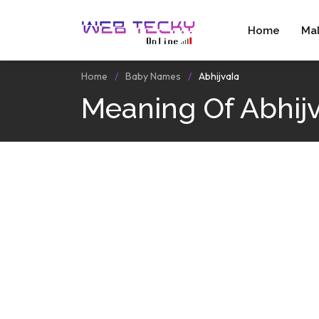
Home
Ma
Home
Baby Names
Abhijvala
Meaning Of Abhij