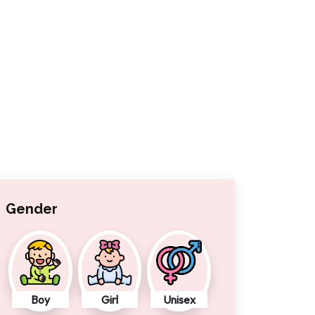
Gender
Boy
Girl
Unisex