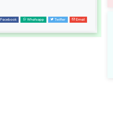
Facebook
Whatsapp
Twitter
Email