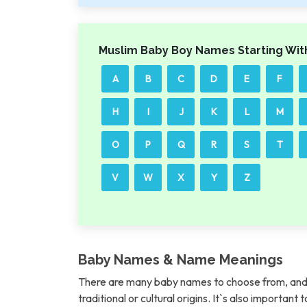
Muslim Baby Boy Names Starting Wit
A
B
C
D
E
F
H
I
J
K
L
M
O
P
Q
R
S
T
V
W
X
Y
Z
Baby Names & Name Meanings
There are many baby names to choose from, and 
traditional or cultural origins. It`s also importan