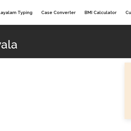
layalam Typing
Case Converter
BMI Calculator
Cu
vala