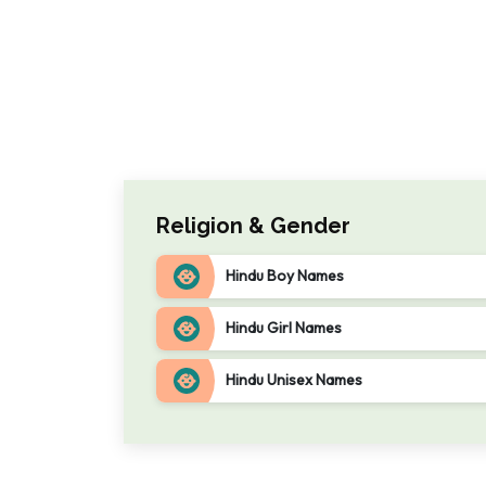
Religion & Gender
Hindu Boy Names
Hindu Girl Names
Hindu Unisex Names