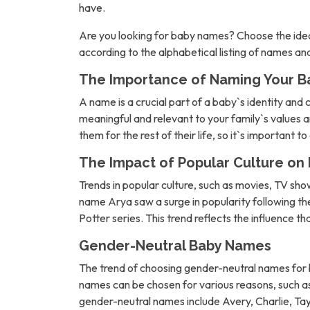
have.
Are you looking for baby names? Choose the idea
according to the alphabetical listing of names a
The Importance of Naming Your B
A name is a crucial part of a baby`s identity and 
meaningful and relevant to your family`s values an
them for the rest of their life, so it`s important t
The Impact of Popular Culture o
Trends in popular culture, such as movies, TV sh
name Arya saw a surge in popularity following 
Potter series. This trend reflects the influence t
Gender-Neutral Baby Names
The trend of choosing gender-neutral names for b
names can be chosen for various reasons, such as 
gender-neutral names include Avery, Charlie, Tay