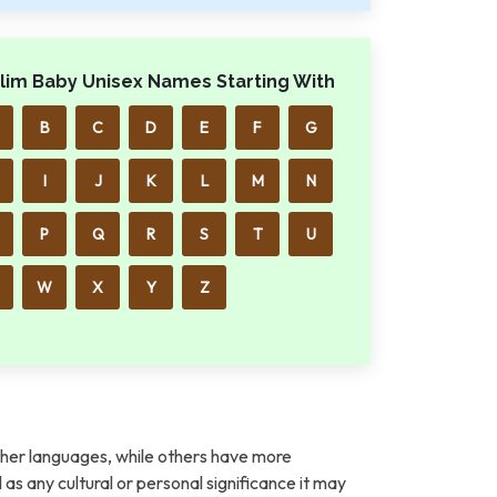
lim Baby Unisex Names Starting With
B
C
D
E
F
G
I
J
K
L
M
N
P
Q
R
S
T
U
W
X
Y
Z
her languages, while others have more
l as any cultural or personal significance it may