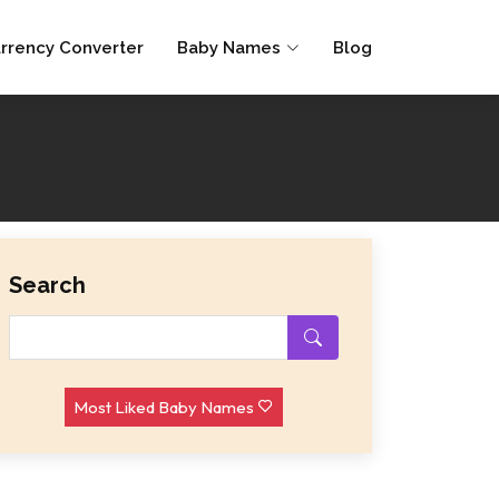
rrency Converter
Baby Names
Blog
Search
Most Liked Baby Names