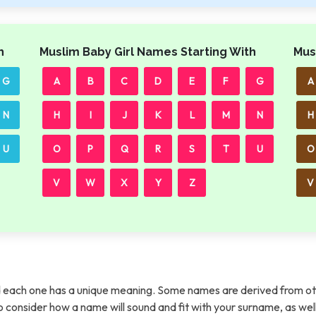
h
Muslim Baby Girl Names Starting With
Mus
G
A
B
C
D
E
F
G
A
N
H
I
J
K
L
M
N
H
U
O
P
Q
R
S
T
U
O
V
W
X
Y
Z
V
each one has a unique meaning. Some names are derived from ot
t to consider how a name will sound and fit with your surname, as wel