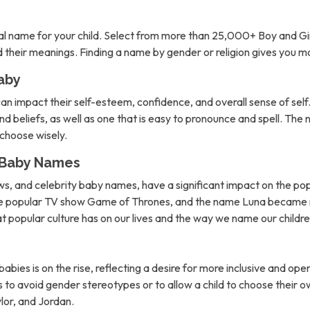
l name for your child. Select from more than 25,000+ Boy and Gi
nd their meanings. Finding a name by gender or religion gives you 
aby
can impact their self-esteem, confidence, and overall sense of self. 
d beliefs, as well as one that is easy to pronounce and spell. The 
o choose wisely.
n Baby Names
ows, and celebrity baby names, have a significant impact on the po
the popular TV show Game of Thrones, and the name Luna became m
hat popular culture has on our lives and the way we name our childre
abies is on the rise, reflecting a desire for more inclusive and 
to avoid gender stereotypes or to allow a child to choose their own
lor, and Jordan.