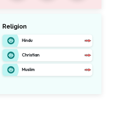
Religion
Hindu
Christian
Muslim