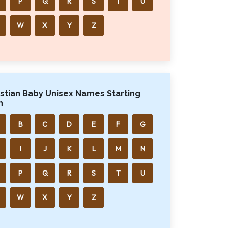
P
Q
R
S
T
U
W
X
Y
Z
istian Baby Unisex Names Starting
h
B
C
D
E
F
G
I
J
K
L
M
N
P
Q
R
S
T
U
W
X
Y
Z