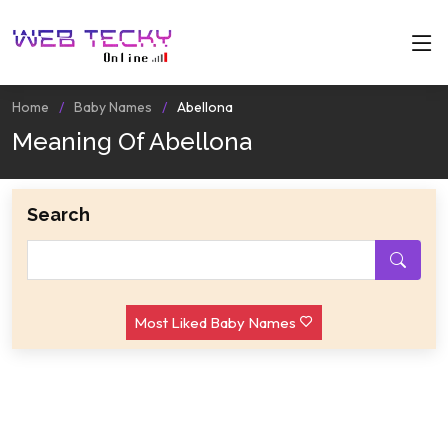
Home
Baby Names
Abellona
Meaning Of Abellona
Search
Most Liked Baby Names