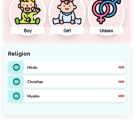
Boy
Girl
Unisex
Religion
Hindu
Christian
Muslim