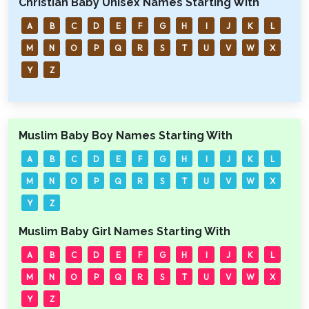
Christian Baby Unisex Names Starting With
A
B
C
D
E
F
G
H
I
J
K
L
M
N
O
P
Q
R
S
T
U
V
W
X
Y
Z
Muslim Baby Boy Names Starting With
A
B
C
D
E
F
G
H
I
J
K
L
M
N
O
P
Q
R
S
T
U
V
W
X
Y
Z
Muslim Baby Girl Names Starting With
A
B
C
D
E
F
G
H
I
J
K
L
M
N
O
P
Q
R
S
T
U
V
W
X
Y
Z