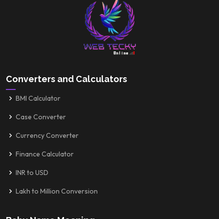
Converters and Calculators
BMI Calculator
Case Converter
Currency Converter
Finance Calculator
INR to USD
Lakh to Million Conversion