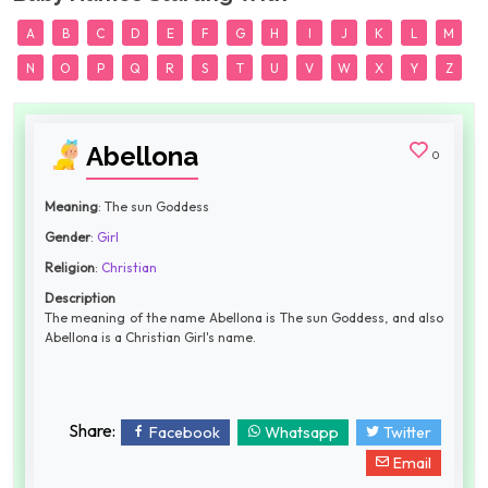
A
B
C
D
E
F
G
H
I
J
K
L
M
N
O
P
Q
R
S
T
U
V
W
X
Y
Z
Abellona
0
Meaning
: The sun Goddess
Gender
:
Girl
Religion
:
Christian
Description
The meaning of the name Abellona is The sun Goddess, and also
Abellona is a Christian Girl's name.
Share:
Facebook
Whatsapp
Twitter
Email