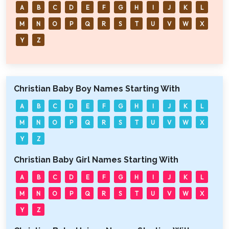
A
B
C
D
E
F
G
H
I
J
K
L
M
N
O
P
Q
R
S
T
U
V
W
X
Y
Z
Christian Baby Boy Names Starting With
A
B
C
D
E
F
G
H
I
J
K
L
M
N
O
P
Q
R
S
T
U
V
W
X
Y
Z
Christian Baby Girl Names Starting With
A
B
C
D
E
F
G
H
I
J
K
L
M
N
O
P
Q
R
S
T
U
V
W
X
Y
Z