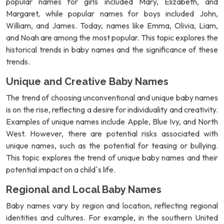
popular names for girls included Mary, Elizabeth, and
Margaret, while popular names for boys included John,
William, and James. Today, names like Emma, Olivia, Liam,
and Noah are among the most popular. This topic explores the
historical trends in baby names and the significance of these
trends.
Unique and Creative Baby Names
The trend of choosing unconventional and unique baby names
is on the rise, reflecting a desire for individuality and creativity.
Examples of unique names include Apple, Blue Ivy, and North
West. However, there are potential risks associated with
unique names, such as the potential for teasing or bullying.
This topic explores the trend of unique baby names and their
potential impact on a child`s life.
Regional and Local Baby Names
Baby names vary by region and location, reflecting regional
identities and cultures. For example, in the southern United