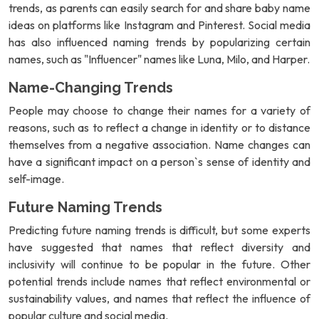
trends, as parents can easily search for and share baby name
ideas on platforms like Instagram and Pinterest. Social media
has also influenced naming trends by popularizing certain
names, such as "Influencer" names like Luna, Milo, and Harper.
Name-Changing Trends
People may choose to change their names for a variety of
reasons, such as to reflect a change in identity or to distance
themselves from a negative association. Name changes can
have a significant impact on a person`s sense of identity and
self-image.
Future Naming Trends
Predicting future naming trends is difficult, but some experts
have suggested that names that reflect diversity and
inclusivity will continue to be popular in the future. Other
potential trends include names that reflect environmental or
sustainability values, and names that reflect the influence of
popular culture and social media.