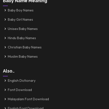
Baby Name Meaning
Baby Boy Names
Baby Girl Names
Unisex Baby Names
Hindu Baby Names
Christian Baby Names
Muslim Baby Names
Also..
English Dictionary
Font Download
Malayalam Font Download
English Font Download