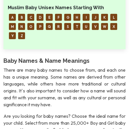
Muslim Baby Unisex Names Starting With
A
B
C
D
E
F
G
H
I
J
K
L
M
N
O
P
Q
R
S
T
U
V
W
X
Y
Z
Baby Names & Name Meanings
There are many baby names to choose from, and each one
has a unique meaning. Some names are derived from other
languages, while others have more traditional or cultural
origins. It`s also important to consider how a name will sound
and fit with your surname, as well as any cultural or personal
significance it may have.
Are you looking for baby names? Choose the ideal name for
your child. Select from more than 25,000+ Boy and Girl baby