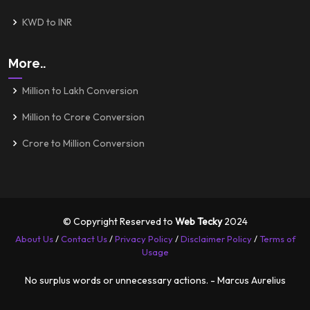
KWD to INR
More..
Million to Lakh Conversion
Million to Crore Conversion
Crore to Million Conversion
© Copyright Reserved to
Web Tecky
2024
About Us
/
Contact Us
/
Privacy Policy
/
Disclaimer Policy
/
Terms of
Usage
No surplus words or unnecessary actions. - Marcus Aurelius