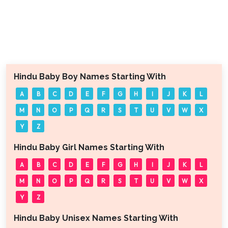
Hindu Baby Boy Names Starting With
A
B
C
D
E
F
G
H
I
J
K
L
M
N
O
P
Q
R
S
T
U
V
W
X
Y
Z
Hindu Baby Girl Names Starting With
A
B
C
D
E
F
G
H
I
J
K
L
M
N
O
P
Q
R
S
T
U
V
W
X
Y
Z
Hindu Baby Unisex Names Starting With