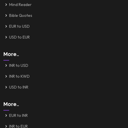
Mind Reader
Bible Quotes
EUR to USD
USD to EUR
More..
INR to USD
INR to KWD
USD to INR
More..
EUR to INR
INR to EUR