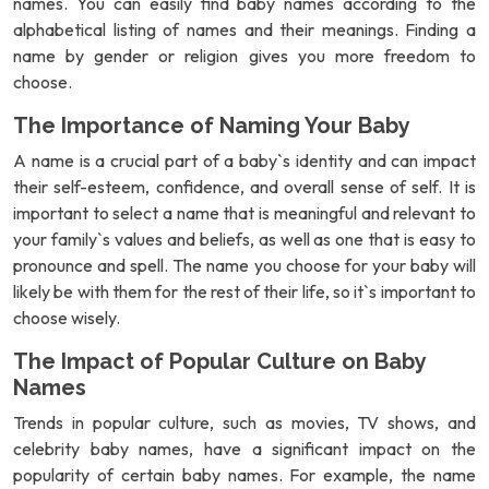
names. You can easily find baby names according to the
alphabetical listing of names and their meanings. Finding a
name by gender or religion gives you more freedom to
choose.
The Importance of Naming Your Baby
A name is a crucial part of a baby`s identity and can impact
their self-esteem, confidence, and overall sense of self. It is
important to select a name that is meaningful and relevant to
your family`s values and beliefs, as well as one that is easy to
pronounce and spell. The name you choose for your baby will
likely be with them for the rest of their life, so it`s important to
choose wisely.
The Impact of Popular Culture on Baby
Names
Trends in popular culture, such as movies, TV shows, and
celebrity baby names, have a significant impact on the
popularity of certain baby names. For example, the name