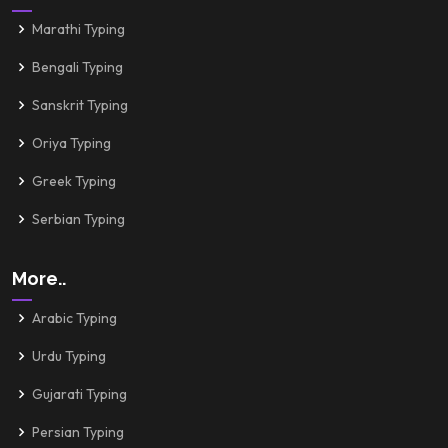
Marathi Typing
Bengali Typing
Sanskrit Typing
Oriya Typing
Greek Typing
Serbian Typing
More..
Arabic Typing
Urdu Typing
Gujarati Typing
Persian Typing