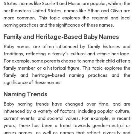
States, names like Scarlett and Mason are popular, while in the
northeastern United States, names like Ethan and Olivia are
more common. This topic explores the regional and local
naming practices and the significance of these names.
Family and Heritage-Based Baby Names
Baby names are often influenced by family histories and
traditions, reflecting a family`s cultural and ethnic heritage.
For example, some parents choose to name their child after a
family member or a historical figure. This topic explores the
family and heritage-based naming practices and the
significance of these names
Naming Trends
Baby naming trends have changed over time, and are
influenced by a variety of factors, including popular culture,
current events, and societal values. For example, in recent
years, there has been a trend towards gender-neutral or
unisex names, as well as names that reflect diversity and