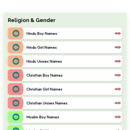
Religion & Gender
Hindu Boy Names
Hindu Girl Names
Hindu Unisex Names
Christian Boy Names
Christian Girl Names
Christian Unisex Names
Muslim Boy Names