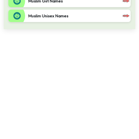
Muslim Girl Names
Muslim Unisex Names