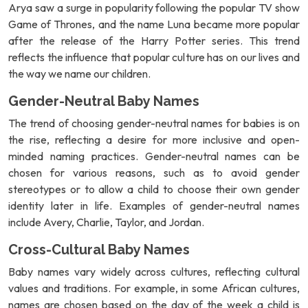
Arya saw a surge in popularity following the popular TV show
Game of Thrones, and the name Luna became more popular
after the release of the Harry Potter series. This trend
reflects the influence that popular culture has on our lives and
the way we name our children.
Gender-Neutral Baby Names
The trend of choosing gender-neutral names for babies is on
the rise, reflecting a desire for more inclusive and open-
minded naming practices. Gender-neutral names can be
chosen for various reasons, such as to avoid gender
stereotypes or to allow a child to choose their own gender
identity later in life. Examples of gender-neutral names
include Avery, Charlie, Taylor, and Jordan.
Cross-Cultural Baby Names
Baby names vary widely across cultures, reflecting cultural
values and traditions. For example, in some African cultures,
names are chosen based on the day of the week a child is