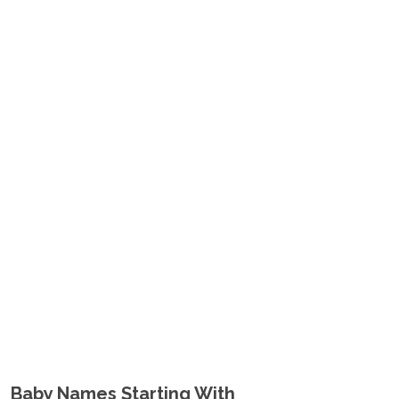
Baby Names Starting With