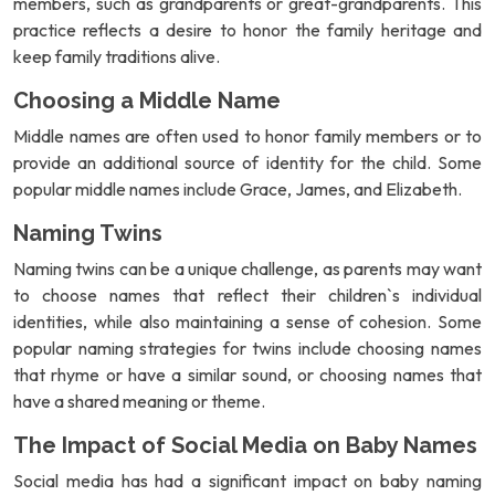
members, such as grandparents or great-grandparents. This
practice reflects a desire to honor the family heritage and
keep family traditions alive.
Choosing a Middle Name
Middle names are often used to honor family members or to
provide an additional source of identity for the child. Some
popular middle names include Grace, James, and Elizabeth.
Naming Twins
Naming twins can be a unique challenge, as parents may want
to choose names that reflect their children`s individual
identities, while also maintaining a sense of cohesion. Some
popular naming strategies for twins include choosing names
that rhyme or have a similar sound, or choosing names that
have a shared meaning or theme.
The Impact of Social Media on Baby Names
Social media has had a significant impact on baby naming