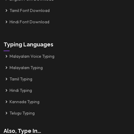
Tamil Font Download
Hindi Font Download
Typing Languages
Malayalam Voice Typing
Malayalam Typing
Tamil Typing
Hindi Typing
Kannada Typing
Telugu Typing
Also, Type In...