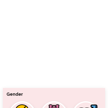
Gender