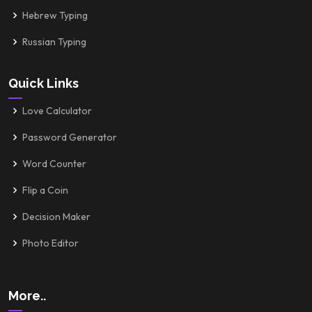
Hebrew Typing
Russian Typing
Quick Links
Love Calculator
Password Generator
Word Counter
Flip a Coin
Decision Maker
Photo Editor
More..