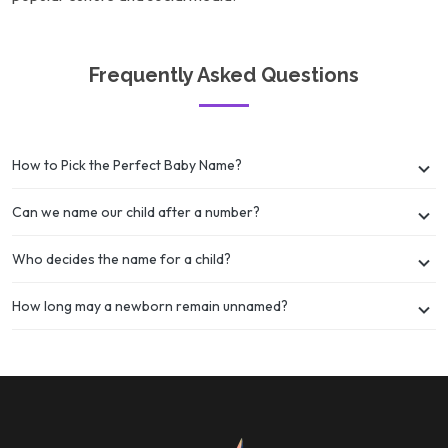
Frequently Asked Questions
How to Pick the Perfect Baby Name?
Can we name our child after a number?
Who decides the name for a child?
How long may a newborn remain unnamed?