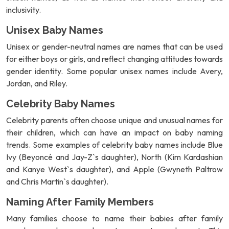
inclusivity.
Unisex Baby Names
Unisex or gender-neutral names are names that can be used
for either boys or girls, and reflect changing attitudes towards
gender identity. Some popular unisex names include Avery,
Jordan, and Riley.
Celebrity Baby Names
Celebrity parents often choose unique and unusual names for
their children, which can have an impact on baby naming
trends. Some examples of celebrity baby names include Blue
Ivy (Beyoncé and Jay-Z`s daughter), North (Kim Kardashian
and Kanye West`s daughter), and Apple (Gwyneth Paltrow
and Chris Martin`s daughter).
Naming After Family Members
Many families choose to name their babies after family