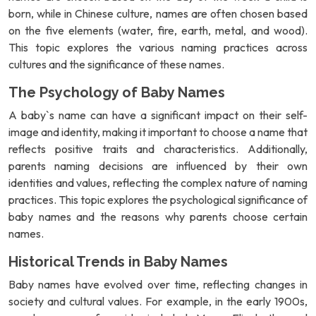
born, while in Chinese culture, names are often chosen based
on the five elements (water, fire, earth, metal, and wood).
This topic explores the various naming practices across
cultures and the significance of these names.
The Psychology of Baby Names
A baby`s name can have a significant impact on their self-
image and identity, making it important to choose a name that
reflects positive traits and characteristics. Additionally,
parents naming decisions are influenced by their own
identities and values, reflecting the complex nature of naming
practices. This topic explores the psychological significance of
baby names and the reasons why parents choose certain
names.
Historical Trends in Baby Names
Baby names have evolved over time, reflecting changes in
society and cultural values. For example, in the early 1900s,