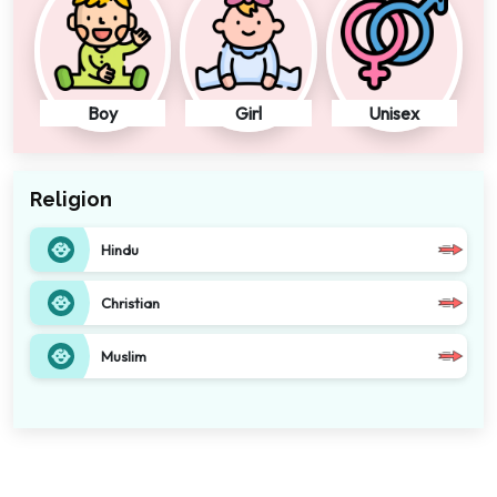
Boy
Girl
Unisex
Religion
Hindu
Christian
Muslim