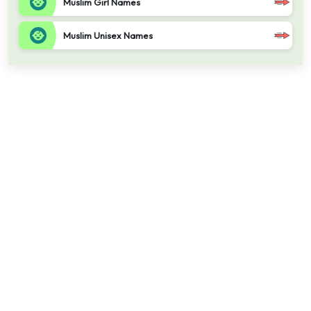
Muslim Girl Names
Muslim Unisex Names