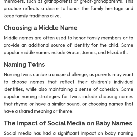
members, such as grandparents or great-grandparents. This
practice reflects a desire to honor the family heritage and
keep family traditions alive.
Choosing a Middle Name
Middle names are often used to honor family members or to
provide an additional source of identity for the child. Some
popular middle names include Grace, James, and Elizabeth.
Naming Twins
Naming twins can be a unique challenge, as parents may want
to choose names that reflect their children`s individual
identities, while also maintaining a sense of cohesion. Some
popular naming strategies for twins include choosing names
that rhyme or have a similar sound, or choosing names that
have a shared meaning or theme.
The Impact of Social Media on Baby Names
Social media has had a significant impact on baby naming