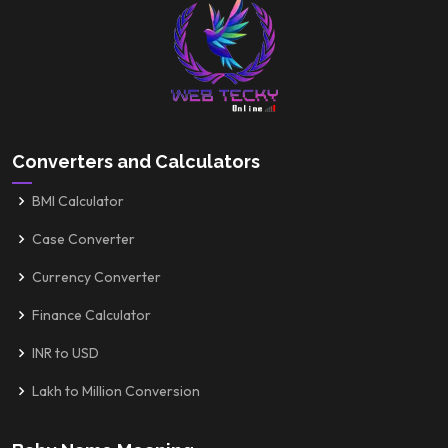
Converters and Calculators
BMI Calculator
Case Converter
Currency Converter
Finance Calculator
INR to USD
Lakh to Million Conversion