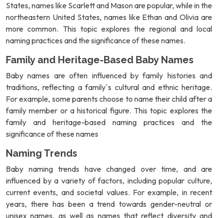
States, names like Scarlett and Mason are popular, while in the
northeastern United States, names like Ethan and Olivia are
more common. This topic explores the regional and local
naming practices and the significance of these names.
Family and Heritage-Based Baby Names
Baby names are often influenced by family histories and
traditions, reflecting a family`s cultural and ethnic heritage.
For example, some parents choose to name their child after a
family member or a historical figure. This topic explores the
family and heritage-based naming practices and the
significance of these names
Naming Trends
Baby naming trends have changed over time, and are
influenced by a variety of factors, including popular culture,
current events, and societal values. For example, in recent
years, there has been a trend towards gender-neutral or
unisex names, as well as names that reflect diversity and