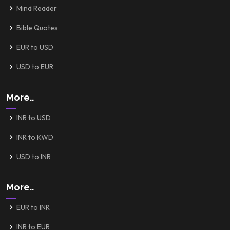
Mind Reader
Bible Quotes
EUR to USD
USD to EUR
More..
INR to USD
INR to KWD
USD to INR
More..
EUR to INR
INR to EUR