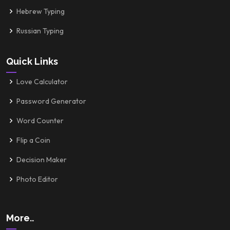
Hebrew Typing
Russian Typing
Quick Links
Love Calculator
Password Generator
Word Counter
Flip a Coin
Decision Maker
Photo Editor
More..