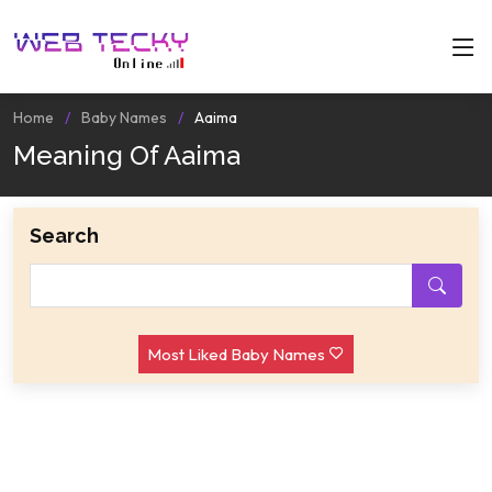
Home
Baby Names
Aaima
Meaning Of Aaima
Search
Most Liked Baby Names