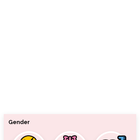
Gender