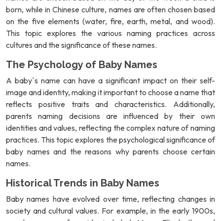
born, while in Chinese culture, names are often chosen based
on the five elements (water, fire, earth, metal, and wood).
This topic explores the various naming practices across
cultures and the significance of these names.
The Psychology of Baby Names
A baby`s name can have a significant impact on their self-
image and identity, making it important to choose a name that
reflects positive traits and characteristics. Additionally,
parents naming decisions are influenced by their own
identities and values, reflecting the complex nature of naming
practices. This topic explores the psychological significance of
baby names and the reasons why parents choose certain
names.
Historical Trends in Baby Names
Baby names have evolved over time, reflecting changes in
society and cultural values. For example, in the early 1900s,