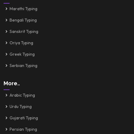
Marathi Typing
Bengali Typing
Sanskrit Typing
Oriya Typing
Greek Typing
Serbian Typing
More..
Arabic Typing
Urdu Typing
Gujarati Typing
Persian Typing