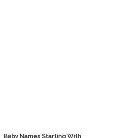
Baby Names Starting With