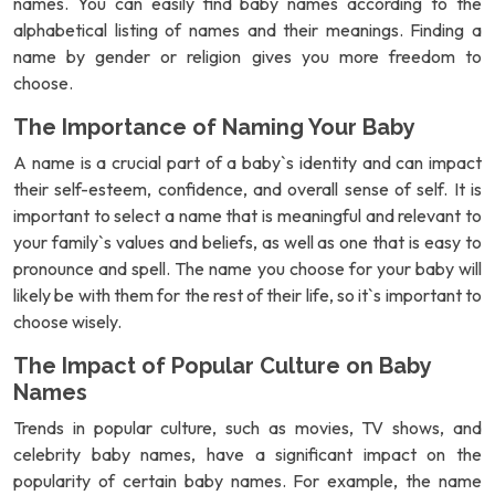
names. You can easily find baby names according to the
alphabetical listing of names and their meanings. Finding a
name by gender or religion gives you more freedom to
choose.
The Importance of Naming Your Baby
A name is a crucial part of a baby`s identity and can impact
their self-esteem, confidence, and overall sense of self. It is
important to select a name that is meaningful and relevant to
your family`s values and beliefs, as well as one that is easy to
pronounce and spell. The name you choose for your baby will
likely be with them for the rest of their life, so it`s important to
choose wisely.
The Impact of Popular Culture on Baby
Names
Trends in popular culture, such as movies, TV shows, and
celebrity baby names, have a significant impact on the
popularity of certain baby names. For example, the name