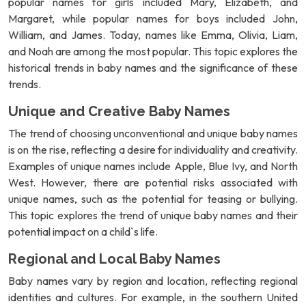
popular names for girls included Mary, Elizabeth, and
Margaret, while popular names for boys included John,
William, and James. Today, names like Emma, Olivia, Liam,
and Noah are among the most popular. This topic explores the
historical trends in baby names and the significance of these
trends.
Unique and Creative Baby Names
The trend of choosing unconventional and unique baby names
is on the rise, reflecting a desire for individuality and creativity.
Examples of unique names include Apple, Blue Ivy, and North
West. However, there are potential risks associated with
unique names, such as the potential for teasing or bullying.
This topic explores the trend of unique baby names and their
potential impact on a child`s life.
Regional and Local Baby Names
Baby names vary by region and location, reflecting regional
identities and cultures. For example, in the southern United