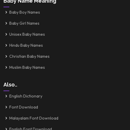
Baby Name Meaning
Baby Boy Names
Baby Girl Names
Unisex Baby Names
Hindu Baby Names
Christian Baby Names
Muslim Baby Names
Also..
English Dictionary
Font Download
Malayalam Font Download
English Font Download