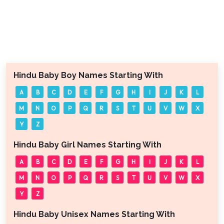
Hindu Baby Boy Names Starting With
A
B
C
D
E
F
G
H
I
J
K
L
M
N
O
P
Q
R
S
T
U
V
W
X
Y
Z
Hindu Baby Girl Names Starting With
A
B
C
D
E
F
G
H
I
J
K
L
M
N
O
P
Q
R
S
T
U
V
W
X
Y
Z
Hindu Baby Unisex Names Starting With