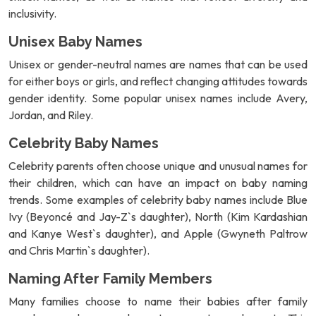
inclusivity.
Unisex Baby Names
Unisex or gender-neutral names are names that can be used
for either boys or girls, and reflect changing attitudes towards
gender identity. Some popular unisex names include Avery,
Jordan, and Riley.
Celebrity Baby Names
Celebrity parents often choose unique and unusual names for
their children, which can have an impact on baby naming
trends. Some examples of celebrity baby names include Blue
Ivy (Beyoncé and Jay-Z`s daughter), North (Kim Kardashian
and Kanye West`s daughter), and Apple (Gwyneth Paltrow
and Chris Martin`s daughter).
Naming After Family Members
Many families choose to name their babies after family