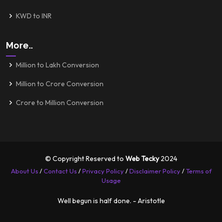
KWD to INR
More..
Million to Lakh Conversion
Million to Crore Conversion
Crore to Million Conversion
© Copyright Reserved to
Web Tecky
2024
About Us
/
Contact Us
/
Privacy Policy
/
Disclaimer Policy
/
Terms of
Usage
Well begun is half done. - Aristotle