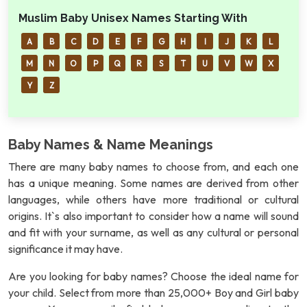
Muslim Baby Unisex Names Starting With
A
B
C
D
E
F
G
H
I
J
K
L
M
N
O
P
Q
R
S
T
U
V
W
X
Y
Z
Baby Names & Name Meanings
There are many baby names to choose from, and each one
has a unique meaning. Some names are derived from other
languages, while others have more traditional or cultural
origins. It`s also important to consider how a name will sound
and fit with your surname, as well as any cultural or personal
significance it may have.
Are you looking for baby names? Choose the ideal name for
your child. Select from more than 25,000+ Boy and Girl baby