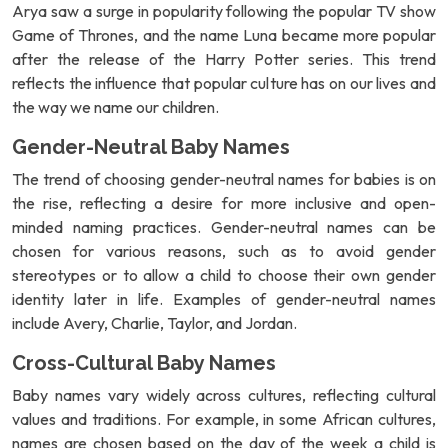
Arya saw a surge in popularity following the popular TV show
Game of Thrones, and the name Luna became more popular
after the release of the Harry Potter series. This trend
reflects the influence that popular culture has on our lives and
the way we name our children.
Gender-Neutral Baby Names
The trend of choosing gender-neutral names for babies is on
the rise, reflecting a desire for more inclusive and open-
minded naming practices. Gender-neutral names can be
chosen for various reasons, such as to avoid gender
stereotypes or to allow a child to choose their own gender
identity later in life. Examples of gender-neutral names
include Avery, Charlie, Taylor, and Jordan.
Cross-Cultural Baby Names
Baby names vary widely across cultures, reflecting cultural
values and traditions. For example, in some African cultures,
names are chosen based on the day of the week a child is