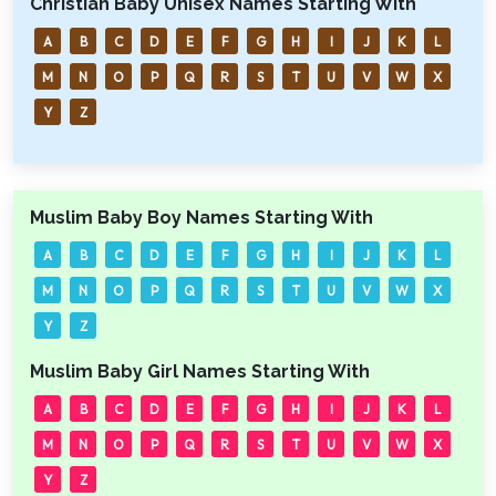
Christian Baby Unisex Names Starting With
A
B
C
D
E
F
G
H
I
J
K
L
M
N
O
P
Q
R
S
T
U
V
W
X
Y
Z
Muslim Baby Boy Names Starting With
A
B
C
D
E
F
G
H
I
J
K
L
M
N
O
P
Q
R
S
T
U
V
W
X
Y
Z
Muslim Baby Girl Names Starting With
A
B
C
D
E
F
G
H
I
J
K
L
M
N
O
P
Q
R
S
T
U
V
W
X
Y
Z