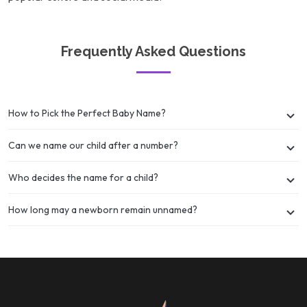
Frequently Asked Questions
How to Pick the Perfect Baby Name?
Can we name our child after a number?
Who decides the name for a child?
How long may a newborn remain unnamed?