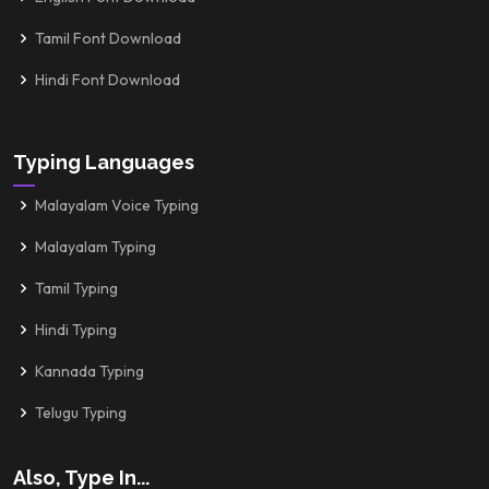
Tamil Font Download
Hindi Font Download
Typing Languages
Malayalam Voice Typing
Malayalam Typing
Tamil Typing
Hindi Typing
Kannada Typing
Telugu Typing
Also, Type In...