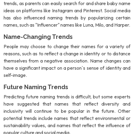
trends, as parents can easily search for and share baby name
ideas on platforms like Instagram and Pinterest. Social media
has also influenced naming trends by popularizing certain
names, such as "Influencer" names like Luna, Milo, and Harper.
Name-Changing Trends
People may choose to change their names for a variety of
reasons, such as to reflect a change in identity or to distance
themselves from a negative association. Name changes can
have a significant impact on a person`s sense of identity and
self-image.
Future Naming Trends
Predicting future naming trends is difficult, but some experts
have suggested that names that reflect diversity and
inclusivity will continue to be popular in the future. Other
potential trends include names that reflect environmental or
sustainability values, and names that reflect the influence of
popular culture and social media.