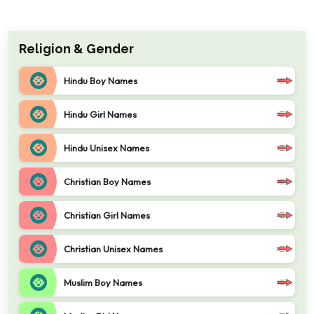
Religion & Gender
Hindu Boy Names
Hindu Girl Names
Hindu Unisex Names
Christian Boy Names
Christian Girl Names
Christian Unisex Names
Muslim Boy Names