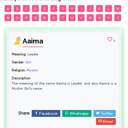
A
B
C
D
E
F
G
H
I
J
K
L
M
N
O
P
Q
R
S
T
U
V
W
X
Y
Z
Aaima
0
Meaning
: Leader
Gender
:
Girl
Religion
:
Muslim
Description
The meaning of the name Aaima is Leader, and also Aaima is a
Muslim Girl's name.
Share:
Facebook
Whatsapp
Twitter
Email