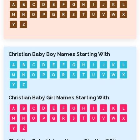
A
B
C
D
E
F
G
H
I
J
K
L
M
N
O
P
Q
R
S
T
U
V
W
X
Y
Z
Christian Baby Boy Names Starting With
A
B
C
D
E
F
G
H
I
J
K
L
M
N
O
P
Q
R
S
T
U
V
W
X
Y
Z
Christian Baby Girl Names Starting With
A
B
C
D
E
F
G
H
I
J
K
L
M
N
O
P
Q
R
S
T
U
V
W
X
Y
Z