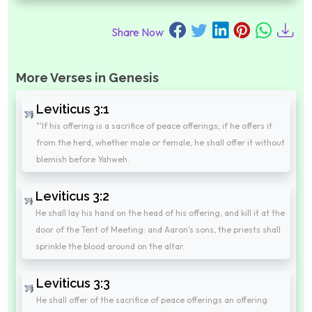
Share Now
More Verses in Genesis
Leviticus 3:1
"'If his offering is a sacrifice of peace offerings; if he offers it
from the herd, whether male or female, he shall offer it without
blemish before Yahweh.
Leviticus 3:2
He shall lay his hand on the head of his offering, and kill it at the
door of the Tent of Meeting: and Aaron's sons, the priests shall
sprinkle the blood around on the altar.
Leviticus 3:3
He shall offer of the sacrifice of peace offerings an offering