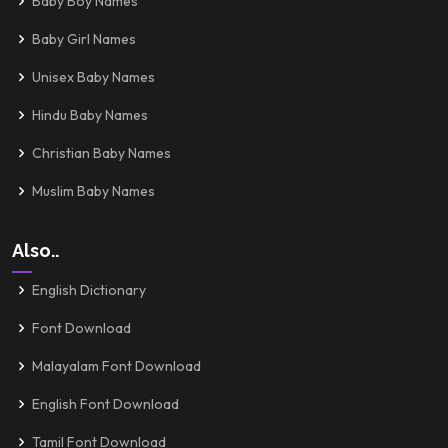
Baby Boy Names
Baby Girl Names
Unisex Baby Names
Hindu Baby Names
Christian Baby Names
Muslim Baby Names
Also..
English Dictionary
Font Download
Malayalam Font Download
English Font Download
Tamil Font Download