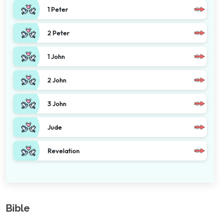
1 Peter
2 Peter
1 John
2 John
3 John
Jude
Revelation
Bible