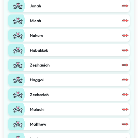
Jonah
Micah
Nahum
Habakkuk
Zephaniah
Haggai
Zechariah
Malachi
Matthew