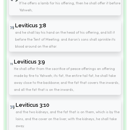
If he offers a lamb for his offering, then he shall offer it before
Yahweh;
Leviticus 3:8
and he shall lay his hand on the head of his offering, and kill it
before the Tent of Meeting: and Aaron's sons shall sprinkle its
blood around on the altar.
Leviticus 3:9
He shall offer from the sacrifice of peace offerings an offering
made by fire to Yahweh; its fat, the entire tail fat, he shall take
away close to the backbone; and the fat that covers the inwards,
and all the fat that is on the inwards,
Leviticus 3:10
and the two kidneys, and the fat that is on them, which is by the
loins, and the cover on the liver, with the kidneys, he shall take
away.