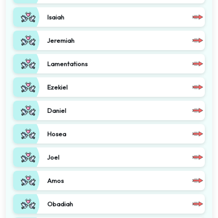
Isaiah
Jeremiah
Lamentations
Ezekiel
Daniel
Hosea
Joel
Amos
Obadiah