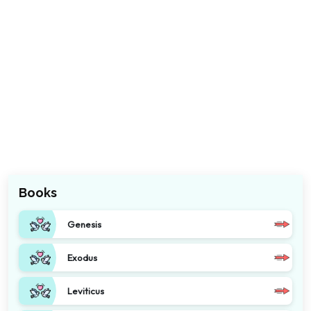
Books
Genesis
Exodus
Leviticus