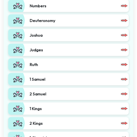
Numbers
Deuteronomy
Joshua
Judges
Ruth
1 Samuel
2 Samuel
1 Kings
2 Kings