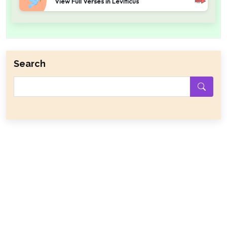
View Full Verses in Leviticus
Search