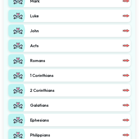
Mark
Luke
John
Acts
Romans
1 Corinthians
2 Corinthians
Galatians
Ephesians
Philippians