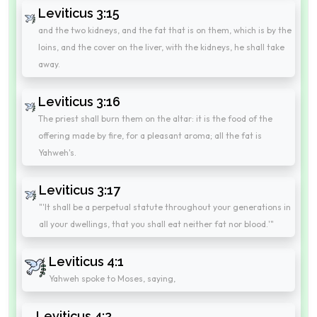
Leviticus 3:15
and the two kidneys, and the fat that is on them, which is by the
loins, and the cover on the liver, with the kidneys, he shall take
away.
Leviticus 3:16
The priest shall burn them on the altar: it is the food of the
offering made by fire, for a pleasant aroma; all the fat is
Yahweh's.
Leviticus 3:17
"'It shall be a perpetual statute throughout your generations in
all your dwellings, that you shall eat neither fat nor blood.'"
Leviticus 4:1
Yahweh spoke to Moses, saying,
Leviticus 4:2