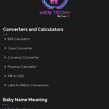
Converters and Calculators
BMI Calculator
Case Converter
Currency Converter
Finance Calculator
INR to USD
Lakh to Million Conversion
Baby Name Meaning