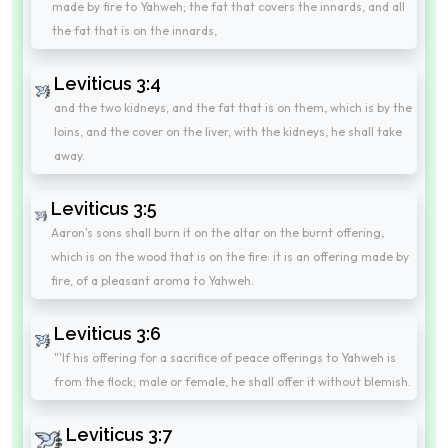
made by fire to Yahweh; the fat that covers the innards, and all
the fat that is on the innards,
Leviticus 3:4
and the two kidneys, and the fat that is on them, which is by the
loins, and the cover on the liver, with the kidneys, he shall take
away.
Leviticus 3:5
Aaron's sons shall burn it on the altar on the burnt offering,
which is on the wood that is on the fire: it is an offering made by
fire, of a pleasant aroma to Yahweh.
Leviticus 3:6
"'If his offering for a sacrifice of peace offerings to Yahweh is
from the flock; male or female, he shall offer it without blemish.
Leviticus 3:7