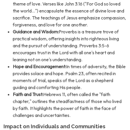
theme of love. Verses like John 3:16 ("For God so loved
the world...") encapsulate the essence of divine love and
sacrifice. The teachings of Jesus emphasize compassion,
forgiveness, and love for one another.
Guidance and Wisdom:
Proverbs is a treasure trove of
practical wisdom, offering insights into righteous living
and the pursuit of understanding. Proverbs 3:5-6
encourages trust in the Lord with all one's heart and
leaning not on one's understanding.
Hope and Encouragement:
In times of adversity, the Bible
provides solace and hope. Psalm 23, often recited in
moments of trial, speaks of the Lord as a shepherd
guiding and comforting His people.
Faith and Trust:
Hebrews 11, often called the "faith
chapter," outlines the steadfastness of those who lived
by faith. It highlights the power of faith in the face of
challenges and uncertainties.
Impact on Individuals and Communities