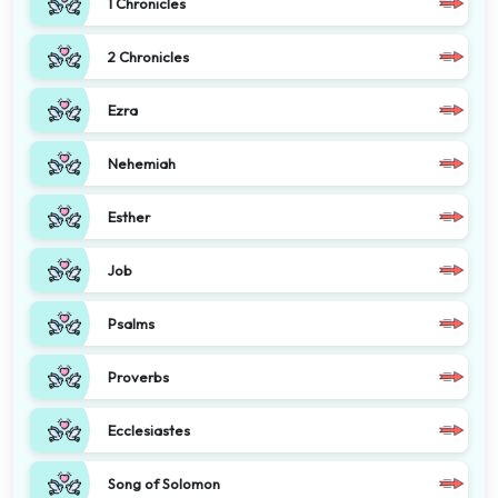
1 Chronicles
2 Chronicles
Ezra
Nehemiah
Esther
Job
Psalms
Proverbs
Ecclesiastes
Song of Solomon