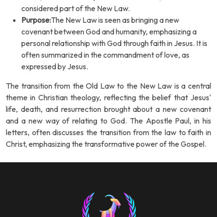
considered part of the New Law.
Purpose:
The New Law is seen as bringing a new
covenant between God and humanity, emphasizing a
personal relationship with God through faith in Jesus. It is
often summarized in the commandment of love, as
expressed by Jesus.
The transition from the Old Law to the New Law is a central
theme in Christian theology, reflecting the belief that Jesus'
life, death, and resurrection brought about a new covenant
and a new way of relating to God. The Apostle Paul, in his
letters, often discusses the transition from the law to faith in
Christ, emphasizing the transformative power of the Gospel.