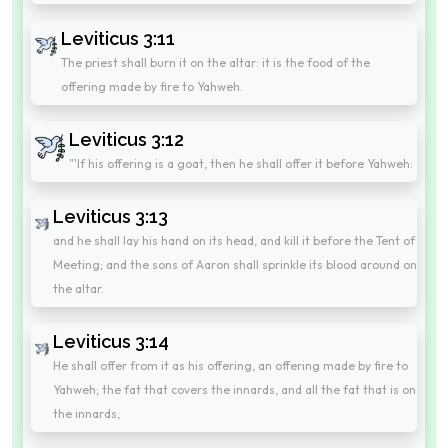
Leviticus 3:11
The priest shall burn it on the altar: it is the food of the
offering made by fire to Yahweh.
Leviticus 3:12
"'If his offering is a goat, then he shall offer it before Yahweh:
Leviticus 3:13
and he shall lay his hand on its head, and kill it before the Tent of
Meeting; and the sons of Aaron shall sprinkle its blood around on
the altar.
Leviticus 3:14
He shall offer from it as his offering, an offering made by fire to
Yahweh; the fat that covers the innards, and all the fat that is on
the innards,