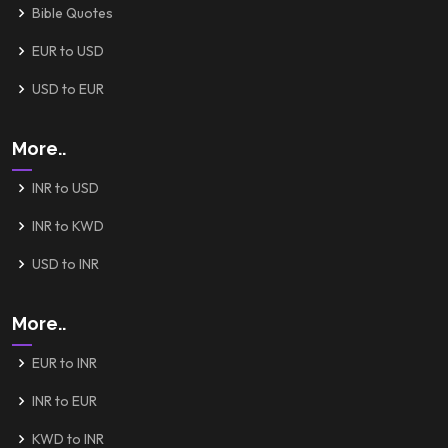
Bible Quotes
EUR to USD
USD to EUR
More..
INR to USD
INR to KWD
USD to INR
More..
EUR to INR
INR to EUR
KWD to INR