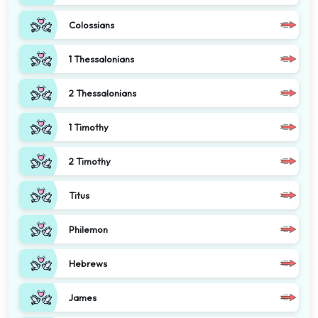
Colossians
1 Thessalonians
2 Thessalonians
1 Timothy
2 Timothy
Titus
Philemon
Hebrews
James