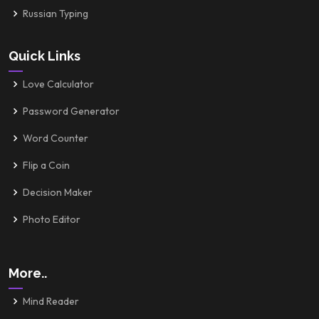
Russian Typing
Quick Links
Love Calculator
Password Generator
Word Counter
Flip a Coin
Decision Maker
Photo Editor
More..
Mind Reader