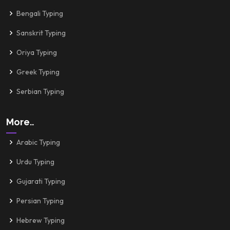
Bengali Typing
Sanskrit Typing
Oriya Typing
Greek Typing
Serbian Typing
More..
Arabic Typing
Urdu Typing
Gujarati Typing
Persian Typing
Hebrew Typing