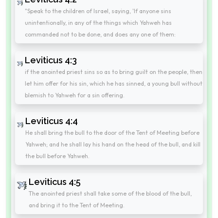
"Speak to the children of Israel, saying, 'If anyone sins
unintentionally, in any of the things which Yahweh has
commanded not to be done, and does any one of them:
Leviticus 4:3
if the anointed priest sins so as to bring guilt on the people, then
let him offer for his sin, which he has sinned, a young bull without
blemish to Yahweh for a sin offering.
Leviticus 4:4
He shall bring the bull to the door of the Tent of Meeting before
Yahweh; and he shall lay his hand on the head of the bull, and kill
the bull before Yahweh.
Leviticus 4:5
The anointed priest shall take some of the blood of the bull,
and bring it to the Tent of Meeting.