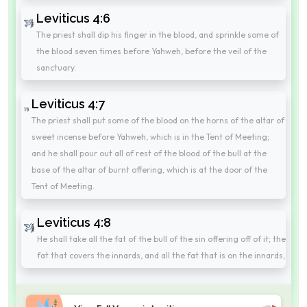
Leviticus 4:6
The priest shall dip his finger in the blood, and sprinkle some of
the blood seven times before Yahweh, before the veil of the
sanctuary.
Leviticus 4:7
The priest shall put some of the blood on the horns of the altar of
sweet incense before Yahweh, which is in the Tent of Meeting;
and he shall pour out all of rest of the blood of the bull at the
base of the altar of burnt offering, which is at the door of the
Tent of Meeting.
Leviticus 4:8
He shall take all the fat of the bull of the sin offering off of it; the
fat that covers the innards, and all the fat that is on the innards,