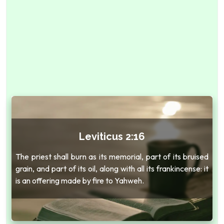
Leviticus 2:16
The priest shall burn as its memorial, part of its bruised
grain, and part of its oil, along with all its frankincense: it
is an offering made by fire to Yahweh.