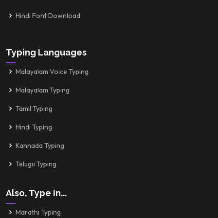
Hindi Font Download
Typing Languages
Malayalam Voice Typing
Malayalam Typing
Tamil Typing
Hindi Typing
Kannada Typing
Telugu Typing
Also, Type In...
Marathi Typing