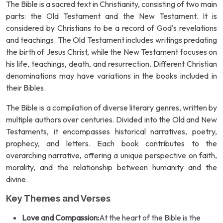
The Bible is a sacred text in Christianity, consisting of two main
parts: the Old Testament and the New Testament. It is
considered by Christians to be a record of God's revelations
and teachings. The Old Testament includes writings predating
the birth of Jesus Christ, while the New Testament focuses on
his life, teachings, death, and resurrection. Different Christian
denominations may have variations in the books included in
their Bibles.
The Bible is a compilation of diverse literary genres, written by
multiple authors over centuries. Divided into the Old and New
Testaments, it encompasses historical narratives, poetry,
prophecy, and letters. Each book contributes to the
overarching narrative, offering a unique perspective on faith,
morality, and the relationship between humanity and the
divine.
Key Themes and Verses
Love and Compassion:
At the heart of the Bible is the