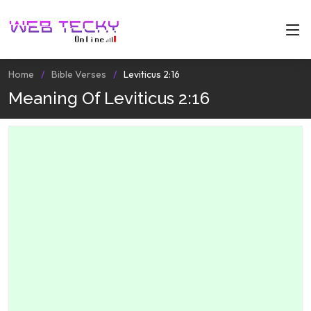
Home
Bible Verses
Leviticus 2:16
Meaning Of Leviticus 2:16