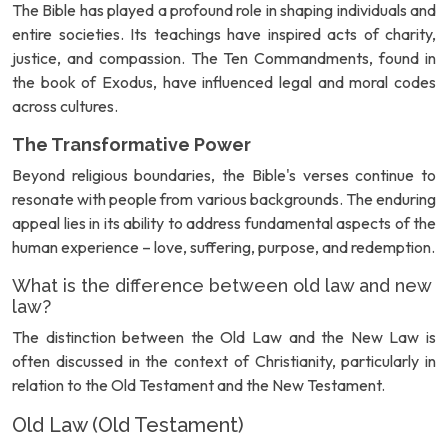
The Bible has played a profound role in shaping individuals and
entire societies. Its teachings have inspired acts of charity,
justice, and compassion. The Ten Commandments, found in
the book of Exodus, have influenced legal and moral codes
across cultures.
The Transformative Power
Beyond religious boundaries, the Bible's verses continue to
resonate with people from various backgrounds. The enduring
appeal lies in its ability to address fundamental aspects of the
human experience – love, suffering, purpose, and redemption.
What is the difference between old law and new
law?
The distinction between the Old Law and the New Law is
often discussed in the context of Christianity, particularly in
relation to the Old Testament and the New Testament.
Old Law (Old Testament)