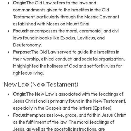
Origin:
The Old Law refers to the laws and
commandments given to the Israelites in the Old
Testament, particularly through the Mosaic Covenant
established with Moses on Mount Sinai.
Focus:
It encompasses the moral, ceremonial, and civil
laws found in books like Exodus, Leviticus, and
Deuteronomy.
Purpose:
The Old Law served to guide the Israelites in
their worship, ethical conduct, and societal organization.
It highlighted the holiness of God and set forth rules for
righteous living.
New Law (New Testament)
Origin:
The New Law is associated with the teachings of
Jesus Christ and is primarily found in the New Testament,
especially in the Gospels and the letters (Epistles).
Focus:
It emphasizes love, grace, and faith in Jesus Christ
as the fulfillment of the law. The moral teachings of
Jesus, as well as the apostolic instructions, are