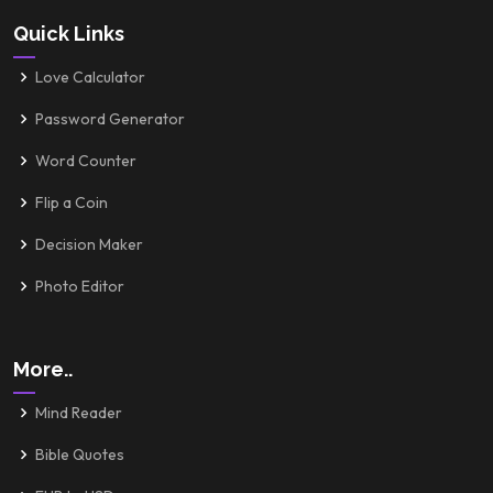
Quick Links
Love Calculator
Password Generator
Word Counter
Flip a Coin
Decision Maker
Photo Editor
More..
Mind Reader
Bible Quotes