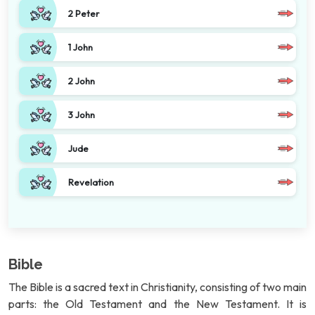
2 Peter
1 John
2 John
3 John
Jude
Revelation
Bible
The Bible is a sacred text in Christianity, consisting of two main
parts: the Old Testament and the New Testament. It is