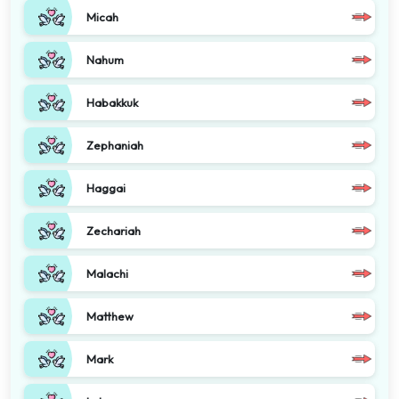
Micah
Nahum
Habakkuk
Zephaniah
Haggai
Zechariah
Malachi
Matthew
Mark