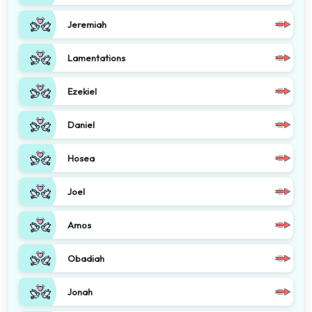
Jeremiah
Lamentations
Ezekiel
Daniel
Hosea
Joel
Amos
Obadiah
Jonah