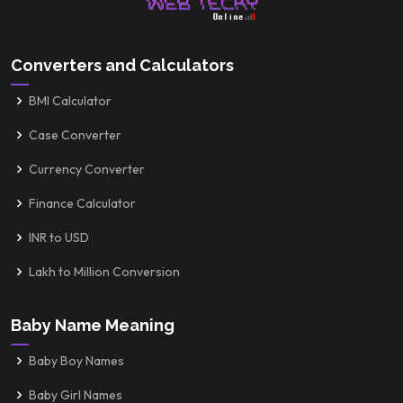
Converters and Calculators
BMI Calculator
Case Converter
Currency Converter
Finance Calculator
INR to USD
Lakh to Million Conversion
Baby Name Meaning
Baby Boy Names
Baby Girl Names