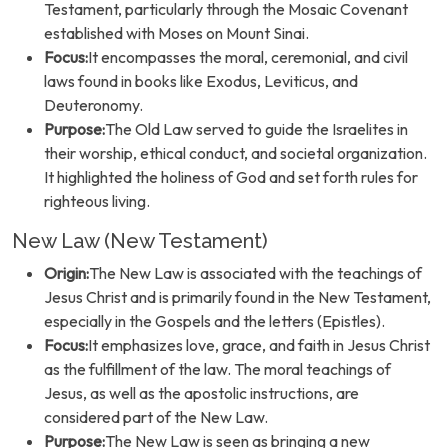
Testament, particularly through the Mosaic Covenant
established with Moses on Mount Sinai.
Focus:
It encompasses the moral, ceremonial, and civil
laws found in books like Exodus, Leviticus, and
Deuteronomy.
Purpose:
The Old Law served to guide the Israelites in
their worship, ethical conduct, and societal organization.
It highlighted the holiness of God and set forth rules for
righteous living.
New Law (New Testament)
Origin:
The New Law is associated with the teachings of
Jesus Christ and is primarily found in the New Testament,
especially in the Gospels and the letters (Epistles).
Focus:
It emphasizes love, grace, and faith in Jesus Christ
as the fulfillment of the law. The moral teachings of
Jesus, as well as the apostolic instructions, are
considered part of the New Law.
Purpose:
The New Law is seen as bringing a new