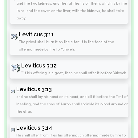
and the two kidneys, and the fat that is on them, which is by the
loins, and the cover on the liver, with the kidneys, he shall take
away.
Leviticus 3:11
The priest shall burn it on the altar: it is the food of the
offering made by fire to Yahweh.
Leviticus 3:12
"'If his offering is a goat, then he shall offer it before Yahweh:
Leviticus 3:13
and he shall lay his hand on its head, and kill it before the Tent of
Meeting; and the sons of Aaron shall sprinkle its blood around on
the altar.
Leviticus 3:14
He shall offer from it as his offering, an offering made by fire to