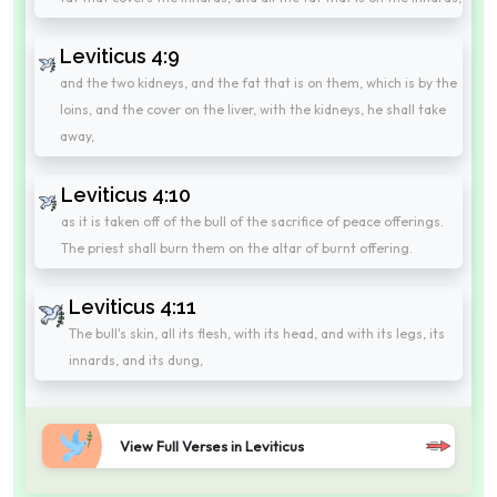
Leviticus 4:9
and the two kidneys, and the fat that is on them, which is by the
loins, and the cover on the liver, with the kidneys, he shall take
away,
Leviticus 4:10
as it is taken off of the bull of the sacrifice of peace offerings.
The priest shall burn them on the altar of burnt offering.
Leviticus 4:11
The bull's skin, all its flesh, with its head, and with its legs, its
innards, and its dung,
View Full Verses in Leviticus