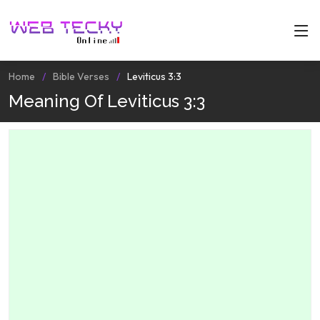
Home
Bible Verses
Leviticus 3:3
Meaning Of Leviticus 3:3