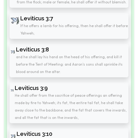
from the flock; male or female, he shall offer it without blemish.
Leviticus 3:7
If he offers a lamb for his offering, then he shall offer it before
Yahweh;
Leviticus 3:8
and he shall lay his hand on the head of his offering, and kill it
before the Tent of Meeting: and Aaron's sons shall sprinkle its
blood around on the altar.
Leviticus 3:9
He shall offer from the sacrifice of peace offerings an offering
made by fire to Yahweh; its fat, the entire tail fat, he shall take
away close to the backbone; and the fat that covers the inwards,
and all the fat that is on the inwards,
Leviticus 3:10