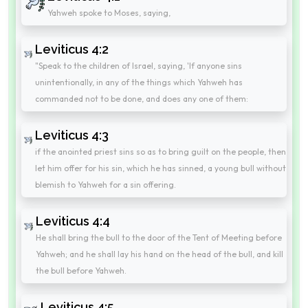
Yahweh spoke to Moses, saying,
Leviticus 4:2
"Speak to the children of Israel, saying, 'If anyone sins
unintentionally, in any of the things which Yahweh has
commanded not to be done, and does any one of them:
Leviticus 4:3
if the anointed priest sins so as to bring guilt on the people, then
let him offer for his sin, which he has sinned, a young bull without
blemish to Yahweh for a sin offering.
Leviticus 4:4
He shall bring the bull to the door of the Tent of Meeting before
Yahweh; and he shall lay his hand on the head of the bull, and kill
the bull before Yahweh.
Leviticus 4:5