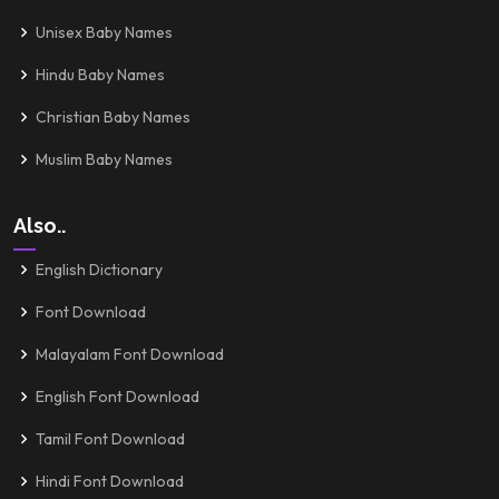
Unisex Baby Names
Hindu Baby Names
Christian Baby Names
Muslim Baby Names
Also..
English Dictionary
Font Download
Malayalam Font Download
English Font Download
Tamil Font Download
Hindi Font Download