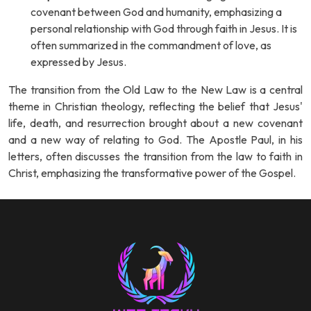
covenant between God and humanity, emphasizing a
personal relationship with God through faith in Jesus. It is
often summarized in the commandment of love, as
expressed by Jesus.
The transition from the Old Law to the New Law is a central
theme in Christian theology, reflecting the belief that Jesus'
life, death, and resurrection brought about a new covenant
and a new way of relating to God. The Apostle Paul, in his
letters, often discusses the transition from the law to faith in
Christ, emphasizing the transformative power of the Gospel.