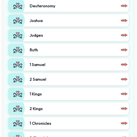
Deuteronomy
Joshua
Judges
Ruth
1 Samuel
2 Samuel
1 Kings
2 Kings
1 Chronicles