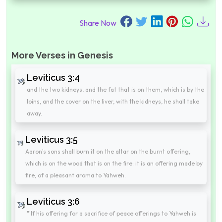
Share Now
More Verses in Genesis
Leviticus 3:4
and the two kidneys, and the fat that is on them, which is by the
loins, and the cover on the liver, with the kidneys, he shall take
away.
Leviticus 3:5
Aaron's sons shall burn it on the altar on the burnt offering,
which is on the wood that is on the fire: it is an offering made by
fire, of a pleasant aroma to Yahweh.
Leviticus 3:6
"'If his offering for a sacrifice of peace offerings to Yahweh is