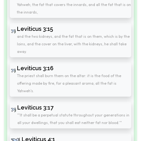
Yahweh; the fat that covers the innards, and all the fat that is on
the innards,
Leviticus 3:15
and the two kidneys, and the fat that is on them, which is by the
loins, and the cover on the liver, with the kidneys, he shall take
away.
Leviticus 3:16
The priest shall burn them on the altar: it is the food of the
offering made by fire, for a pleasant aroma; all the fat is
Yahweh's.
Leviticus 3:17
"'It shall be a perpetual statute throughout your generations in
all your dwellings, that you shall eat neither fat nor blood.'"
Leviticus 4:1