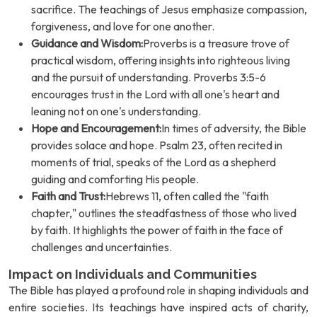
sacrifice. The teachings of Jesus emphasize compassion,
forgiveness, and love for one another.
Guidance and Wisdom:
Proverbs is a treasure trove of
practical wisdom, offering insights into righteous living
and the pursuit of understanding. Proverbs 3:5-6
encourages trust in the Lord with all one's heart and
leaning not on one's understanding.
Hope and Encouragement:
In times of adversity, the Bible
provides solace and hope. Psalm 23, often recited in
moments of trial, speaks of the Lord as a shepherd
guiding and comforting His people.
Faith and Trust:
Hebrews 11, often called the "faith
chapter," outlines the steadfastness of those who lived
by faith. It highlights the power of faith in the face of
challenges and uncertainties.
Impact on Individuals and Communities
The Bible has played a profound role in shaping individuals and
entire societies. Its teachings have inspired acts of charity,