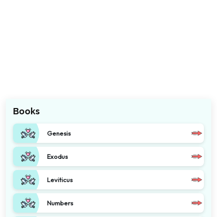
Books
Genesis
Exodus
Leviticus
Numbers