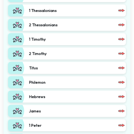
1 Thessalonians
2 Thessalonians
1 Timothy
2 Timothy
Titus
Philemon
Hebrews
James
1 Peter