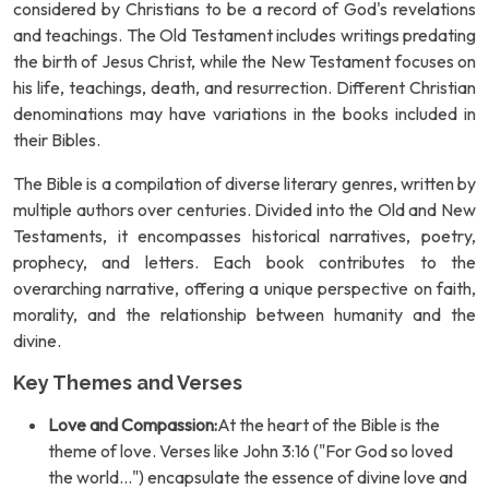
considered by Christians to be a record of God's revelations
and teachings. The Old Testament includes writings predating
the birth of Jesus Christ, while the New Testament focuses on
his life, teachings, death, and resurrection. Different Christian
denominations may have variations in the books included in
their Bibles.
The Bible is a compilation of diverse literary genres, written by
multiple authors over centuries. Divided into the Old and New
Testaments, it encompasses historical narratives, poetry,
prophecy, and letters. Each book contributes to the
overarching narrative, offering a unique perspective on faith,
morality, and the relationship between humanity and the
divine.
Key Themes and Verses
Love and Compassion:
At the heart of the Bible is the
theme of love. Verses like John 3:16 ("For God so loved
the world...") encapsulate the essence of divine love and