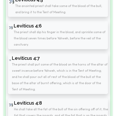
The anointed priest shall take some of the blood of the bull,
and bring it to the Tent of Meeting.
Leviticus 4:6
The priest shall dip his finger in the blood, and sprinkle some of
the blood seven times before Yahweh, before the veil of the
sanctuary.
Leviticus 4:7
The priest shall put some of the blood on the horns of the altar of
sweet incense before Yahweh, which is in the Tent of Meeting;
and he shall pour out all of rest of the blood of the bull at the
base of the altar of burnt offering, which is at the door of the
Tent of Meeting.
Leviticus 4:8
He shall take all the fat of the bull of the sin offering off of it; the
fat that covers the innards, and all the fat that is on the innards,