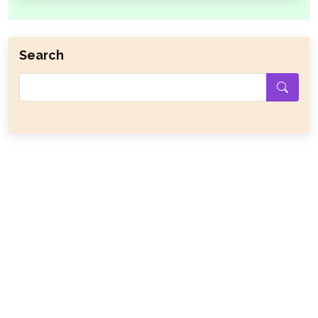
Search