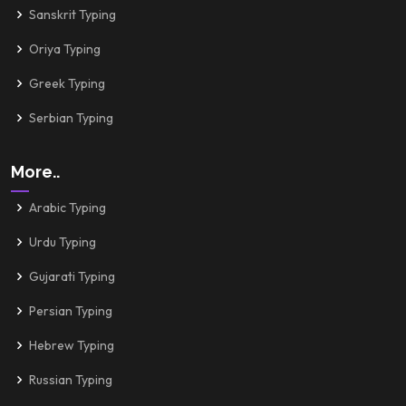
Sanskrit Typing
Oriya Typing
Greek Typing
Serbian Typing
More..
Arabic Typing
Urdu Typing
Gujarati Typing
Persian Typing
Hebrew Typing
Russian Typing