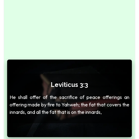
Leviticus 3:3
He shall offer of the sacrifice of peace offerings an
offering made by fire to Yahweh; the fat that covers the
innards, and all the fat that is on the innards,