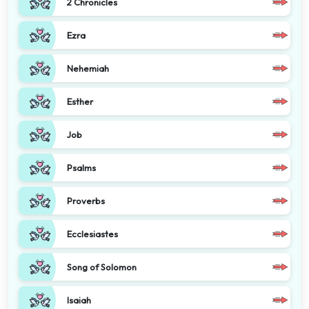
2 Chronicles
Ezra
Nehemiah
Esther
Job
Psalms
Proverbs
Ecclesiastes
Song of Solomon
Isaiah