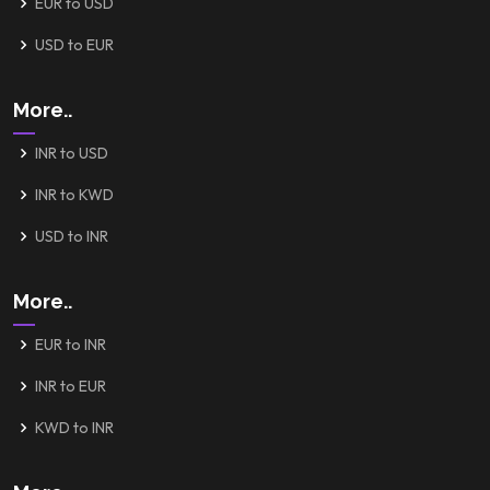
EUR to USD
USD to EUR
More..
INR to USD
INR to KWD
USD to INR
More..
EUR to INR
INR to EUR
KWD to INR