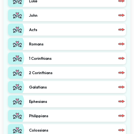
Luke
John
Acts
Romans
1 Corinthians
2 Corinthians
Galatians
Ephesians
Philippians
Colossians