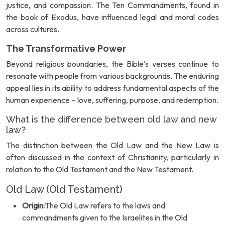
justice, and compassion. The Ten Commandments, found in
the book of Exodus, have influenced legal and moral codes
across cultures.
The Transformative Power
Beyond religious boundaries, the Bible's verses continue to
resonate with people from various backgrounds. The enduring
appeal lies in its ability to address fundamental aspects of the
human experience – love, suffering, purpose, and redemption.
What is the difference between old law and new
law?
The distinction between the Old Law and the New Law is
often discussed in the context of Christianity, particularly in
relation to the Old Testament and the New Testament.
Old Law (Old Testament)
Origin:
The Old Law refers to the laws and
commandments given to the Israelites in the Old