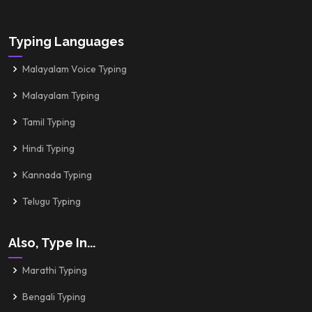
Typing Languages
Malayalam Voice Typing
Malayalam Typing
Tamil Typing
Hindi Typing
Kannada Typing
Telugu Typing
Also, Type In...
Marathi Typing
Bengali Typing