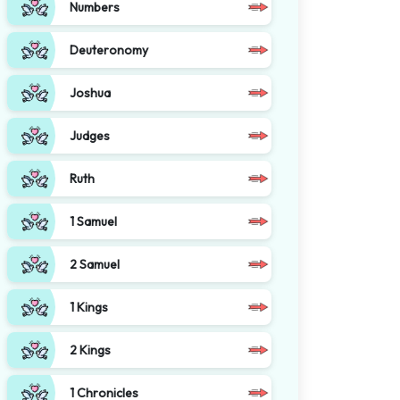
Numbers
Deuteronomy
Joshua
Judges
Ruth
1 Samuel
2 Samuel
1 Kings
2 Kings
1 Chronicles