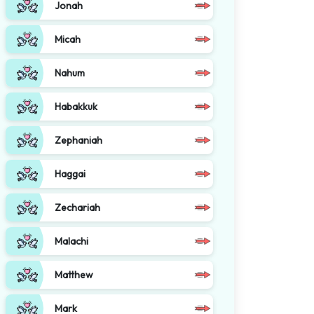
Jonah
Micah
Nahum
Habakkuk
Zephaniah
Haggai
Zechariah
Malachi
Matthew
Mark