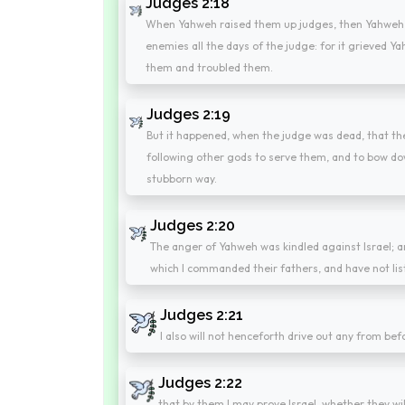
Judges 2:18
When Yahweh raised them up judges, then Yahweh w
enemies all the days of the judge: for it grieved 
them and troubled them.
Judges 2:19
But it happened, when the judge was dead, that the
following other gods to serve them, and to bow dow
stubborn way.
Judges 2:20
The anger of Yahweh was kindled against Israel; 
which I commanded their fathers, and have not lis
Judges 2:21
I also will not henceforth drive out any from be
Judges 2:22
that by them I may prove Israel, whether they wil