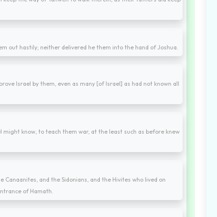
em out hastily; neither delivered he them into the hand of Joshua.
rove Israel by them, even as many [of Israel] as had not known all
ael might know, to teach them war, at the least such as before knew
 the Canaanites, and the Sidonians, and the Hivites who lived on
entrance of Hamath.