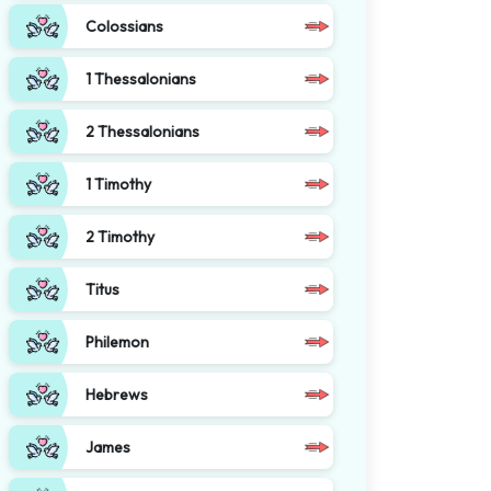
Colossians
1 Thessalonians
2 Thessalonians
1 Timothy
2 Timothy
Titus
Philemon
Hebrews
James