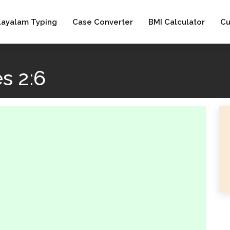
layalam Typing
Case Converter
BMI Calculator
Cu
s 2:6