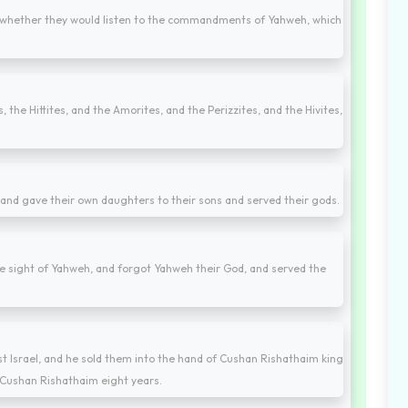
ow whether they would listen to the commandments of Yahweh, which
 the Hittites, and the Amorites, and the Perizzites, and the Hivites,
, and gave their own daughters to their sons and served their gods.
 the sight of Yahweh, and forgot Yahweh their God, and served the
t Israel, and he sold them into the hand of Cushan Rishathaim king
 Cushan Rishathaim eight years.