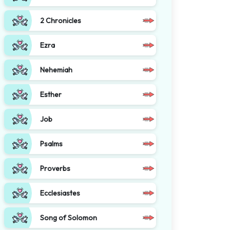
2 Chronicles
Ezra
Nehemiah
Esther
Job
Psalms
Proverbs
Ecclesiastes
Song of Solomon