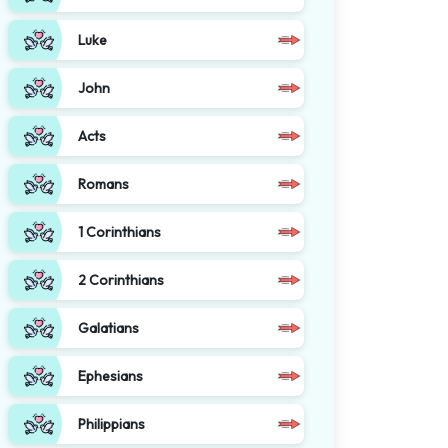
Luke
John
Acts
Romans
1 Corinthians
2 Corinthians
Galatians
Ephesians
Philippians