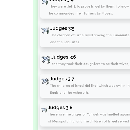
They were [left], to prove Israel by them, to kn
he commanded their fathers by Moses.
Judges 3:5
The children of Israel lived among the Canaanites,
and the Jebusites:
Judges 3:6
and they took their daughters to be their wives
Judges 3:7
The children of Israel did that which was evil in
Baals and the Asheroth.
Judges 3:8
Therefore the anger of Yahweh was kindled agains
of Mesopotamia: and the children of Israel served