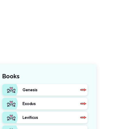
Books
Genesis
Exodus
Leviticus