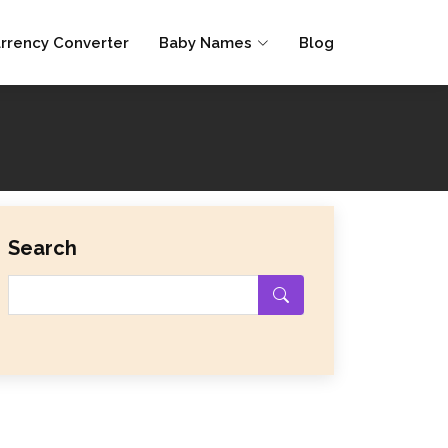
rrency Converter
Baby Names
Blog
Search