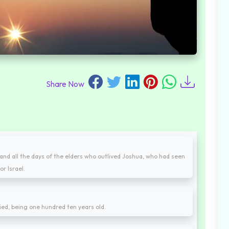
Share Now
and all the days of the elders who outlived Joshua, who had seen
r Israel.
ied, being one hundred ten years old.