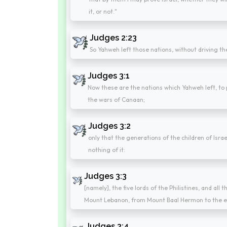
it, or not."
Judges 2:23
So Yahweh left those nations, without driving th
Judges 3:1
Now these are the nations which Yahweh left, to p
the wars of Canaan;
Judges 3:2
only that the generations of the children of Isr
nothing of it:
Judges 3:3
[namely], the five lords of the Philistines, and all
Mount Lebanon, from Mount Baal Hermon to the 
Judges 3:4