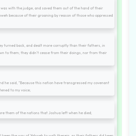
as with the judge, and saved them out of the hand of their
Yahweh because of their groaning by reason of those who oppressed
y turned back, and dealt more corruptly than their fathers, in
n to them; they didn't cease from their doings, nor from their
and he said, "Because this nation have transgressed my covenant
tened to my voice;
fore them of the nations that Joshua left when he died;
l keep the way of Yahweh to walk therein, as their fathers did keep