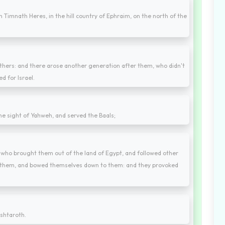
n Timnath Heres, in the hill country of Ephraim, on the north of the
athers: and there arose another generation after them, who didn't
 for Israel.
 the sight of Yahweh, and served the Baals;
 who brought them out of the land of Egypt, and followed other
d them, and bowed themselves down to them: and they provoked
shtaroth.