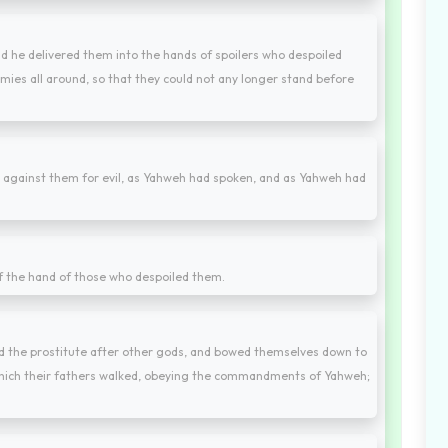
d he delivered them into the hands of spoilers who despoiled
mies all around, so that they could not any longer stand before
against them for evil, as Yahweh had spoken, and as Yahweh had
f the hand of those who despoiled them.
ayed the prostitute after other gods, and bowed themselves down to
 which their fathers walked, obeying the commandments of Yahweh;