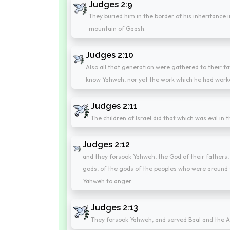
Judges 2:9
They buried him in the border of his inheritance i
mountain of Gaash.
Judges 2:10
Also all that generation were gathered to their f
know Yahweh, nor yet the work which he had worked
Judges 2:11
The children of Israel did that which was evil in
Judges 2:12
and they forsook Yahweh, the God of their fathers,
gods, of the gods of the peoples who were aroun
Yahweh to anger.
Judges 2:13
They forsook Yahweh, and served Baal and the A