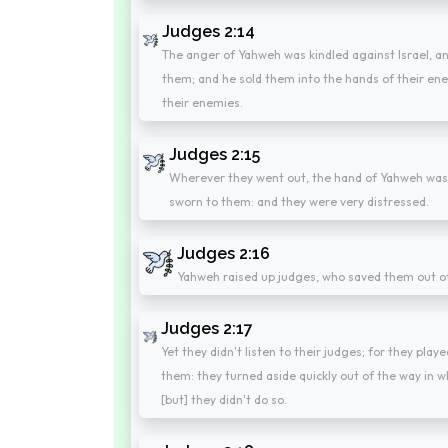
Judges 2:14
The anger of Yahweh was kindled against Israel, an
them; and he sold them into the hands of their ene
their enemies.
Judges 2:15
Wherever they went out, the hand of Yahweh was 
sworn to them: and they were very distressed.
Judges 2:16
Yahweh raised up judges, who saved them out o
Judges 2:17
Yet they didn't listen to their judges; for they pl
them: they turned aside quickly out of the way in
[but] they didn't do so.