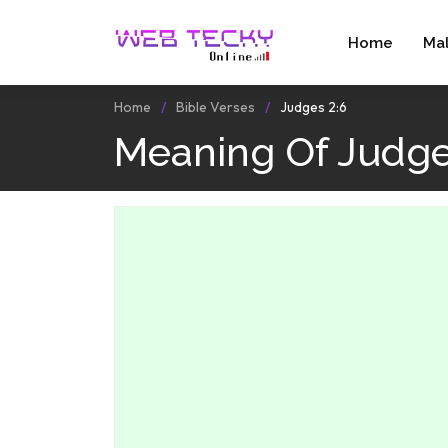
Home
Ma
Home
Bible Verses
Judges 2:6
Meaning Of Judge