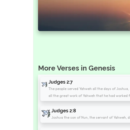
More Verses in Genesis
Judges 2:7
The people served Yahweh all the days of Joshua, 
all the great work of Yahweh that he had worked fo
Judges 2:8
Joshua the son of Nun, the servant of Yahweh, d