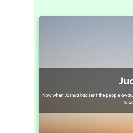
Ju
Now when Joshua had sent the people away, th
to p