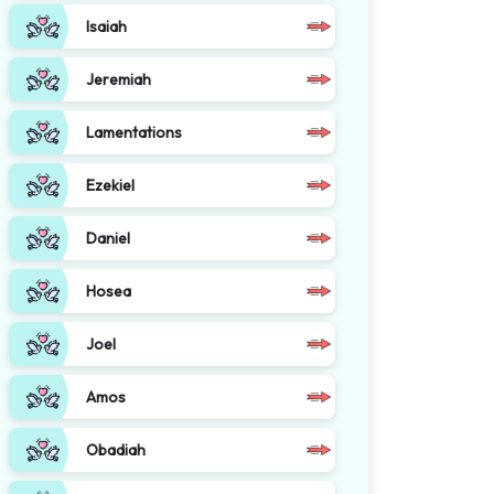
Isaiah
Jeremiah
Lamentations
Ezekiel
Daniel
Hosea
Joel
Amos
Obadiah