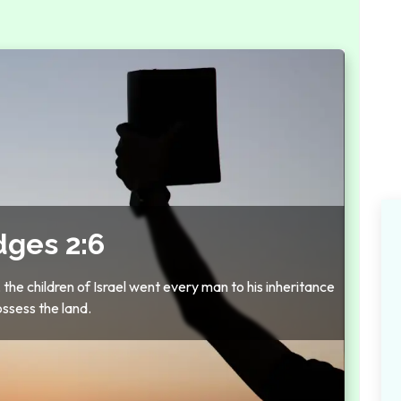
dges 2:6
e children of Israel went every man to his inheritance
ossess the land.