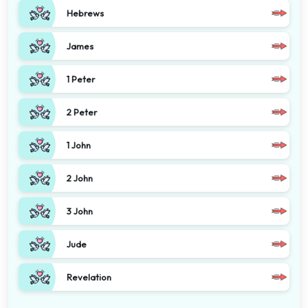
Hebrews
James
1 Peter
2 Peter
1 John
2 John
3 John
Jude
Revelation