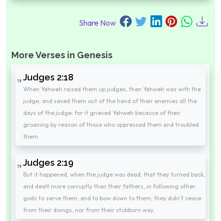
Share Now
More Verses in Genesis
Judges 2:18
When Yahweh raised them up judges, then Yahweh was with the
judge, and saved them out of the hand of their enemies all the
days of the judge: for it grieved Yahweh because of their
groaning by reason of those who oppressed them and troubled
them.
Judges 2:19
But it happened, when the judge was dead, that they turned back,
and dealt more corruptly than their fathers, in following other
gods to serve them, and to bow down to them; they didn't cease
from their doings, nor from their stubborn way.