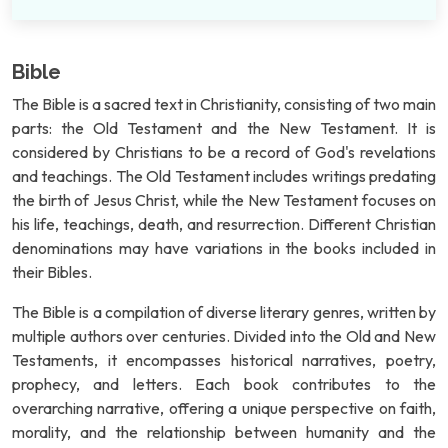
Bible
The Bible is a sacred text in Christianity, consisting of two main
parts: the Old Testament and the New Testament. It is
considered by Christians to be a record of God's revelations
and teachings. The Old Testament includes writings predating
the birth of Jesus Christ, while the New Testament focuses on
his life, teachings, death, and resurrection. Different Christian
denominations may have variations in the books included in
their Bibles.
The Bible is a compilation of diverse literary genres, written by
multiple authors over centuries. Divided into the Old and New
Testaments, it encompasses historical narratives, poetry,
prophecy, and letters. Each book contributes to the
overarching narrative, offering a unique perspective on faith,
morality, and the relationship between humanity and the