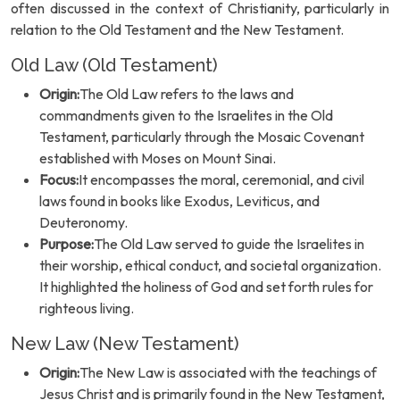
often discussed in the context of Christianity, particularly in
relation to the Old Testament and the New Testament.
Old Law (Old Testament)
Origin:
The Old Law refers to the laws and
commandments given to the Israelites in the Old
Testament, particularly through the Mosaic Covenant
established with Moses on Mount Sinai.
Focus:
It encompasses the moral, ceremonial, and civil
laws found in books like Exodus, Leviticus, and
Deuteronomy.
Purpose:
The Old Law served to guide the Israelites in
their worship, ethical conduct, and societal organization.
It highlighted the holiness of God and set forth rules for
righteous living.
New Law (New Testament)
Origin:
The New Law is associated with the teachings of
Jesus Christ and is primarily found in the New Testament,