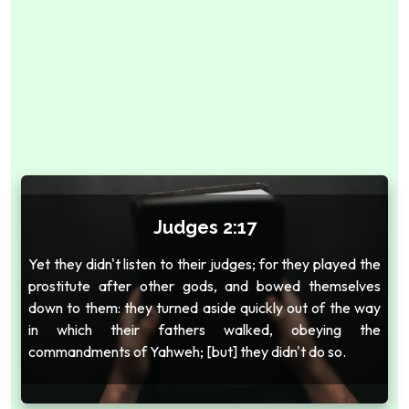
Judges 2:17
Yet they didn't listen to their judges; for they played the
prostitute after other gods, and bowed themselves
down to them: they turned aside quickly out of the way
in which their fathers walked, obeying the
commandments of Yahweh; [but] they didn't do so.