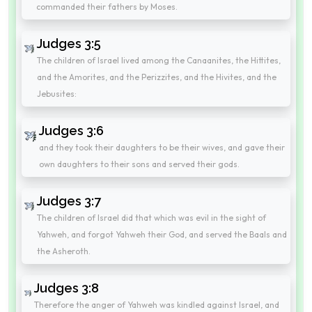
commanded their fathers by Moses.
Judges 3:5
The children of Israel lived among the Canaanites, the Hittites,
and the Amorites, and the Perizzites, and the Hivites, and the
Jebusites:
Judges 3:6
and they took their daughters to be their wives, and gave their
own daughters to their sons and served their gods.
Judges 3:7
The children of Israel did that which was evil in the sight of
Yahweh, and forgot Yahweh their God, and served the Baals and
the Asheroth.
Judges 3:8
Therefore the anger of Yahweh was kindled against Israel, and