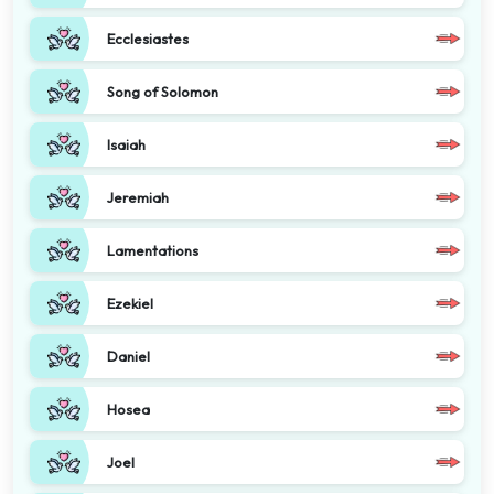
Ecclesiastes
Song of Solomon
Isaiah
Jeremiah
Lamentations
Ezekiel
Daniel
Hosea
Joel