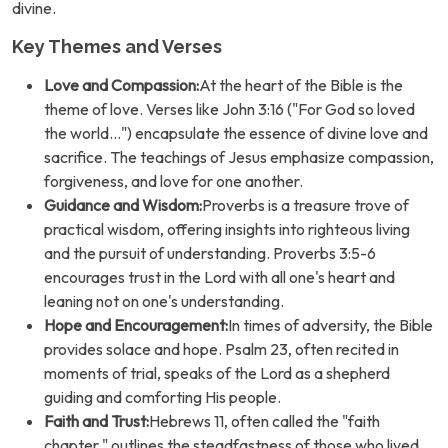
divine.
Key Themes and Verses
Love and Compassion:
At the heart of the Bible is the
theme of love. Verses like John 3:16 ("For God so loved
the world...") encapsulate the essence of divine love and
sacrifice. The teachings of Jesus emphasize compassion,
forgiveness, and love for one another.
Guidance and Wisdom:
Proverbs is a treasure trove of
practical wisdom, offering insights into righteous living
and the pursuit of understanding. Proverbs 3:5-6
encourages trust in the Lord with all one's heart and
leaning not on one's understanding.
Hope and Encouragement:
In times of adversity, the Bible
provides solace and hope. Psalm 23, often recited in
moments of trial, speaks of the Lord as a shepherd
guiding and comforting His people.
Faith and Trust:
Hebrews 11, often called the "faith
chapter," outlines the steadfastness of those who lived