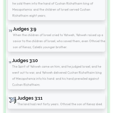
he sold them into the hand of Cushan Rishathaim king of
Mesopotamia: and the children of Israel served Cushan
Rishathaim eight years.
Judges 3:9
When the children of Israel cried to Yahweh, Yahweh raised up a
savior to the children of Israel, who saved them, even Othniel the
son of Kenaz, Caleb's younger brother.
Judges 3:10
The Spirit of Yahweh came on him, and he judged Israel; and he
went out to war, and Yahweh delivered Cushan Rishathaim king
of Mesopotamia into his hand: and his hand prevailed against
Cushan Rishathaim.
Judges 3:11
The land had rest forty years. Othniel the son of Kenaz died.