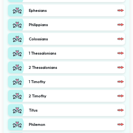
Ephesians
Philippians
Colossians
1 Thessalonians
2 Thessalonians
1 Timothy
2 Timothy
Titus
Philemon