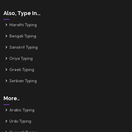
Also, Type In...
Marathi Typing
Bengali Typing
Sanskrit Typing
Oriya Typing
Greek Typing
Serbian Typing
More..
Arabic Typing
Urdu Typing