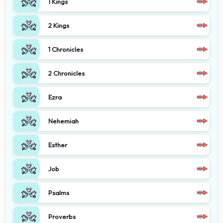
1 Kings
2 Kings
1 Chronicles
2 Chronicles
Ezra
Nehemiah
Esther
Job
Psalms
Proverbs