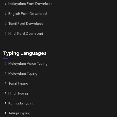
Malayalam Font Download
English Font Download
Tamil Font Download
Hindi Font Download
Typing Languages
Malayalam Voice Typing
Malayalam Typing
Tamil Typing
Hindi Typing
Kannada Typing
Telugu Typing