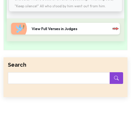
"Keep silence!" All who stood by him went out from him.
View Full Verses in Judges
Search