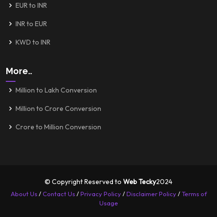
EUR to INR
INR to EUR
KWD to INR
More..
Million to Lakh Conversion
Million to Crore Conversion
Crore to Million Conversion
© Copyright Reserved to
Web Tecky
2024
About Us
/
Contact Us
/
Privacy Policy
/
Disclaimer Policy
/
Terms of
Usage