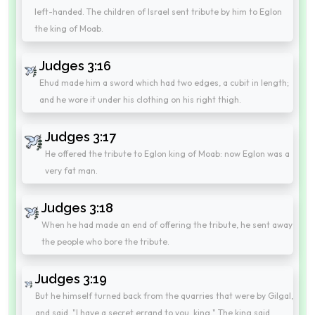
left-handed. The children of Israel sent tribute by him to Eglon
the king of Moab.
Judges 3:16
Ehud made him a sword which had two edges, a cubit in length;
and he wore it under his clothing on his right thigh.
Judges 3:17
He offered the tribute to Eglon king of Moab: now Eglon was a
very fat man.
Judges 3:18
When he had made an end of offering the tribute, he sent away
the people who bore the tribute.
Judges 3:19
But he himself turned back from the quarries that were by Gilgal,
and said, "I have a secret errand to you, king." The king said,