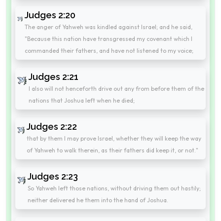
Judges 2:20
The anger of Yahweh was kindled against Israel; and he said,
"Because this nation have transgressed my covenant which I
commanded their fathers, and have not listened to my voice;
Judges 2:21
I also will not henceforth drive out any from before them of the
nations that Joshua left when he died;
Judges 2:22
that by them I may prove Israel, whether they will keep the way
of Yahweh to walk therein, as their fathers did keep it, or not."
Judges 2:23
So Yahweh left those nations, without driving them out hastily;
neither delivered he them into the hand of Joshua.