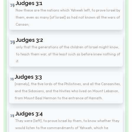
Judges 3:1
Now these are the nations which Yahweh left, to prove Israel by
them, even as many [of Israel] as had not known all the wars of
Canaan;
Judges 3:2
only that the generations of the children of Israel might know,
to teach them war, at the least such as before knew nothing of
it:
Judges 3:3
[namely], the five lords of the Philistines, and all the Canaanites,
and the Sidonians, and the Hivites who lived on Mount Lebanon,
from Mount Baal Hermon to the entrance of Hamath.
Judges 3:4
They were [left], to prove Israel by them, to know whether they
would listen to the commandments of Yahweh, which he