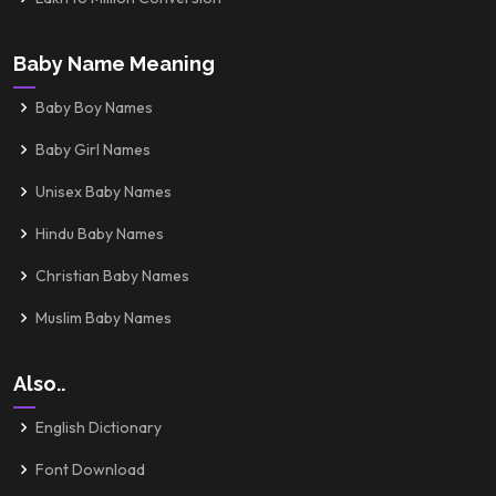
Baby Name Meaning
Baby Boy Names
Baby Girl Names
Unisex Baby Names
Hindu Baby Names
Christian Baby Names
Muslim Baby Names
Also..
English Dictionary
Font Download