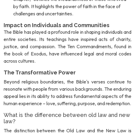
by faith. It highlights the power of faith in the face of
challenges and uncertainties.
Impact on Individuals and Communities
The Bible has played a profound role in shaping individuals and
entire societies. Its teachings have inspired acts of charity,
justice, and compassion. The Ten Commandments, found in
the book of Exodus, have influenced legal and moral codes
across cultures.
The Transformative Power
Beyond religious boundaries, the Bible's verses continue to
resonate with people from various backgrounds. The enduring
appeal lies in its ability to address fundamental aspects of the
human experience – love, suffering, purpose, and redemption.
What is the difference between old law and new
law?
The distinction between the Old Law and the New Law is