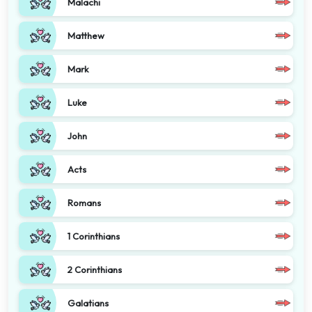
Malachi
Matthew
Mark
Luke
John
Acts
Romans
1 Corinthians
2 Corinthians
Galatians