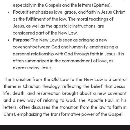
especially in the Gospels and the letters (Epistles).
Focus:
It emphasizes love, grace, and faith in Jesus Christ
as the fulfillment of the law. The moral teachings of
Jesus, as well as the apostolic instructions, are
considered part of the New Law.
Purpose:
The New Law is seen as bringing a new
covenant between God and humanity, emphasizing a
personal relationship with God through faith in Jesus. It is
often summarized in the commandment of love, as
expressed by Jesus.
The transition from the Old Law to the New Law is a central
theme in Christian theology, reflecting the belief that Jesus'
life, death, and resurrection brought about a new covenant
and a new way of relating to God. The Apostle Paul, in his
letters, often discusses the transition from the law to faith in
Christ, emphasizing the transformative power of the Gospel.