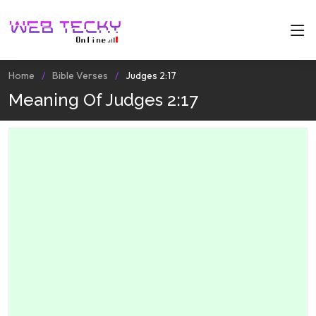
Home
Bible Verses
Judges 2:17
Meaning Of Judges 2:17