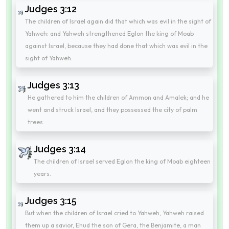
Judges 3:12
The children of Israel again did that which was evil in the sight of
Yahweh: and Yahweh strengthened Eglon the king of Moab
against Israel, because they had done that which was evil in the
sight of Yahweh.
Judges 3:13
He gathered to him the children of Ammon and Amalek; and he
went and struck Israel, and they possessed the city of palm
trees.
Judges 3:14
The children of Israel served Eglon the king of Moab eighteen
years.
Judges 3:15
But when the children of Israel cried to Yahweh, Yahweh raised
them up a savior, Ehud the son of Gera, the Benjamite, a man