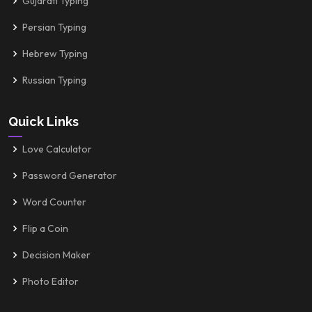
Gujarati Typing
Persian Typing
Hebrew Typing
Russian Typing
Quick Links
Love Calculator
Password Generator
Word Counter
Flip a Coin
Decision Maker
Photo Editor