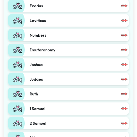
Exodus
Leviticus
Numbers
Deuteronomy
Joshua
Judges
Ruth
1 Samuel
2 Samuel