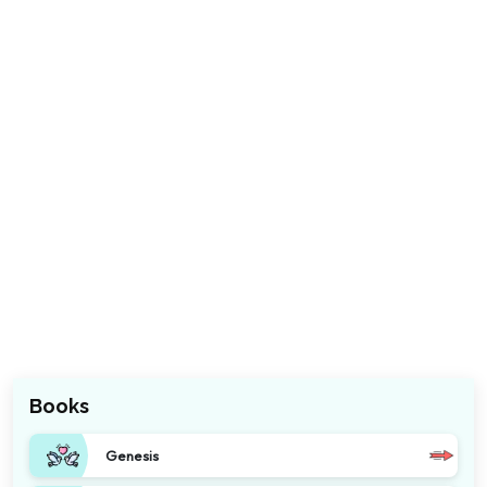
Books
Genesis