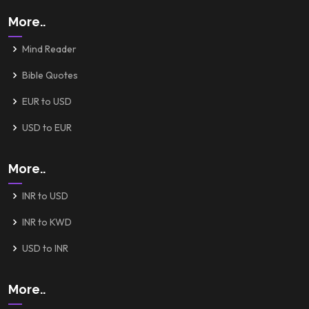
More..
Mind Reader
Bible Quotes
EUR to USD
USD to EUR
More..
INR to USD
INR to KWD
USD to INR
More..