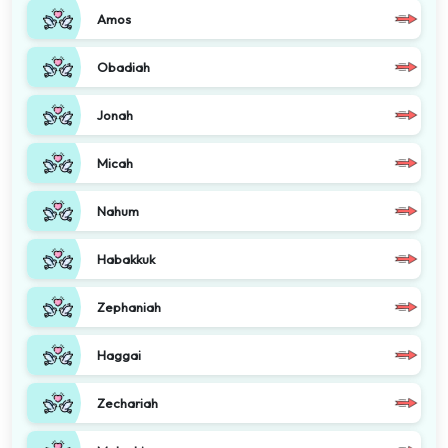
Amos
Obadiah
Jonah
Micah
Nahum
Habakkuk
Zephaniah
Haggai
Zechariah