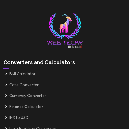
Converters and Calculators
BMI Calculator
Case Converter
Currency Converter
Finance Calculator
INR to USD
Lakh to Million Conversion