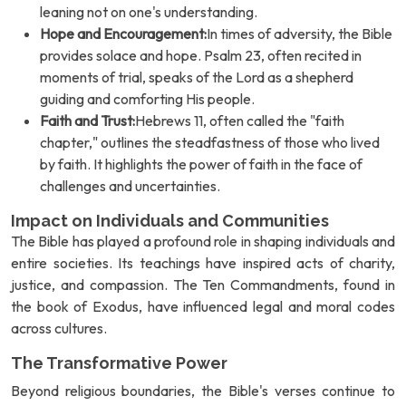
leaning not on one's understanding.
Hope and Encouragement:
In times of adversity, the Bible
provides solace and hope. Psalm 23, often recited in
moments of trial, speaks of the Lord as a shepherd
guiding and comforting His people.
Faith and Trust:
Hebrews 11, often called the "faith
chapter," outlines the steadfastness of those who lived
by faith. It highlights the power of faith in the face of
challenges and uncertainties.
Impact on Individuals and Communities
The Bible has played a profound role in shaping individuals and
entire societies. Its teachings have inspired acts of charity,
justice, and compassion. The Ten Commandments, found in
the book of Exodus, have influenced legal and moral codes
across cultures.
The Transformative Power
Beyond religious boundaries, the Bible's verses continue to