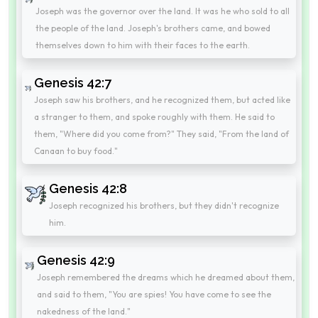
Joseph was the governor over the land. It was he who sold to all
the people of the land. Joseph's brothers came, and bowed
themselves down to him with their faces to the earth.
Genesis 42:7
Joseph saw his brothers, and he recognized them, but acted like
a stranger to them, and spoke roughly with them. He said to
them, "Where did you come from?" They said, "From the land of
Canaan to buy food."
Genesis 42:8
Joseph recognized his brothers, but they didn't recognize
him.
Genesis 42:9
Joseph remembered the dreams which he dreamed about them,
and said to them, "You are spies! You have come to see the
nakedness of the land."