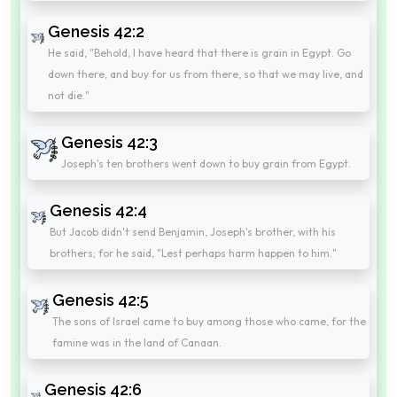
Genesis 42:2
He said, "Behold, I have heard that there is grain in Egypt. Go
down there, and buy for us from there, so that we may live, and
not die."
Genesis 42:3
Joseph's ten brothers went down to buy grain from Egypt.
Genesis 42:4
But Jacob didn't send Benjamin, Joseph's brother, with his
brothers; for he said, "Lest perhaps harm happen to him."
Genesis 42:5
The sons of Israel came to buy among those who came, for the
famine was in the land of Canaan.
Genesis 42:6