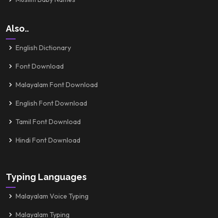
Also..
English Dictionary
Font Download
Malayalam Font Download
English Font Download
Tamil Font Download
Hindi Font Download
Typing Languages
Malayalam Voice Typing
Malayalam Typing