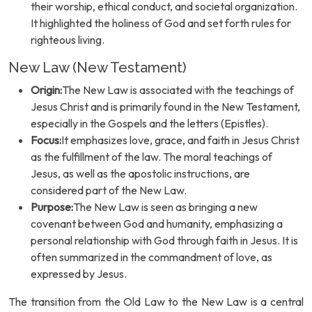
their worship, ethical conduct, and societal organization.
It highlighted the holiness of God and set forth rules for
righteous living.
New Law (New Testament)
Origin:
The New Law is associated with the teachings of
Jesus Christ and is primarily found in the New Testament,
especially in the Gospels and the letters (Epistles).
Focus:
It emphasizes love, grace, and faith in Jesus Christ
as the fulfillment of the law. The moral teachings of
Jesus, as well as the apostolic instructions, are
considered part of the New Law.
Purpose:
The New Law is seen as bringing a new
covenant between God and humanity, emphasizing a
personal relationship with God through faith in Jesus. It is
often summarized in the commandment of love, as
expressed by Jesus.
The transition from the Old Law to the New Law is a central