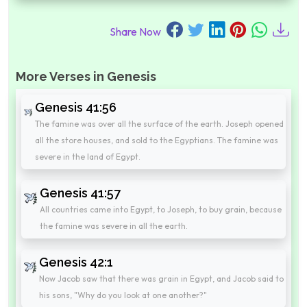
Share Now
More Verses in Genesis
Genesis 41:56
The famine was over all the surface of the earth. Joseph opened
all the store houses, and sold to the Egyptians. The famine was
severe in the land of Egypt.
Genesis 41:57
All countries came into Egypt, to Joseph, to buy grain, because
the famine was severe in all the earth.
Genesis 42:1
Now Jacob saw that there was grain in Egypt, and Jacob said to
his sons, "Why do you look at one another?"