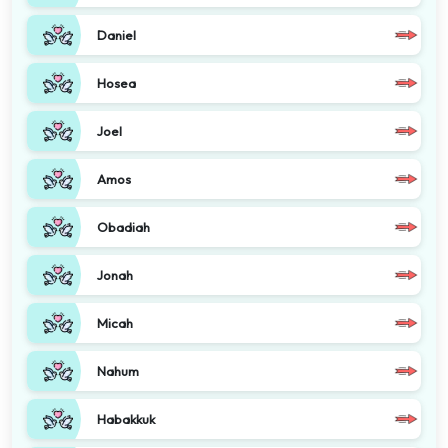
Daniel
Hosea
Joel
Amos
Obadiah
Jonah
Micah
Nahum
Habakkuk