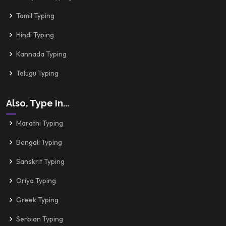
Tamil Typing
Hindi Typing
Kannada Typing
Telugu Typing
Also, Type In...
Marathi Typing
Bengali Typing
Sanskrit Typing
Oriya Typing
Greek Typing
Serbian Typing