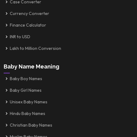
Case Converter
Currency Converter
Finance Calculator
INR to USD
Lakh to Million Conversion
Baby Name Meaning
Baby Boy Names
Baby Girl Names
Unisex Baby Names
Hindu Baby Names
Christian Baby Names
Muslim Baby Names