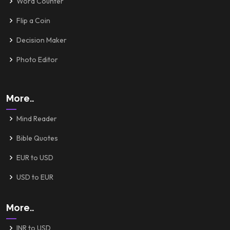
Word Counter
Flip a Coin
Decision Maker
Photo Editor
More..
Mind Reader
Bible Quotes
EUR to USD
USD to EUR
More..
INR to USD