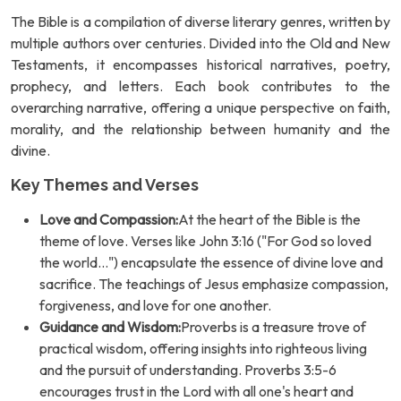
The Bible is a compilation of diverse literary genres, written by
multiple authors over centuries. Divided into the Old and New
Testaments, it encompasses historical narratives, poetry,
prophecy, and letters. Each book contributes to the
overarching narrative, offering a unique perspective on faith,
morality, and the relationship between humanity and the
divine.
Key Themes and Verses
Love and Compassion:
At the heart of the Bible is the
theme of love. Verses like John 3:16 ("For God so loved
the world...") encapsulate the essence of divine love and
sacrifice. The teachings of Jesus emphasize compassion,
forgiveness, and love for one another.
Guidance and Wisdom:
Proverbs is a treasure trove of
practical wisdom, offering insights into righteous living
and the pursuit of understanding. Proverbs 3:5-6
encourages trust in the Lord with all one's heart and