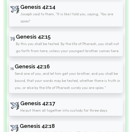
Genesis 42:14
Joseph said to them, "It is like I told you, saying, 'You are
spies!'
Genesis 42:15
By this you shall be tested. By the life of Pharaoh, you shall not
go forth from here, unless your youngest brother comes here.
Genesis 42:16
Send one of you, and let him get your brother, and you shall be
bound, that your words may be tested, whether there is truth in
you, or else by the life of Pharaoh surely you are spies."
Genesis 42:17
He put them all together into custody for three days.
Genesis 42:18