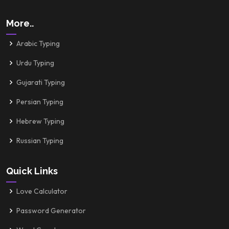
More..
Arabic Typing
Urdu Typing
Gujarati Typing
Persian Typing
Hebrew Typing
Russian Typing
Quick Links
Love Calculator
Password Generator