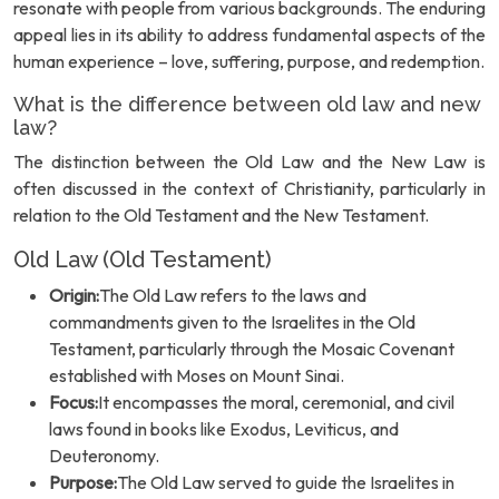
resonate with people from various backgrounds. The enduring
appeal lies in its ability to address fundamental aspects of the
human experience – love, suffering, purpose, and redemption.
What is the difference between old law and new
law?
The distinction between the Old Law and the New Law is
often discussed in the context of Christianity, particularly in
relation to the Old Testament and the New Testament.
Old Law (Old Testament)
Origin:
The Old Law refers to the laws and
commandments given to the Israelites in the Old
Testament, particularly through the Mosaic Covenant
established with Moses on Mount Sinai.
Focus:
It encompasses the moral, ceremonial, and civil
laws found in books like Exodus, Leviticus, and
Deuteronomy.
Purpose:
The Old Law served to guide the Israelites in