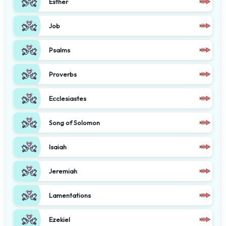
Esther
Job
Psalms
Proverbs
Ecclesiastes
Song of Solomon
Isaiah
Jeremiah
Lamentations
Ezekiel