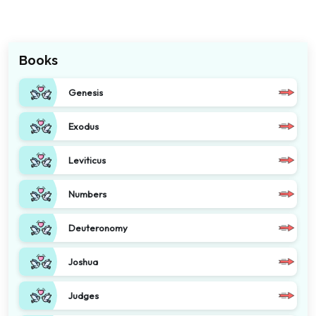
Books
Genesis
Exodus
Leviticus
Numbers
Deuteronomy
Joshua
Judges