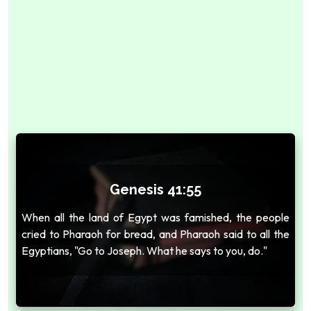
Genesis 41:55
When all the land of Egypt was famished, the people
cried to Pharaoh for bread, and Pharaoh said to all the
Egyptians, "Go to Joseph. What he says to you, do."