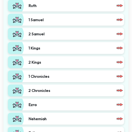
Ruth
1 Samuel
2 Samuel
1 Kings
2 Kings
1 Chronicles
2 Chronicles
Ezra
Nehemiah