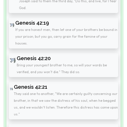
Joseph said to them the third day, "Do this, and live, for I fear
God.
Genesis 42:19
If you are honest men, then let one of your brothers be bound in
your prison; but you go, carry grain for the famine of your
houses.
Genesis 42:20
Bring your youngest brother to me; so will your words be
verified, and you won't die." They did so.
Genesis 42:21
They said one to another, "We are certainly guilty concerning our
brother, in that we saw the distress of his soul, when he begged
us, and we wouldn't listen. Therefore this distress has come upon
us."