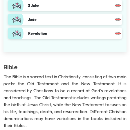
3 John
Jude
Revelation
Bible
The Bible is a sacred text in Christianity, consisting of two main
parts: the Old Testament and the New Testament. It is
considered by Christians to be a record of God's revelations
and teachings. The Old Testament includes writings predating
the birth of Jesus Christ, while the New Testament focuses on
his life, teachings, death, and resurrection. Different Christian
denominations may have variations in the books included in
their Bibles.