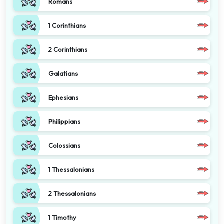
Romans
1 Corinthians
2 Corinthians
Galatians
Ephesians
Philippians
Colossians
1 Thessalonians
2 Thessalonians
1 Timothy