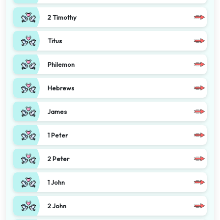
2 Timothy
Titus
Philemon
Hebrews
James
1 Peter
2 Peter
1 John
2 John