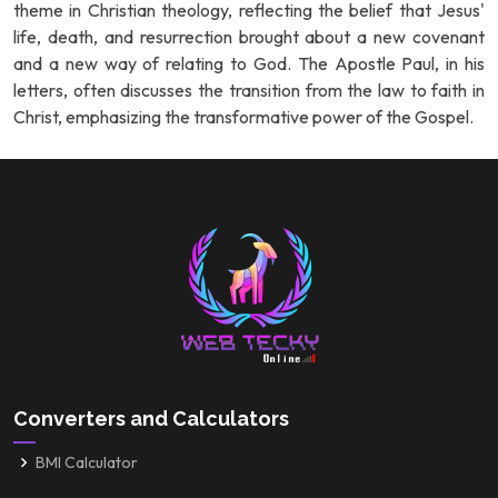
theme in Christian theology, reflecting the belief that Jesus'
life, death, and resurrection brought about a new covenant
and a new way of relating to God. The Apostle Paul, in his
letters, often discusses the transition from the law to faith in
Christ, emphasizing the transformative power of the Gospel.
Converters and Calculators
BMI Calculator