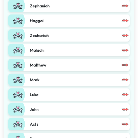
Zephaniah
Haggai
Zechariah
Malachi
Matthew
Mark
Luke
John
Acts