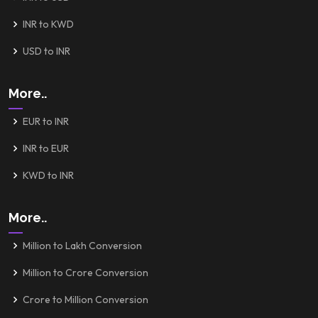
INR to KWD
USD to INR
More..
EUR to INR
INR to EUR
KWD to INR
More..
Million to Lakh Conversion
Million to Crore Conversion
Crore to Million Conversion