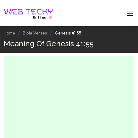
Home
Bible Verses
Genesis 41:55
Meaning Of Genesis 41:55