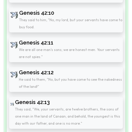
Genesis 42:10
They said to him, "No, my lord, but your servants have come to
buy food.
Genesis 42:11
We are all one man's sons; we are honest men. Your servants
are not spies."
Genesis 42:12
He said to them, "No, but you have come to see the nakedness
of the land!"
Genesis 42:13
They said, "We, your servants, are twelve brothers, the sons of
one man in the land of Canaan; and behold, the youngest is this
day with our father, and one is no more."