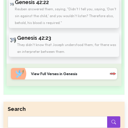
Genesis 42:22
Reuben answered them, saying, "Didn't I tell you, saying, 'Don't
sin against the child,' and you wouldn't listen? Therefore also,
behold, his blood is required."
Genesis 42:23
They didn't know that Joseph understood them; for there was
an interpreter between them.
View Full Verses in Genesis
Search