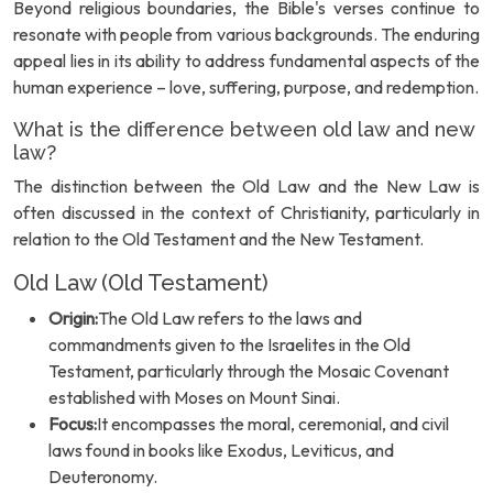
Beyond religious boundaries, the Bible's verses continue to
resonate with people from various backgrounds. The enduring
appeal lies in its ability to address fundamental aspects of the
human experience – love, suffering, purpose, and redemption.
What is the difference between old law and new
law?
The distinction between the Old Law and the New Law is
often discussed in the context of Christianity, particularly in
relation to the Old Testament and the New Testament.
Old Law (Old Testament)
Origin:
The Old Law refers to the laws and
commandments given to the Israelites in the Old
Testament, particularly through the Mosaic Covenant
established with Moses on Mount Sinai.
Focus:
It encompasses the moral, ceremonial, and civil
laws found in books like Exodus, Leviticus, and
Deuteronomy.