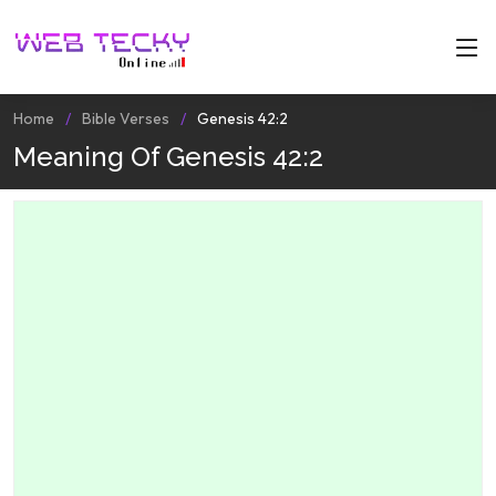
Home
Bible Verses
Genesis 42:2
Meaning Of Genesis 42:2