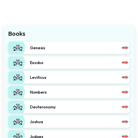
Books
Genesis
Exodus
Leviticus
Numbers
Deuteronomy
Joshua
Judges