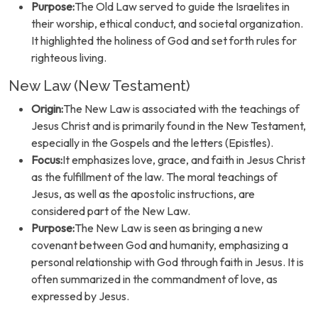
Purpose:
The Old Law served to guide the Israelites in
their worship, ethical conduct, and societal organization.
It highlighted the holiness of God and set forth rules for
righteous living.
New Law (New Testament)
Origin:
The New Law is associated with the teachings of
Jesus Christ and is primarily found in the New Testament,
especially in the Gospels and the letters (Epistles).
Focus:
It emphasizes love, grace, and faith in Jesus Christ
as the fulfillment of the law. The moral teachings of
Jesus, as well as the apostolic instructions, are
considered part of the New Law.
Purpose:
The New Law is seen as bringing a new
covenant between God and humanity, emphasizing a
personal relationship with God through faith in Jesus. It is
often summarized in the commandment of love, as
expressed by Jesus.