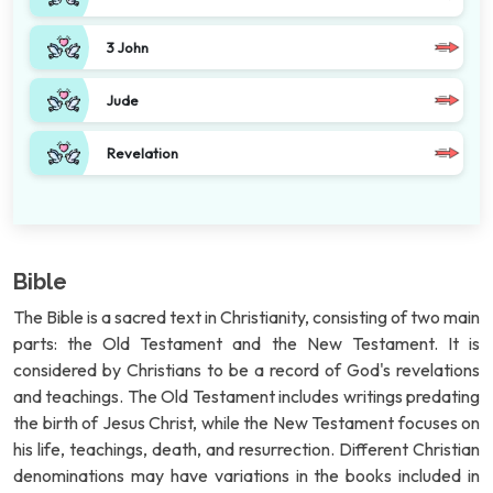
3 John
Jude
Revelation
Bible
The Bible is a sacred text in Christianity, consisting of two main
parts: the Old Testament and the New Testament. It is
considered by Christians to be a record of God's revelations
and teachings. The Old Testament includes writings predating
the birth of Jesus Christ, while the New Testament focuses on
his life, teachings, death, and resurrection. Different Christian
denominations may have variations in the books included in