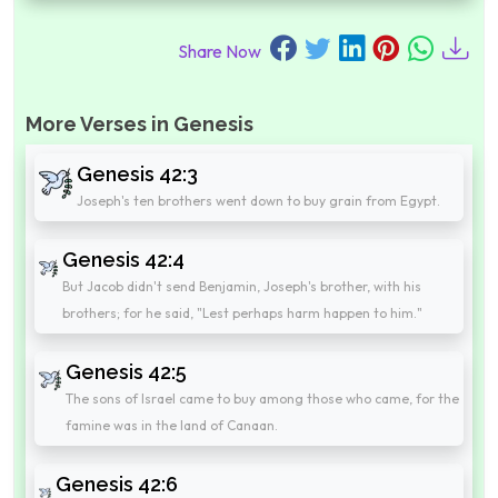
Share Now
More Verses in Genesis
Genesis 42:3
Joseph's ten brothers went down to buy grain from Egypt.
Genesis 42:4
But Jacob didn't send Benjamin, Joseph's brother, with his
brothers; for he said, "Lest perhaps harm happen to him."
Genesis 42:5
The sons of Israel came to buy among those who came, for the
famine was in the land of Canaan.
Genesis 42:6