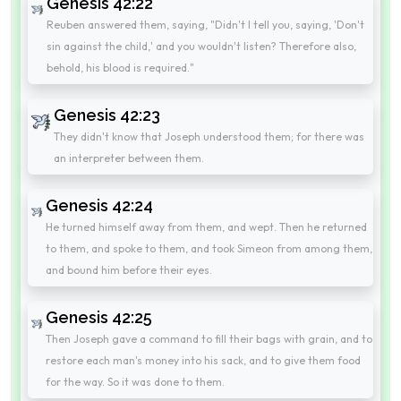
Genesis 42:22
Reuben answered them, saying, "Didn't I tell you, saying, 'Don't
sin against the child,' and you wouldn't listen? Therefore also,
behold, his blood is required."
Genesis 42:23
They didn't know that Joseph understood them; for there was
an interpreter between them.
Genesis 42:24
He turned himself away from them, and wept. Then he returned
to them, and spoke to them, and took Simeon from among them,
and bound him before their eyes.
Genesis 42:25
Then Joseph gave a command to fill their bags with grain, and to
restore each man's money into his sack, and to give them food
for the way. So it was done to them.