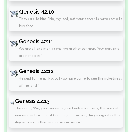
Genesis 42:10
They said to him, "No, my lord, but your servants have come to
buy food.
Genesis 42:11
We are all one man's sons; we are honest men. Your servants
are not spies."
Genesis 42:12
He said to them, "No, but you have come to see the nakedness
of the land!"
Genesis 42:13
They said, "We, your servants, are twelve brothers, the sons of
one man in the land of Canaan; and behold, the youngest is this
day with our father, and one is no more."