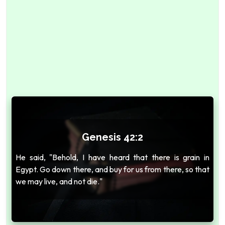
Genesis 42:2
He said, "Behold, I have heard that there is grain in
Egypt. Go down there, and buy for us from there, so that
we may live, and not die."