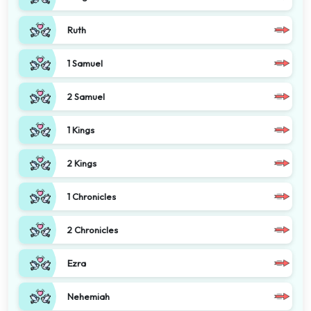
Ruth
1 Samuel
2 Samuel
1 Kings
2 Kings
1 Chronicles
2 Chronicles
Ezra
Nehemiah