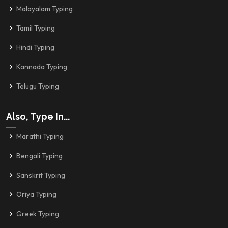
Malayalam Typing
Tamil Typing
Hindi Typing
Kannada Typing
Telugu Typing
Also, Type In...
Marathi Typing
Bengali Typing
Sanskrit Typing
Oriya Typing
Greek Typing