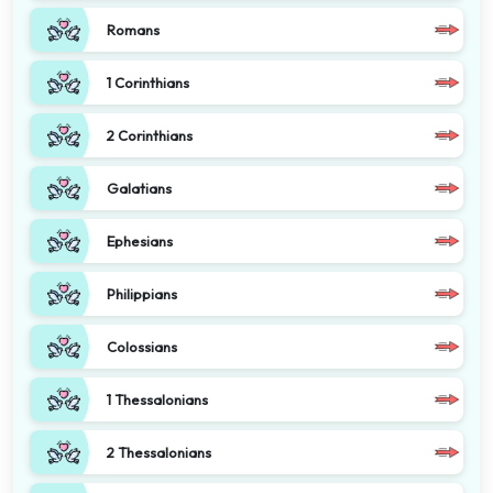
Romans
1 Corinthians
2 Corinthians
Galatians
Ephesians
Philippians
Colossians
1 Thessalonians
2 Thessalonians