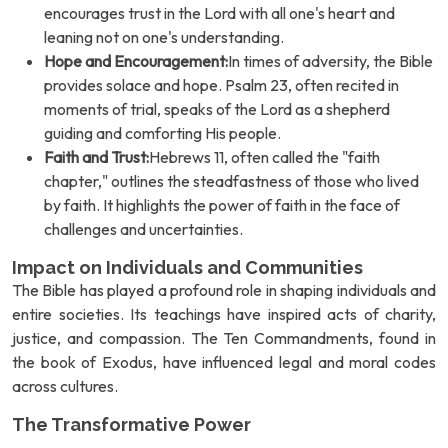
encourages trust in the Lord with all one's heart and
leaning not on one's understanding.
Hope and Encouragement:
In times of adversity, the Bible
provides solace and hope. Psalm 23, often recited in
moments of trial, speaks of the Lord as a shepherd
guiding and comforting His people.
Faith and Trust:
Hebrews 11, often called the "faith
chapter," outlines the steadfastness of those who lived
by faith. It highlights the power of faith in the face of
challenges and uncertainties.
Impact on Individuals and Communities
The Bible has played a profound role in shaping individuals and
entire societies. Its teachings have inspired acts of charity,
justice, and compassion. The Ten Commandments, found in
the book of Exodus, have influenced legal and moral codes
across cultures.
The Transformative Power