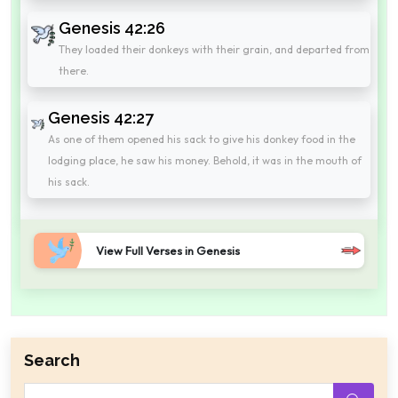
Genesis 42:26
They loaded their donkeys with their grain, and departed from
there.
Genesis 42:27
As one of them opened his sack to give his donkey food in the
lodging place, he saw his money. Behold, it was in the mouth of
his sack.
View Full Verses in Genesis
Search