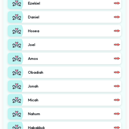
Ezekiel
Daniel
Hosea
Joel
Amos
Obadiah
Jonah
Micah
Nahum
Habakkuk