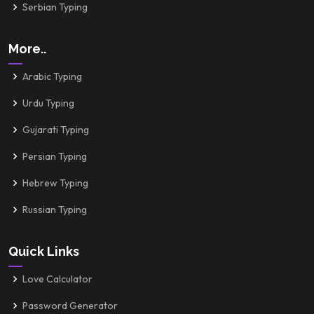
Serbian Typing
More..
Arabic Typing
Urdu Typing
Gujarati Typing
Persian Typing
Hebrew Typing
Russian Typing
Quick Links
Love Calculator
Password Generator