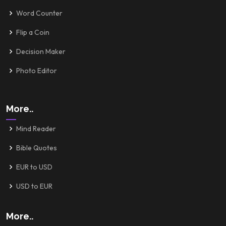
Word Counter
Flip a Coin
Decision Maker
Photo Editor
More..
Mind Reader
Bible Quotes
EUR to USD
USD to EUR
More..