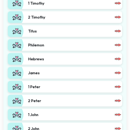
1 Timothy
2 Timothy
Titus
Philemon
Hebrews
James
1 Peter
2 Peter
1 John
2 John