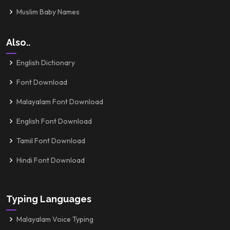
Muslim Baby Names
Also..
English Dictionary
Font Download
Malayalam Font Download
English Font Download
Tamil Font Download
Hindi Font Download
Typing Languages
Malayalam Voice Typing