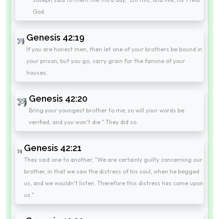
God.
Genesis 42:19
If you are honest men, then let one of your brothers be bound in
your prison; but you go, carry grain for the famine of your
houses.
Genesis 42:20
Bring your youngest brother to me; so will your words be
verified, and you won't die." They did so.
Genesis 42:21
They said one to another, "We are certainly guilty concerning our
brother, in that we saw the distress of his soul, when he begged
us, and we wouldn't listen. Therefore this distress has come upon
us."