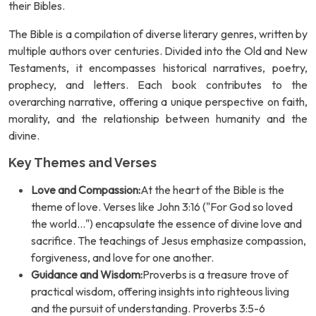
their Bibles.
The Bible is a compilation of diverse literary genres, written by
multiple authors over centuries. Divided into the Old and New
Testaments, it encompasses historical narratives, poetry,
prophecy, and letters. Each book contributes to the
overarching narrative, offering a unique perspective on faith,
morality, and the relationship between humanity and the
divine.
Key Themes and Verses
Love and Compassion:
At the heart of the Bible is the
theme of love. Verses like John 3:16 ("For God so loved
the world...") encapsulate the essence of divine love and
sacrifice. The teachings of Jesus emphasize compassion,
forgiveness, and love for one another.
Guidance and Wisdom:
Proverbs is a treasure trove of
practical wisdom, offering insights into righteous living
and the pursuit of understanding. Proverbs 3:5-6