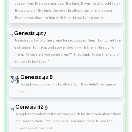
Joseph was the governor over the land. It was he who sold to all
the people of the land. Joseph's brothers came, and bowed
themselves down to him with their faces to the earth.
Genesis 42:7
Joseph saw his brothers, and he recognized them, but acted like
a stranger to them, and spoke roughly with them. He said to
them, "Where did you come from?" They said, "From the land of
Canaan to buy food."
Genesis 42:8
Joseph recognized his brothers, but they didn't recognize
him.
Genesis 42:9
Joseph remembered the dreams which he dreamed about them,
and said to them, "You are spies! You have come to see the
nakedness of the land."