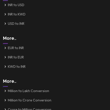
INR to USD
INR to KWD
USD to INR
More..
EUR to INR
INR to EUR
KWD to INR
More..
Million to Lakh Conversion
Million to Crore Conversion
Crore to Million Conversion