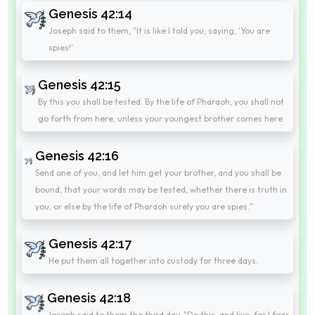
Genesis 42:14
Joseph said to them, "It is like I told you, saying, 'You are
spies!'
Genesis 42:15
By this you shall be tested. By the life of Pharaoh, you shall not
go forth from here, unless your youngest brother comes here.
Genesis 42:16
Send one of you, and let him get your brother, and you shall be
bound, that your words may be tested, whether there is truth in
you, or else by the life of Pharaoh surely you are spies."
Genesis 42:17
He put them all together into custody for three days.
Genesis 42:18
Joseph said to them the third day, "Do this, and live, for I fear