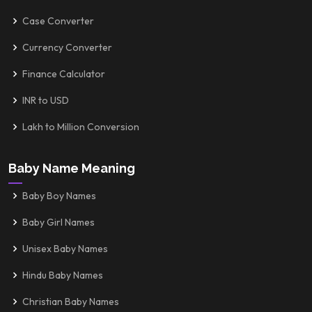
Case Converter
Currency Converter
Finance Calculator
INR to USD
Lakh to Million Conversion
Baby Name Meaning
Baby Boy Names
Baby Girl Names
Unisex Baby Names
Hindu Baby Names
Christian Baby Names