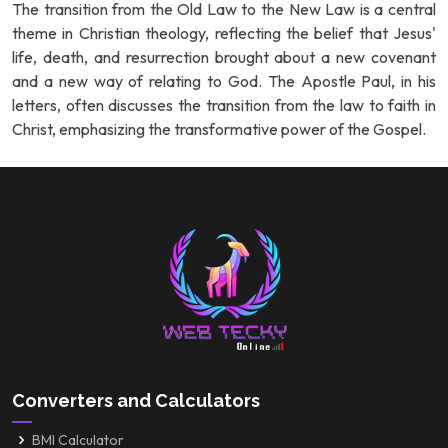
The transition from the Old Law to the New Law is a central
theme in Christian theology, reflecting the belief that Jesus'
life, death, and resurrection brought about a new covenant
and a new way of relating to God. The Apostle Paul, in his
letters, often discusses the transition from the law to faith in
Christ, emphasizing the transformative power of the Gospel.
Converters and Calculators
BMI Calculator