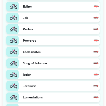
Esther
Job
Psalms
Proverbs
Ecclesiastes
Song of Solomon
Isaiah
Jeremiah
Lamentations