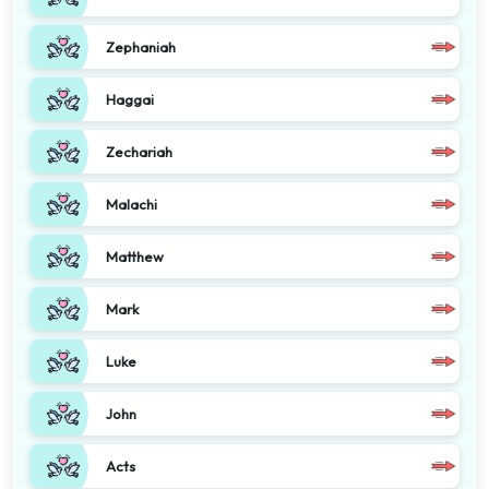
Zephaniah
Haggai
Zechariah
Malachi
Matthew
Mark
Luke
John
Acts