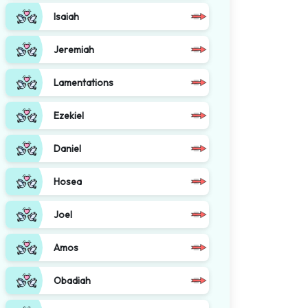
Isaiah
Jeremiah
Lamentations
Ezekiel
Daniel
Hosea
Joel
Amos
Obadiah