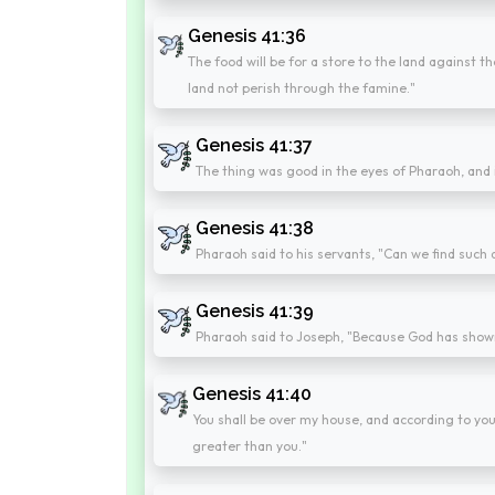
Genesis 41:36
The food will be for a store to the land against th
land not perish through the famine."
Genesis 41:37
The thing was good in the eyes of Pharaoh, and in
Genesis 41:38
Pharaoh said to his servants, "Can we find such a
Genesis 41:39
Pharaoh said to Joseph, "Because God has shown y
Genesis 41:40
You shall be over my house, and according to your 
greater than you."