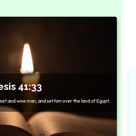
sis 41:33
eet and wise man, and set him over the land of Egypt.