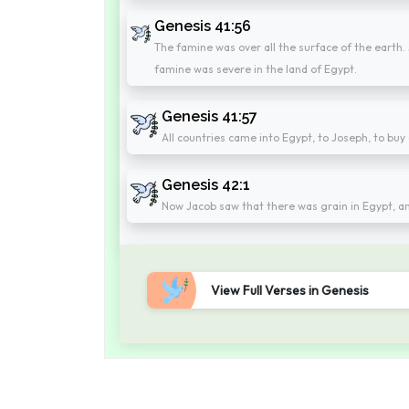
Genesis 41:56
The famine was over all the surface of the earth.
famine was severe in the land of Egypt.
Genesis 41:57
All countries came into Egypt, to Joseph, to buy
Genesis 42:1
Now Jacob saw that there was grain in Egypt, an
View Full Verses in Genesis