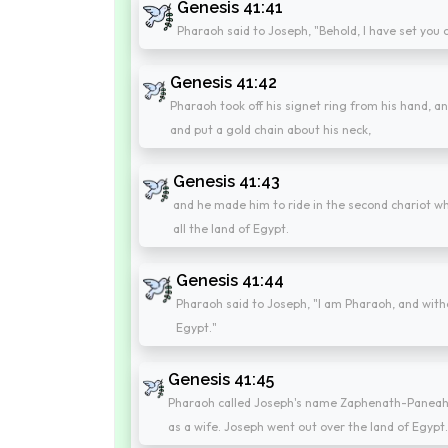
Genesis 41:41
Pharaoh said to Joseph, "Behold, I have set you o
Genesis 41:42
Pharaoh took off his signet ring from his hand, an
and put a gold chain about his neck,
Genesis 41:43
and he made him to ride in the second chariot wh
all the land of Egypt.
Genesis 41:44
Pharaoh said to Joseph, "I am Pharaoh, and withou
Egypt."
Genesis 41:45
Pharaoh called Joseph's name Zaphenath-Paneah; 
as a wife. Joseph went out over the land of Egypt