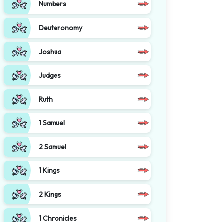
Numbers
Deuteronomy
Joshua
Judges
Ruth
1 Samuel
2 Samuel
1 Kings
2 Kings
1 Chronicles