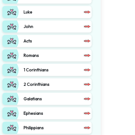
Luke
John
Acts
Romans
1 Corinthians
2 Corinthians
Galatians
Ephesians
Philippians