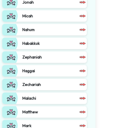
Jonah
Micah
Nahum
Habakkuk
Zephaniah
Haggai
Zechariah
Malachi
Matthew
Mark