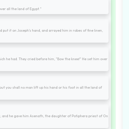
ver all the land of Egypt."
d put it on Joseph's hand, and arrayed him in robes of fine linen,
ich he had. They cried before him, "Bow the knee!" He set him over
t you shall no man lift up his hand or his foot in all the land of
and he gave him Asenath, the daughter of Potiphera priest of On
.