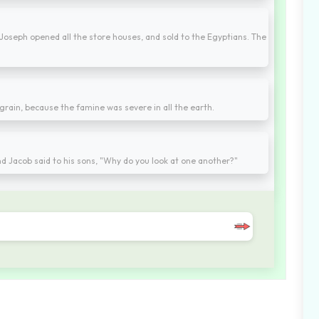
 Joseph opened all the store houses, and sold to the Egyptians. The
 grain, because the famine was severe in all the earth.
d Jacob said to his sons, "Why do you look at one another?"