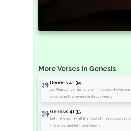
More Verses in Genesis
Genesis 41:34
Let Pharaoh do this, and let him appoint overseers
produce in the seven plenteous years.
Genesis 41:35
Let them gather all the food of these good years
the cities, and let them keep it.