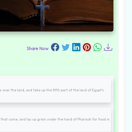
Share Now
 over the land, and take up the fifth part of the land of Egypt's
 that come, and lay up grain under the hand of Pharaoh for food in