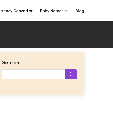
rrency Converter
Baby Names
Blog
Search