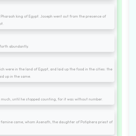
 Pharaoh king of Egypt. Joseph went out from the presence of
pt.
forth abundantly.
h were in the land of Egypt, and laid up the food in the cities: the
aid up in the same.
y much, until he stopped counting, for it was without number.
f famine came, whom Asenath, the daughter of Potiphera priest of