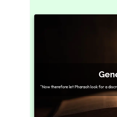
Gene
"Now therefore let Pharaoh look for a discr