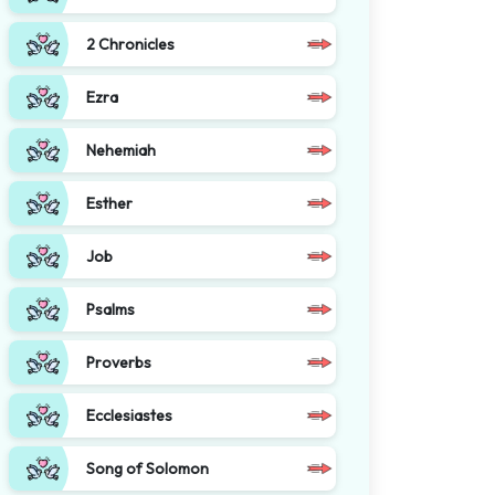
2 Chronicles
Ezra
Nehemiah
Esther
Job
Psalms
Proverbs
Ecclesiastes
Song of Solomon