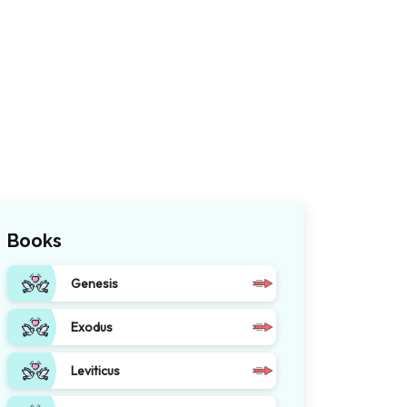
Books
Genesis
Exodus
Leviticus