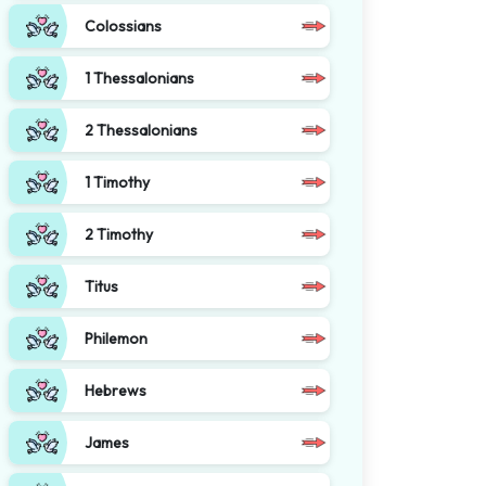
Colossians
1 Thessalonians
2 Thessalonians
1 Timothy
2 Timothy
Titus
Philemon
Hebrews
James