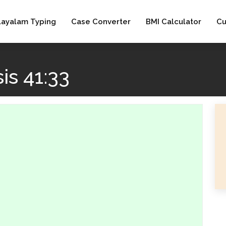
layalam Typing
Case Converter
BMI Calculator
Cu
is 41:33