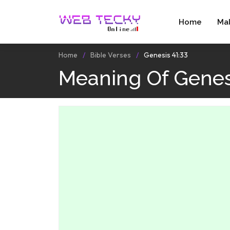
Home
Ma
Home
Bible Verses
Genesis 41:33
Meaning Of Genes