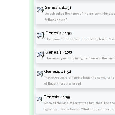
Genesis 41:51
Joseph called the name of the firstborn Manasseh
father's house."
Genesis 41:52
The name of the second, he called Ephraim: "For 
Genesis 41:53
The seven years of plenty, that were in the land
Genesis 41:54
The seven years of famine began to come, just as 
of Egypt there was bread.
Genesis 41:55
When all the land of Egypt was famished, the peop
Egyptians, "Go to Joseph. What he says to you, do