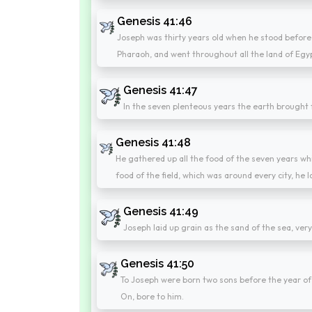
Genesis 41:46
Joseph was thirty years old when he stood before
Pharaoh, and went throughout all the land of Egy
Genesis 41:47
In the seven plenteous years the earth brought 
Genesis 41:48
He gathered up all the food of the seven years whic
food of the field, which was around every city, he l
Genesis 41:49
Joseph laid up grain as the sand of the sea, ver
Genesis 41:50
To Joseph were born two sons before the year o
On, bore to him.