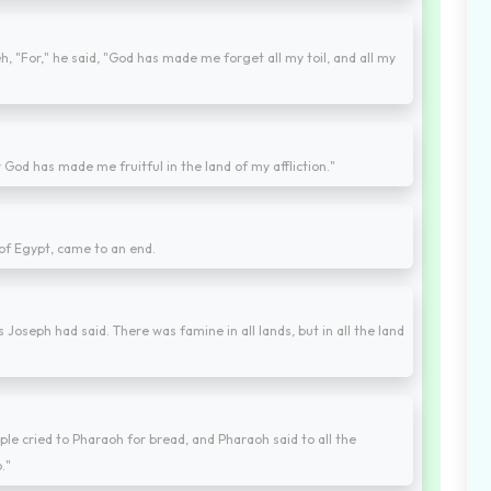
, "For," he said, "God has made me forget all my toil, and all my
God has made me fruitful in the land of my affliction."
 of Egypt, came to an end.
Joseph had said. There was famine in all lands, but in all the land
le cried to Pharaoh for bread, and Pharaoh said to all the
."