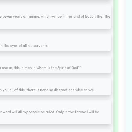
e seven years of famine, which will be in the land of Egypt; that the
 the eyes of all his servants.
 one as this, a man in whom is the Spirit of God?"
ou all of this, there is none so discreet and wise as you.
word will all my people be ruled. Only in the throne I will be