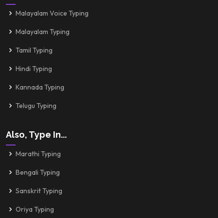
Malayalam Voice Typing
Malayalam Typing
Tamil Typing
Hindi Typing
Kannada Typing
Telugu Typing
Also, Type In...
Marathi Typing
Bengali Typing
Sanskrit Typing
Oriya Typing