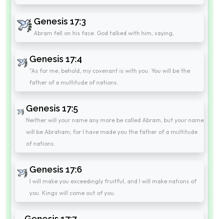
Genesis 17:3
Abram fell on his face. God talked with him, saying,
Genesis 17:4
"As for me, behold, my covenant is with you. You will be the
father of a multitude of nations.
Genesis 17:5
Neither will your name any more be called Abram, but your name
will be Abraham; for I have made you the father of a multitude
of nations.
Genesis 17:6
I will make you exceedingly fruitful, and I will make nations of
you. Kings will come out of you.
Genesis 17:7