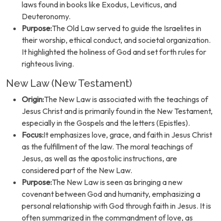
laws found in books like Exodus, Leviticus, and
Deuteronomy.
Purpose:
The Old Law served to guide the Israelites in
their worship, ethical conduct, and societal organization.
It highlighted the holiness of God and set forth rules for
righteous living.
New Law (New Testament)
Origin:
The New Law is associated with the teachings of
Jesus Christ and is primarily found in the New Testament,
especially in the Gospels and the letters (Epistles).
Focus:
It emphasizes love, grace, and faith in Jesus Christ
as the fulfillment of the law. The moral teachings of
Jesus, as well as the apostolic instructions, are
considered part of the New Law.
Purpose:
The New Law is seen as bringing a new
covenant between God and humanity, emphasizing a
personal relationship with God through faith in Jesus. It is
often summarized in the commandment of love, as