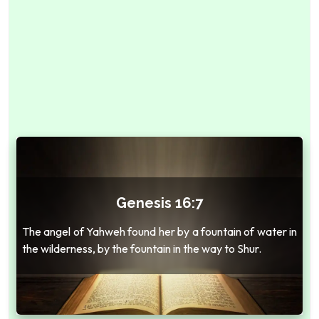
Genesis 16:7
The angel of Yahweh found her by a fountain of water in
the wilderness, by the fountain in the way to Shur.