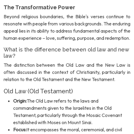
The Transformative Power
Beyond religious boundaries, the Bible's verses continue to
resonate with people from various backgrounds. The enduring
appeal lies in its ability to address fundamental aspects of the
human experience – love, suffering, purpose, and redemption.
What is the difference between old law and new
law?
The distinction between the Old Law and the New Law is
often discussed in the context of Christianity, particularly in
relation to the Old Testament and the New Testament.
Old Law (Old Testament)
Origin:
The Old Law refers to the laws and
commandments given to the Israelites in the Old
Testament, particularly through the Mosaic Covenant
established with Moses on Mount Sinai.
Focus:
It encompasses the moral, ceremonial, and civil