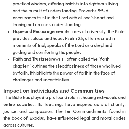
practical wisdom, offering insights into righteous living
and the pursuit of understanding. Proverbs 3:5-6
encourages trust in the Lord with all one's heart and
leaning not on one's understanding.
Hope and Encouragement:
In times of adversity, the Bible
provides solace and hope. Psalm 23, often recited in
moments of trial, speaks of the Lord as a shepherd
guiding and comforting His people.
Faith and Trust:
Hebrews 11, often called the "faith
chapter," outlines the steadfastness of those who lived
by faith. It highlights the power of faith in the face of
challenges and uncertainties.
Impact on Individuals and Communities
The Bible has played a profound role in shaping individuals and
entire societies. Its teachings have inspired acts of charity,
justice, and compassion. The Ten Commandments, found in
the book of Exodus, have influenced legal and moral codes
across cultures.