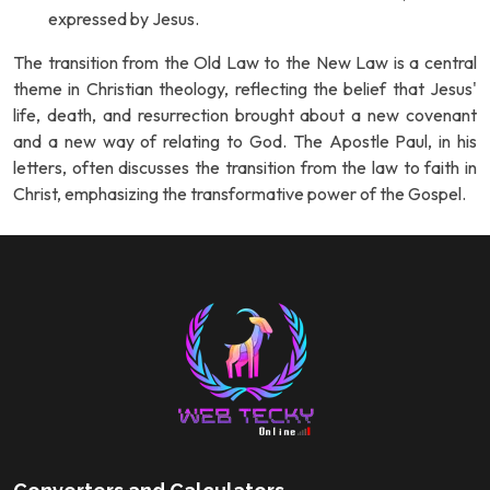
expressed by Jesus.
The transition from the Old Law to the New Law is a central
theme in Christian theology, reflecting the belief that Jesus'
life, death, and resurrection brought about a new covenant
and a new way of relating to God. The Apostle Paul, in his
letters, often discusses the transition from the law to faith in
Christ, emphasizing the transformative power of the Gospel.