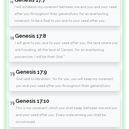
I will establish my covenant between me and you and your seed
after you throughout their generations for an everlasting
covenant, to be a God to you and to your seed after you.
Genesis 17:8
I will give to you, and to your seed after you, the land where you
are traveling, all the land of Canaan, for an everlasting
possession. I will be their God."
Genesis 17:9
God said to Abraham, "As for you, you will keep my covenant,
you and your seed after you throughout their generations.
Genesis 17:10
This is my covenant, which you shall keep, between me and you
and your seed after you. Every male among you shall be
circumcised.