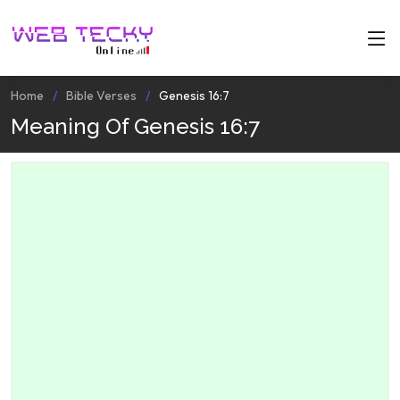
Home
Bible Verses
Genesis 16:7
Meaning Of Genesis 16:7