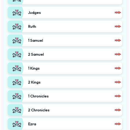
Judges
Ruth
1 Samuel
2 Samuel
1 Kings
2 Kings
1 Chronicles
2 Chronicles
Ezra