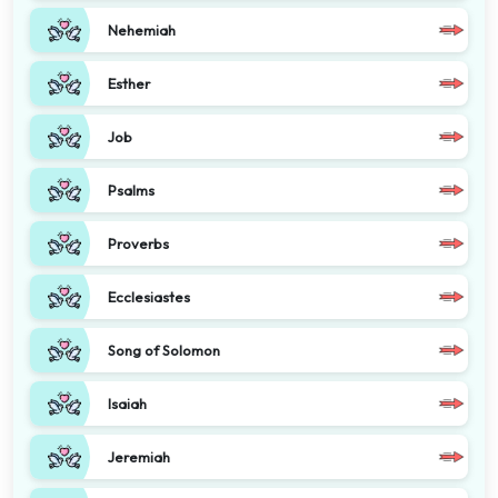
Nehemiah
Esther
Job
Psalms
Proverbs
Ecclesiastes
Song of Solomon
Isaiah
Jeremiah