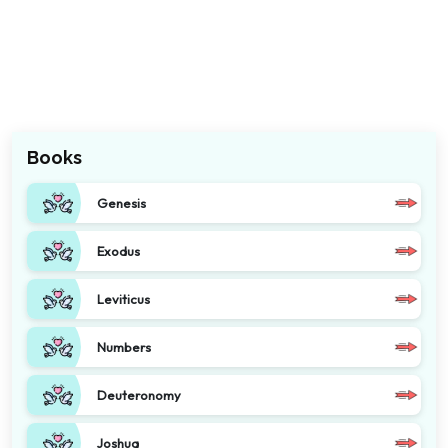
Books
Genesis
Exodus
Leviticus
Numbers
Deuteronomy
Joshua