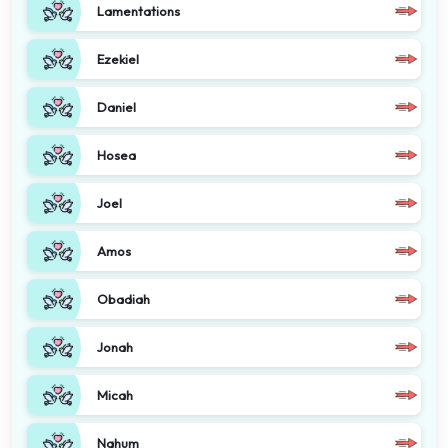
Lamentations
Ezekiel
Daniel
Hosea
Joel
Amos
Obadiah
Jonah
Micah
Nahum