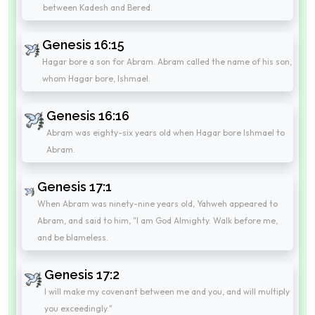
between Kadesh and Bered.
Genesis 16:15
Hagar bore a son for Abram. Abram called the name of his son,
whom Hagar bore, Ishmael.
Genesis 16:16
Abram was eighty-six years old when Hagar bore Ishmael to
Abram.
Genesis 17:1
When Abram was ninety-nine years old, Yahweh appeared to
Abram, and said to him, "I am God Almighty. Walk before me,
and be blameless.
Genesis 17:2
I will make my covenant between me and you, and will multiply
you exceedingly."