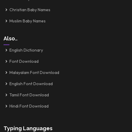
Christian Baby Names
Muslim Baby Names
Also..
English Dictionary
Font Download
Malayalam Font Download
English Font Download
Tamil Font Download
Hindi Font Download
Typing Languages