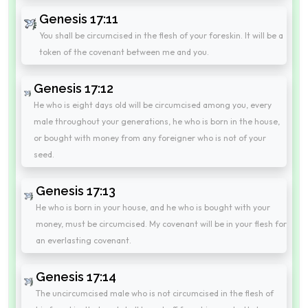
Genesis 17:11
You shall be circumcised in the flesh of your foreskin. It will be a
token of the covenant between me and you.
Genesis 17:12
He who is eight days old will be circumcised among you, every
male throughout your generations, he who is born in the house,
or bought with money from any foreigner who is not of your
seed.
Genesis 17:13
He who is born in your house, and he who is bought with your
money, must be circumcised. My covenant will be in your flesh for
an everlasting covenant.
Genesis 17:14
The uncircumcised male who is not circumcised in the flesh of