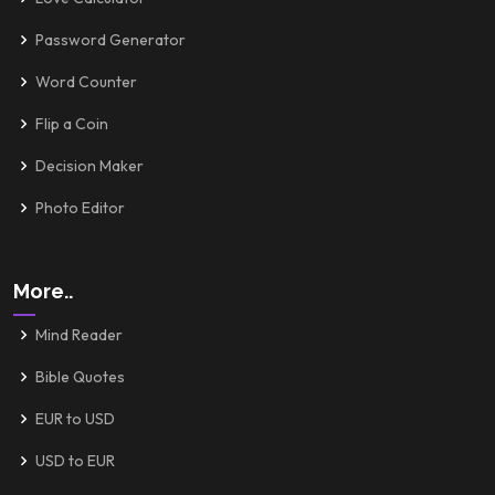
Password Generator
Word Counter
Flip a Coin
Decision Maker
Photo Editor
More..
Mind Reader
Bible Quotes
EUR to USD
USD to EUR