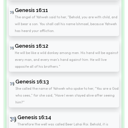
Genesis 16:11
The angel of Yahweh said to her, "Behold, you are with child, and
will bear a son. You shall call his name Ishmael, because Yahweh
has heard your affliction.
Genesis 16:12
He will be like a wild donkey among men. His hand will be against
every man, and every man's hand against him. He will live
opposite all of his brothers."
Genesis 16:13
She called the name of Yahweh who spoke to her, "You are a God
who sees," for she said, "Have I even stayed alive after seeing
him?"
Genesis 16:14
Therefore the well was called Beer Lahai Roi. Behold, it is