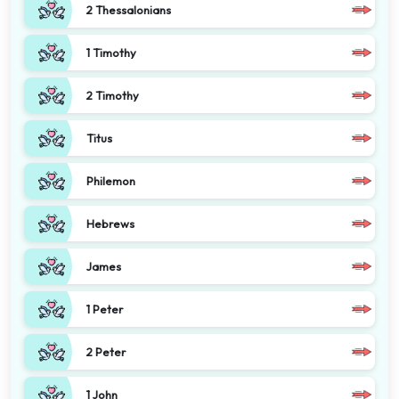
2 Thessalonians
1 Timothy
2 Timothy
Titus
Philemon
Hebrews
James
1 Peter
2 Peter
1 John