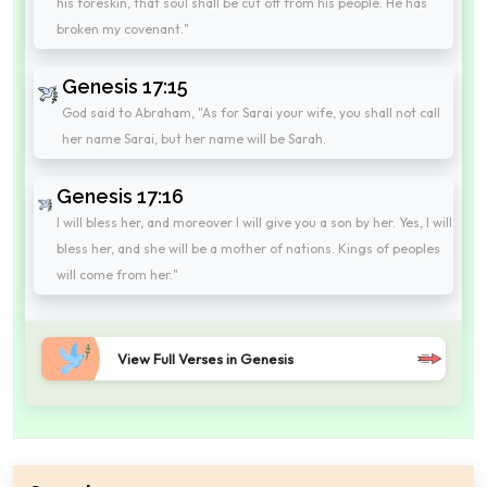
his foreskin, that soul shall be cut off from his people. He has
broken my covenant."
Genesis 17:15
God said to Abraham, "As for Sarai your wife, you shall not call
her name Sarai, but her name will be Sarah.
Genesis 17:16
I will bless her, and moreover I will give you a son by her. Yes, I will
bless her, and she will be a mother of nations. Kings of peoples
will come from her."
View Full Verses in Genesis