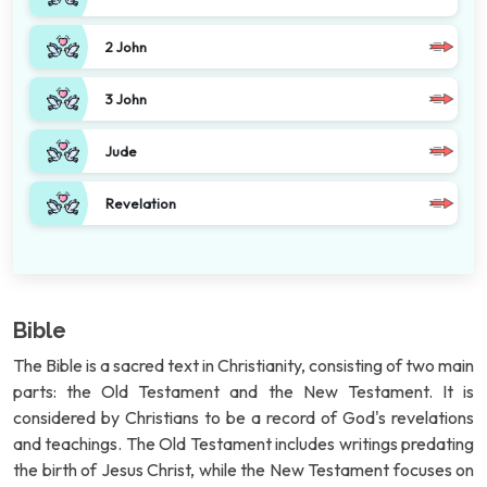
2 John
3 John
Jude
Revelation
Bible
The Bible is a sacred text in Christianity, consisting of two main
parts: the Old Testament and the New Testament. It is
considered by Christians to be a record of God's revelations
and teachings. The Old Testament includes writings predating
the birth of Jesus Christ, while the New Testament focuses on