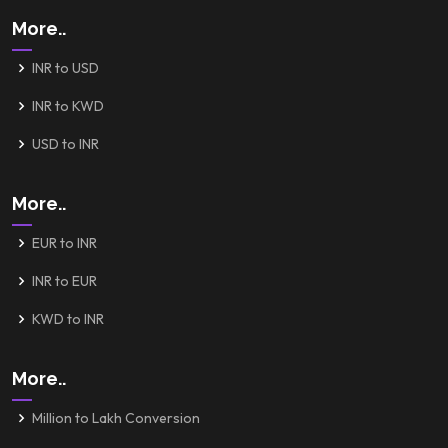
More..
INR to USD
INR to KWD
USD to INR
More..
EUR to INR
INR to EUR
KWD to INR
More..
Million to Lakh Conversion