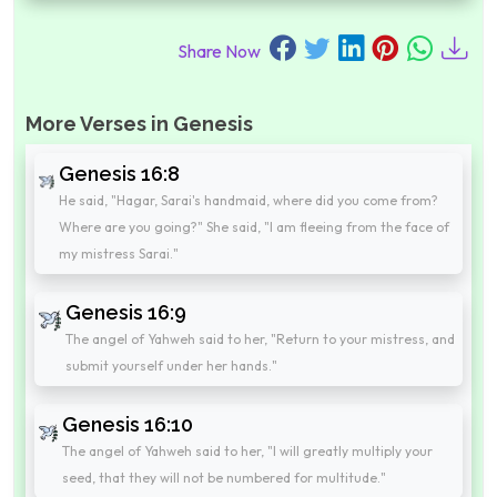
Share Now
More Verses in Genesis
Genesis 16:8
He said, "Hagar, Sarai's handmaid, where did you come from?
Where are you going?" She said, "I am fleeing from the face of
my mistress Sarai."
Genesis 16:9
The angel of Yahweh said to her, "Return to your mistress, and
submit yourself under her hands."
Genesis 16:10
The angel of Yahweh said to her, "I will greatly multiply your
seed, that they will not be numbered for multitude."