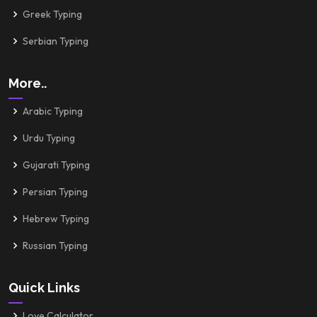
Greek Typing
Serbian Typing
More..
Arabic Typing
Urdu Typing
Gujarati Typing
Persian Typing
Hebrew Typing
Russian Typing
Quick Links
Love Calculator