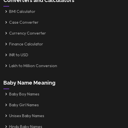
Converters and Calculators
BMI Calculator
Case Converter
Currency Converter
Finance Calculator
INR to USD
Lakh to Million Conversion
Baby Name Meaning
Baby Boy Names
Baby Girl Names
Unisex Baby Names
Hindu Baby Names