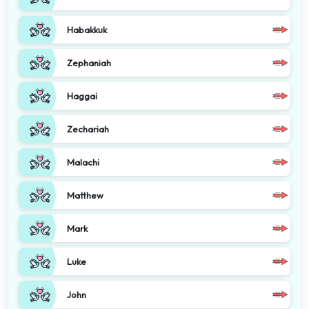
Habakkuk
Zephaniah
Haggai
Zechariah
Malachi
Matthew
Mark
Luke
John