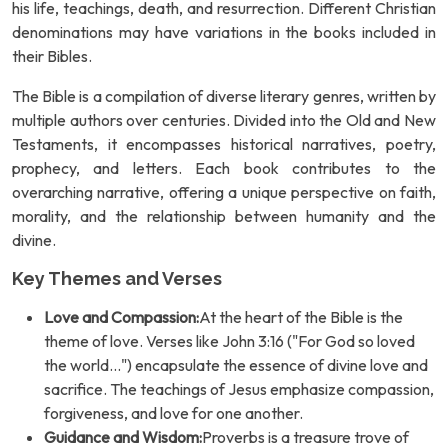
his life, teachings, death, and resurrection. Different Christian
denominations may have variations in the books included in
their Bibles.
The Bible is a compilation of diverse literary genres, written by
multiple authors over centuries. Divided into the Old and New
Testaments, it encompasses historical narratives, poetry,
prophecy, and letters. Each book contributes to the
overarching narrative, offering a unique perspective on faith,
morality, and the relationship between humanity and the
divine.
Key Themes and Verses
Love and Compassion:
At the heart of the Bible is the
theme of love. Verses like John 3:16 ("For God so loved
the world...") encapsulate the essence of divine love and
sacrifice. The teachings of Jesus emphasize compassion,
forgiveness, and love for one another.
Guidance and Wisdom:
Proverbs is a treasure trove of