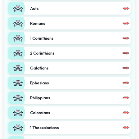
Acts
Romans
1 Corinthians
2 Corinthians
Galatians
Ephesians
Philippians
Colossians
1 Thessalonians