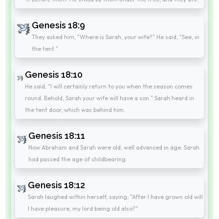
Genesis 18:9
They asked him, "Where is Sarah, your wife?" He said, "See, in
the tent."
Genesis 18:10
He said, "I will certainly return to you when the season comes
round. Behold, Sarah your wife will have a son." Sarah heard in
the tent door, which was behind him.
Genesis 18:11
Now Abraham and Sarah were old, well advanced in age. Sarah
had passed the age of childbearing.
Genesis 18:12
Sarah laughed within herself, saying, "After I have grown old will
I have pleasure, my lord being old also?"