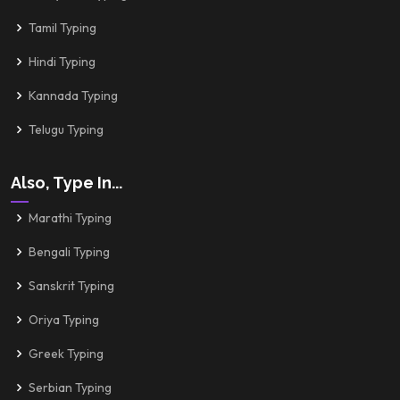
Tamil Typing
Hindi Typing
Kannada Typing
Telugu Typing
Also, Type In...
Marathi Typing
Bengali Typing
Sanskrit Typing
Oriya Typing
Greek Typing
Serbian Typing