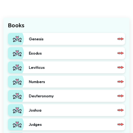
Books
Genesis
Exodus
Leviticus
Numbers
Deuteronomy
Joshua
Judges