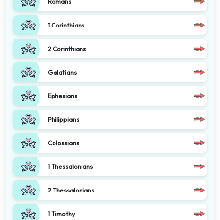
Romans
1 Corinthians
2 Corinthians
Galatians
Ephesians
Philippians
Colossians
1 Thessalonians
2 Thessalonians
1 Timothy