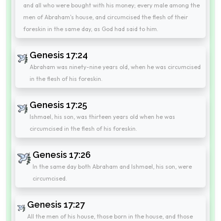
and all who were bought with his money; every male among the
men of Abraham's house, and circumcised the flesh of their
foreskin in the same day, as God had said to him.
Genesis 17:24
Abraham was ninety-nine years old, when he was circumcised
in the flesh of his foreskin.
Genesis 17:25
Ishmael, his son, was thirteen years old when he was
circumcised in the flesh of his foreskin.
Genesis 17:26
In the same day both Abraham and Ishmael, his son, were
circumcised.
Genesis 17:27
All the men of his house, those born in the house, and those