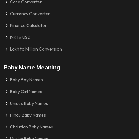
Case Converter
Currency Converter
Finance Calculator
INR to USD
Lakh to Million Conversion
Baby Name Meaning
Baby Boy Names
Baby Girl Names
Unisex Baby Names
Hindu Baby Names
Christian Baby Names
Muslim Baby Names