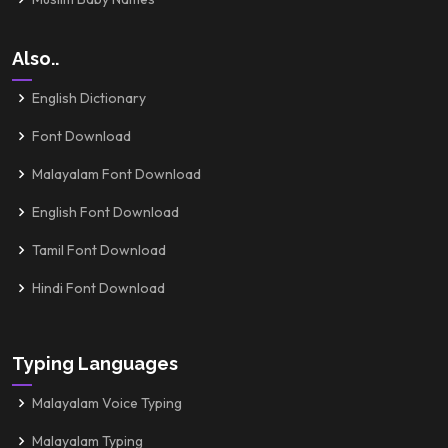
Also..
English Dictionary
Font Download
Malayalam Font Download
English Font Download
Tamil Font Download
Hindi Font Download
Typing Languages
Malayalam Voice Typing
Malayalam Typing