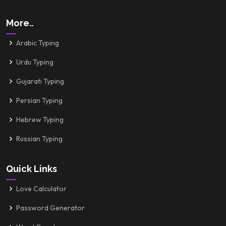
More..
Arabic Typing
Urdu Typing
Gujarati Typing
Persian Typing
Hebrew Typing
Russian Typing
Quick Links
Love Calculator
Password Generator