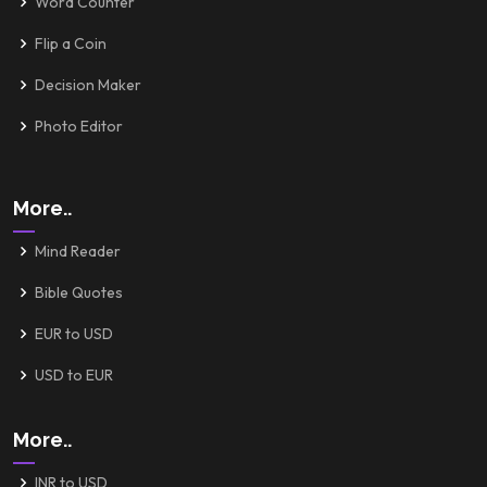
Word Counter
Flip a Coin
Decision Maker
Photo Editor
More..
Mind Reader
Bible Quotes
EUR to USD
USD to EUR
More..
INR to USD