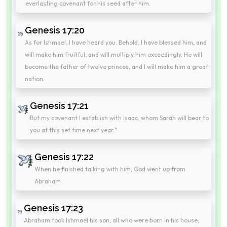
everlasting covenant for his seed after him.
Genesis 17:20
As for Ishmael, I have heard you. Behold, I have blessed him, and
will make him fruitful, and will multiply him exceedingly. He will
become the father of twelve princes, and I will make him a great
nation.
Genesis 17:21
But my covenant I establish with Isaac, whom Sarah will bear to
you at this set time next year."
Genesis 17:22
When he finished talking with him, God went up from
Abraham.
Genesis 17:23
Abraham took Ishmael his son, all who were born in his house,