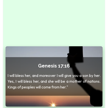
Genesis 17:16
I will bless her, and moreover I will give you a son by her.
Yes, I will bless her, and she will be a mother of nations.
Kings of peoples will come from her."