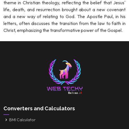
theme in Christian theology, reflecting the belief that Jesus'
life, death, and resurrection brought about a new covenant
and a new way of relating to God. The Apostle Paul, in his
letters, often discusses the transition from the law to faith in
Christ, emphasizing the transformative power of the Gospel.
Converters and Calculators
BMI Calculator