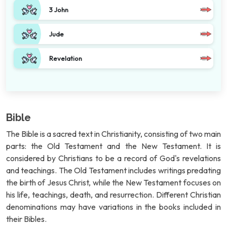
3 John
Jude
Revelation
Bible
The Bible is a sacred text in Christianity, consisting of two main
parts: the Old Testament and the New Testament. It is
considered by Christians to be a record of God's revelations
and teachings. The Old Testament includes writings predating
the birth of Jesus Christ, while the New Testament focuses on
his life, teachings, death, and resurrection. Different Christian
denominations may have variations in the books included in
their Bibles.