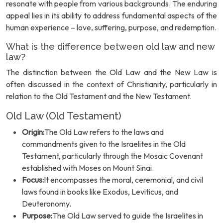
resonate with people from various backgrounds. The enduring
appeal lies in its ability to address fundamental aspects of the
human experience – love, suffering, purpose, and redemption.
What is the difference between old law and new
law?
The distinction between the Old Law and the New Law is
often discussed in the context of Christianity, particularly in
relation to the Old Testament and the New Testament.
Old Law (Old Testament)
Origin:
The Old Law refers to the laws and
commandments given to the Israelites in the Old
Testament, particularly through the Mosaic Covenant
established with Moses on Mount Sinai.
Focus:
It encompasses the moral, ceremonial, and civil
laws found in books like Exodus, Leviticus, and
Deuteronomy.
Purpose:
The Old Law served to guide the Israelites in