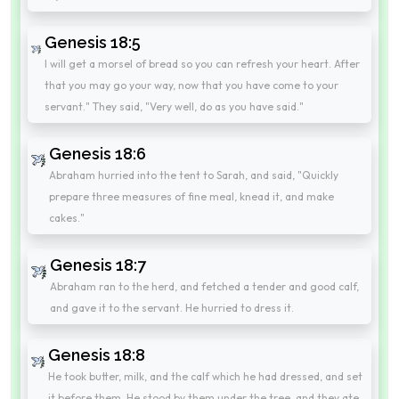
Genesis 18:5
I will get a morsel of bread so you can refresh your heart. After
that you may go your way, now that you have come to your
servant." They said, "Very well, do as you have said."
Genesis 18:6
Abraham hurried into the tent to Sarah, and said, "Quickly
prepare three measures of fine meal, knead it, and make
cakes."
Genesis 18:7
Abraham ran to the herd, and fetched a tender and good calf,
and gave it to the servant. He hurried to dress it.
Genesis 18:8
He took butter, milk, and the calf which he had dressed, and set
it before them. He stood by them under the tree, and they ate.