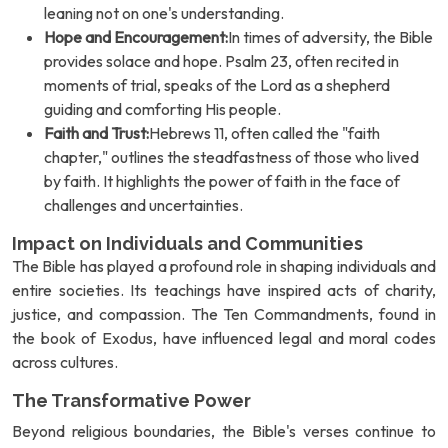
leaning not on one's understanding.
Hope and Encouragement:
In times of adversity, the Bible
provides solace and hope. Psalm 23, often recited in
moments of trial, speaks of the Lord as a shepherd
guiding and comforting His people.
Faith and Trust:
Hebrews 11, often called the "faith
chapter," outlines the steadfastness of those who lived
by faith. It highlights the power of faith in the face of
challenges and uncertainties.
Impact on Individuals and Communities
The Bible has played a profound role in shaping individuals and
entire societies. Its teachings have inspired acts of charity,
justice, and compassion. The Ten Commandments, found in
the book of Exodus, have influenced legal and moral codes
across cultures.
The Transformative Power
Beyond religious boundaries, the Bible's verses continue to