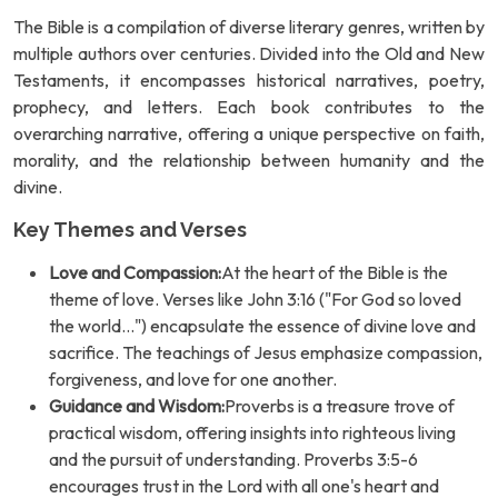
The Bible is a compilation of diverse literary genres, written by
multiple authors over centuries. Divided into the Old and New
Testaments, it encompasses historical narratives, poetry,
prophecy, and letters. Each book contributes to the
overarching narrative, offering a unique perspective on faith,
morality, and the relationship between humanity and the
divine.
Key Themes and Verses
Love and Compassion:
At the heart of the Bible is the
theme of love. Verses like John 3:16 ("For God so loved
the world...") encapsulate the essence of divine love and
sacrifice. The teachings of Jesus emphasize compassion,
forgiveness, and love for one another.
Guidance and Wisdom:
Proverbs is a treasure trove of
practical wisdom, offering insights into righteous living
and the pursuit of understanding. Proverbs 3:5-6
encourages trust in the Lord with all one's heart and