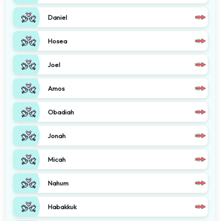
Daniel
Hosea
Joel
Amos
Obadiah
Jonah
Micah
Nahum
Habakkuk