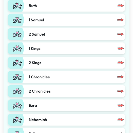
Ruth
1 Samuel
2 Samuel
1 Kings
2 Kings
1 Chronicles
2 Chronicles
Ezra
Nehemiah