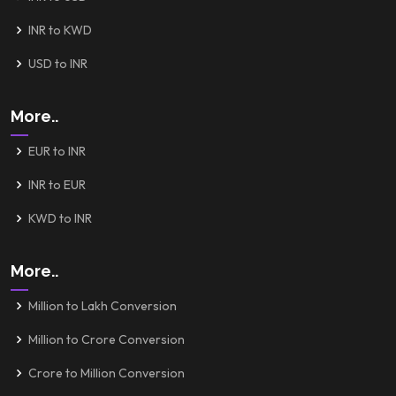
INR to KWD
USD to INR
More..
EUR to INR
INR to EUR
KWD to INR
More..
Million to Lakh Conversion
Million to Crore Conversion
Crore to Million Conversion