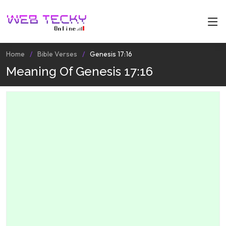
Home
Bible Verses
Genesis 17:16
Meaning Of Genesis 17:16