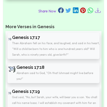
Share Now
More Verses in Genesis
Genesis 17:17
Then Abraham fell on his face, and laughed, and said in his heart,
"Will a child be born to him who is one hundred years old? Will
Sarah, who is ninety years old, give birth?"
Genesis 17:18
Abraham said to God, "Oh that Ishmael might live before
you!"
Genesis 17:19
God said, "No, but Sarah, your wife, will bear you a son. You shall
call his name Isaac. I will establish my covenant with him for an