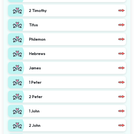
2 Timothy
Titus
Philemon
Hebrews
James
1 Peter
2 Peter
1 John
2 John