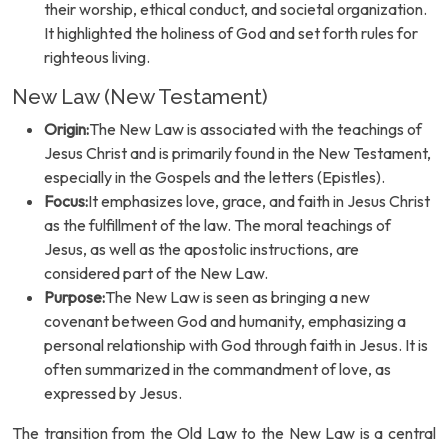
their worship, ethical conduct, and societal organization.
It highlighted the holiness of God and set forth rules for
righteous living.
New Law (New Testament)
Origin:
The New Law is associated with the teachings of
Jesus Christ and is primarily found in the New Testament,
especially in the Gospels and the letters (Epistles).
Focus:
It emphasizes love, grace, and faith in Jesus Christ
as the fulfillment of the law. The moral teachings of
Jesus, as well as the apostolic instructions, are
considered part of the New Law.
Purpose:
The New Law is seen as bringing a new
covenant between God and humanity, emphasizing a
personal relationship with God through faith in Jesus. It is
often summarized in the commandment of love, as
expressed by Jesus.
The transition from the Old Law to the New Law is a central