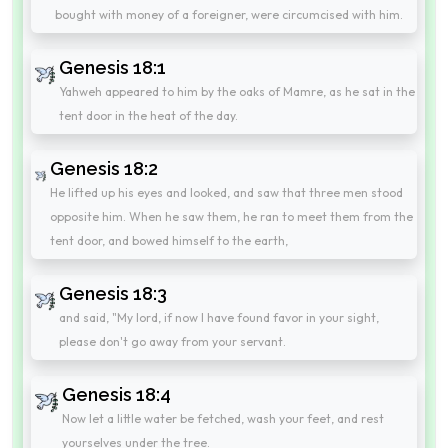
bought with money of a foreigner, were circumcised with him.
Genesis 18:1
Yahweh appeared to him by the oaks of Mamre, as he sat in the
tent door in the heat of the day.
Genesis 18:2
He lifted up his eyes and looked, and saw that three men stood
opposite him. When he saw them, he ran to meet them from the
tent door, and bowed himself to the earth,
Genesis 18:3
and said, "My lord, if now I have found favor in your sight,
please don't go away from your servant.
Genesis 18:4
Now let a little water be fetched, wash your feet, and rest
yourselves under the tree.