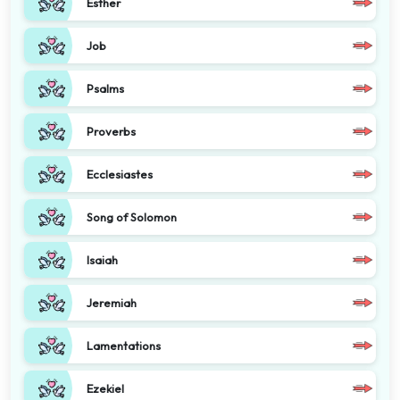
Esther
Job
Psalms
Proverbs
Ecclesiastes
Song of Solomon
Isaiah
Jeremiah
Lamentations
Ezekiel