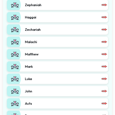
Zephaniah
Haggai
Zechariah
Malachi
Matthew
Mark
Luke
John
Acts