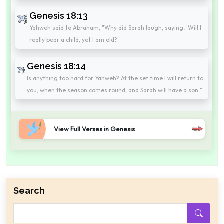
Genesis 18:13
Yahweh said to Abraham, "Why did Sarah laugh, saying, 'Will I
really bear a child, yet I am old?'
Genesis 18:14
Is anything too hard for Yahweh? At the set time I will return to
you, when the season comes round, and Sarah will have a son."
View Full Verses in Genesis
Search