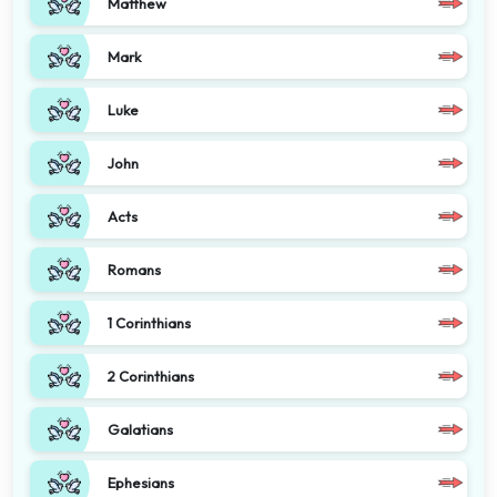
Matthew
Mark
Luke
John
Acts
Romans
1 Corinthians
2 Corinthians
Galatians
Ephesians