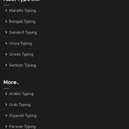
Marathi Typing
Bengali Typing
Sanskrit Typing
Oriya Typing
Greek Typing
Serbian Typing
More..
Arabic Typing
Urdu Typing
Gujarati Typing
Persian Typing