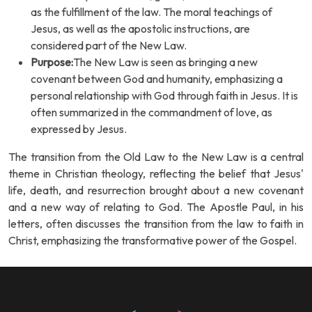
as the fulfillment of the law. The moral teachings of
Jesus, as well as the apostolic instructions, are
considered part of the New Law.
Purpose:
The New Law is seen as bringing a new
covenant between God and humanity, emphasizing a
personal relationship with God through faith in Jesus. It is
often summarized in the commandment of love, as
expressed by Jesus.
The transition from the Old Law to the New Law is a central
theme in Christian theology, reflecting the belief that Jesus'
life, death, and resurrection brought about a new covenant
and a new way of relating to God. The Apostle Paul, in his
letters, often discusses the transition from the law to faith in
Christ, emphasizing the transformative power of the Gospel.