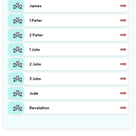
James
1 Peter
2 Peter
1 John
2 John
3 John
Jude
Revelation