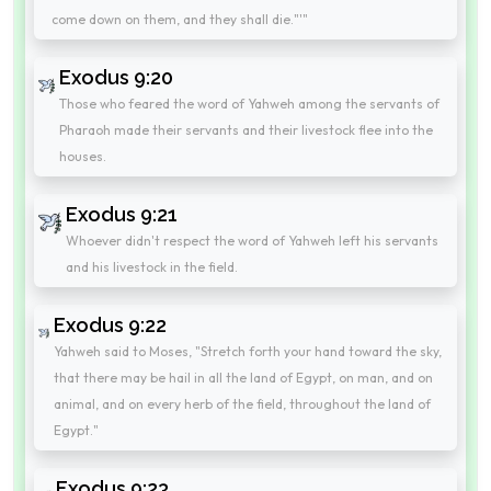
come down on them, and they shall die."'"
Exodus 9:20
Those who feared the word of Yahweh among the servants of
Pharaoh made their servants and their livestock flee into the
houses.
Exodus 9:21
Whoever didn't respect the word of Yahweh left his servants
and his livestock in the field.
Exodus 9:22
Yahweh said to Moses, "Stretch forth your hand toward the sky,
that there may be hail in all the land of Egypt, on man, and on
animal, and on every herb of the field, throughout the land of
Egypt."
Exodus 9:23