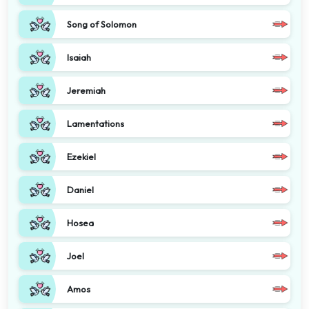
Song of Solomon
Isaiah
Jeremiah
Lamentations
Ezekiel
Daniel
Hosea
Joel
Amos