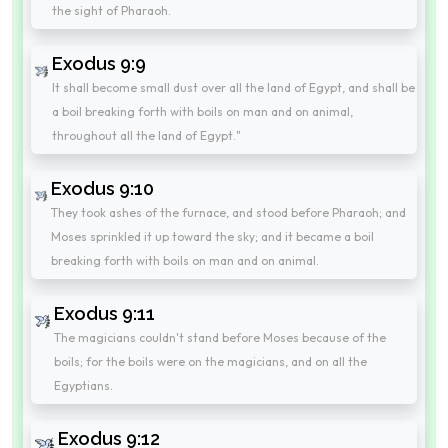
the sight of Pharaoh.
Exodus 9:9
It shall become small dust over all the land of Egypt, and shall be
a boil breaking forth with boils on man and on animal,
throughout all the land of Egypt."
Exodus 9:10
They took ashes of the furnace, and stood before Pharaoh; and
Moses sprinkled it up toward the sky; and it became a boil
breaking forth with boils on man and on animal.
Exodus 9:11
The magicians couldn't stand before Moses because of the
boils; for the boils were on the magicians, and on all the
Egyptians.
Exodus 9:12