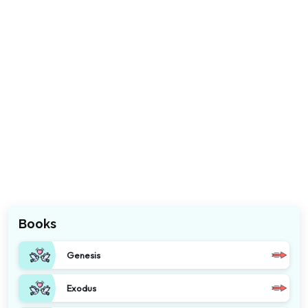
Books
Genesis
Exodus