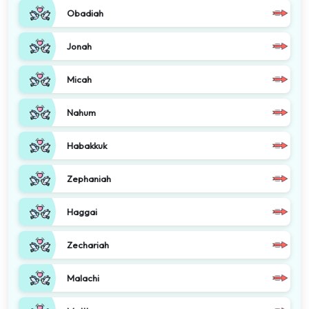
Obadiah
Jonah
Micah
Nahum
Habakkuk
Zephaniah
Haggai
Zechariah
Malachi