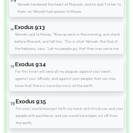
Yahweh hardened the heart of Pharaoh, and he didn't listen to
them, as Yahweh had spoken to Moses.
Exodus 9:13
Yahweh said to Moses, "Rise up early in the morning, and stand
before Pharaoh, and tell him, 'This is what Yahweh, the God of
the Hebrews, says: "Let my people go, that they may serve me.
Exodus 9:14
For this time I will send all my plagues against your heart,
against your officials, and against your people; that you may
know that there is none like me in all the earth.
Exodus 9:15
For now I would have put forth my hand, and struck you and your
people with pestilence, and you would have been cut off from
the earth;