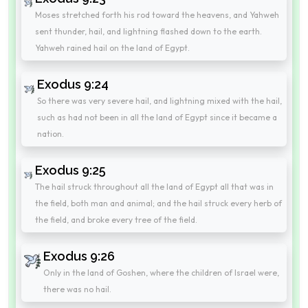
Moses stretched forth his rod toward the heavens, and Yahweh
sent thunder, hail, and lightning flashed down to the earth.
Yahweh rained hail on the land of Egypt.
Exodus 9:24
So there was very severe hail, and lightning mixed with the hail,
such as had not been in all the land of Egypt since it became a
nation.
Exodus 9:25
The hail struck throughout all the land of Egypt all that was in
the field, both man and animal; and the hail struck every herb of
the field, and broke every tree of the field.
Exodus 9:26
Only in the land of Goshen, where the children of Israel were,
there was no hail.