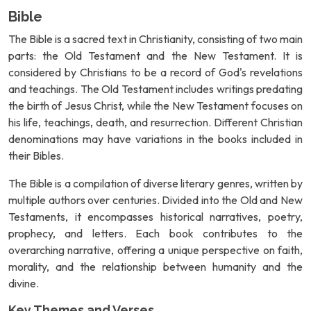
Bible
The Bible is a sacred text in Christianity, consisting of two main
parts: the Old Testament and the New Testament. It is
considered by Christians to be a record of God's revelations
and teachings. The Old Testament includes writings predating
the birth of Jesus Christ, while the New Testament focuses on
his life, teachings, death, and resurrection. Different Christian
denominations may have variations in the books included in
their Bibles.
The Bible is a compilation of diverse literary genres, written by
multiple authors over centuries. Divided into the Old and New
Testaments, it encompasses historical narratives, poetry,
prophecy, and letters. Each book contributes to the
overarching narrative, offering a unique perspective on faith,
morality, and the relationship between humanity and the
divine.
Key Themes and Verses