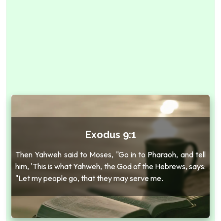
Exodus 9:1
Then Yahweh said to Moses, "Go in to Pharaoh, and tell
him, 'This is what Yahweh, the God of the Hebrews, says:
"Let my people go, that they may serve me.