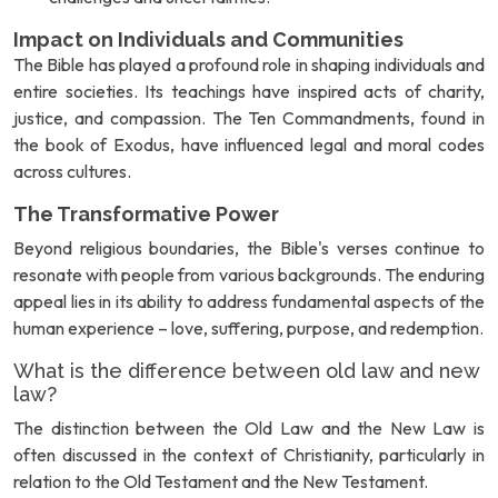
Impact on Individuals and Communities
The Bible has played a profound role in shaping individuals and
entire societies. Its teachings have inspired acts of charity,
justice, and compassion. The Ten Commandments, found in
the book of Exodus, have influenced legal and moral codes
across cultures.
The Transformative Power
Beyond religious boundaries, the Bible's verses continue to
resonate with people from various backgrounds. The enduring
appeal lies in its ability to address fundamental aspects of the
human experience – love, suffering, purpose, and redemption.
What is the difference between old law and new
law?
The distinction between the Old Law and the New Law is
often discussed in the context of Christianity, particularly in
relation to the Old Testament and the New Testament.