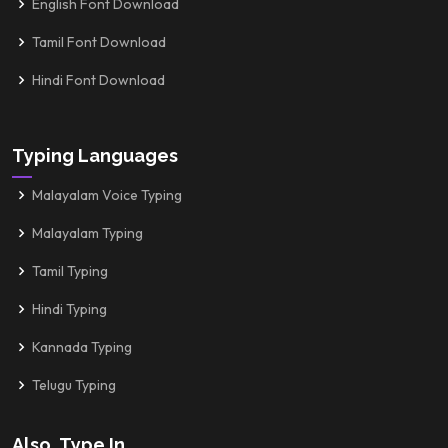
English Font Download
Tamil Font Download
Hindi Font Download
Typing Languages
Malayalam Voice Typing
Malayalam Typing
Tamil Typing
Hindi Typing
Kannada Typing
Telugu Typing
Also, Type In...