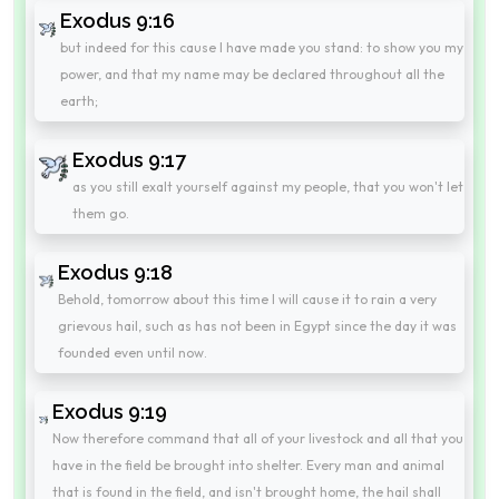
Exodus 9:16
but indeed for this cause I have made you stand: to show you my
power, and that my name may be declared throughout all the
earth;
Exodus 9:17
as you still exalt yourself against my people, that you won't let
them go.
Exodus 9:18
Behold, tomorrow about this time I will cause it to rain a very
grievous hail, such as has not been in Egypt since the day it was
founded even until now.
Exodus 9:19
Now therefore command that all of your livestock and all that you
have in the field be brought into shelter. Every man and animal
that is found in the field, and isn't brought home, the hail shall