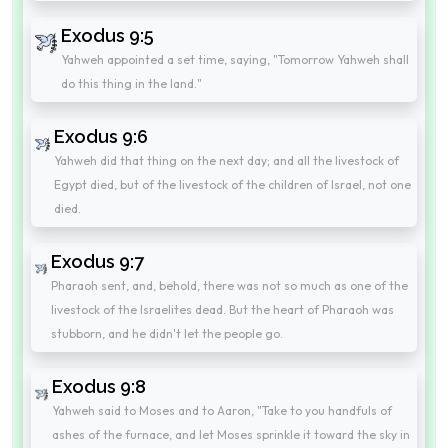
Exodus 9:5
Yahweh appointed a set time, saying, "Tomorrow Yahweh shall
do this thing in the land."
Exodus 9:6
Yahweh did that thing on the next day; and all the livestock of
Egypt died, but of the livestock of the children of Israel, not one
died.
Exodus 9:7
Pharaoh sent, and, behold, there was not so much as one of the
livestock of the Israelites dead. But the heart of Pharaoh was
stubborn, and he didn't let the people go.
Exodus 9:8
Yahweh said to Moses and to Aaron, "Take to you handfuls of
ashes of the furnace, and let Moses sprinkle it toward the sky in