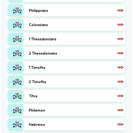
Philippians
Colossians
1 Thessalonians
2 Thessalonians
1 Timothy
2 Timothy
Titus
Philemon
Hebrews