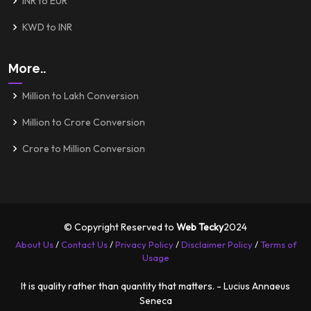
INR to EUR
KWD to INR
More..
Million to Lakh Conversion
Million to Crore Conversion
Crore to Million Conversion
© Copyright Reserved to
Web Tecky
2024
About Us
/
Contact Us
/
Privacy Policy
/
Disclaimer Policy
/
Terms of
Usage
It is quality rather than quantity that matters. - Lucius Annaeus
Seneca