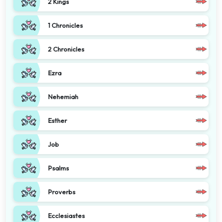
2 Kings
1 Chronicles
2 Chronicles
Ezra
Nehemiah
Esther
Job
Psalms
Proverbs
Ecclesiastes