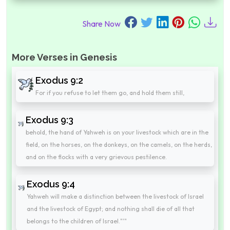
Share Now
More Verses in Genesis
Exodus 9:2
For if you refuse to let them go, and hold them still,
Exodus 9:3
behold, the hand of Yahweh is on your livestock which are in the
field, on the horses, on the donkeys, on the camels, on the herds,
and on the flocks with a very grievous pestilence.
Exodus 9:4
Yahweh will make a distinction between the livestock of Israel
and the livestock of Egypt; and nothing shall die of all that
belongs to the children of Israel."'"