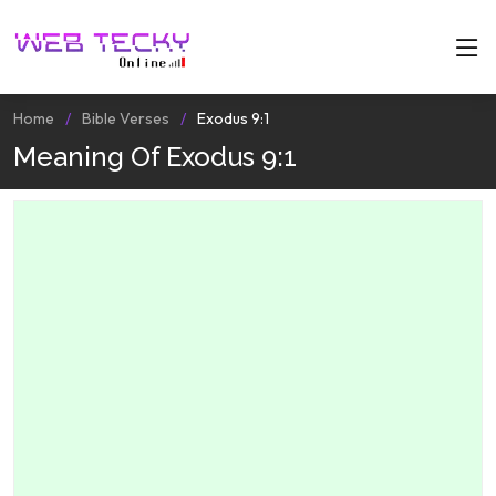
Home
Bible Verses
Exodus 9:1
Meaning Of Exodus 9:1