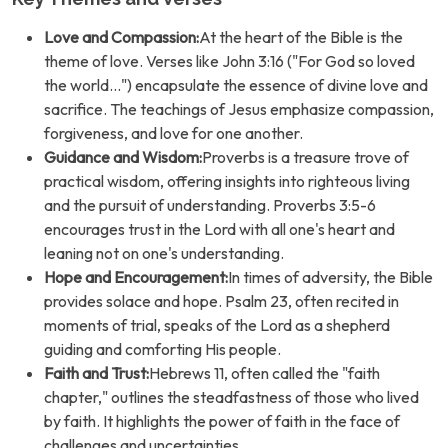
Love and Compassion:
At the heart of the Bible is the
theme of love. Verses like John 3:16 ("For God so loved
the world...") encapsulate the essence of divine love and
sacrifice. The teachings of Jesus emphasize compassion,
forgiveness, and love for one another.
Guidance and Wisdom:
Proverbs is a treasure trove of
practical wisdom, offering insights into righteous living
and the pursuit of understanding. Proverbs 3:5-6
encourages trust in the Lord with all one's heart and
leaning not on one's understanding.
Hope and Encouragement:
In times of adversity, the Bible
provides solace and hope. Psalm 23, often recited in
moments of trial, speaks of the Lord as a shepherd
guiding and comforting His people.
Faith and Trust:
Hebrews 11, often called the "faith
chapter," outlines the steadfastness of those who lived
by faith. It highlights the power of faith in the face of
challenges and uncertainties.