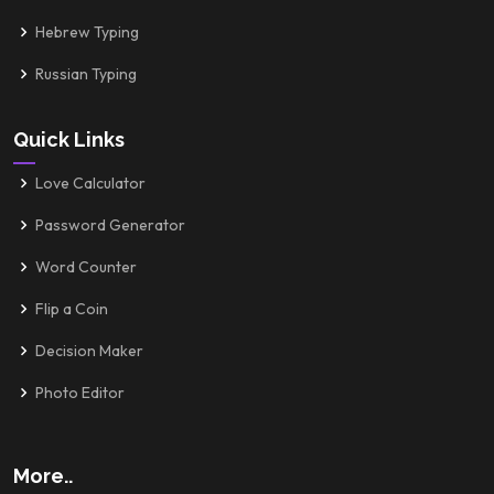
Hebrew Typing
Russian Typing
Quick Links
Love Calculator
Password Generator
Word Counter
Flip a Coin
Decision Maker
Photo Editor
More..