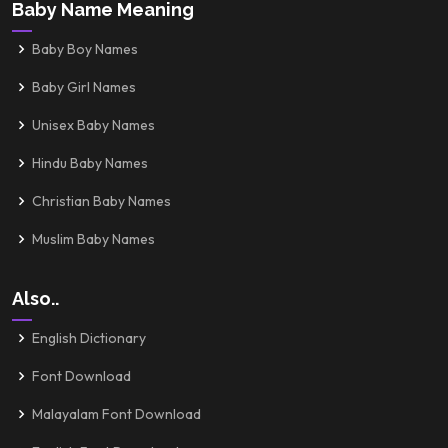
Baby Name Meaning
Baby Boy Names
Baby Girl Names
Unisex Baby Names
Hindu Baby Names
Christian Baby Names
Muslim Baby Names
Also..
English Dictionary
Font Download
Malayalam Font Download