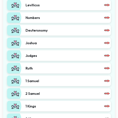
Leviticus
Numbers
Deuteronomy
Joshua
Judges
Ruth
1 Samuel
2 Samuel
1 Kings