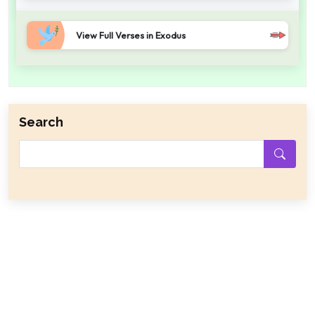
View Full Verses in Exodus
Search