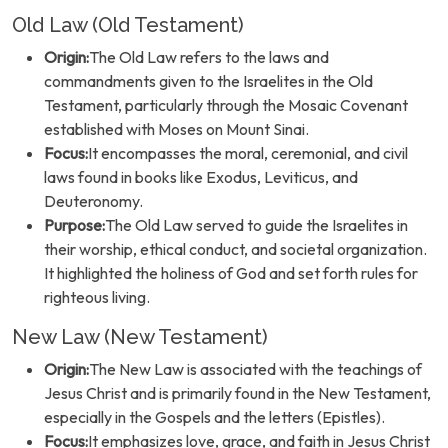
Old Law (Old Testament)
Origin:
The Old Law refers to the laws and
commandments given to the Israelites in the Old
Testament, particularly through the Mosaic Covenant
established with Moses on Mount Sinai.
Focus:
It encompasses the moral, ceremonial, and civil
laws found in books like Exodus, Leviticus, and
Deuteronomy.
Purpose:
The Old Law served to guide the Israelites in
their worship, ethical conduct, and societal organization.
It highlighted the holiness of God and set forth rules for
righteous living.
New Law (New Testament)
Origin:
The New Law is associated with the teachings of
Jesus Christ and is primarily found in the New Testament,
especially in the Gospels and the letters (Epistles).
Focus:
It emphasizes love, grace, and faith in Jesus Christ