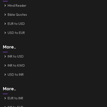
Mind Reader
Bible Quotes
EUR to USD
USD to EUR
More..
INR to USD
INR to KWD
USD to INR
More..
EUR to INR