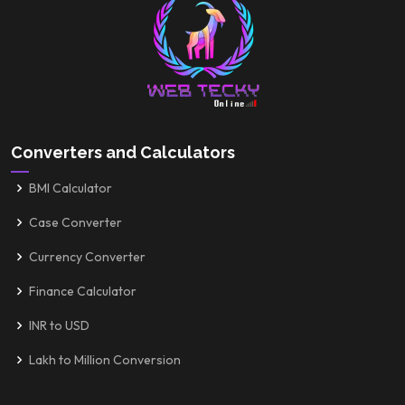
Converters and Calculators
BMI Calculator
Case Converter
Currency Converter
Finance Calculator
INR to USD
Lakh to Million Conversion