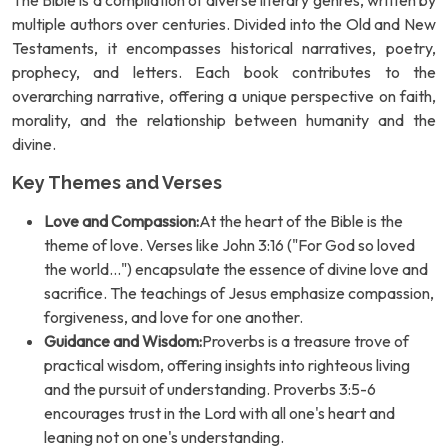
The Bible is a compilation of diverse literary genres, written by
multiple authors over centuries. Divided into the Old and New
Testaments, it encompasses historical narratives, poetry,
prophecy, and letters. Each book contributes to the
overarching narrative, offering a unique perspective on faith,
morality, and the relationship between humanity and the
divine.
Key Themes and Verses
Love and Compassion:
At the heart of the Bible is the
theme of love. Verses like John 3:16 ("For God so loved
the world...") encapsulate the essence of divine love and
sacrifice. The teachings of Jesus emphasize compassion,
forgiveness, and love for one another.
Guidance and Wisdom:
Proverbs is a treasure trove of
practical wisdom, offering insights into righteous living
and the pursuit of understanding. Proverbs 3:5-6
encourages trust in the Lord with all one's heart and
leaning not on one's understanding.