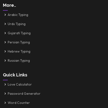
More..
Arabic Typing
Urdu Typing
Gujarati Typing
Persian Typing
Hebrew Typing
Russian Typing
Quick Links
Love Calculator
Password Generator
Word Counter