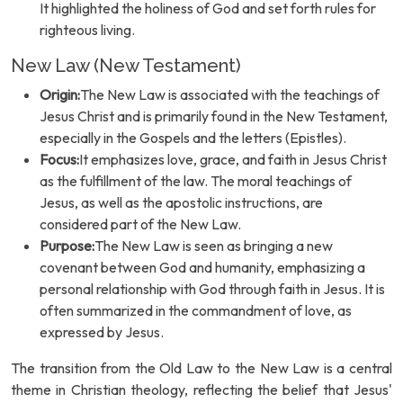
It highlighted the holiness of God and set forth rules for
righteous living.
New Law (New Testament)
Origin:
The New Law is associated with the teachings of
Jesus Christ and is primarily found in the New Testament,
especially in the Gospels and the letters (Epistles).
Focus:
It emphasizes love, grace, and faith in Jesus Christ
as the fulfillment of the law. The moral teachings of
Jesus, as well as the apostolic instructions, are
considered part of the New Law.
Purpose:
The New Law is seen as bringing a new
covenant between God and humanity, emphasizing a
personal relationship with God through faith in Jesus. It is
often summarized in the commandment of love, as
expressed by Jesus.
The transition from the Old Law to the New Law is a central
theme in Christian theology, reflecting the belief that Jesus'