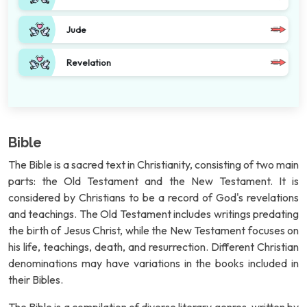
Jude
Revelation
Bible
The Bible is a sacred text in Christianity, consisting of two main
parts: the Old Testament and the New Testament. It is
considered by Christians to be a record of God's revelations
and teachings. The Old Testament includes writings predating
the birth of Jesus Christ, while the New Testament focuses on
his life, teachings, death, and resurrection. Different Christian
denominations may have variations in the books included in
their Bibles.