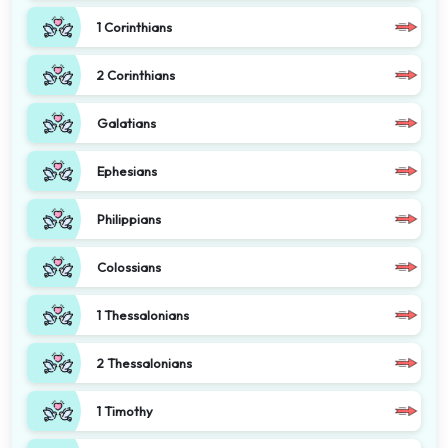
1 Corinthians
2 Corinthians
Galatians
Ephesians
Philippians
Colossians
1 Thessalonians
2 Thessalonians
1 Timothy