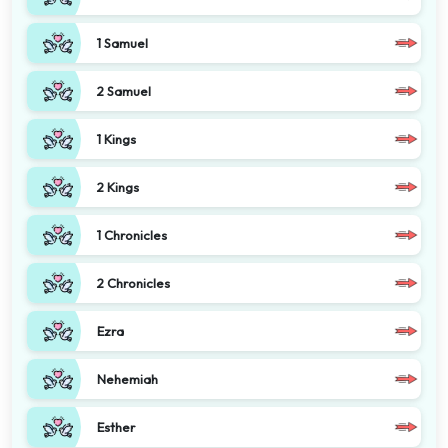
1 Samuel
2 Samuel
1 Kings
2 Kings
1 Chronicles
2 Chronicles
Ezra
Nehemiah
Esther