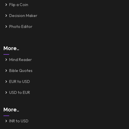
Flip a Coin
Decision Maker
Photo Editor
More..
Mind Reader
Bible Quotes
EUR to USD
USD to EUR
More..
INR to USD