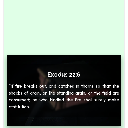
Exodus 22:6
"If fire breaks out, and catches in thorns so that the
shocks of grain, or the standing grain, or the field are
consumed; he who kindled the fire shall surely make
restitution.