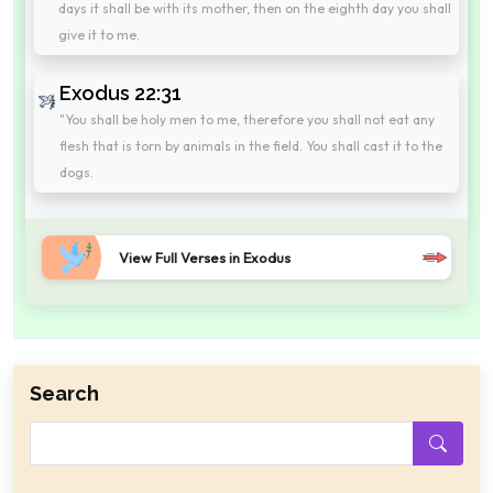
days it shall be with its mother, then on the eighth day you shall
give it to me.
Exodus 22:31
"You shall be holy men to me, therefore you shall not eat any
flesh that is torn by animals in the field. You shall cast it to the
dogs.
View Full Verses in Exodus
Search