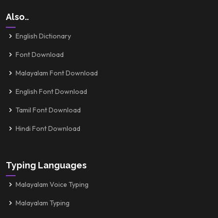
Also..
English Dictionary
Font Download
Malayalam Font Download
English Font Download
Tamil Font Download
Hindi Font Download
Typing Languages
Malayalam Voice Typing
Malayalam Typing