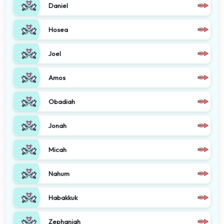
Daniel
Hosea
Joel
Amos
Obadiah
Jonah
Micah
Nahum
Habakkuk
Zephaniah