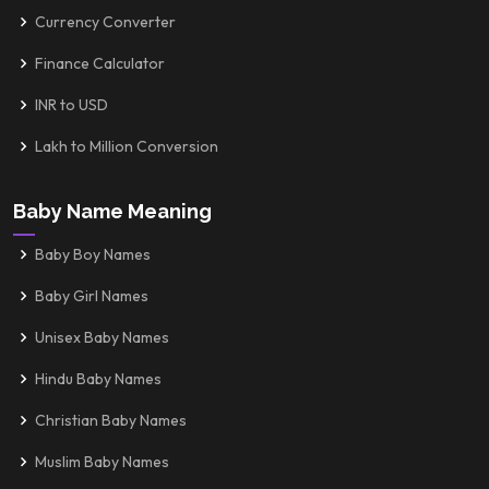
Currency Converter
Finance Calculator
INR to USD
Lakh to Million Conversion
Baby Name Meaning
Baby Boy Names
Baby Girl Names
Unisex Baby Names
Hindu Baby Names
Christian Baby Names
Muslim Baby Names