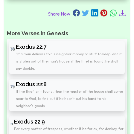
Share Now
More Verses in Genesis
Exodus 22:7
"If a man delivers to his neighbor money or stuff to keep, and it
is stolen out of the man's house; if the thief is found, he shall
pay double.
Exodus 22:8
If the thief isn't found, then the master of the house shall come
near to God, to find out if he hasn't put his hand to his
neighbor's goods.
Exodus 22:9
For every matter of trespass, whether it be for ox, for donkey, for