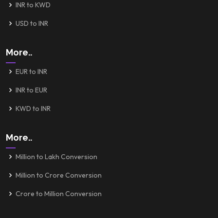
INR to KWD
USD to INR
More..
EUR to INR
INR to EUR
KWD to INR
More..
Million to Lakh Conversion
Million to Crore Conversion
Crore to Million Conversion