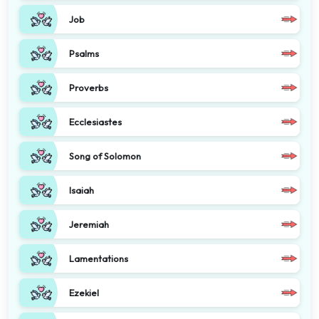
Job
Psalms
Proverbs
Ecclesiastes
Song of Solomon
Isaiah
Jeremiah
Lamentations
Ezekiel