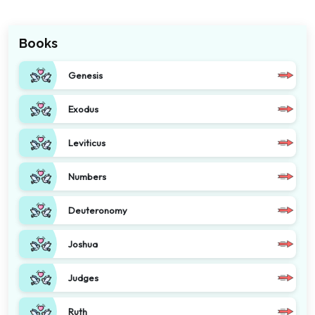
Books
Genesis
Exodus
Leviticus
Numbers
Deuteronomy
Joshua
Judges
Ruth