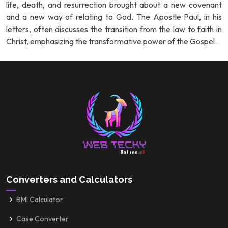
life, death, and resurrection brought about a new covenant
and a new way of relating to God. The Apostle Paul, in his
letters, often discusses the transition from the law to faith in
Christ, emphasizing the transformative power of the Gospel.
Converters and Calculators
BMI Calculator
Case Converter