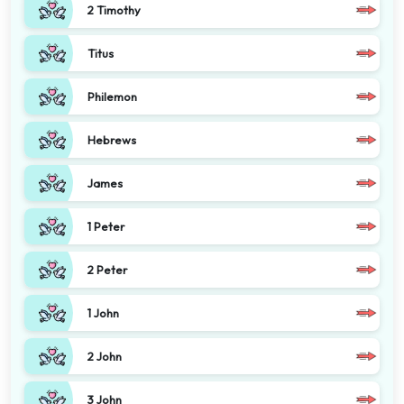
2 Timothy
Titus
Philemon
Hebrews
James
1 Peter
2 Peter
1 John
2 John
3 John