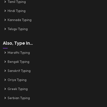
Tamil Typing
Hindi Typing
Kannada Typing
Telugu Typing
Also, Type In...
Marathi Typing
Bengali Typing
Sanskrit Typing
Oriya Typing
Greek Typing
Serbian Typing