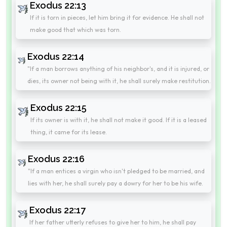
Exodus 22:13
If it is torn in pieces, let him bring it for evidence. He shall not
make good that which was torn.
Exodus 22:14
"If a man borrows anything of his neighbor's, and it is injured, or
dies, its owner not being with it, he shall surely make restitution.
Exodus 22:15
If its owner is with it, he shall not make it good. If it is a leased
thing, it came for its lease.
Exodus 22:16
"If a man entices a virgin who isn't pledged to be married, and
lies with her, he shall surely pay a dowry for her to be his wife.
Exodus 22:17
If her father utterly refuses to give her to him, he shall pay