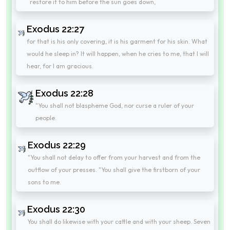
restore it to him before the sun goes down,
Exodus 22:27
for that is his only covering, it is his garment for his skin. What
would he sleep in? It will happen, when he cries to me, that I will
hear, for I am gracious.
Exodus 22:28
"You shall not blaspheme God, nor curse a ruler of your
people.
Exodus 22:29
"You shall not delay to offer from your harvest and from the
outflow of your presses. "You shall give the firstborn of your
sons to me.
Exodus 22:30
You shall do likewise with your cattle and with your sheep. Seven