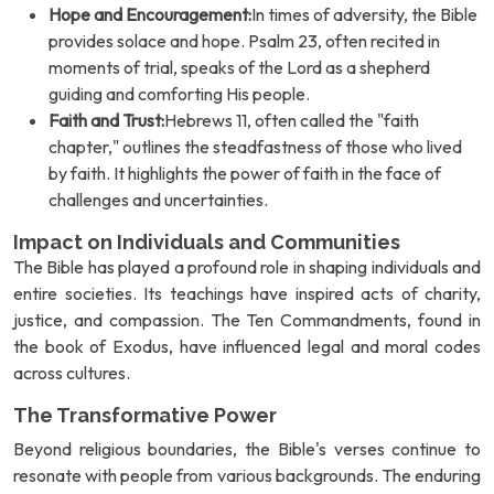
Hope and Encouragement:
In times of adversity, the Bible
provides solace and hope. Psalm 23, often recited in
moments of trial, speaks of the Lord as a shepherd
guiding and comforting His people.
Faith and Trust:
Hebrews 11, often called the "faith
chapter," outlines the steadfastness of those who lived
by faith. It highlights the power of faith in the face of
challenges and uncertainties.
Impact on Individuals and Communities
The Bible has played a profound role in shaping individuals and
entire societies. Its teachings have inspired acts of charity,
justice, and compassion. The Ten Commandments, found in
the book of Exodus, have influenced legal and moral codes
across cultures.
The Transformative Power
Beyond religious boundaries, the Bible's verses continue to
resonate with people from various backgrounds. The enduring