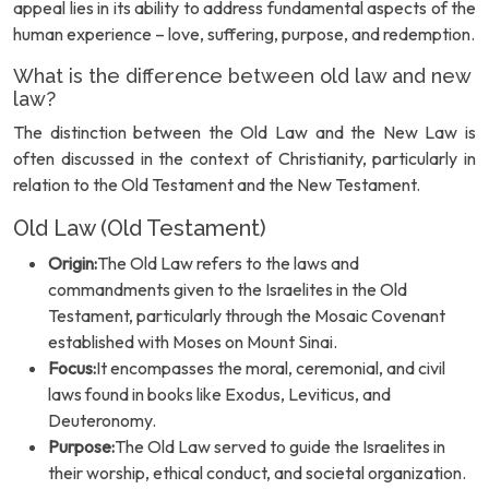
appeal lies in its ability to address fundamental aspects of the
human experience – love, suffering, purpose, and redemption.
What is the difference between old law and new
law?
The distinction between the Old Law and the New Law is
often discussed in the context of Christianity, particularly in
relation to the Old Testament and the New Testament.
Old Law (Old Testament)
Origin:
The Old Law refers to the laws and
commandments given to the Israelites in the Old
Testament, particularly through the Mosaic Covenant
established with Moses on Mount Sinai.
Focus:
It encompasses the moral, ceremonial, and civil
laws found in books like Exodus, Leviticus, and
Deuteronomy.
Purpose:
The Old Law served to guide the Israelites in
their worship, ethical conduct, and societal organization.