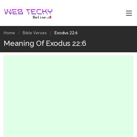
Home
Bible Verses
Exodus 22:6
Meaning Of Exodus 22:6