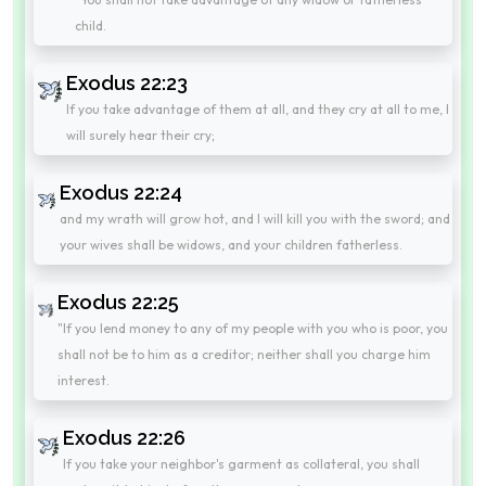
child.
Exodus 22:23
If you take advantage of them at all, and they cry at all to me, I
will surely hear their cry;
Exodus 22:24
and my wrath will grow hot, and I will kill you with the sword; and
your wives shall be widows, and your children fatherless.
Exodus 22:25
"If you lend money to any of my people with you who is poor, you
shall not be to him as a creditor; neither shall you charge him
interest.
Exodus 22:26
If you take your neighbor's garment as collateral, you shall