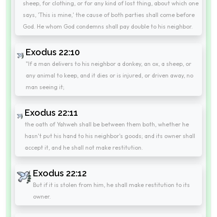
sheep, for clothing, or for any kind of lost thing, about which one
says, 'This is mine,' the cause of both parties shall come before
God. He whom God condemns shall pay double to his neighbor.
Exodus 22:10
"If a man delivers to his neighbor a donkey, an ox, a sheep, or
any animal to keep, and it dies or is injured, or driven away, no
man seeing it;
Exodus 22:11
the oath of Yahweh shall be between them both, whether he
hasn't put his hand to his neighbor's goods; and its owner shall
accept it, and he shall not make restitution.
Exodus 22:12
But if it is stolen from him, he shall make restitution to its
owner.