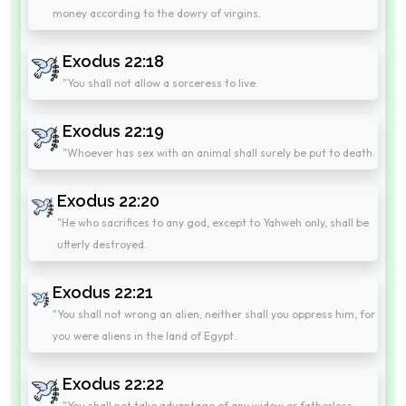
money according to the dowry of virgins.
Exodus 22:18
"You shall not allow a sorceress to live.
Exodus 22:19
"Whoever has sex with an animal shall surely be put to death.
Exodus 22:20
"He who sacrifices to any god, except to Yahweh only, shall be
utterly destroyed.
Exodus 22:21
"You shall not wrong an alien, neither shall you oppress him, for
you were aliens in the land of Egypt.
Exodus 22:22
"You shall not take advantage of any widow or fatherless