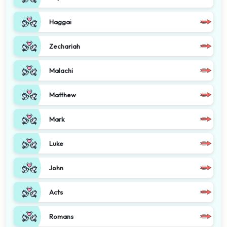
Haggai
Zechariah
Malachi
Matthew
Mark
Luke
John
Acts
Romans