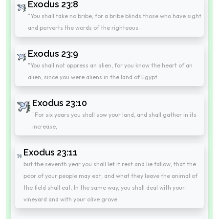
Exodus 23:8
"You shall take no bribe, for a bribe blinds those who have sight
and perverts the words of the righteous.
Exodus 23:9
"You shall not oppress an alien, for you know the heart of an
alien, since you were aliens in the land of Egypt.
Exodus 23:10
"For six years you shall sow your land, and shall gather in its
increase,
Exodus 23:11
but the seventh year you shall let it rest and lie fallow, that the
poor of your people may eat; and what they leave the animal of
the field shall eat. In the same way, you shall deal with your
vineyard and with your olive grove.