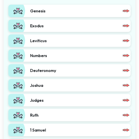
Genesis
Exodus
Leviticus
Numbers
Deuteronomy
Joshua
Judges
Ruth
1 Samuel