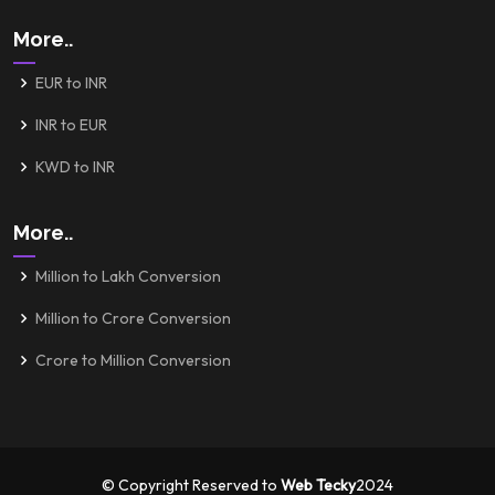
More..
EUR to INR
INR to EUR
KWD to INR
More..
Million to Lakh Conversion
Million to Crore Conversion
Crore to Million Conversion
© Copyright Reserved to
Web Tecky
2024