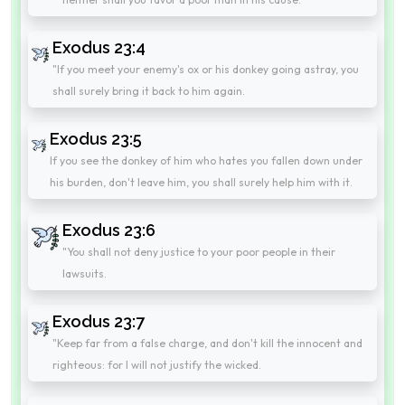
Exodus 23:4
"If you meet your enemy's ox or his donkey going astray, you
shall surely bring it back to him again.
Exodus 23:5
If you see the donkey of him who hates you fallen down under
his burden, don't leave him, you shall surely help him with it.
Exodus 23:6
"You shall not deny justice to your poor people in their
lawsuits.
Exodus 23:7
"Keep far from a false charge, and don't kill the innocent and
righteous: for I will not justify the wicked.