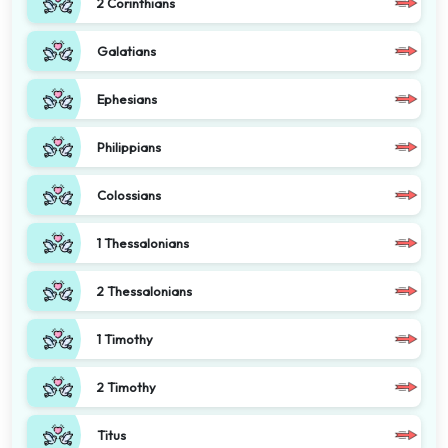
2 Corinthians
Galatians
Ephesians
Philippians
Colossians
1 Thessalonians
2 Thessalonians
1 Timothy
2 Timothy
Titus