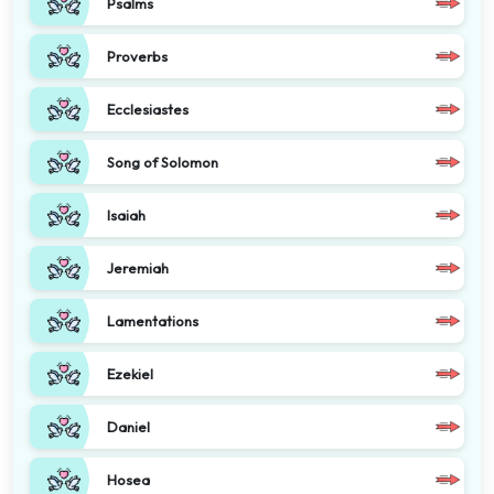
Psalms
Proverbs
Ecclesiastes
Song of Solomon
Isaiah
Jeremiah
Lamentations
Ezekiel
Daniel
Hosea