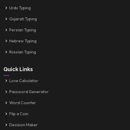
Urdu Typing
Gujarati Typing
Persian Typing
Hebrew Typing
Russian Typing
Quick Links
Love Calculator
Password Generator
Word Counter
Flip a Coin
Decision Maker