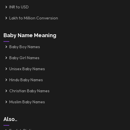
INR to USD
Lakh to Million Conversion
Baby Name Meaning
Baby Boy Names
Baby Girl Names
Unisex Baby Names
Hindu Baby Names
Christian Baby Names
Muslim Baby Names
Also..