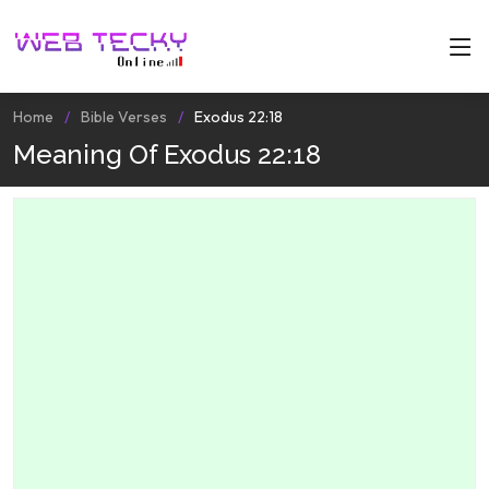
Home
Bible Verses
Exodus 22:18
Meaning Of Exodus 22:18