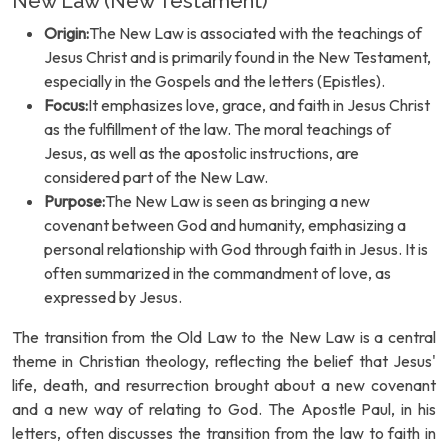
New Law (New Testament)
Origin:
The New Law is associated with the teachings of
Jesus Christ and is primarily found in the New Testament,
especially in the Gospels and the letters (Epistles).
Focus:
It emphasizes love, grace, and faith in Jesus Christ
as the fulfillment of the law. The moral teachings of
Jesus, as well as the apostolic instructions, are
considered part of the New Law.
Purpose:
The New Law is seen as bringing a new
covenant between God and humanity, emphasizing a
personal relationship with God through faith in Jesus. It is
often summarized in the commandment of love, as
expressed by Jesus.
The transition from the Old Law to the New Law is a central
theme in Christian theology, reflecting the belief that Jesus'
life, death, and resurrection brought about a new covenant
and a new way of relating to God. The Apostle Paul, in his
letters, often discusses the transition from the law to faith in