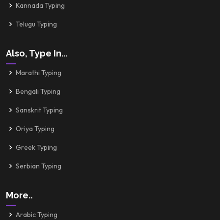
Kannada Typing
Telugu Typing
Also, Type In...
Marathi Typing
Bengali Typing
Sanskrit Typing
Oriya Typing
Greek Typing
Serbian Typing
More..
Arabic Typing