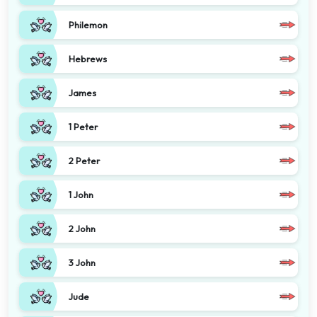
Philemon
Hebrews
James
1 Peter
2 Peter
1 John
2 John
3 John
Jude