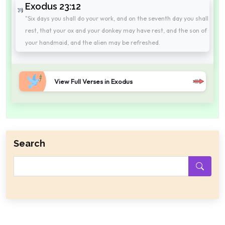
Exodus 23:12
"Six days you shall do your work, and on the seventh day you shall
rest, that your ox and your donkey may have rest, and the son of
your handmaid, and the alien may be refreshed.
View Full Verses in Exodus
Search