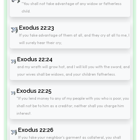
"You shall not take advantage of any widow or fatherless
child.
Exodus 22:23
If you take advantage of them at all, and they cry at all to me, I
will surely hear their cry;
Exodus 22:24
and my wrath will grow hot, and I will kill you with the sword; and
your wives shall be widows, and your children fatherless.
Exodus 22:25
"If you lend money to any of my people with you who is poor, you
shall not be to him as a creditor; neither shall you charge him
interest.
Exodus 22:26
If you take your neighbor's garment as collateral, you shall