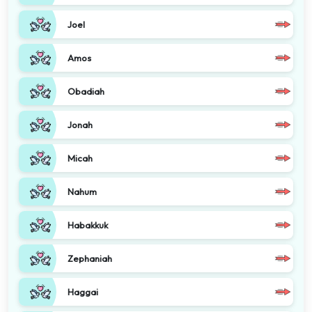
Joel
Amos
Obadiah
Jonah
Micah
Nahum
Habakkuk
Zephaniah
Haggai