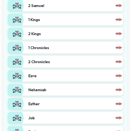
2 Samuel
1 Kings
2 Kings
1 Chronicles
2 Chronicles
Ezra
Nehemiah
Esther
Job