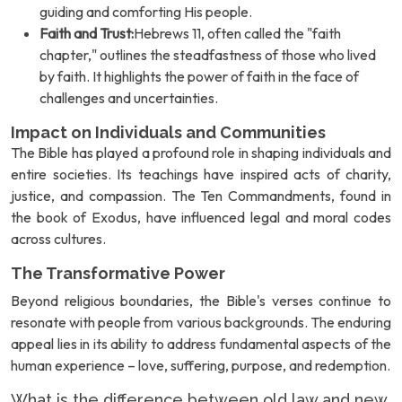
guiding and comforting His people.
Faith and Trust:
Hebrews 11, often called the "faith
chapter," outlines the steadfastness of those who lived
by faith. It highlights the power of faith in the face of
challenges and uncertainties.
Impact on Individuals and Communities
The Bible has played a profound role in shaping individuals and
entire societies. Its teachings have inspired acts of charity,
justice, and compassion. The Ten Commandments, found in
the book of Exodus, have influenced legal and moral codes
across cultures.
The Transformative Power
Beyond religious boundaries, the Bible's verses continue to
resonate with people from various backgrounds. The enduring
appeal lies in its ability to address fundamental aspects of the
human experience – love, suffering, purpose, and redemption.
What is the difference between old law and new