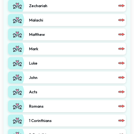
Zechariah
Malachi
Matthew
Mark
Luke
John
Acts
Romans
1 Corinthians