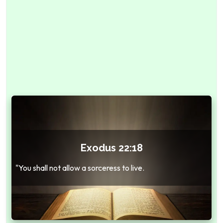
Exodus 22:18
"You shall not allow a sorceress to live.