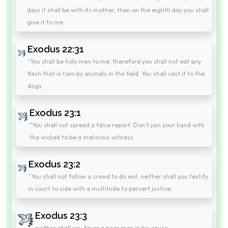
days it shall be with its mother, then on the eighth day you shall
give it to me.
Exodus 22:31
"You shall be holy men to me, therefore you shall not eat any
flesh that is torn by animals in the field. You shall cast it to the
dogs.
Exodus 23:1
"You shall not spread a false report. Don't join your hand with
the wicked to be a malicious witness.
Exodus 23:2
"You shall not follow a crowd to do evil; neither shall you testify
in court to side with a multitude to pervert justice;
Exodus 23:3
neither shall you favor a poor man in his cause.