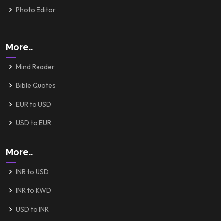
Photo Editor
More..
Mind Reader
Bible Quotes
EUR to USD
USD to EUR
More..
INR to USD
INR to KWD
USD to INR