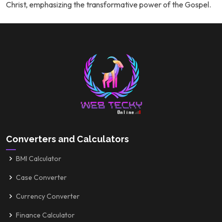
Christ, emphasizing the transformative power of the Gospel.
Converters and Calculators
BMI Calculator
Case Converter
Currency Converter
Finance Calculator