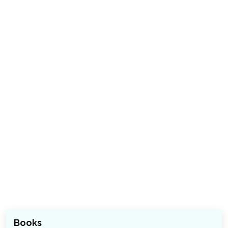
Books