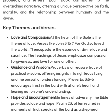
prophecy, and letters. Each book contributes to the
overarching narrative, offering a unique perspective on faith,
morality, and the relationship between humanity and the
divine.
Key Themes and Verses
Love and Compassion:
At the heart of the Bible is the
theme of love. Verses like John 3:16 ("For God so loved
the world...") encapsulate the essence of divine love and
sacrifice. The teachings of Jesus emphasize compassion,
forgiveness, and love for one another.
Guidance and Wisdom:
Proverbs is a treasure trove of
practical wisdom, offering insights into righteous living
and the pursuit of understanding. Proverbs 3:5-6
encourages trust in the Lord with all one's heart and
leaning not on one's understanding.
Hope and Encouragement:
In times of adversity, the Bible
provides solace and hope. Psalm 23, often recited in
moments of trial, speaks of the Lord as a shepherd