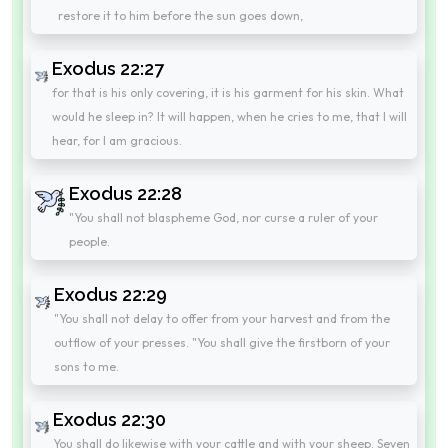
restore it to him before the sun goes down,
Exodus 22:27
for that is his only covering, it is his garment for his skin. What
would he sleep in? It will happen, when he cries to me, that I will
hear, for I am gracious.
Exodus 22:28
"You shall not blaspheme God, nor curse a ruler of your
people.
Exodus 22:29
"You shall not delay to offer from your harvest and from the
outflow of your presses. "You shall give the firstborn of your
sons to me.
Exodus 22:30
You shall do likewise with your cattle and with your sheep. Seven