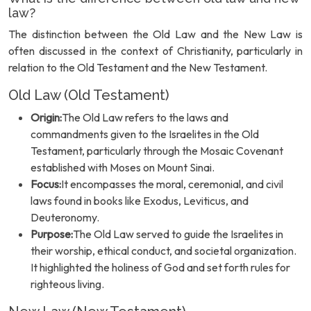
law?
The distinction between the Old Law and the New Law is
often discussed in the context of Christianity, particularly in
relation to the Old Testament and the New Testament.
Old Law (Old Testament)
Origin:
The Old Law refers to the laws and
commandments given to the Israelites in the Old
Testament, particularly through the Mosaic Covenant
established with Moses on Mount Sinai.
Focus:
It encompasses the moral, ceremonial, and civil
laws found in books like Exodus, Leviticus, and
Deuteronomy.
Purpose:
The Old Law served to guide the Israelites in
their worship, ethical conduct, and societal organization.
It highlighted the holiness of God and set forth rules for
righteous living.