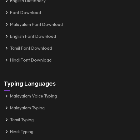
English Dictionary
Font Download
Malayalam Font Download
English Font Download
Tamil Font Download
Hindi Font Download
Typing Languages
Malayalam Voice Typing
Malayalam Typing
Tamil Typing
Hindi Typing