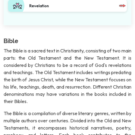
Revelation
Bible
The Bible is a sacred text in Christianity, consisting of two main
parts: the Old Testament and the New Testament. It is
considered by Christians to be a record of God's revelations
and teachings. The Old Testament includes writings predating
the birth of Jesus Christ, while the New Testament focuses on
his life, teachings, death, and resurrection. Different Christian
denominations may have variations in the books included in
their Bibles.
The Bible is a compilation of diverse literary genres, written by
multiple authors over centuries. Divided into the Old and New
Testaments, it encompasses historical narratives, poetry,