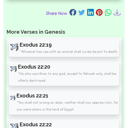
Share Now
More Verses in Genesis
Exodus 22:19
"Whoever has sex with an animal shall surely be put to death.
Exodus 22:20
"He who sacrifices to any god, except to Yahweh only, shall be
utterly destroyed.
Exodus 22:21
"You shall not wrong an alien, neither shall you oppress him, for
you were aliens in the land of Egypt.
Exodus 22:22