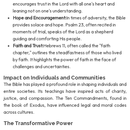
encourages trust in the Lord with all one's heart and
leaning not on one's understanding.
Hope and Encouragement:
In times of adversity, the Bible
provides solace and hope. Psalm 23, often recited in
moments of trial, speaks of the Lord as a shepherd
guiding and comforting His people.
Faith and Trust:
Hebrews 11, often called the "faith
chapter," outlines the steadfastness of those who lived
by faith. It highlights the power of faith in the face of
challenges and uncertainties.
Impact on Individuals and Communities
The Bible has played a profound role in shaping individuals and
entire societies. Its teachings have inspired acts of charity,
justice, and compassion. The Ten Commandments, found in
the book of Exodus, have influenced legal and moral codes
across cultures.
The Transformative Power