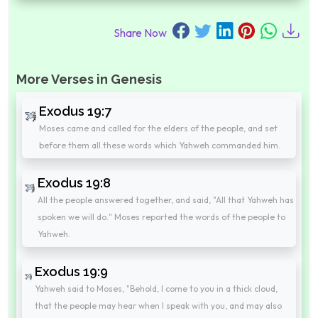
Share Now
More Verses in Genesis
Exodus 19:7
Moses came and called for the elders of the people, and set
before them all these words which Yahweh commanded him.
Exodus 19:8
All the people answered together, and said, "All that Yahweh has
spoken we will do." Moses reported the words of the people to
Yahweh.
Exodus 19:9
Yahweh said to Moses, "Behold, I come to you in a thick cloud,
that the people may hear when I speak with you, and may also