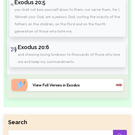
Exodus 20:5
you shall not bow yourself down to them, nor serve them, for I,
Yahweh your God, am a jealous God, visiting the iniquity of the
fathers on the children, on the third and on the fourth
generation of those who hate me,
Exodus 20:6
and showing loving kindness to thousands of those who love
me and keep my commandments.
View Full Verses in Exodus
Search