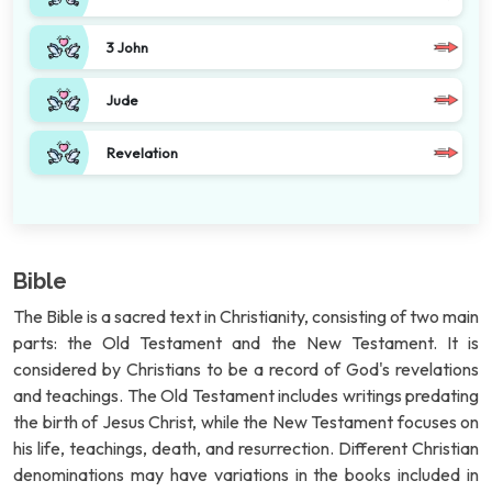
3 John
Jude
Revelation
Bible
The Bible is a sacred text in Christianity, consisting of two main
parts: the Old Testament and the New Testament. It is
considered by Christians to be a record of God's revelations
and teachings. The Old Testament includes writings predating
the birth of Jesus Christ, while the New Testament focuses on
his life, teachings, death, and resurrection. Different Christian
denominations may have variations in the books included in