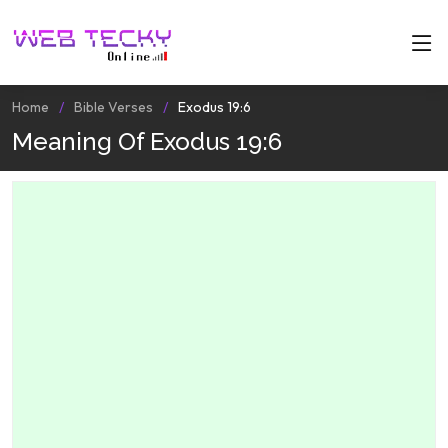
Home
Bible Verses
Exodus 19:6
Meaning Of Exodus 19:6