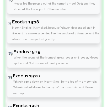
Moses led the people out of the camp to meet God; and they
stood at the lower part of the mountain.
Exodus 19:18
Mount Sinai, all it, smoked, because Yahweh descended on it in
fire; and its smoke ascended like the smoke of a furnace, and the
whole mountain quaked greatly.
Exodus 19:19
When the sound of the trumpet grew louder and louder, Moses
spoke, and God answered him by a voice.
Exodus 19:20
Yahweh came down on Mount Sinai, to the top of the mountain.
Yahweh called Moses to the top of the mountain, and Moses
went up.
Exodus 19:21