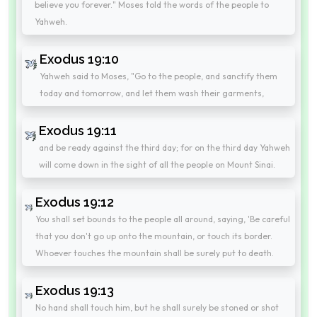
believe you forever." Moses told the words of the people to
Yahweh.
Exodus 19:10
Yahweh said to Moses, "Go to the people, and sanctify them
today and tomorrow, and let them wash their garments,
Exodus 19:11
and be ready against the third day; for on the third day Yahweh
will come down in the sight of all the people on Mount Sinai.
Exodus 19:12
You shall set bounds to the people all around, saying, 'Be careful
that you don't go up onto the mountain, or touch its border.
Whoever touches the mountain shall be surely put to death.
Exodus 19:13
No hand shall touch him, but he shall surely be stoned or shot