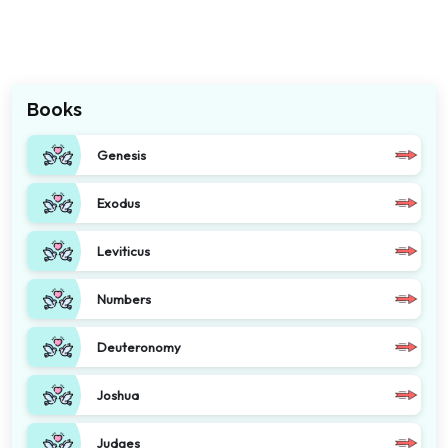
Books
Genesis
Exodus
Leviticus
Numbers
Deuteronomy
Joshua
Judges