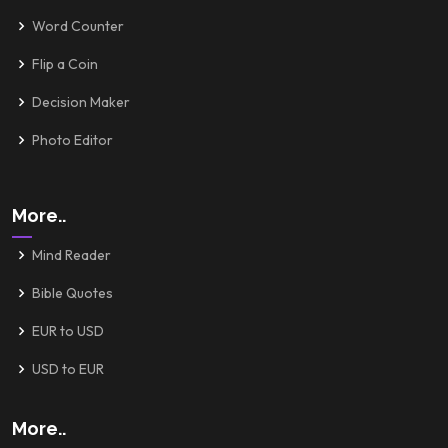
Word Counter
Flip a Coin
Decision Maker
Photo Editor
More..
Mind Reader
Bible Quotes
EUR to USD
USD to EUR
More..