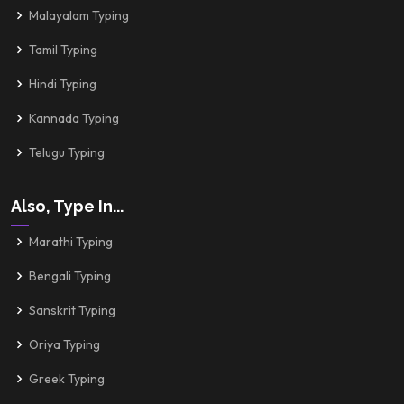
Malayalam Typing
Tamil Typing
Hindi Typing
Kannada Typing
Telugu Typing
Also, Type In...
Marathi Typing
Bengali Typing
Sanskrit Typing
Oriya Typing
Greek Typing