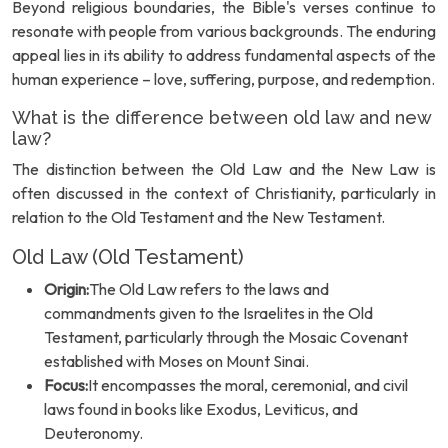
Beyond religious boundaries, the Bible's verses continue to
resonate with people from various backgrounds. The enduring
appeal lies in its ability to address fundamental aspects of the
human experience – love, suffering, purpose, and redemption.
What is the difference between old law and new
law?
The distinction between the Old Law and the New Law is
often discussed in the context of Christianity, particularly in
relation to the Old Testament and the New Testament.
Old Law (Old Testament)
Origin:
The Old Law refers to the laws and
commandments given to the Israelites in the Old
Testament, particularly through the Mosaic Covenant
established with Moses on Mount Sinai.
Focus:
It encompasses the moral, ceremonial, and civil
laws found in books like Exodus, Leviticus, and
Deuteronomy.