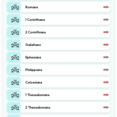
Romans
1 Corinthians
2 Corinthians
Galatians
Ephesians
Philippians
Colossians
1 Thessalonians
2 Thessalonians