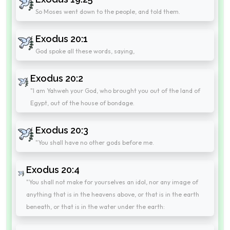
So Moses went down to the people, and told them.
Exodus 20:1
God spoke all these words, saying,
Exodus 20:2
"I am Yahweh your God, who brought you out of the land of
Egypt, out of the house of bondage.
Exodus 20:3
"You shall have no other gods before me.
Exodus 20:4
"You shall not make for yourselves an idol, nor any image of
anything that is in the heavens above, or that is in the earth
beneath, or that is in the water under the earth: