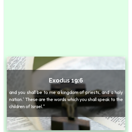
Exodus 19:6
and you shall be to me a kingdom of priests, and a holy
nation.' These are the words which you shall speak to the
children of Israel."