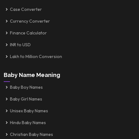
Case Converter
Currency Converter
Finance Calculator
INR to USD
Lakh to Million Conversion
Baby Name Meaning
Baby Boy Names
Baby Girl Names
Unisex Baby Names
Hindu Baby Names
Christian Baby Names