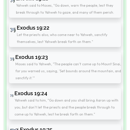
Yahweh said to Moses, "Go down, warn the people, lest they
break through to Yahweh to gaze, and many of them perish.
Exodus 19:22
Let the priests also, who come near to Yahweh, sanctify
themselves, lest Yahweh break forth on them."
Exodus 19:23
Moses said to Yahweh, "The people can't come up to Mount Sinai,
for you warned us, saying, 'Set bounds around the mountain, and
sanctify it.'"
Exodus 19:24
Yahweh said to him, "Go down and you shall bring Aaron up with
you, but don't let the priests and the people break through to
come up to Yahweh, lest he break forth on them."
Exodus 19:25