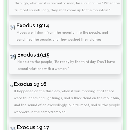
through; whether it is animal or man, he shall not live.' When the
trumpet sounds long, they shall come up to the mountain."
Exodus 19:14
Moses went down from the mountain to the people, and
sanctified the people; and they washed their clothes.
Exodus 19:15
He said to the people, "Be ready by the third day. Don't have
sexual relations with a woman."
Exodus 19:16
It happened on the third day, when it was morning, that there
were thunders and lightnings, and a thick cloud on the mountain,
and the sound of an exceedingly loud trumpet; and all the people
who were in the camp trembled.
Exodus 19:17