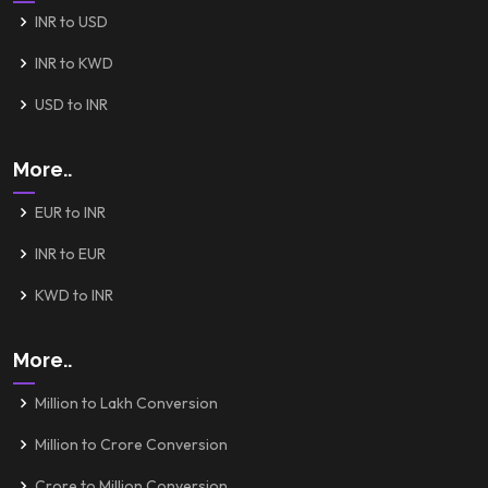
INR to USD
INR to KWD
USD to INR
More..
EUR to INR
INR to EUR
KWD to INR
More..
Million to Lakh Conversion
Million to Crore Conversion
Crore to Million Conversion