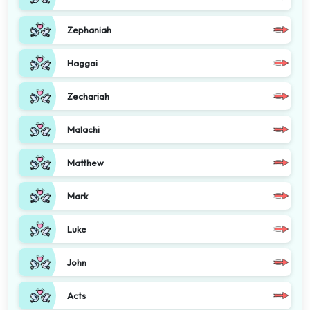
Zephaniah
Haggai
Zechariah
Malachi
Matthew
Mark
Luke
John
Acts