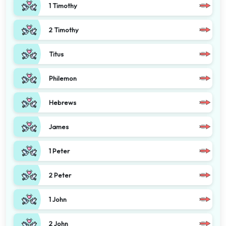
1 Timothy
2 Timothy
Titus
Philemon
Hebrews
James
1 Peter
2 Peter
1 John
2 John