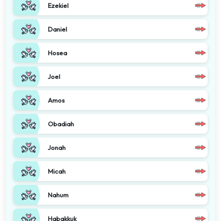
Ezekiel
Daniel
Hosea
Joel
Amos
Obadiah
Jonah
Micah
Nahum
Habakkuk