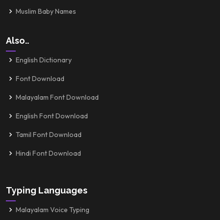
Muslim Baby Names
Also..
English Dictionary
Font Download
Malayalam Font Download
English Font Download
Tamil Font Download
Hindi Font Download
Typing Languages
Malayalam Voice Typing