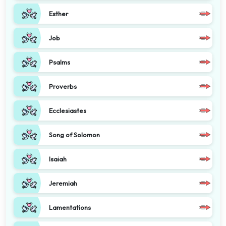
Esther
Job
Psalms
Proverbs
Ecclesiastes
Song of Solomon
Isaiah
Jeremiah
Lamentations