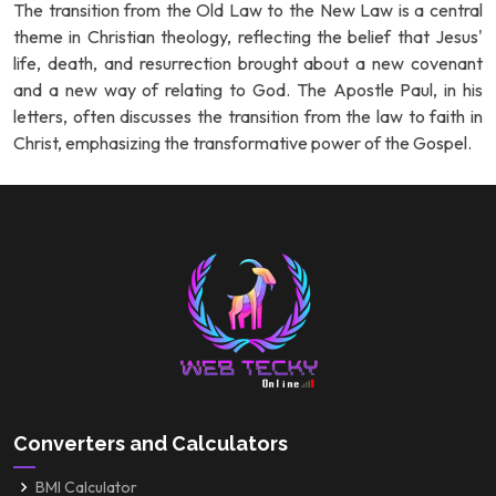
The transition from the Old Law to the New Law is a central
theme in Christian theology, reflecting the belief that Jesus'
life, death, and resurrection brought about a new covenant
and a new way of relating to God. The Apostle Paul, in his
letters, often discusses the transition from the law to faith in
Christ, emphasizing the transformative power of the Gospel.
Converters and Calculators
BMI Calculator