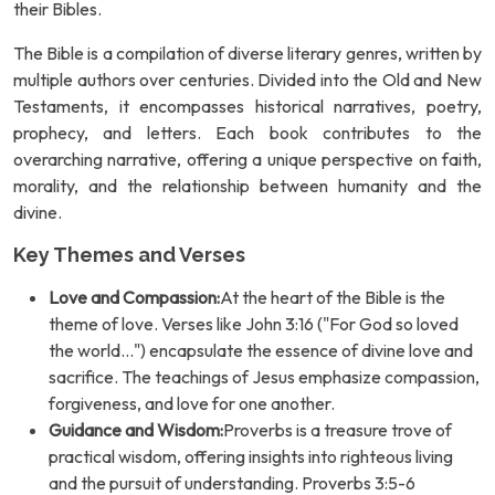
their Bibles.
The Bible is a compilation of diverse literary genres, written by
multiple authors over centuries. Divided into the Old and New
Testaments, it encompasses historical narratives, poetry,
prophecy, and letters. Each book contributes to the
overarching narrative, offering a unique perspective on faith,
morality, and the relationship between humanity and the
divine.
Key Themes and Verses
Love and Compassion:
At the heart of the Bible is the
theme of love. Verses like John 3:16 ("For God so loved
the world...") encapsulate the essence of divine love and
sacrifice. The teachings of Jesus emphasize compassion,
forgiveness, and love for one another.
Guidance and Wisdom:
Proverbs is a treasure trove of
practical wisdom, offering insights into righteous living
and the pursuit of understanding. Proverbs 3:5-6