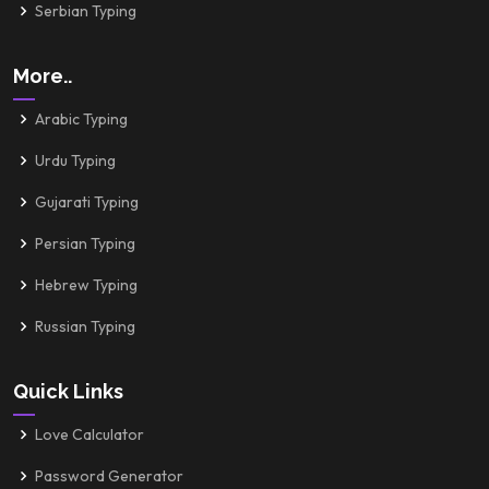
Serbian Typing
More..
Arabic Typing
Urdu Typing
Gujarati Typing
Persian Typing
Hebrew Typing
Russian Typing
Quick Links
Love Calculator
Password Generator