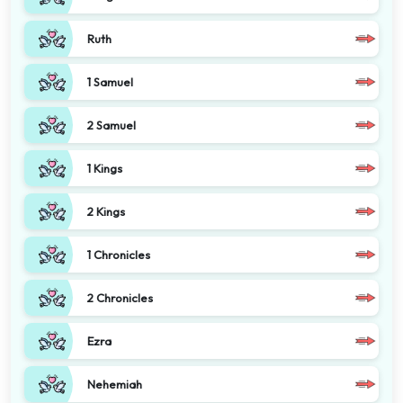
Ruth
1 Samuel
2 Samuel
1 Kings
2 Kings
1 Chronicles
2 Chronicles
Ezra
Nehemiah