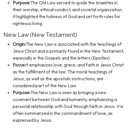
Purpose:
The Old Law served to guide the Israelites in
their worship, ethical conduct, and societal organization.
It highlighted the holiness of God and set forth rules for
righteous living.
New Law (New Testament)
Origin:
The New Law is associated with the teachings of
Jesus Christ and is primarily found in the New Testament,
especially in the Gospels and the letters (Epistles).
Focus:
It emphasizes love, grace, and faith in Jesus Christ
as the fulfillment of the law. The moral teachings of
Jesus, as well as the apostolic instructions, are
considered part of the New Law.
Purpose:
The New Law is seen as bringing a new
covenant between God and humanity, emphasizing a
personal relationship with God through faith in Jesus. It is
often summarized in the commandment of love, as
expressed by Jesus.