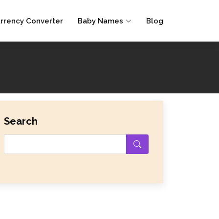
rrency Converter
Baby Names
Blog
Search