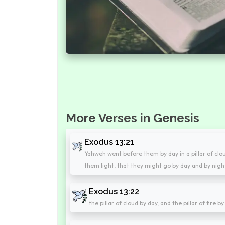
More Verses in Genesis
Exodus 13:21
Yahweh went before them by day in a pillar of cloud,
them light, that they might go by day and by nigh
Exodus 13:22
the pillar of cloud by day, and the pillar of fire 