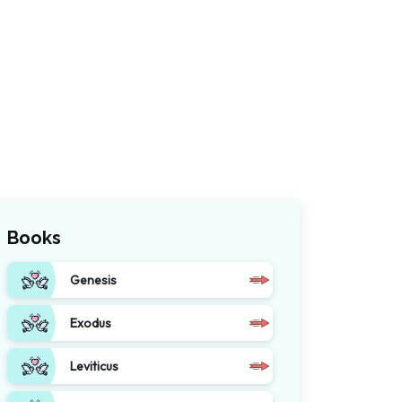
Books
Genesis
Exodus
Leviticus