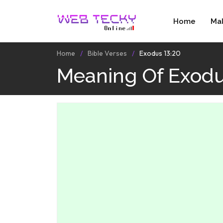
Home
Ma
Home
Bible Verses
Exodus 13:20
Meaning Of Exodu