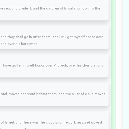
e sea, and divide it: and the children of Israel shall go into the
, and they shall go in after them: and I will get myself honor over
, and over his horsemen.
I have gotten myself honor over Pharaoh, over his chariots, and
srael, moved and went behind them; and the pillar of cloud moved
 Israel; and there was the cloud and the darkness, yet gave it