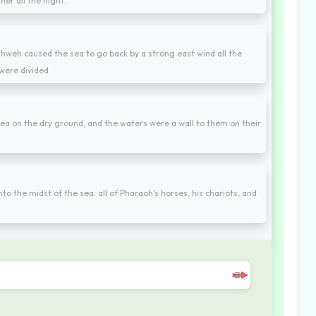
her all the night.
hweh caused the sea to go back by a strong east wind all the
were divided.
 sea on the dry ground, and the waters were a wall to them on their
o the midst of the sea: all of Pharaoh's horses, his chariots, and