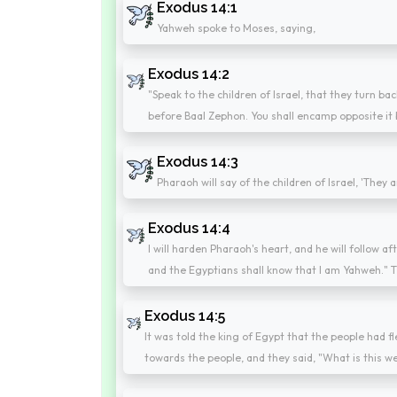
Exodus 14:1
Yahweh spoke to Moses, saying,
Exodus 14:2
"Speak to the children of Israel, that they turn 
before Baal Zephon. You shall encamp opposite it 
Exodus 14:3
Pharaoh will say of the children of Israel, 'They
Exodus 14:4
I will harden Pharaoh's heart, and he will follow af
and the Egyptians shall know that I am Yahweh." T
Exodus 14:5
It was told the king of Egypt that the people had 
towards the people, and they said, "What is this w