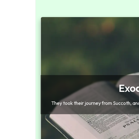
Exo
They took their journey from Succoth, an