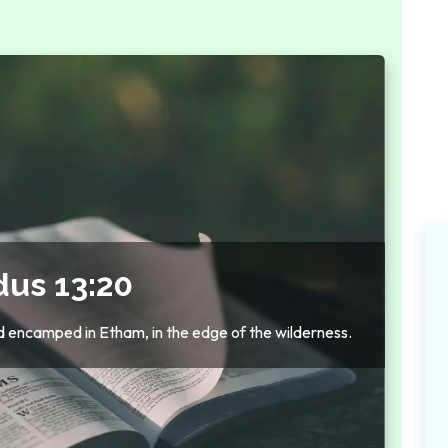
dus 13:20
d encamped in Etham, in the edge of the wilderness.