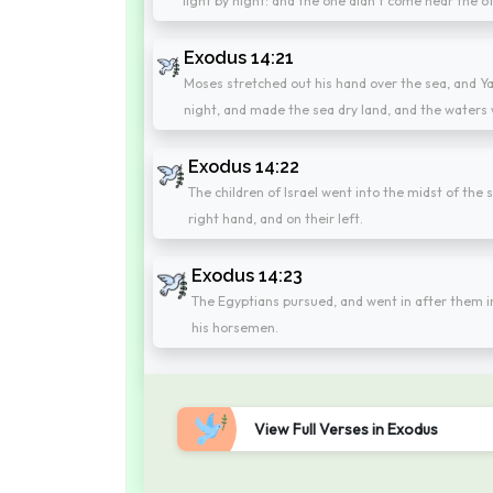
light by night: and the one didn't come near the ot
Exodus 14:21
Moses stretched out his hand over the sea, and Ya
night, and made the sea dry land, and the waters 
Exodus 14:22
The children of Israel went into the midst of the
right hand, and on their left.
Exodus 14:23
The Egyptians pursued, and went in after them int
his horsemen.
View Full Verses in Exodus