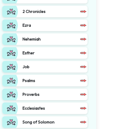
2 Chronicles
Ezra
Nehemiah
Esther
Job
Psalms
Proverbs
Ecclesiastes
Song of Solomon