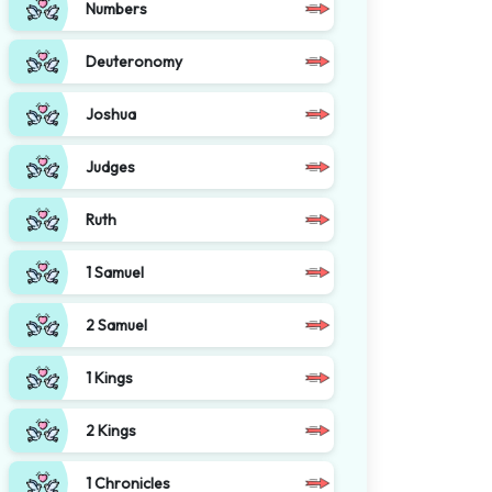
Numbers
Deuteronomy
Joshua
Judges
Ruth
1 Samuel
2 Samuel
1 Kings
2 Kings
1 Chronicles