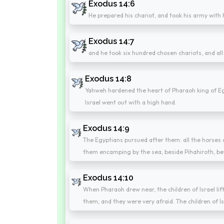
Exodus 14:6
He prepared his chariot, and took his army with 
Exodus 14:7
and he took six hundred chosen chariots, and all 
Exodus 14:8
Yahweh hardened the heart of Pharaoh king of Egyp
Israel went out with a high hand.
Exodus 14:9
The Egyptians pursued after them: all the horses 
them encamping by the sea, beside Pihahiroth, be
Exodus 14:10
When Pharaoh drew near, the children of Israel li
them; and they were very afraid. The children of I