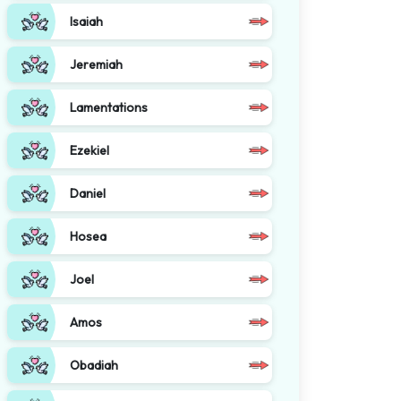
Isaiah
Jeremiah
Lamentations
Ezekiel
Daniel
Hosea
Joel
Amos
Obadiah