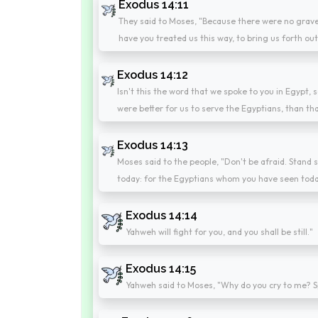
Exodus 14:11
They said to Moses, "Because there were no grave
have you treated us this way, to bring us forth ou
Exodus 14:12
Isn't this the word that we spoke to you in Egypt, 
were better for us to serve the Egyptians, than tha
Exodus 14:13
Moses said to the people, "Don't be afraid. Stand s
today: for the Egyptians whom you have seen toda
Exodus 14:14
Yahweh will fight for you, and you shall be still."
Exodus 14:15
Yahweh said to Moses, "Why do you cry to me? Spe