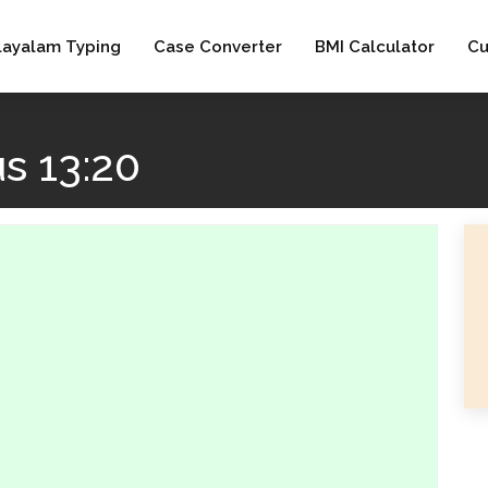
layalam Typing
Case Converter
BMI Calculator
Cu
s 13:20