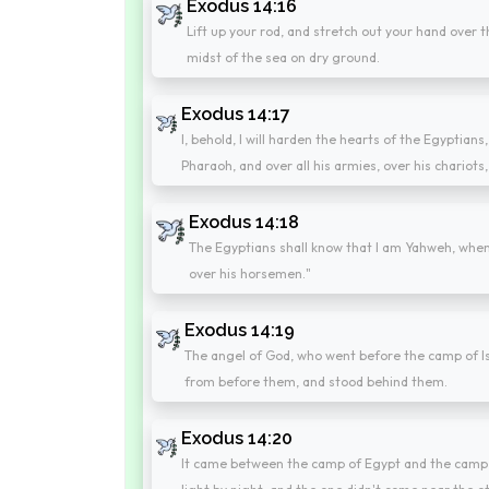
Exodus 14:16
Lift up your rod, and stretch out your hand over th
midst of the sea on dry ground.
Exodus 14:17
I, behold, I will harden the hearts of the Egyptians
Pharaoh, and over all his armies, over his chariots
Exodus 14:18
The Egyptians shall know that I am Yahweh, when 
over his horsemen."
Exodus 14:19
The angel of God, who went before the camp of I
from before them, and stood behind them.
Exodus 14:20
It came between the camp of Egypt and the camp of