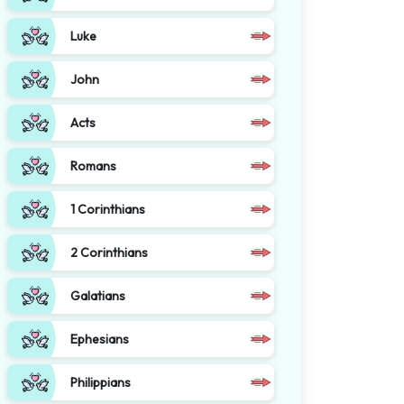
Luke
John
Acts
Romans
1 Corinthians
2 Corinthians
Galatians
Ephesians
Philippians