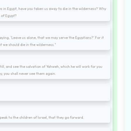
s in Egypt, have you taken us away to die in the wilderness? Why
t of Egypt?
saying, 'Leave us alone, that we may serve the Egyptians?' For it
t we should die in the wilderness."
till, and see the salvation of Yahweh, which he will work for you
y, you shall never see them again.
ak to the children of Israel, that they go forward.