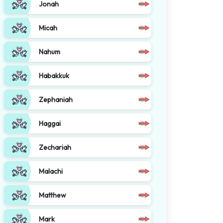
Jonah
Micah
Nahum
Habakkuk
Zephaniah
Haggai
Zechariah
Malachi
Matthew
Mark