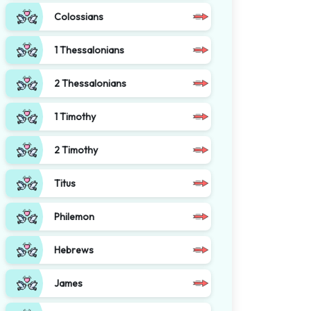
Colossians
1 Thessalonians
2 Thessalonians
1 Timothy
2 Timothy
Titus
Philemon
Hebrews
James