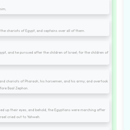
him;
the chariots of Egypt, and captains over all of them.
t, and he pursued after the children of Israel; for the children of
and chariots of Pharaoh, his horsemen, and his army; and overtook
fore Baal Zephon.
fted up their eyes, and behold, the Egyptians were marching after
srael cried out to Yahweh.