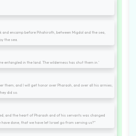
back and encamp before Pihahiroth, between Migdol and the sea,
by the sea.
 are entangled in the land. The wilderness has shut them in.'
ter them; and I will get honor over Pharaoh, and over all his armies;
hey did so.
fled; and the heart of Pharaoh and of his servants was changed
e have done, that we have let Israel go from serving us?"