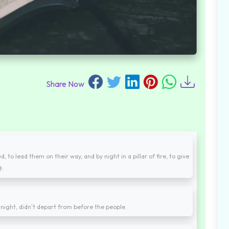
Share Now
 to lead them on their way, and by night in a pillar of fire, to give
t:
by night, didn't depart from before the people.