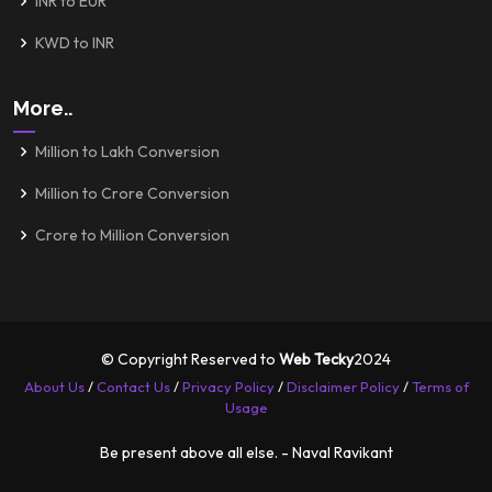
INR to EUR
KWD to INR
More..
Million to Lakh Conversion
Million to Crore Conversion
Crore to Million Conversion
© Copyright Reserved to
Web Tecky
2024
About Us
/
Contact Us
/
Privacy Policy
/
Disclaimer Policy
/
Terms of
Usage
Be present above all else. - Naval Ravikant