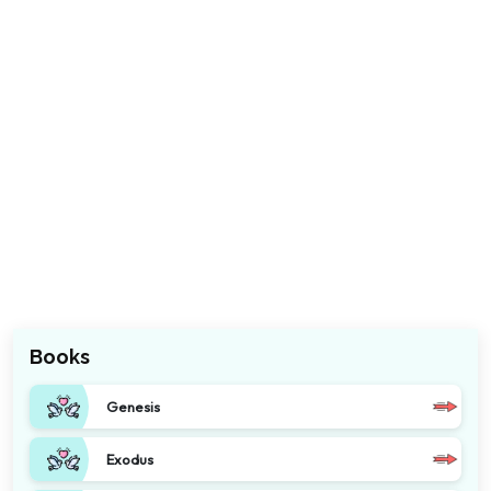
Books
Genesis
Exodus