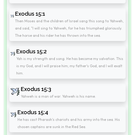
Exodus 15:1
Then Moses and the children of Israel sang this song to Yahweh,
and said, "I will sing to Yahweh, for he has triumphed gloriously.
The horse and his rider he has thrown into the sea.
Exodus 15:2
Yah is my strength and song. He has become my salvation. This
is my God, and I will praise him; my father's God, and I will exalt
him.
Exodus 15:3
Yahweh is a man of war. Yahweh is his name.
Exodus 15:4
He has cast Pharaoh's chariots and his army into the sea. His
chosen captains are sunk in the Red Sea.