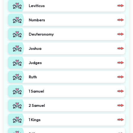
Leviticus
Numbers
Deuteronomy
Joshua
Judges
Ruth
1 Samuel
2 Samuel
1 Kings