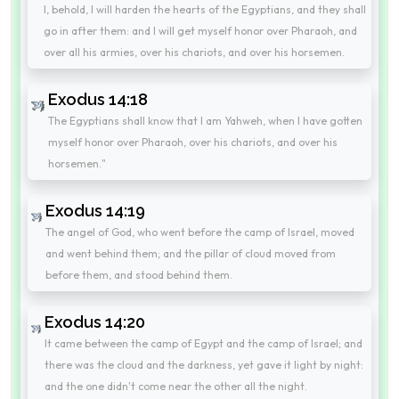
I, behold, I will harden the hearts of the Egyptians, and they shall
go in after them: and I will get myself honor over Pharaoh, and
over all his armies, over his chariots, and over his horsemen.
Exodus 14:18
The Egyptians shall know that I am Yahweh, when I have gotten
myself honor over Pharaoh, over his chariots, and over his
horsemen."
Exodus 14:19
The angel of God, who went before the camp of Israel, moved
and went behind them; and the pillar of cloud moved from
before them, and stood behind them.
Exodus 14:20
It came between the camp of Egypt and the camp of Israel; and
there was the cloud and the darkness, yet gave it light by night:
and the one didn't come near the other all the night.