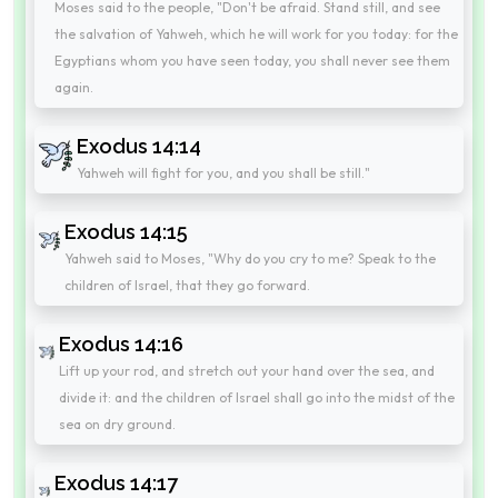
Moses said to the people, "Don't be afraid. Stand still, and see
the salvation of Yahweh, which he will work for you today: for the
Egyptians whom you have seen today, you shall never see them
again.
Exodus 14:14
Yahweh will fight for you, and you shall be still."
Exodus 14:15
Yahweh said to Moses, "Why do you cry to me? Speak to the
children of Israel, that they go forward.
Exodus 14:16
Lift up your rod, and stretch out your hand over the sea, and
divide it: and the children of Israel shall go into the midst of the
sea on dry ground.
Exodus 14:17