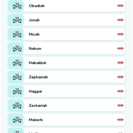
Obadiah
Jonah
Micah
Nahum
Habakkuk
Zephaniah
Haggai
Zechariah
Malachi