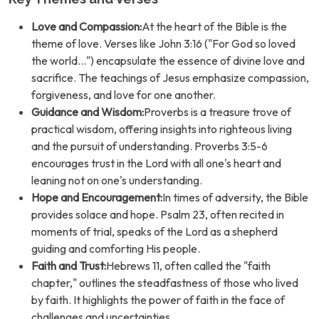
Love and Compassion:
At the heart of the Bible is the
theme of love. Verses like John 3:16 ("For God so loved
the world...") encapsulate the essence of divine love and
sacrifice. The teachings of Jesus emphasize compassion,
forgiveness, and love for one another.
Guidance and Wisdom:
Proverbs is a treasure trove of
practical wisdom, offering insights into righteous living
and the pursuit of understanding. Proverbs 3:5-6
encourages trust in the Lord with all one's heart and
leaning not on one's understanding.
Hope and Encouragement:
In times of adversity, the Bible
provides solace and hope. Psalm 23, often recited in
moments of trial, speaks of the Lord as a shepherd
guiding and comforting His people.
Faith and Trust:
Hebrews 11, often called the "faith
chapter," outlines the steadfastness of those who lived
by faith. It highlights the power of faith in the face of
challenges and uncertainties.