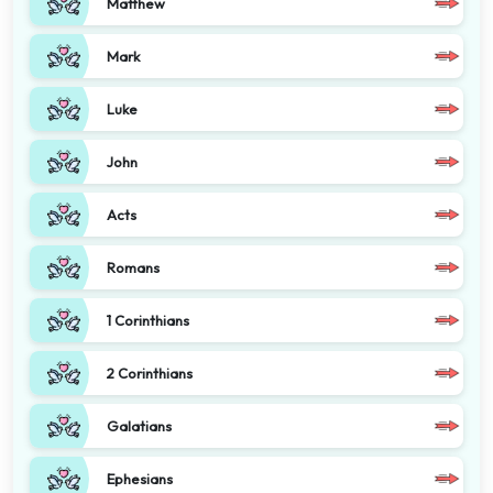
Matthew
Mark
Luke
John
Acts
Romans
1 Corinthians
2 Corinthians
Galatians
Ephesians