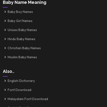
Baby Name Meaning
Baby Boy Names
Baby Girl Names
Unisex Baby Names
Hindu Baby Names
Christian Baby Names
Muslim Baby Names
Also..
English Dictionary
Font Download
Malayalam Font Download