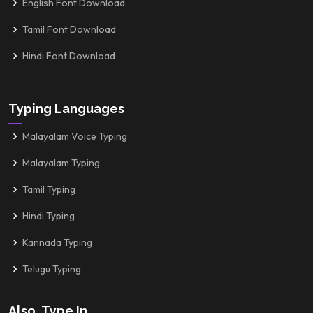
English Font Download
Tamil Font Download
Hindi Font Download
Typing Languages
Malayalam Voice Typing
Malayalam Typing
Tamil Typing
Hindi Typing
Kannada Typing
Telugu Typing
Also, Type In...