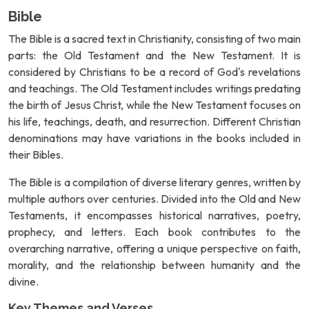
Bible
The Bible is a sacred text in Christianity, consisting of two main
parts: the Old Testament and the New Testament. It is
considered by Christians to be a record of God's revelations
and teachings. The Old Testament includes writings predating
the birth of Jesus Christ, while the New Testament focuses on
his life, teachings, death, and resurrection. Different Christian
denominations may have variations in the books included in
their Bibles.
The Bible is a compilation of diverse literary genres, written by
multiple authors over centuries. Divided into the Old and New
Testaments, it encompasses historical narratives, poetry,
prophecy, and letters. Each book contributes to the
overarching narrative, offering a unique perspective on faith,
morality, and the relationship between humanity and the
divine.
Key Themes and Verses