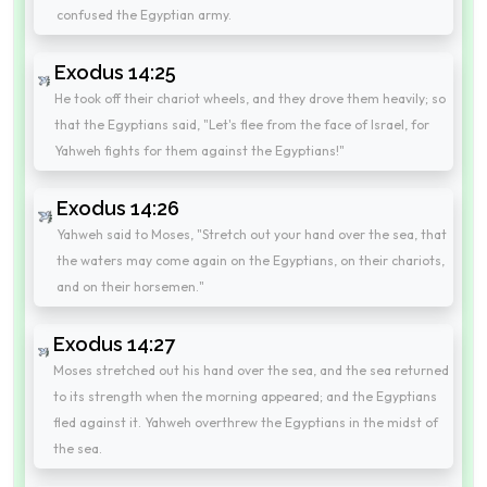
confused the Egyptian army.
Exodus 14:25
He took off their chariot wheels, and they drove them heavily; so
that the Egyptians said, "Let's flee from the face of Israel, for
Yahweh fights for them against the Egyptians!"
Exodus 14:26
Yahweh said to Moses, "Stretch out your hand over the sea, that
the waters may come again on the Egyptians, on their chariots,
and on their horsemen."
Exodus 14:27
Moses stretched out his hand over the sea, and the sea returned
to its strength when the morning appeared; and the Egyptians
fled against it. Yahweh overthrew the Egyptians in the midst of
the sea.