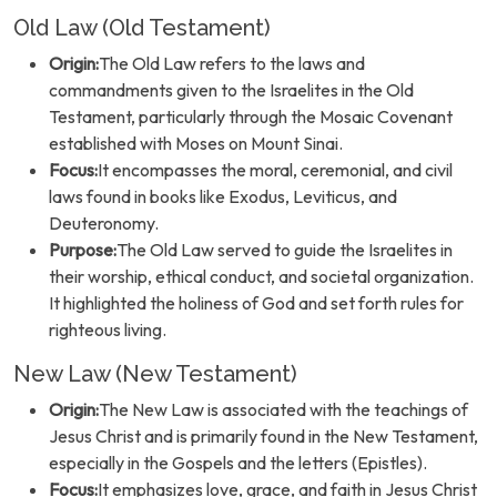
Old Law (Old Testament)
Origin:
The Old Law refers to the laws and
commandments given to the Israelites in the Old
Testament, particularly through the Mosaic Covenant
established with Moses on Mount Sinai.
Focus:
It encompasses the moral, ceremonial, and civil
laws found in books like Exodus, Leviticus, and
Deuteronomy.
Purpose:
The Old Law served to guide the Israelites in
their worship, ethical conduct, and societal organization.
It highlighted the holiness of God and set forth rules for
righteous living.
New Law (New Testament)
Origin:
The New Law is associated with the teachings of
Jesus Christ and is primarily found in the New Testament,
especially in the Gospels and the letters (Epistles).
Focus:
It emphasizes love, grace, and faith in Jesus Christ