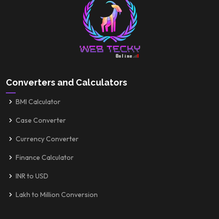
Converters and Calculators
BMI Calculator
Case Converter
Currency Converter
Finance Calculator
INR to USD
Lakh to Million Conversion