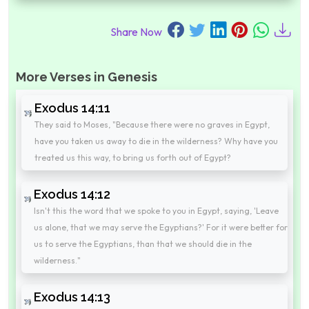
Share Now
More Verses in Genesis
Exodus 14:11
They said to Moses, "Because there were no graves in Egypt,
have you taken us away to die in the wilderness? Why have you
treated us this way, to bring us forth out of Egypt?
Exodus 14:12
Isn't this the word that we spoke to you in Egypt, saying, 'Leave
us alone, that we may serve the Egyptians?' For it were better for
us to serve the Egyptians, than that we should die in the
wilderness."
Exodus 14:13