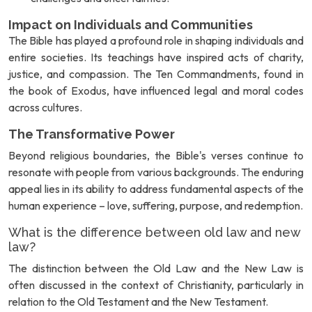
Impact on Individuals and Communities
The Bible has played a profound role in shaping individuals and
entire societies. Its teachings have inspired acts of charity,
justice, and compassion. The Ten Commandments, found in
the book of Exodus, have influenced legal and moral codes
across cultures.
The Transformative Power
Beyond religious boundaries, the Bible's verses continue to
resonate with people from various backgrounds. The enduring
appeal lies in its ability to address fundamental aspects of the
human experience – love, suffering, purpose, and redemption.
What is the difference between old law and new
law?
The distinction between the Old Law and the New Law is
often discussed in the context of Christianity, particularly in
relation to the Old Testament and the New Testament.