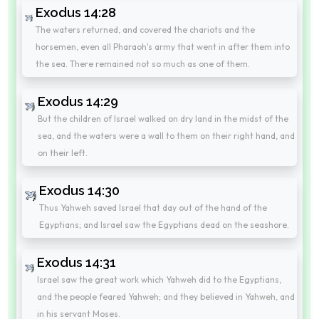
Exodus 14:28
The waters returned, and covered the chariots and the
horsemen, even all Pharaoh's army that went in after them into
the sea. There remained not so much as one of them.
Exodus 14:29
But the children of Israel walked on dry land in the midst of the
sea, and the waters were a wall to them on their right hand, and
on their left.
Exodus 14:30
Thus Yahweh saved Israel that day out of the hand of the
Egyptians; and Israel saw the Egyptians dead on the seashore.
Exodus 14:31
Israel saw the great work which Yahweh did to the Egyptians,
and the people feared Yahweh; and they believed in Yahweh, and
in his servant Moses.