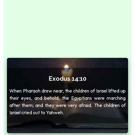
Exodus 14:10
When Pharaoh drew near, the children of Israel lifted up
their eyes, and behold, the Egyptians were marching
after them; and they were very afraid. The children of
Israel cried out to Yahweh.