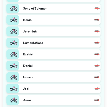
Song of Solomon
Isaiah
Jeremiah
Lamentations
Ezekiel
Daniel
Hosea
Joel
Amos