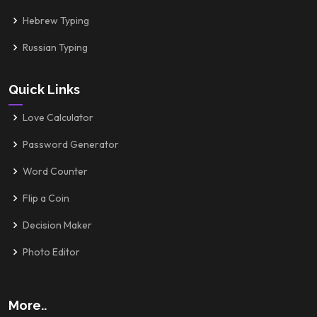
Hebrew Typing
Russian Typing
Quick Links
Love Calculator
Password Generator
Word Counter
Flip a Coin
Decision Maker
Photo Editor
More..