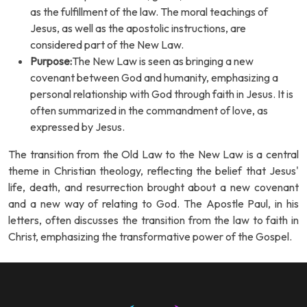
as the fulfillment of the law. The moral teachings of
Jesus, as well as the apostolic instructions, are
considered part of the New Law.
Purpose:
The New Law is seen as bringing a new
covenant between God and humanity, emphasizing a
personal relationship with God through faith in Jesus. It is
often summarized in the commandment of love, as
expressed by Jesus.
The transition from the Old Law to the New Law is a central
theme in Christian theology, reflecting the belief that Jesus'
life, death, and resurrection brought about a new covenant
and a new way of relating to God. The Apostle Paul, in his
letters, often discusses the transition from the law to faith in
Christ, emphasizing the transformative power of the Gospel.