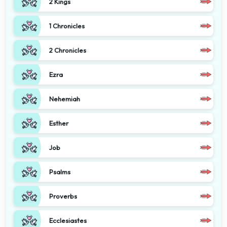
2 Kings
1 Chronicles
2 Chronicles
Ezra
Nehemiah
Esther
Job
Psalms
Proverbs
Ecclesiastes