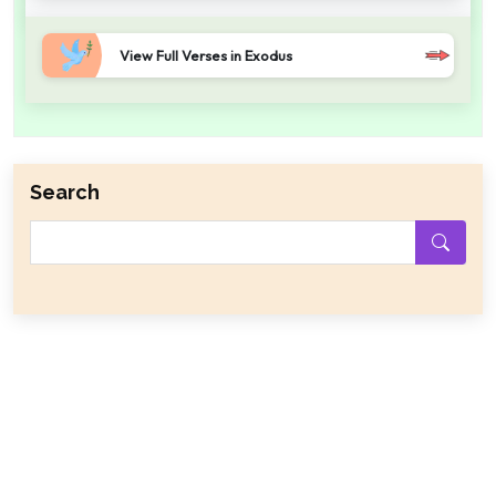
View Full Verses in Exodus
Search