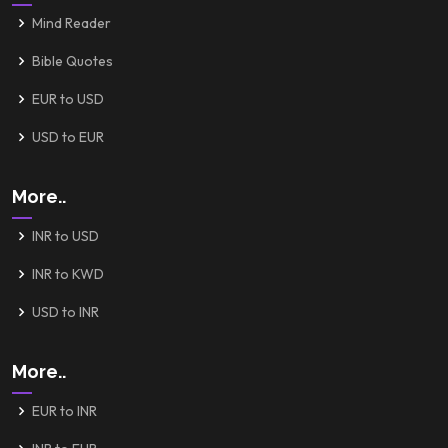
Mind Reader
Bible Quotes
EUR to USD
USD to EUR
More..
INR to USD
INR to KWD
USD to INR
More..
EUR to INR