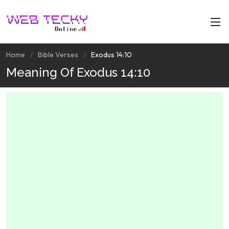
Home
Bible Verses
Exodus 14:10
Meaning Of Exodus 14:10