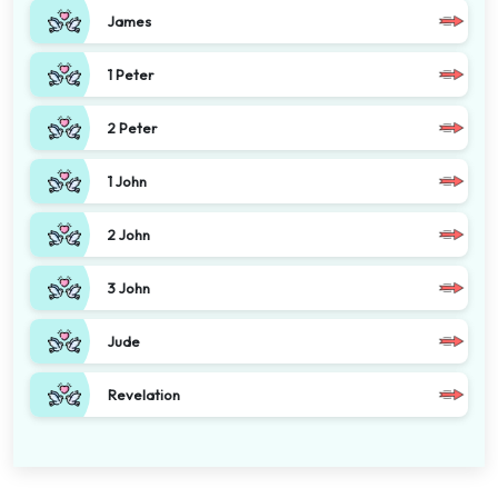
James
1 Peter
2 Peter
1 John
2 John
3 John
Jude
Revelation