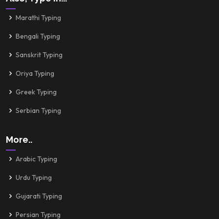
Marathi Typing
Bengali Typing
Sanskrit Typing
Oriya Typing
Greek Typing
Serbian Typing
More..
Arabic Typing
Urdu Typing
Gujarati Typing
Persian Typing