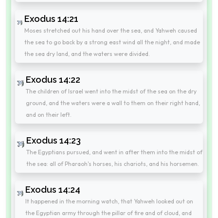
Exodus 14:21
Moses stretched out his hand over the sea, and Yahweh caused
the sea to go back by a strong east wind all the night, and made
the sea dry land, and the waters were divided.
Exodus 14:22
The children of Israel went into the midst of the sea on the dry
ground, and the waters were a wall to them on their right hand,
and on their left.
Exodus 14:23
The Egyptians pursued, and went in after them into the midst of
the sea: all of Pharaoh's horses, his chariots, and his horsemen.
Exodus 14:24
It happened in the morning watch, that Yahweh looked out on
the Egyptian army through the pillar of fire and of cloud, and