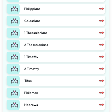
Philippians
Colossians
1 Thessalonians
2 Thessalonians
1 Timothy
2 Timothy
Titus
Philemon
Hebrews