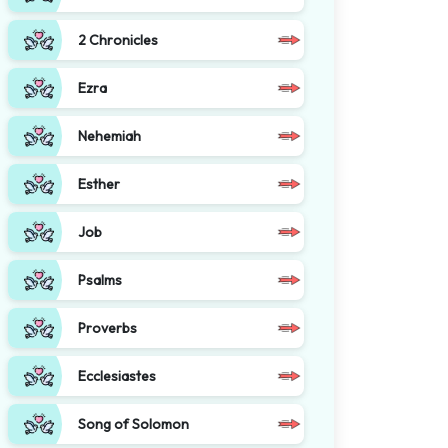
2 Chronicles
Ezra
Nehemiah
Esther
Job
Psalms
Proverbs
Ecclesiastes
Song of Solomon