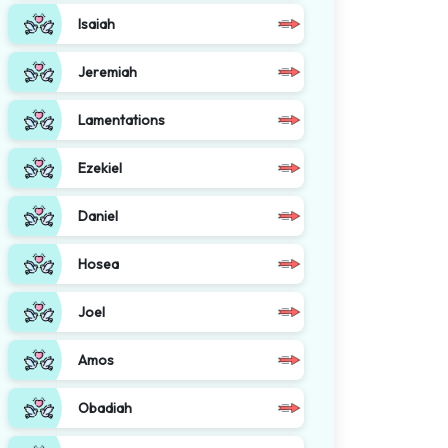
Isaiah
Jeremiah
Lamentations
Ezekiel
Daniel
Hosea
Joel
Amos
Obadiah