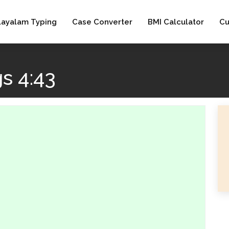
layalam Typing
Case Converter
BMI Calculator
Cu
s 4:43