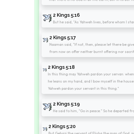
2 Kings 5:16
But he said, "As Yahweh lives, before whom I stan
2 Kings 5:17
Naaman said, "If not, then, please let there be giv
from now on offer neither burnt offering nor sacri
2 Kings 5:18
In this thing may Yahweh pardon your servan: whe
he leans on my hand, and I bow myself in the hou
Yahweh pardon your servant in this thing."
2 Kings 5:19
He said to him, "Go in peace." So he departed fro
2 Kings 5:20
But Gehazi the servant of Elisha the man of God, s