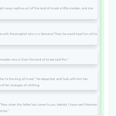
t away captive out of the land of Israel a little maiden; and she
re with the prophet who is in Samaria! Then he would heal him of his
maiden who is from the land of Israel said this."
etter to the king of Israel." He departed, and took with him ten
 and ten changes of clothing.
g, "Now when this letter has come to you, behold, I have sent Naaman
prosy."