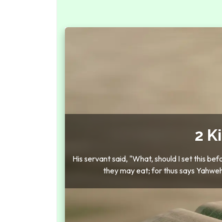
2 K
His servant said, "What, should I set this be
they may eat; for thus says Yahweh, 