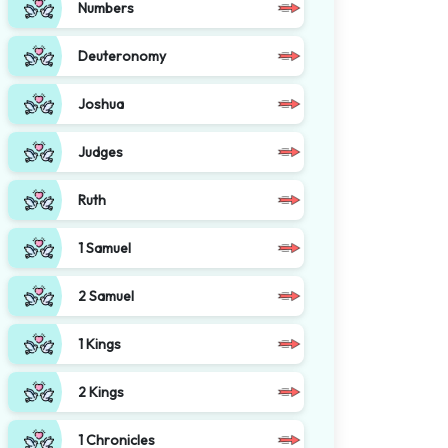
Numbers
Deuteronomy
Joshua
Judges
Ruth
1 Samuel
2 Samuel
1 Kings
2 Kings
1 Chronicles