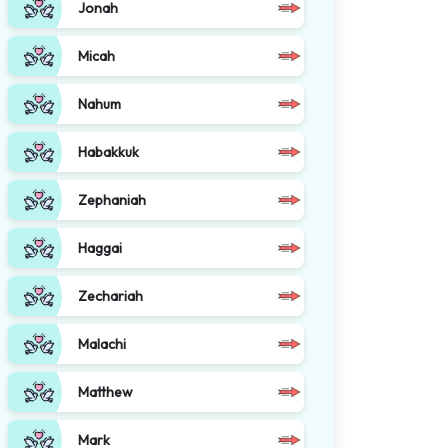
Jonah
Micah
Nahum
Habakkuk
Zephaniah
Haggai
Zechariah
Malachi
Matthew
Mark