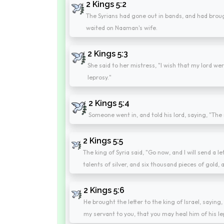
2 Kings 5:2
The Syrians had gone out in bands, and had brough
waited on Naaman's wife.
2 Kings 5:3
She said to her mistress, "I wish that my lord we
leprosy."
2 Kings 5:4
Someone went in, and told his lord, saying, "The 
2 Kings 5:5
The king of Syria said, "Go now, and I will send a l
talents of silver, and six thousand pieces of gold,
2 Kings 5:6
He brought the letter to the king of Israel, sayin
my servant to you, that you may heal him of his le