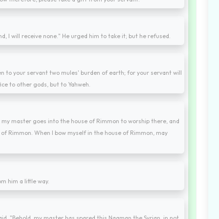
d, I will receive none." He urged him to take it; but he refused.
en to your servant two mules' burden of earth; for your servant will
fice to other gods, but to Yahweh.
n my master goes into the house of Rimmon to worship there, and
se of Rimmon. When I bow myself in the house of Rimmon, may
m him a little way.
aid, "Behold, my master has spared this Naaman the Syrian, in not