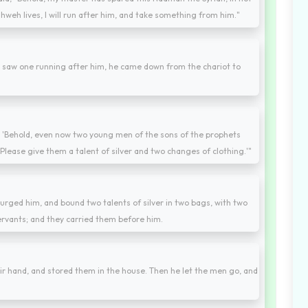
hweh lives, I will run after him, and take something from him."
saw one running after him, he came down from the chariot to
ng, 'Behold, even now two young men of the sons of the prophets
Please give them a talent of silver and two changes of clothing.'"
urged him, and bound two talents of silver in two bags, with two
ervants; and they carried them before him.
ir hand, and stored them in the house. Then he let the men go, and