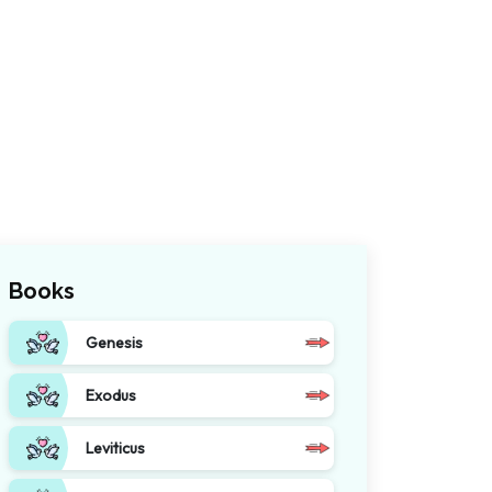
Books
Genesis
Exodus
Leviticus