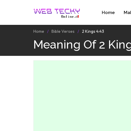
Home
Ma
Home
Bible Verses
2 Kings 4:43
Meaning Of 2 King