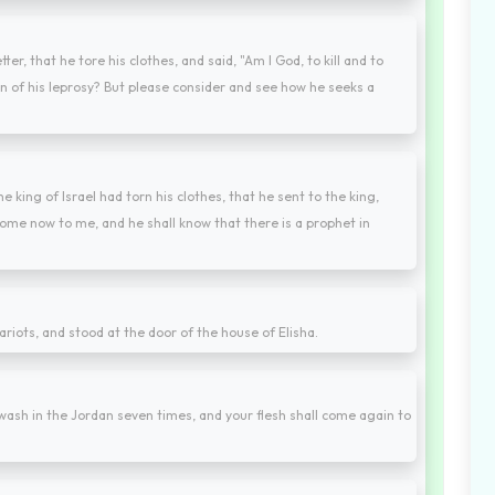
ter, that he tore his clothes, and said, "Am I God, to kill and to
n of his leprosy? But please consider and see how he seeks a
 king of Israel had torn his clothes, that he sent to the king,
ome now to me, and he shall know that there is a prophet in
riots, and stood at the door of the house of Elisha.
wash in the Jordan seven times, and your flesh shall come again to