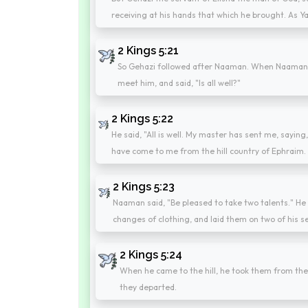
receiving at his hands that which he brought. As Ya
2 Kings 5:21
So Gehazi followed after Naaman. When Naaman 
meet him, and said, "Is all well?"
2 Kings 5:22
He said, "All is well. My master has sent me, sayi
have come to me from the hill country of Ephraim. 
2 Kings 5:23
Naaman said, "Be pleased to take two talents." He 
changes of clothing, and laid them on two of his s
2 Kings 5:24
When he came to the hill, he took them from the
they departed.