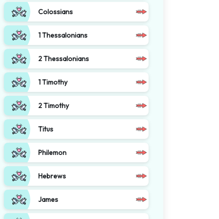
Colossians
1 Thessalonians
2 Thessalonians
1 Timothy
2 Timothy
Titus
Philemon
Hebrews
James