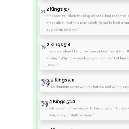
2 Kings 5:7
It happened, when the king of Israel had read the let
make alive, that this man sends to me to heal a ma
quarrel against me."
2 Kings 5:8
It was so, when Elisha the man of God heard that the
saying, "Why have you torn your clothes? Let him c
Israel."
2 Kings 5:9
So Naaman came with his horses and with his cha
2 Kings 5:10
Elisha sent a messenger to him, saying, "Go and 
you, and you shall be clean."