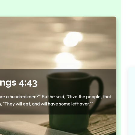
ings 4:43
fore a hundred men?" But he said, "Give the people, that
'They will eat, and will have some left over.'"