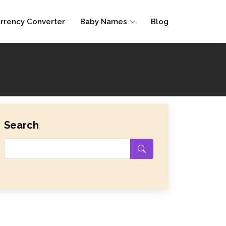
rrency Converter
Baby Names
Blog
Search