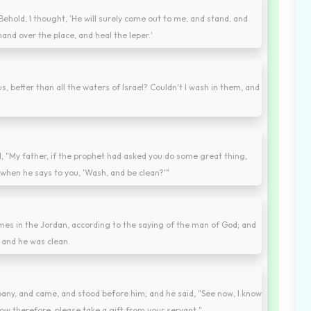
hold, I thought, 'He will surely come out to me, and stand, and
and over the place, and heal the leper.'
 better than all the waters of Israel? Couldn't I wash in them, and
, "My father, if the prophet had asked you do some great thing,
when he says to you, 'Wash, and be clean?'"
mes in the Jordan, according to the saying of the man of God; and
d, and he was clean.
pany, and came, and stood before him; and he said, "See now, I know
. Now therefore, please take a gift from your servant."