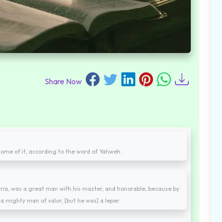
Share Now
 some of it, according to the word of Yahweh.
ria, was a great man with his master, and honorable, because by
a mighty man of valor, [but he was] a leper.