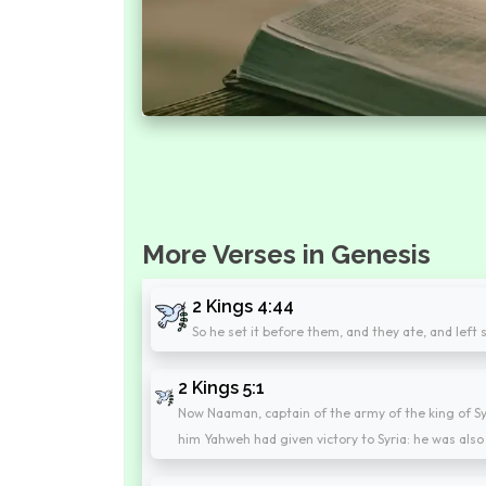
More Verses in Genesis
2 Kings 4:44
So he set it before them, and they ate, and left
2 Kings 5:1
Now Naaman, captain of the army of the king of Sy
him Yahweh had given victory to Syria: he was also 