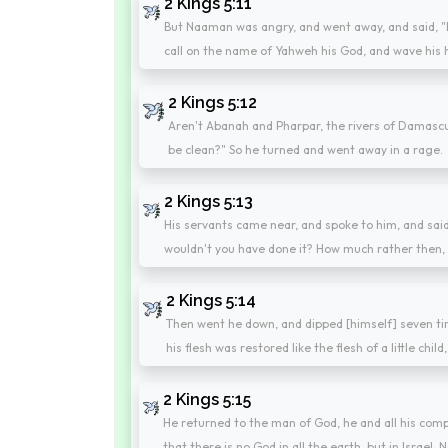
2 Kings 5:11
But Naaman was angry, and went away, and said, "Be
call on the name of Yahweh his God, and wave his h
2 Kings 5:12
Aren't Abanah and Pharpar, the rivers of Damascus,
be clean?" So he turned and went away in a rage.
2 Kings 5:13
His servants came near, and spoke to him, and said
wouldn't you have done it? How much rather then, 
2 Kings 5:14
Then went he down, and dipped [himself] seven ti
his flesh was restored like the flesh of a little chil
2 Kings 5:15
He returned to the man of God, he and all his com
that there is no God in all the earth, but in Israel