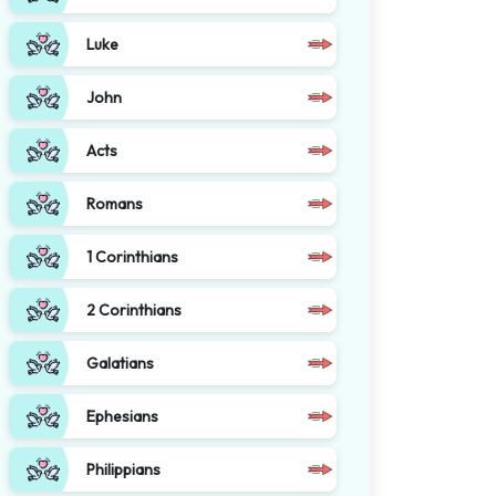
Luke
John
Acts
Romans
1 Corinthians
2 Corinthians
Galatians
Ephesians
Philippians