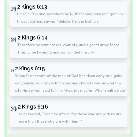
2 Kings 6:13
He said, "Go and see where he is, that I may send and get him."
It was told him, saying, "Behold, he is in Dothan."
2 Kings 6:14
Therefore he sent horses, chariots, and a great army there.
They came by night, and surrounded the city.
2 Kings 6:15
When the servant of the man of God had risen early, and gone
out, behold, an army with horses and chariots was around the
city. His servant said to him, "Alas, my master! What shall we do?"
2 Kings 6:16
He answered, "Don't be afraid; for those who are with us are
more than those who are with them."