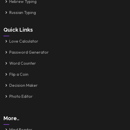
Hebrew Typing
Russian Typing
Quick Links
Love Calculator
Password Generator
Word Counter
Flip a Coin
Decision Maker
Photo Editor
More..
Mind Reader