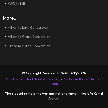
KWD to INR
More..
Million to Lakh Conversion
Million to Crore Conversion
Crore to Million Conversion
© Copyright Reserved to
Web Tecky
2024
About Us
/
Contact Us
/
Privacy Policy
/
Disclaimer Policy
/
Terms of
Usage
The biggest battle is the war against ignorance. - Mustafa Kemal
Atatürk