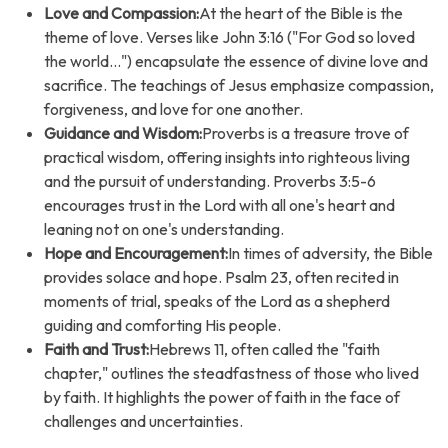
Love and Compassion:
At the heart of the Bible is the
theme of love. Verses like John 3:16 ("For God so loved
the world...") encapsulate the essence of divine love and
sacrifice. The teachings of Jesus emphasize compassion,
forgiveness, and love for one another.
Guidance and Wisdom:
Proverbs is a treasure trove of
practical wisdom, offering insights into righteous living
and the pursuit of understanding. Proverbs 3:5-6
encourages trust in the Lord with all one's heart and
leaning not on one's understanding.
Hope and Encouragement:
In times of adversity, the Bible
provides solace and hope. Psalm 23, often recited in
moments of trial, speaks of the Lord as a shepherd
guiding and comforting His people.
Faith and Trust:
Hebrews 11, often called the "faith
chapter," outlines the steadfastness of those who lived
by faith. It highlights the power of faith in the face of
challenges and uncertainties.