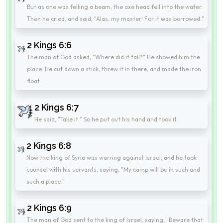
But as one was felling a beam, the axe head fell into the water.
Then he cried, and said, "Alas, my master! For it was borrowed."
2 Kings 6:6
The man of God asked, "Where did it fall?" He showed him the
place. He cut down a stick, threw it in there, and made the iron
float.
2 Kings 6:7
He said, "Take it." So he put out his hand and took it.
2 Kings 6:8
Now the king of Syria was warring against Israel; and he took
counsel with his servants, saying, "My camp will be in such and
such a place."
2 Kings 6:9
The man of God sent to the king of Israel, saying, "Beware that