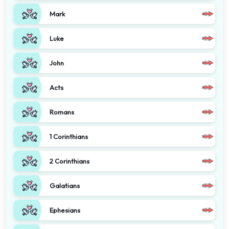
Mark
Luke
John
Acts
Romans
1 Corinthians
2 Corinthians
Galatians
Ephesians