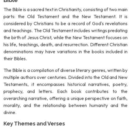
Bible
The Bible is a sacred text in Christianity, consisting of two main
parts: the Old Testament and the New Testament. It is
considered by Christians to be a record of God's revelations
and teachings. The Old Testament includes writings predating
the birth of Jesus Christ, while the New Testament focuses on
his life, teachings, death, and resurrection. Different Christian
denominations may have variations in the books included in
their Bibles.
The Bible is a compilation of diverse literary genres, written by
multiple authors over centuries. Divided into the Old and New
Testaments, it encompasses historical narratives, poetry,
prophecy, and letters. Each book contributes to the
overarching narrative, offering a unique perspective on faith,
morality, and the relationship between humanity and the
divine.
Key Themes and Verses