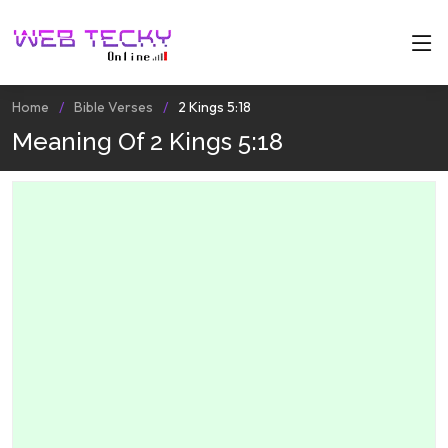
Home
Bible Verses
2 Kings 5:18
Meaning Of 2 Kings 5:18