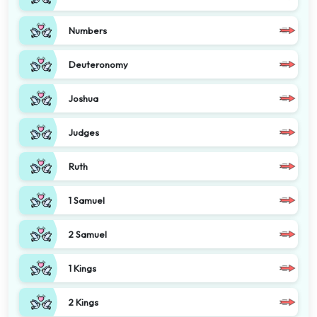
Numbers
Deuteronomy
Joshua
Judges
Ruth
1 Samuel
2 Samuel
1 Kings
2 Kings