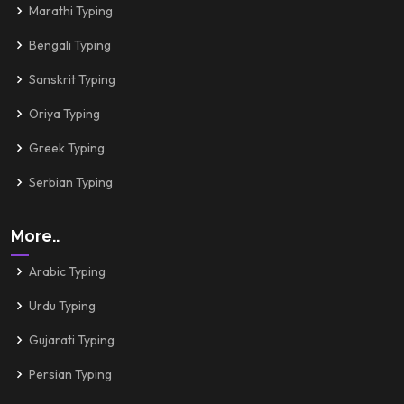
Marathi Typing
Bengali Typing
Sanskrit Typing
Oriya Typing
Greek Typing
Serbian Typing
More..
Arabic Typing
Urdu Typing
Gujarati Typing
Persian Typing