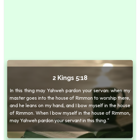
2 Kings 5:18
In this thing may Yahweh pardon your servan: when my
master goes into the house of Rimmon to worship there,
and he leans on my hand, and I bow myself in the house
of Rimmon. When I bow myself in the house of Rimmon,
may Yahweh pardon your servant in this thing."