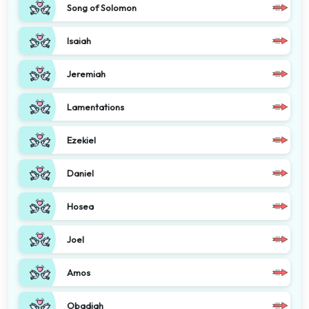
Song of Solomon
Isaiah
Jeremiah
Lamentations
Ezekiel
Daniel
Hosea
Joel
Amos
Obadiah