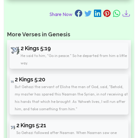
Share Now
More Verses in Genesis
2 Kings 5:19
He said to him, "Go in peace." So he departed from him a little
way.
2 Kings 5:20
But Gehazi the servant of Elisha the man of God, said, "Behold,
my master has spared this Naaman the Syrian, in not receiving at
his hands that which he brought. As Yahweh lives, I will run after
him, and take something from him."
2 Kings 5:21
So Gehazi followed after Naaman. When Naaman saw one