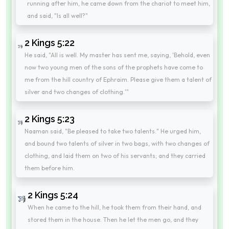
running after him, he came down from the chariot to meet him,
and said, "Is all well?"
2 Kings 5:22
He said, "All is well. My master has sent me, saying, 'Behold, even
now two young men of the sons of the prophets have come to
me from the hill country of Ephraim. Please give them a talent of
silver and two changes of clothing.'"
2 Kings 5:23
Naaman said, "Be pleased to take two talents." He urged him,
and bound two talents of silver in two bags, with two changes of
clothing, and laid them on two of his servants; and they carried
them before him.
2 Kings 5:24
When he came to the hill, he took them from their hand, and
stored them in the house. Then he let the men go, and they