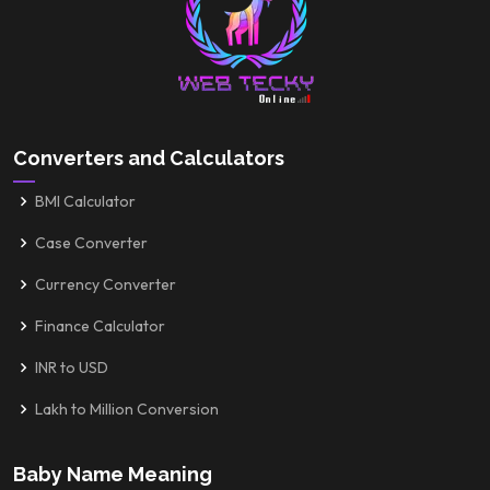
Converters and Calculators
BMI Calculator
Case Converter
Currency Converter
Finance Calculator
INR to USD
Lakh to Million Conversion
Baby Name Meaning