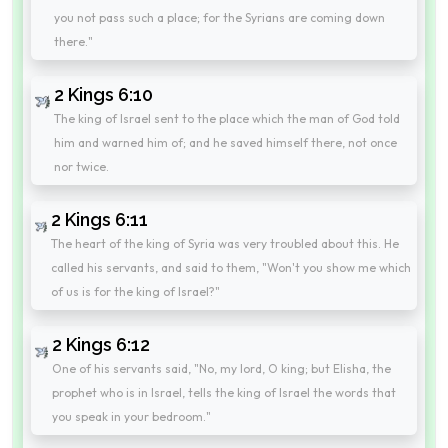
you not pass such a place; for the Syrians are coming down
there."
2 Kings 6:10
The king of Israel sent to the place which the man of God told
him and warned him of; and he saved himself there, not once
nor twice.
2 Kings 6:11
The heart of the king of Syria was very troubled about this. He
called his servants, and said to them, "Won't you show me which
of us is for the king of Israel?"
2 Kings 6:12
One of his servants said, "No, my lord, O king; but Elisha, the
prophet who is in Israel, tells the king of Israel the words that
you speak in your bedroom."