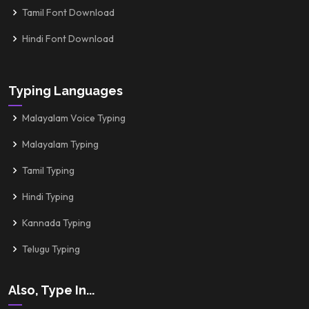
Tamil Font Download
Hindi Font Download
Typing Languages
Malayalam Voice Typing
Malayalam Typing
Tamil Typing
Hindi Typing
Kannada Typing
Telugu Typing
Also, Type In...