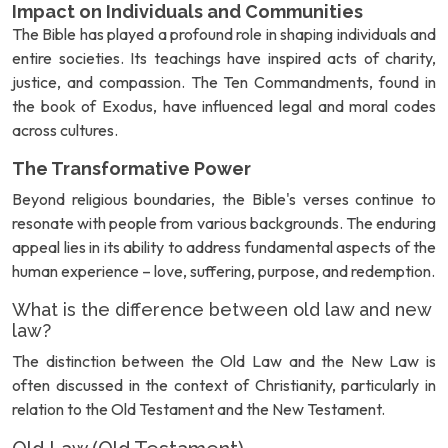
Impact on Individuals and Communities
The Bible has played a profound role in shaping individuals and
entire societies. Its teachings have inspired acts of charity,
justice, and compassion. The Ten Commandments, found in
the book of Exodus, have influenced legal and moral codes
across cultures.
The Transformative Power
Beyond religious boundaries, the Bible's verses continue to
resonate with people from various backgrounds. The enduring
appeal lies in its ability to address fundamental aspects of the
human experience – love, suffering, purpose, and redemption.
What is the difference between old law and new
law?
The distinction between the Old Law and the New Law is
often discussed in the context of Christianity, particularly in
relation to the Old Testament and the New Testament.