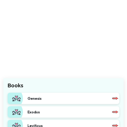
Books
Genesis
Exodus
Leviticus