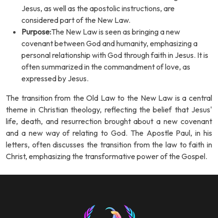
Jesus, as well as the apostolic instructions, are
considered part of the New Law.
Purpose:
The New Law is seen as bringing a new
covenant between God and humanity, emphasizing a
personal relationship with God through faith in Jesus. It is
often summarized in the commandment of love, as
expressed by Jesus.
The transition from the Old Law to the New Law is a central
theme in Christian theology, reflecting the belief that Jesus'
life, death, and resurrection brought about a new covenant
and a new way of relating to God. The Apostle Paul, in his
letters, often discusses the transition from the law to faith in
Christ, emphasizing the transformative power of the Gospel.