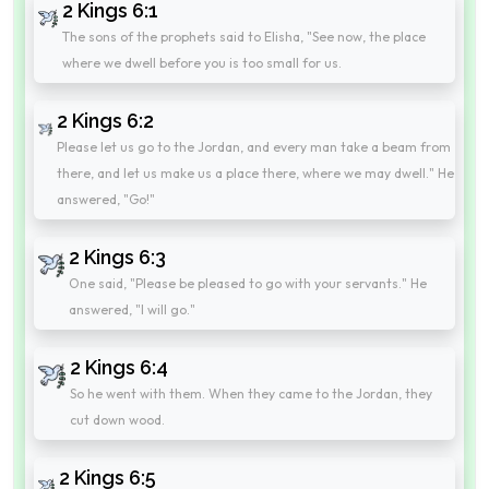
2 Kings 6:1
The sons of the prophets said to Elisha, "See now, the place
where we dwell before you is too small for us.
2 Kings 6:2
Please let us go to the Jordan, and every man take a beam from
there, and let us make us a place there, where we may dwell." He
answered, "Go!"
2 Kings 6:3
One said, "Please be pleased to go with your servants." He
answered, "I will go."
2 Kings 6:4
So he went with them. When they came to the Jordan, they
cut down wood.
2 Kings 6:5