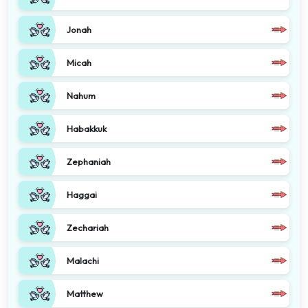
Jonah
Micah
Nahum
Habakkuk
Zephaniah
Haggai
Zechariah
Malachi
Matthew