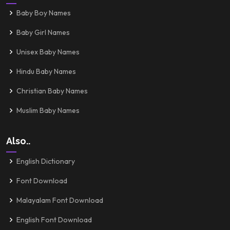
Baby Boy Names
Baby Girl Names
Unisex Baby Names
Hindu Baby Names
Christian Baby Names
Muslim Baby Names
Also..
English Dictionary
Font Download
Malayalam Font Download
English Font Download