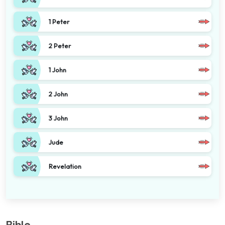
1 Peter
2 Peter
1 John
2 John
3 John
Jude
Revelation