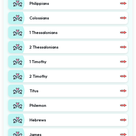
Philippians
Colossians
1 Thessalonians
2 Thessalonians
1 Timothy
2 Timothy
Titus
Philemon
Hebrews
James