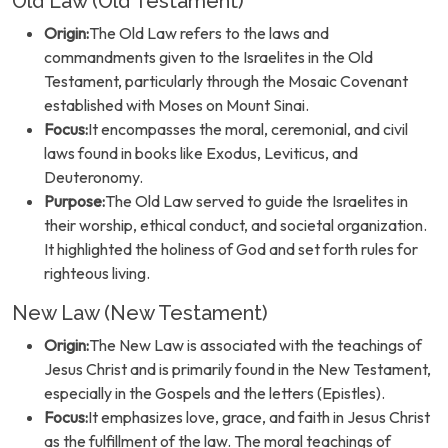
Old Law (Old Testament)
Origin:
The Old Law refers to the laws and
commandments given to the Israelites in the Old
Testament, particularly through the Mosaic Covenant
established with Moses on Mount Sinai.
Focus:
It encompasses the moral, ceremonial, and civil
laws found in books like Exodus, Leviticus, and
Deuteronomy.
Purpose:
The Old Law served to guide the Israelites in
their worship, ethical conduct, and societal organization.
It highlighted the holiness of God and set forth rules for
righteous living.
New Law (New Testament)
Origin:
The New Law is associated with the teachings of
Jesus Christ and is primarily found in the New Testament,
especially in the Gospels and the letters (Epistles).
Focus:
It emphasizes love, grace, and faith in Jesus Christ
as the fulfillment of the law. The moral teachings of