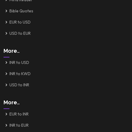
Bible Quotes
EUR to USD
USD to EUR
More..
INR to USD
INR to KWD
USD to INR
More..
EUR to INR
INR to EUR