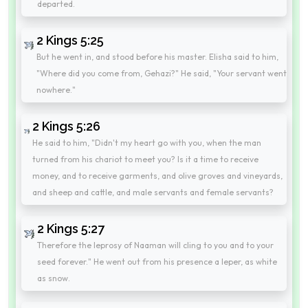
departed.
2 Kings 5:25
But he went in, and stood before his master. Elisha said to him,
"Where did you come from, Gehazi?" He said, "Your servant went
nowhere."
2 Kings 5:26
He said to him, "Didn't my heart go with you, when the man
turned from his chariot to meet you? Is it a time to receive
money, and to receive garments, and olive groves and vineyards,
and sheep and cattle, and male servants and female servants?
2 Kings 5:27
Therefore the leprosy of Naaman will cling to you and to your
seed forever." He went out from his presence a leper, as white
as snow.