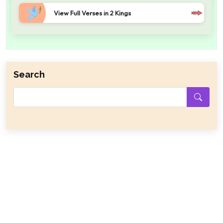
View Full Verses in 2 Kings
Search