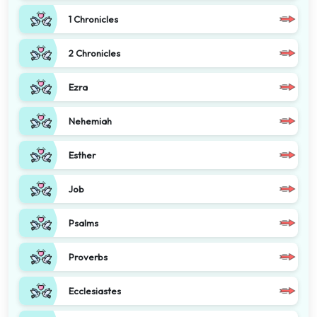
1 Chronicles
2 Chronicles
Ezra
Nehemiah
Esther
Job
Psalms
Proverbs
Ecclesiastes