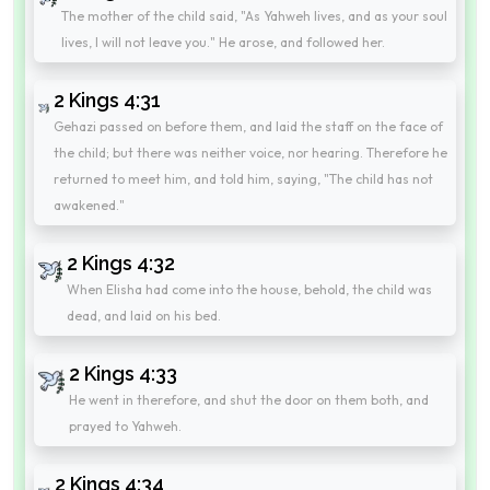
The mother of the child said, "As Yahweh lives, and as your soul
lives, I will not leave you." He arose, and followed her.
2 Kings 4:31
Gehazi passed on before them, and laid the staff on the face of
the child; but there was neither voice, nor hearing. Therefore he
returned to meet him, and told him, saying, "The child has not
awakened."
2 Kings 4:32
When Elisha had come into the house, behold, the child was
dead, and laid on his bed.
2 Kings 4:33
He went in therefore, and shut the door on them both, and
prayed to Yahweh.
2 Kings 4:34