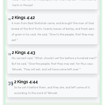
harm in the pot.
2 Kings 4:42
A man from Baal Shalishah came, and brought the man of God
bread of the first fruits, twenty loaves of barley, and fresh ears
of grain in his sack. He said, "Give to the people, that they may
eat."
2 Kings 4:43
His servant said, "What, should I set this before a hundred men?"
But he said, "Give the people, that they may eat; for thus says
Yahweh, 'They will eat, and will have some left over.'"
2 Kings 4:44
So he set it before them, and they ate, and left some of it,
according to the word of Yahweh.