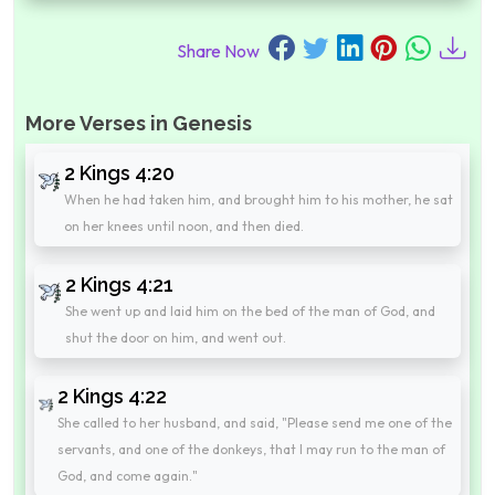
Share Now
More Verses in Genesis
2 Kings 4:20
When he had taken him, and brought him to his mother, he sat
on her knees until noon, and then died.
2 Kings 4:21
She went up and laid him on the bed of the man of God, and
shut the door on him, and went out.
2 Kings 4:22
She called to her husband, and said, "Please send me one of the
servants, and one of the donkeys, that I may run to the man of
God, and come again."