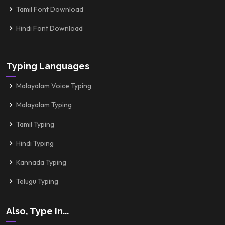
Tamil Font Download
Hindi Font Download
Typing Languages
Malayalam Voice Typing
Malayalam Typing
Tamil Typing
Hindi Typing
Kannada Typing
Telugu Typing
Also, Type In...