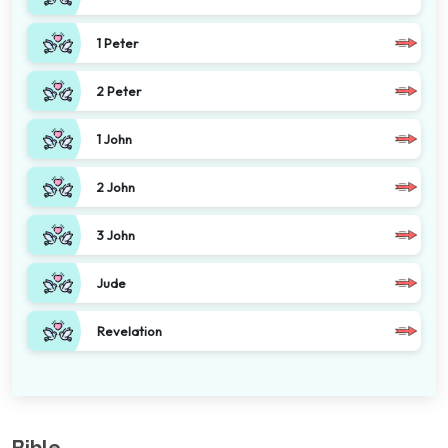
1 Peter
2 Peter
1 John
2 John
3 John
Jude
Revelation