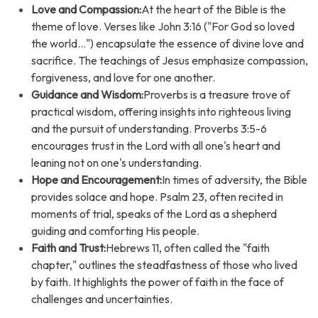
Love and Compassion:
At the heart of the Bible is the
theme of love. Verses like John 3:16 ("For God so loved
the world...") encapsulate the essence of divine love and
sacrifice. The teachings of Jesus emphasize compassion,
forgiveness, and love for one another.
Guidance and Wisdom:
Proverbs is a treasure trove of
practical wisdom, offering insights into righteous living
and the pursuit of understanding. Proverbs 3:5-6
encourages trust in the Lord with all one's heart and
leaning not on one's understanding.
Hope and Encouragement:
In times of adversity, the Bible
provides solace and hope. Psalm 23, often recited in
moments of trial, speaks of the Lord as a shepherd
guiding and comforting His people.
Faith and Trust:
Hebrews 11, often called the "faith
chapter," outlines the steadfastness of those who lived
by faith. It highlights the power of faith in the face of
challenges and uncertainties.