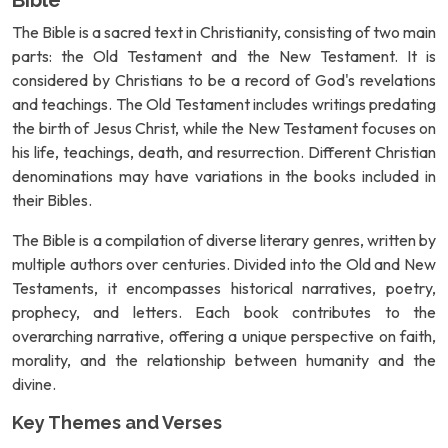
Bible
The Bible is a sacred text in Christianity, consisting of two main
parts: the Old Testament and the New Testament. It is
considered by Christians to be a record of God's revelations
and teachings. The Old Testament includes writings predating
the birth of Jesus Christ, while the New Testament focuses on
his life, teachings, death, and resurrection. Different Christian
denominations may have variations in the books included in
their Bibles.
The Bible is a compilation of diverse literary genres, written by
multiple authors over centuries. Divided into the Old and New
Testaments, it encompasses historical narratives, poetry,
prophecy, and letters. Each book contributes to the
overarching narrative, offering a unique perspective on faith,
morality, and the relationship between humanity and the
divine.
Key Themes and Verses