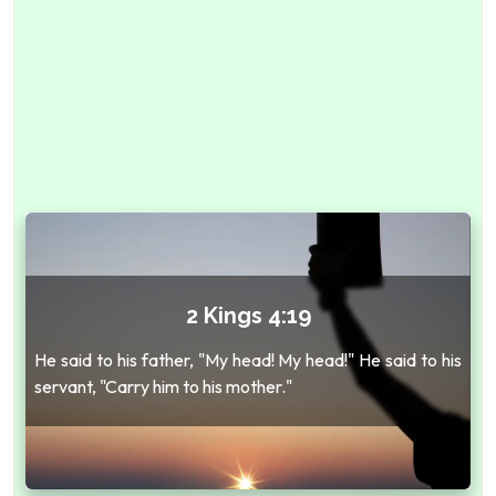
2 Kings 4:19
He said to his father, "My head! My head!" He said to his
servant, "Carry him to his mother."