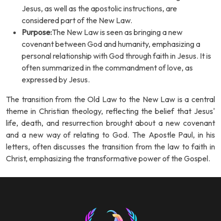
Jesus, as well as the apostolic instructions, are
considered part of the New Law.
Purpose:
The New Law is seen as bringing a new
covenant between God and humanity, emphasizing a
personal relationship with God through faith in Jesus. It is
often summarized in the commandment of love, as
expressed by Jesus.
The transition from the Old Law to the New Law is a central
theme in Christian theology, reflecting the belief that Jesus'
life, death, and resurrection brought about a new covenant
and a new way of relating to God. The Apostle Paul, in his
letters, often discusses the transition from the law to faith in
Christ, emphasizing the transformative power of the Gospel.