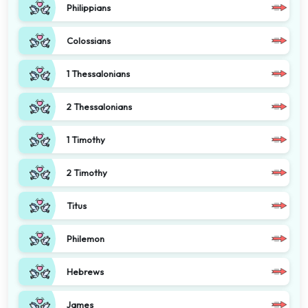
Philippians
Colossians
1 Thessalonians
2 Thessalonians
1 Timothy
2 Timothy
Titus
Philemon
Hebrews
James