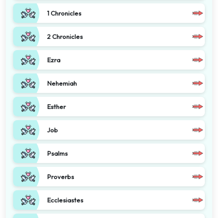
1 Chronicles
2 Chronicles
Ezra
Nehemiah
Esther
Job
Psalms
Proverbs
Ecclesiastes