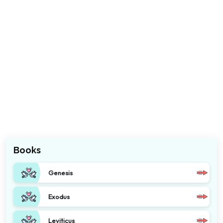
Books
Genesis
Exodus
Leviticus