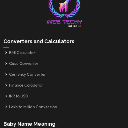
Converters and Calculators
BMI Calculator
Case Converter
Currency Converter
Finance Calculator
INR to USD
Lakh to Million Conversion
Baby Name Meaning