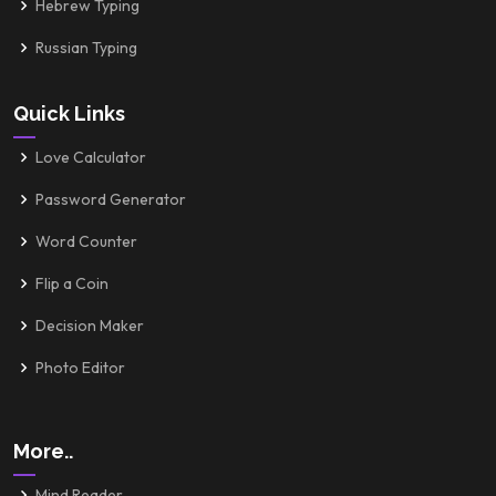
Hebrew Typing
Russian Typing
Quick Links
Love Calculator
Password Generator
Word Counter
Flip a Coin
Decision Maker
Photo Editor
More..
Mind Reader