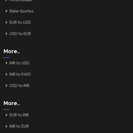
Bible Quotes
EUR to USD
USD to EUR
More..
INR to USD
INR to KWD
USD to INR
More..
EUR to INR
INR to EUR