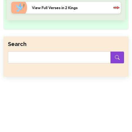
View Full Verses in 2 Kings
Search