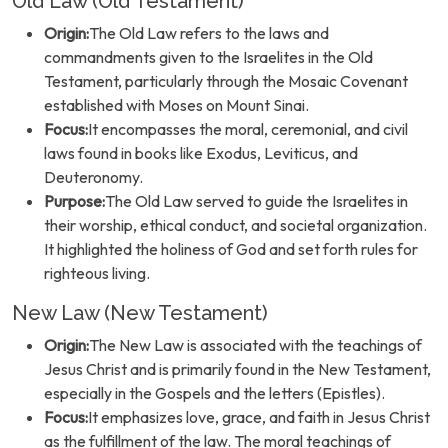
Old Law (Old Testament)
Origin:
The Old Law refers to the laws and
commandments given to the Israelites in the Old
Testament, particularly through the Mosaic Covenant
established with Moses on Mount Sinai.
Focus:
It encompasses the moral, ceremonial, and civil
laws found in books like Exodus, Leviticus, and
Deuteronomy.
Purpose:
The Old Law served to guide the Israelites in
their worship, ethical conduct, and societal organization.
It highlighted the holiness of God and set forth rules for
righteous living.
New Law (New Testament)
Origin:
The New Law is associated with the teachings of
Jesus Christ and is primarily found in the New Testament,
especially in the Gospels and the letters (Epistles).
Focus:
It emphasizes love, grace, and faith in Jesus Christ
as the fulfillment of the law. The moral teachings of