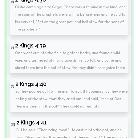
Elisha came again to Gilgal. There was a famine in the land; and
the sons of the prophets were sitting before him; and he said to
his servant, "Set on the great pot, and boil stew for the sons of
the prophets."
2 Kings 4:39
One went out into the field to gather herbs, and found a wild
vine, and gathered of it wild gourds his lap full, and came and
shred them into the pot of stew; for they didn't recognize them.
2 Kings 4:40
So they poured out for the men to eat. It happened, as they were
eating of the stew, that they cried out, and said, "Man of God,
there is death in the pot!" They could not eat of it.
2 Kings 4:41
But he said, "Then bring meal." He cast it into the pot; and he
said, "Pour out for the people, that they may eat." There was no