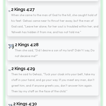
2 Kings 4:27
When she came to the man of God to the hill, she caught hold of
his feet. Gehazi came near to thrust her away; but the man of
God said, "Leave her alone; for her soul is troubled within her; and
Yahweh has hidden it from me, and has not told me."
2 Kings 4:28
Then she said, "Did I desire a son of my lord? Didn't I say, Do
not deceive me?"
2 Kings 4:29
Then he said to Gehazi, "Tuck your cloak into your belt, take my
staff in your hand, and go your way. If you meet any man, don't
greet him; and if anyone greets you, don't answer him again.
Then lay my staff on the face of the child."
2 Kings 4:30