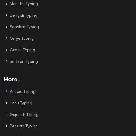
Marathi Typing
Bengali Typing
Sanskrit Typing
Oriya Typing
Greek Typing
Serbian Typing
More..
Arabic Typing
Urdu Typing
Gujarati Typing
Persian Typing