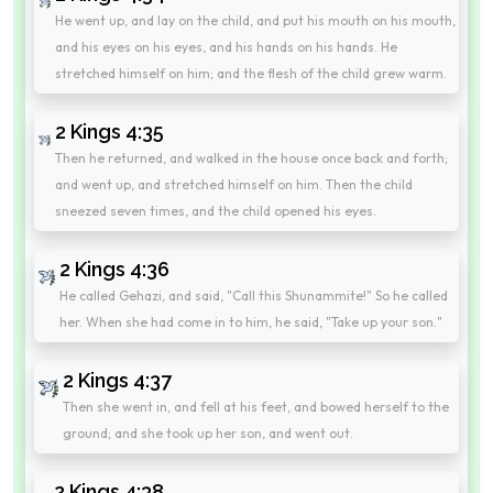
He went up, and lay on the child, and put his mouth on his mouth,
and his eyes on his eyes, and his hands on his hands. He
stretched himself on him; and the flesh of the child grew warm.
2 Kings 4:35
Then he returned, and walked in the house once back and forth;
and went up, and stretched himself on him. Then the child
sneezed seven times, and the child opened his eyes.
2 Kings 4:36
He called Gehazi, and said, "Call this Shunammite!" So he called
her. When she had come in to him, he said, "Take up your son."
2 Kings 4:37
Then she went in, and fell at his feet, and bowed herself to the
ground; and she took up her son, and went out.
2 Kings 4:38