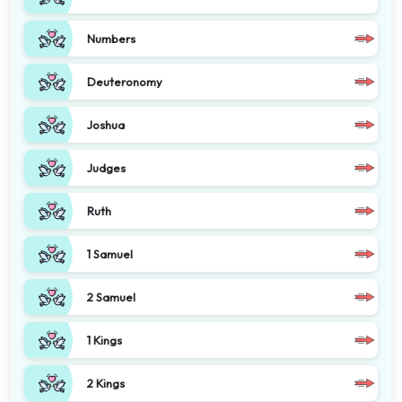
Numbers
Deuteronomy
Joshua
Judges
Ruth
1 Samuel
2 Samuel
1 Kings
2 Kings