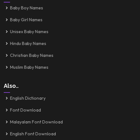
Baby Boy Names
Baby Girl Names
Unisex Baby Names
Hindu Baby Names
Christian Baby Names
Muslim Baby Names
Also..
English Dictionary
Font Download
Malayalam Font Download
English Font Download