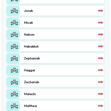
Jonah
Micah
Nahum
Habakkuk
Zephaniah
Haggai
Zechariah
Malachi
Matthew