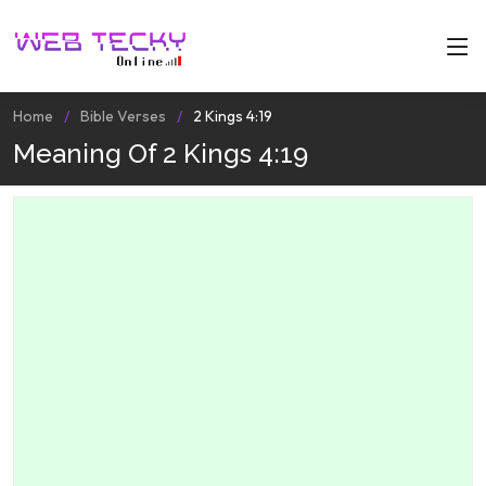
Home
Bible Verses
2 Kings 4:19
Meaning Of 2 Kings 4:19