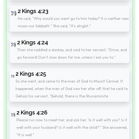
2 Kings 4:23
He said, "Why would you want go to him today? It is neither new
moon nor Sabbath." She said, "It's alright."
2 Kings 4:24
Then she saddled a donkey, and said to her servant, "Drive, and
go forward! Don't slow down for me, unless I ask you to."
2 Kings 4:25
So she went, and came to the man of God to Mount Carmel. It
happened, when the man of God saw her afar off, that he said to
Gehazi his servant, "Behold, there is the Shunammite.
2 Kings 4:26
Please run now to meet her, and ask her, 'Is it well with you? Is it
well with your husband? Is it well with the child?'" She answered,
"It is well."