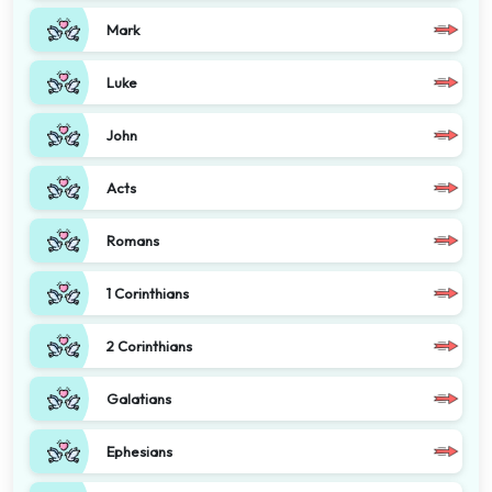
Mark
Luke
John
Acts
Romans
1 Corinthians
2 Corinthians
Galatians
Ephesians