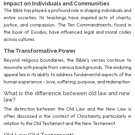
Impact on Individuals and Communities
The Bible has played a profound role in shaping individuals and
entire societies. Its teachings have inspired acts of charity,
justice, and compassion. The Ten Commandments, found in
the book of Exodus, have influenced legal and moral codes
across cultures.
The Transformative Power
Beyond religious boundaries, the Bible's verses continue to
resonate with people from various backgrounds. The enduring
appeal lies in its ability to address fundamental aspects of the
human experience – love, suffering, purpose, and redemption.
What is the difference between old law and new
law?
The distinction between the Old Law and the New Law is
often discussed in the context of Christianity, particularly in
relation to the Old Testament and the New Testament.