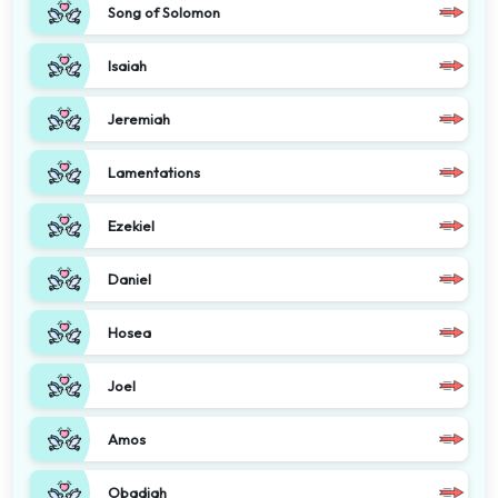
Song of Solomon
Isaiah
Jeremiah
Lamentations
Ezekiel
Daniel
Hosea
Joel
Amos
Obadiah