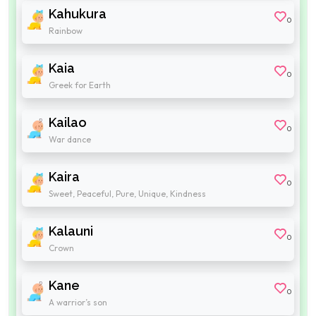
Kahukura
0
Rainbow
Kaia
0
Greek for Earth
Kailao
0
War dance
Kaira
0
Sweet, Peaceful, Pure, Unique, Kindness
Kalauni
0
Crown
Kane
0
A warrior’s son