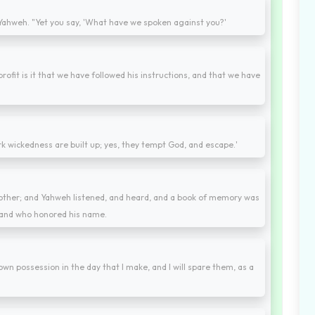
Yahweh. "Yet you say, 'What have we spoken against you?'
profit is it that we have followed his instructions, and that we have
k wickedness are built up; yes, they tempt God, and escape.'
ther; and Yahweh listened, and heard, and a book of memory was
 and who honored his name.
wn possession in the day that I make, and I will spare them, as a