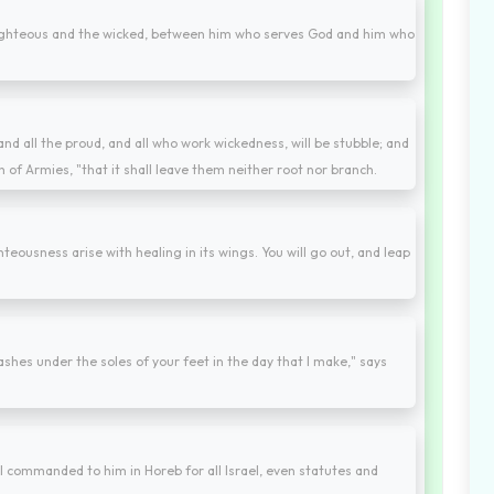
righteous and the wicked, between him who serves God and him who
and all the proud, and all who work wickedness, will be stubble; and
 of Armies, "that it shall leave them neither root nor branch.
teousness arise with healing in its wings. You will go out, and leap
ashes under the soles of your feet in the day that I make," says
 commanded to him in Horeb for all Israel, even statutes and