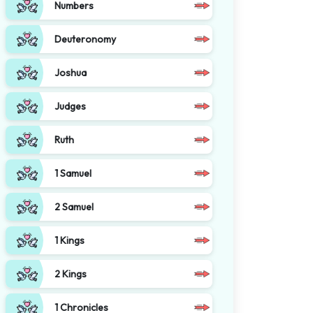
Numbers
Deuteronomy
Joshua
Judges
Ruth
1 Samuel
2 Samuel
1 Kings
2 Kings
1 Chronicles