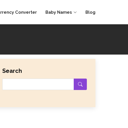
rrency Converter
Baby Names
Blog
Search