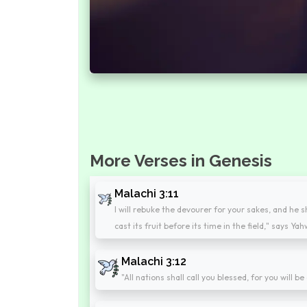
More Verses in Genesis
Malachi 3:11
I will rebuke the devourer for your sakes, and he s
cast its fruit before its time in the field," says Y
Malachi 3:12
"All nations shall call you blessed, for you will 