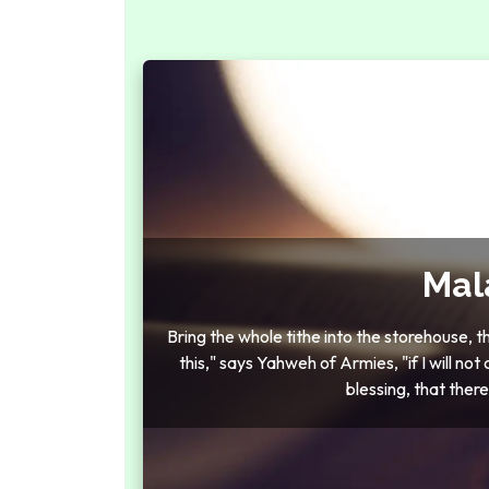
Mal
Bring the whole tithe into the storehouse, 
this," says Yahweh of Armies, "if I will n
blessing, that ther