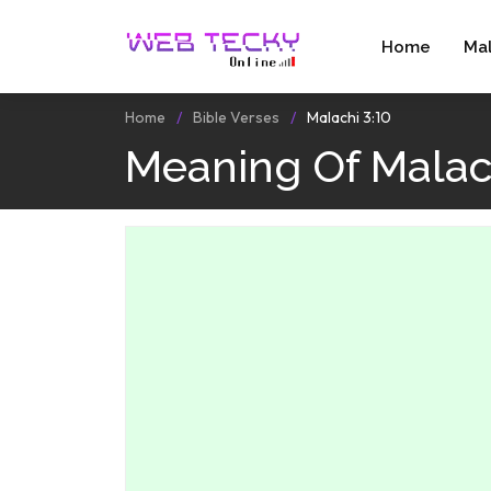
Home
Ma
Home
Bible Verses
Malachi 3:10
Meaning Of Malach