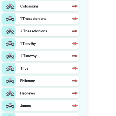
Colossians
1 Thessalonians
2 Thessalonians
1 Timothy
2 Timothy
Titus
Philemon
Hebrews
James