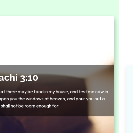
achi 3:10
that there may be food in my house, and test me now in
ot open you the windows of heaven, and pour you out a
e shall not be room enough for.