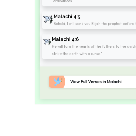
ordinances.
Malachi 4:5
Behold, I will send you Elijah the prophet befor
Malachi 4:6
He will turn the hearts of the fathers to the child
strike the earth with a curse."
View Full Verses in Malachi