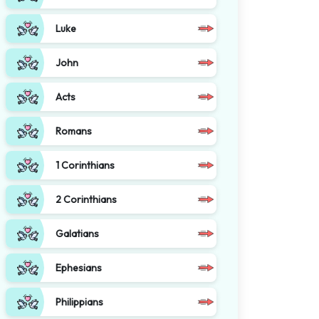
Luke
John
Acts
Romans
1 Corinthians
2 Corinthians
Galatians
Ephesians
Philippians