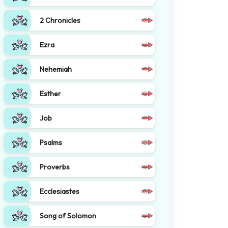
2 Chronicles
Ezra
Nehemiah
Esther
Job
Psalms
Proverbs
Ecclesiastes
Song of Solomon