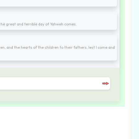
e the great and terrible day of Yahweh comes.
ren, and the hearts of the children to their fathers, lest I come and