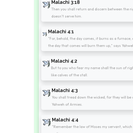
Malachi 3:18
Then you shall return and discern between the 
doesn't serve him.
Malachi 4:1
"For, behold, the day comes, it burns as a furnace; 
the day that comes will burn them up," says Yahweh
Malachi 4:2
But to you who fear my name shall the sun of righ
like calves of the stall.
Malachi 4:3
You shall tread down the wicked; for they will be 
Yahweh of Armies.
Malachi 4:4
"Remember the law of Moses my servant, which I