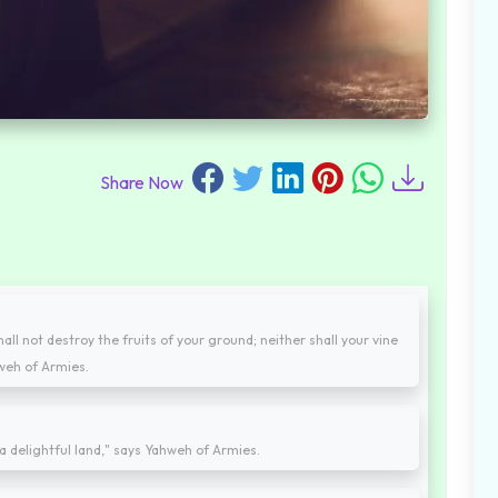
Share Now
hall not destroy the fruits of your ground; neither shall your vine
ahweh of Armies.
be a delightful land," says Yahweh of Armies.