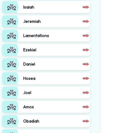
Isaiah
Jeremiah
Lamentations
Ezekiel
Daniel
Hosea
Joel
Amos
Obadiah