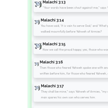
Malachi 3:13
"Your words have been stout against me," says 
Malachi 3:14
You have said, 'It is vain to serve God;' and 'What 
walked mournfully before Yahweh of Armies?
Malachi 3:15
Now we call the proud happy; yes, those who wor
Malachi 3:16
Then those who feared Yahweh spoke one with ano
written before him, for those who feared Yahweh,
Malachi 3:17
They shall be mine," says Yahweh of Armies, "my o
man spares his own son who serves him.