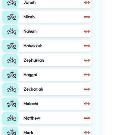
Jonah
Micah
Nahum
Habakkuk
Zephaniah
Haggai
Zechariah
Malachi
Matthew
Mark