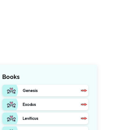
Books
Genesis
Exodus
Leviticus