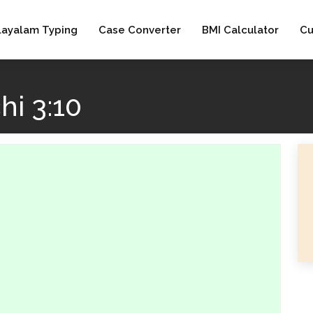
layalam Typing
Case Converter
BMI Calculator
Cu
i 3:10