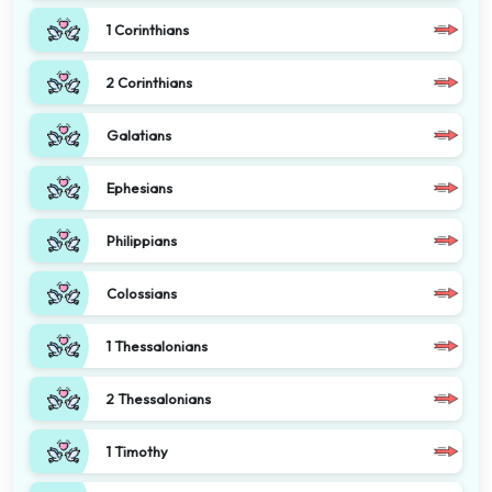
1 Corinthians
2 Corinthians
Galatians
Ephesians
Philippians
Colossians
1 Thessalonians
2 Thessalonians
1 Timothy