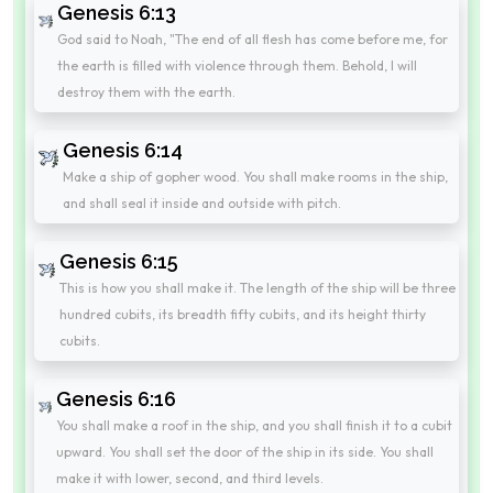
Genesis 6:13
God said to Noah, "The end of all flesh has come before me, for
the earth is filled with violence through them. Behold, I will
destroy them with the earth.
Genesis 6:14
Make a ship of gopher wood. You shall make rooms in the ship,
and shall seal it inside and outside with pitch.
Genesis 6:15
This is how you shall make it. The length of the ship will be three
hundred cubits, its breadth fifty cubits, and its height thirty
cubits.
Genesis 6:16
You shall make a roof in the ship, and you shall finish it to a cubit
upward. You shall set the door of the ship in its side. You shall
make it with lower, second, and third levels.