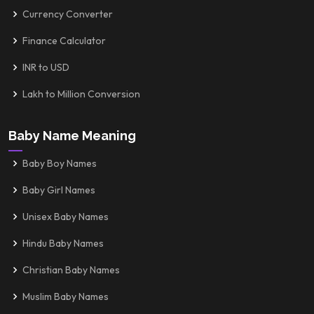
Currency Converter
Finance Calculator
INR to USD
Lakh to Million Conversion
Baby Name Meaning
Baby Boy Names
Baby Girl Names
Unisex Baby Names
Hindu Baby Names
Christian Baby Names
Muslim Baby Names