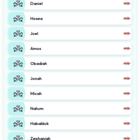
Daniel
Hosea
Joel
Amos
Obadiah
Jonah
Micah
Nahum
Habakkuk
Zephaniah