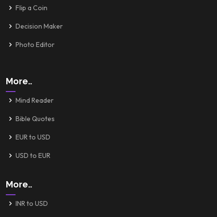
Flip a Coin
Decision Maker
Photo Editor
More..
Mind Reader
Bible Quotes
EUR to USD
USD to EUR
More..
INR to USD