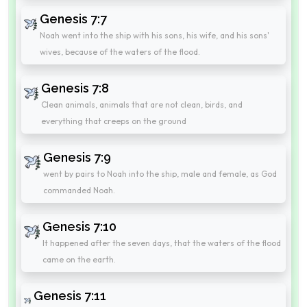
Genesis 7:7
Noah went into the ship with his sons, his wife, and his sons'
wives, because of the waters of the flood.
Genesis 7:8
Clean animals, animals that are not clean, birds, and
everything that creeps on the ground
Genesis 7:9
went by pairs to Noah into the ship, male and female, as God
commanded Noah.
Genesis 7:10
It happened after the seven days, that the waters of the flood
came on the earth.
Genesis 7:11