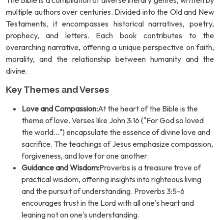
The Bible is a compilation of diverse literary genres, written by
multiple authors over centuries. Divided into the Old and New
Testaments, it encompasses historical narratives, poetry,
prophecy, and letters. Each book contributes to the
overarching narrative, offering a unique perspective on faith,
morality, and the relationship between humanity and the
divine.
Key Themes and Verses
Love and Compassion:
At the heart of the Bible is the
theme of love. Verses like John 3:16 ("For God so loved
the world...") encapsulate the essence of divine love and
sacrifice. The teachings of Jesus emphasize compassion,
forgiveness, and love for one another.
Guidance and Wisdom:
Proverbs is a treasure trove of
practical wisdom, offering insights into righteous living
and the pursuit of understanding. Proverbs 3:5-6
encourages trust in the Lord with all one's heart and
leaning not on one's understanding.