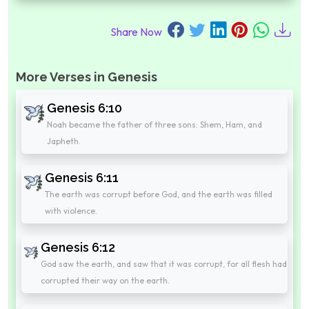
Share Now
More Verses in Genesis
Genesis 6:10
Noah became the father of three sons: Shem, Ham, and
Japheth.
Genesis 6:11
The earth was corrupt before God, and the earth was filled
with violence.
Genesis 6:12
God saw the earth, and saw that it was corrupt, for all flesh had
corrupted their way on the earth.