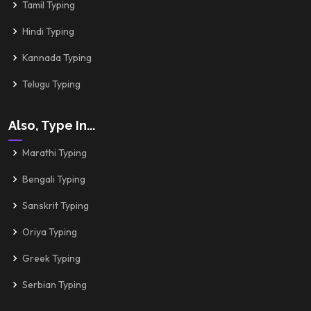
Tamil Typing
Hindi Typing
Kannada Typing
Telugu Typing
Also, Type In...
Marathi Typing
Bengali Typing
Sanskrit Typing
Oriya Typing
Greek Typing
Serbian Typing