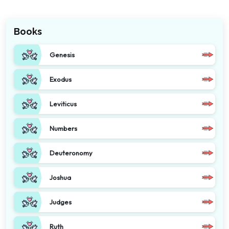
Books
Genesis
Exodus
Leviticus
Numbers
Deuteronomy
Joshua
Judges
Ruth