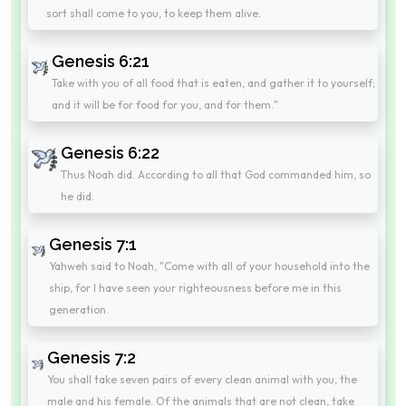
sort shall come to you, to keep them alive.
Genesis 6:21
Take with you of all food that is eaten, and gather it to yourself;
and it will be for food for you, and for them."
Genesis 6:22
Thus Noah did. According to all that God commanded him, so
he did.
Genesis 7:1
Yahweh said to Noah, "Come with all of your household into the
ship, for I have seen your righteousness before me in this
generation.
Genesis 7:2
You shall take seven pairs of every clean animal with you, the
male and his female. Of the animals that are not clean, take