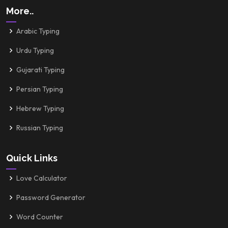
More..
Arabic Typing
Urdu Typing
Gujarati Typing
Persian Typing
Hebrew Typing
Russian Typing
Quick Links
Love Calculator
Password Generator
Word Counter