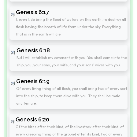
Genesis 6:17
I, even I, do bring the flood of waters on this earth, to destroy all
flesh having the breath of life from under the sky. Everything
that is in the earth will die.
Genesis 6:18
But I will establish my covenant with you. You shall come into the
ship, you, your sons, your wife, and your sons' wives with you.
Genesis 6:19
Of every living thing of all flesh, you shall bring two of every sort
into the ship, to keep them alive with you. They shall be male
and female.
Genesis 6:20
Of the birds after their kind, of the livestock after their kind, of
every creeping thing of the ground after its kind, two of every