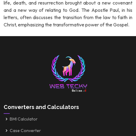
life, death, and resurrection brought about a new covenant
and a new way of relating to God. The Apostle Paul, in his
letters, often discusses the transition from the law to faith in
Christ, emphasizing the transformative power of the Gospel.
Converters and Calculators
BMI Calculator
Case Converter