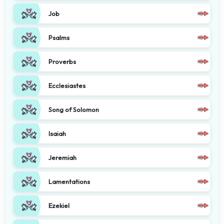
Job
Psalms
Proverbs
Ecclesiastes
Song of Solomon
Isaiah
Jeremiah
Lamentations
Ezekiel