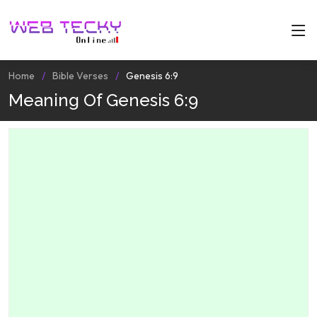
Home
Bible Verses
Genesis 6:9
Meaning Of Genesis 6:9