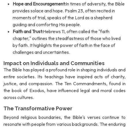
Hope and Encouragement:
In times of adversity, the Bible
provides solace and hope. Psalm 23, often recited in
moments of trial, speaks of the Lord as a shepherd
guiding and comforting His people.
Faith and Trust:
Hebrews 11, often called the "faith
chapter," outlines the steadfastness of those who lived
by faith. It highlights the power of faith in the face of
challenges and uncertainties.
Impact on Individuals and Communities
The Bible has played a profound role in shaping individuals and
entire societies. Its teachings have inspired acts of charity,
justice, and compassion. The Ten Commandments, found in
the book of Exodus, have influenced legal and moral codes
across cultures.
The Transformative Power
Beyond religious boundaries, the Bible's verses continue to
resonate with people from various backgrounds. The enduring