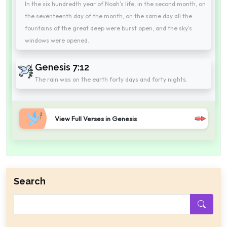
In the six hundredth year of Noah's life, in the second month, on
the seventeenth day of the month, on the same day all the
fountains of the great deep were burst open, and the sky's
windows were opened.
Genesis 7:12
The rain was on the earth forty days and forty nights.
View Full Verses in Genesis
Search