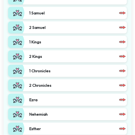
1 Samuel
2 Samuel
1 Kings
2 Kings
1 Chronicles
2 Chronicles
Ezra
Nehemiah
Esther