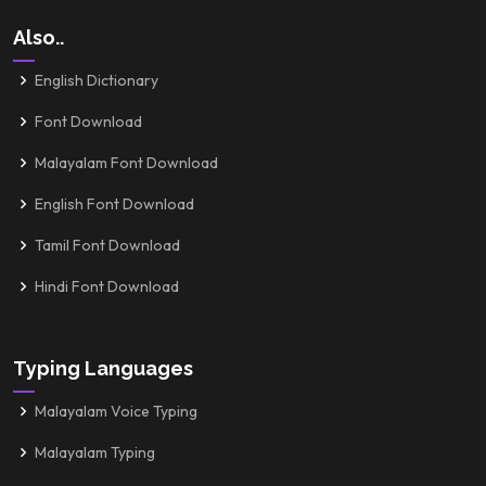
Also..
English Dictionary
Font Download
Malayalam Font Download
English Font Download
Tamil Font Download
Hindi Font Download
Typing Languages
Malayalam Voice Typing
Malayalam Typing