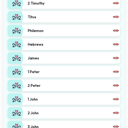
2 Timothy
Titus
Philemon
Hebrews
James
1 Peter
2 Peter
1 John
2 John
3 John