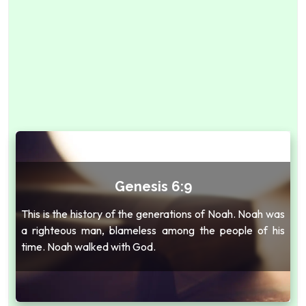
Genesis 6:9
This is the history of the generations of Noah. Noah was
a righteous man, blameless among the people of his
time. Noah walked with God.