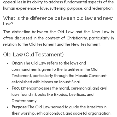
appeal lies in its ability to address fundamental aspects of the
human experience – love, suffering, purpose, and redemption.
What is the difference between old law and new
law?
The distinction between the Old Law and the New Law is
often discussed in the context of Christianity, particularly in
relation to the Old Testament and the New Testament.
Old Law (Old Testament)
Origin:
The Old Law refers to the laws and
commandments given to the Israelites in the Old
Testament, particularly through the Mosaic Covenant
established with Moses on Mount Sinai.
Focus:
It encompasses the moral, ceremonial, and civil
laws found in books like Exodus, Leviticus, and
Deuteronomy.
Purpose:
The Old Law served to guide the Israelites in
their worship, ethical conduct, and societal organization.