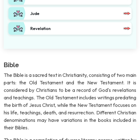
Jude
Revelation
Bible
The Bible is a sacred text in Christianity, consisting of two main
parts: the Old Testament and the New Testament. It is
considered by Christians to be a record of God's revelations
and teachings. The Old Testament includes writings predating
the birth of Jesus Christ, while the New Testament focuses on
his life, teachings, death, and resurrection. Different Christian
denominations may have variations in the books included in
their Bibles.