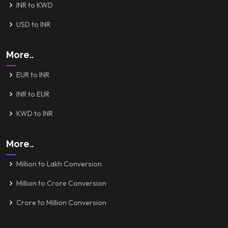
INR to KWD
USD to INR
More..
EUR to INR
INR to EUR
KWD to INR
More..
Million to Lakh Conversion
Million to Crore Conversion
Crore to Million Conversion