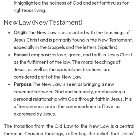
It highlighted the holiness of God and set forth rules for
righteous living.
New Law (New Testament)
Origin:
The New Law is associated with the teachings of
Jesus Christ and is primarily found in the New Testament,
especially in the Gospels and the letters (Epistles).
Focus:
It emphasizes love, grace, and faith in Jesus Christ
as the fulfillment of the law. The moral teachings of
Jesus, as well as the apostolic instructions, are
considered part of the New Law.
Purpose:
The New Law is seen as bringing a new
covenant between God and humanity, emphasizing a
personal relationship with God through faith in Jesus. It is
often summarized in the commandment of love, as
expressed by Jesus.
The transition from the Old Law to the New Law is a central
theme in Christian theology, reflecting the belief that Jesus'