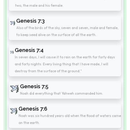
two, the male and his female.
Genesis 7:3
Also of the birds of the sky, seven and seven, male and female,
to keep seed alive on the surface of all the earth.
Genesis 7:4
In seven days, I will cause it to rain on the earth for forty days
and forty nights. Every living thing that I have made, I will
destroy from the surface of the ground."
Genesis 7:5
Noah did everything that Yahweh commanded him.
Genesis 7:6
Noah was six hundred years old when the flood of waters came
on the earth.