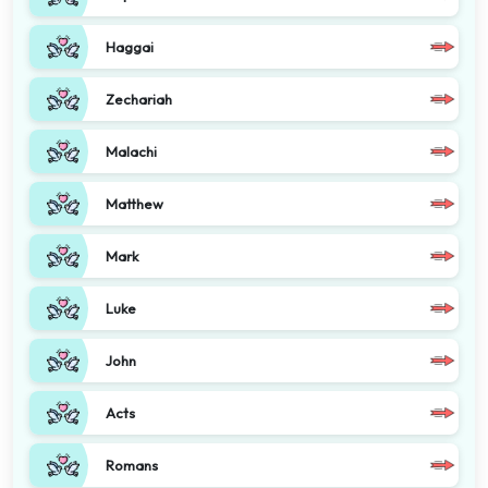
Haggai
Zechariah
Malachi
Matthew
Mark
Luke
John
Acts
Romans