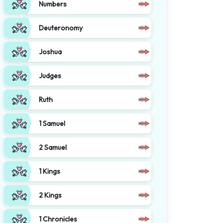
Numbers
Deuteronomy
Joshua
Judges
Ruth
1 Samuel
2 Samuel
1 Kings
2 Kings
1 Chronicles