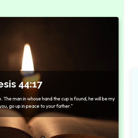
sis 44:17
so. The man in whose hand the cup is found, he will be my
you, go up in peace to your father."