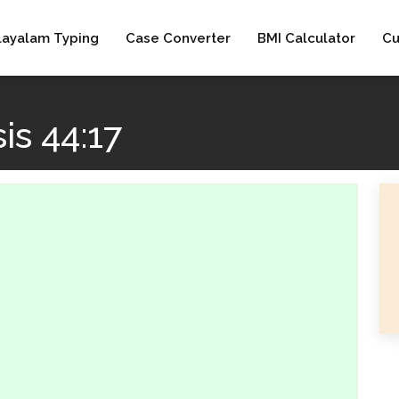
layalam Typing
Case Converter
BMI Calculator
Cu
s 44:17