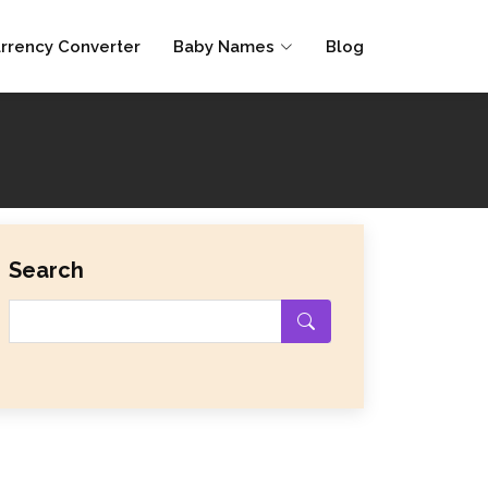
rrency Converter
Baby Names
Blog
Search