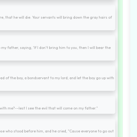
e, that he will die. Your servants will bring down the gray hairs of
y father, saying, 'If I don't bring him to you, then I will bear the
ad of the boy, a bondservant to my lord; and let the boy go up with
t with me?--lest I see the evil that will come on my father."
hose who stood before him, and he cried, "Cause everyone to go out