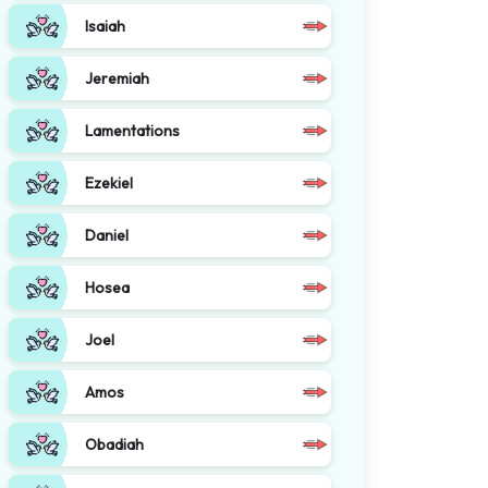
Isaiah
Jeremiah
Lamentations
Ezekiel
Daniel
Hosea
Joel
Amos
Obadiah