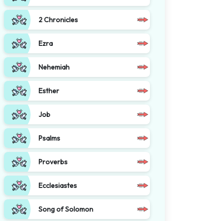
2 Chronicles
Ezra
Nehemiah
Esther
Job
Psalms
Proverbs
Ecclesiastes
Song of Solomon