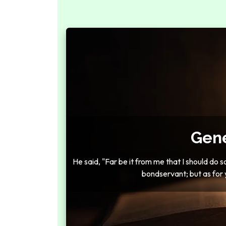
Gene
He said, "Far be it from me that I should do 
bondservant; but as for 