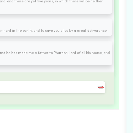
nd, and there are yet five years, in which there will be neither
mnant in the earth, and to save you alive by a great deliverance.
and he has made me a father to Pharaoh, lord of all his house, and