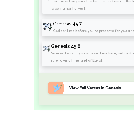
For these two years the famine has been in the la
plowing nor harvest.
Genesis 45:7
God sent me before you to preserve for you a re
Genesis 45:8
So now it wasn't you who sent me here, but God, 
ruler over all the land of Egypt.
View Full Verses in Genesis