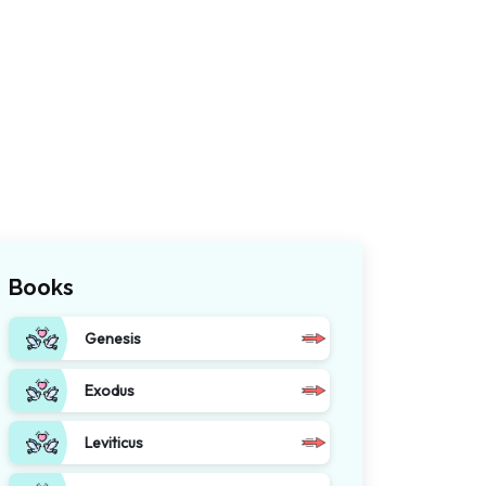
Books
Genesis
Exodus
Leviticus