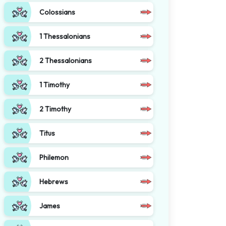
Colossians
1 Thessalonians
2 Thessalonians
1 Timothy
2 Timothy
Titus
Philemon
Hebrews
James