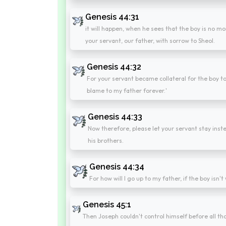
Genesis 44:31
it will happen, when he sees that the boy is no mor
your servant, our father, with sorrow to Sheol.
Genesis 44:32
For your servant became collateral for the boy to m
blame to my father forever.'
Genesis 44:33
Now therefore, please let your servant stay inste
his brothers.
Genesis 44:34
For how will I go up to my father, if the boy isn'
Genesis 45:1
Then Joseph couldn't control himself before all t