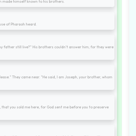
h made himself known to his brothers.
use of Pharaoh heard.
 father still live?" His brothers couldn't answer him; for they were
lease." They came near. "He said, I am Joseph, your brother, whom
, that you sold me here, for God sent me before you to preserve