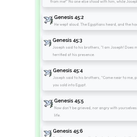
from me!" No one else stood with him, while Josep
Genesis 45:2
He wept aloud. The Egyptians heard, and the ho
Genesis 45:3
Joseph said to his brothers, "I am Joseph! Does my
terrified at his presence.
Genesis 45:4
Joseph said to his brothers, "Come near to me, p
you sold into Egypt.
Genesis 45:5
Now don't be grieved, nor angry with yourselves
life.
Genesis 45:6