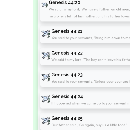
Genesis 44:20
We said to my lord, 'We have a father, an old man, a
he alone is left of his mother; and his father loves
Genesis 44:21
You said to your servants, 'Bring him down to me
Genesis 44:22
We said to my lord, 'The boy can't leave his father
Genesis 44:23
You said to your servants, 'Unless your younges
Genesis 44:24
It happened when we came up to your servant my
Genesis 44:25
Our father said, 'Go again, buy us a little food.'