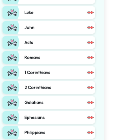
Luke
John
Acts
Romans
1 Corinthians
2 Corinthians
Galatians
Ephesians
Philippians