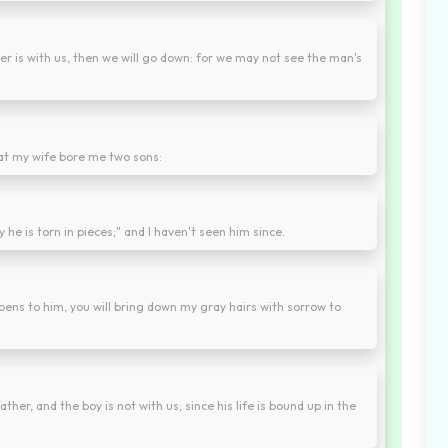
er is with us, then we will go down: for we may not see the man's
hat my wife bore me two sons:
 he is torn in pieces;" and I haven't seen him since.
pens to him, you will bring down my gray hairs with sorrow to
er, and the boy is not with us; since his life is bound up in the