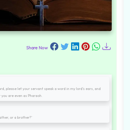
Share Now
d, please let your servant speak a word in my lord's ears, and
r you are even as Pharaoh.
ather, or a brother?'