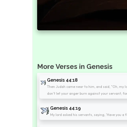
More Verses in Genesis
Genesis 44:18
Then Judah came near to him, and said, "Oh, my lor
don't let your anger burn against your servant; fo
Genesis 44:19
My lord asked his servants, saying, 'Have you a f