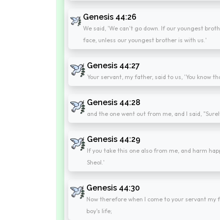
Genesis 44:26
We said, 'We can't go down. If our youngest broth
face, unless our youngest brother is with us.'
Genesis 44:27
Your servant, my father, said to us, 'You know t
Genesis 44:28
and the one went out from me, and I said, "Surely
Genesis 44:29
If you take this one also from me, and harm hap
Sheol.'
Genesis 44:30
Now therefore when I come to your servant my fath
boy's life;