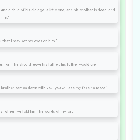
nd a child of his old age, a little one; and his brother is dead, and
 him.'
, that I may set my eyes on him.'
: for if he should leave his father, his father would die.'
t brother comes down with you, you will see my face no more.'
 father, we told him the words of my lord.