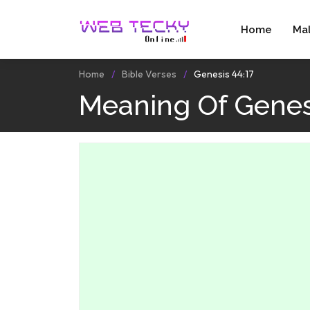
Home
Ma
Home
Bible Verses
Genesis 44:17
Meaning Of Genesi