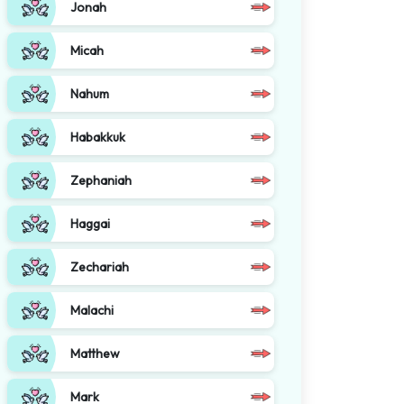
Jonah
Micah
Nahum
Habakkuk
Zephaniah
Haggai
Zechariah
Malachi
Matthew
Mark