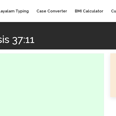
layalam Typing
Case Converter
BMI Calculator
Cu
s 37:11