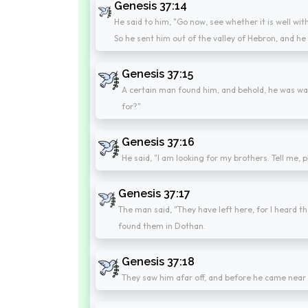
Genesis 37:14
He said to him, "Go now, see whether it is well wit
So he sent him out of the valley of Hebron, and h
Genesis 37:15
A certain man found him, and behold, he was wan
for?"
Genesis 37:16
He said, "I am looking for my brothers. Tell me, 
Genesis 37:17
The man said, "They have left here, for I heard t
found them in Dothan.
Genesis 37:18
They saw him afar off, and before he came near t