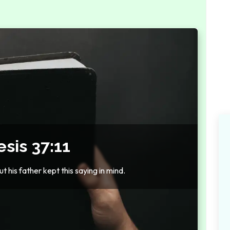
sis 37:11
t his father kept this saying in mind.