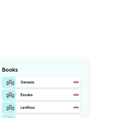
Books
Genesis
Exodus
Leviticus