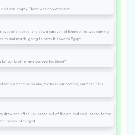
he pit was empty. There was no water in it.
eir eyes and looked, and saw a caravan of Ishmaelites was coming
balm and myrrh, going to carry it down to Egypt.
we kill our brother and conceal his blood?
t let our hand be on him; for he is our brother, our flesh." His
 drew and lifted up Joseph out of the pit, and sold Joseph to the
ght Joseph into Egypt.