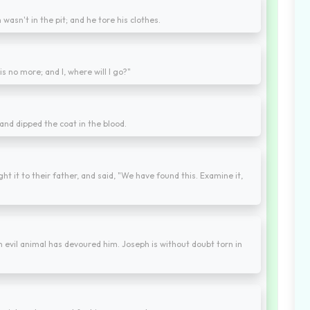
asn't in the pit; and he tore his clothes.
is no more; and I, where will I go?"
 and dipped the coat in the blood.
t it to their father, and said, "We have found this. Examine it,
 An evil animal has devoured him. Joseph is without doubt torn in