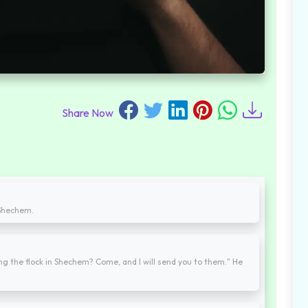
Share Now
 Shechem.
ing the flock in Shechem? Come, and I will send you to them." He