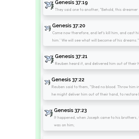
Genesis 37:19
They said one to another, "Behold, this dreamer
Genesis 37:20
Come now therefore, and let's kill him, and cast hi
him.' We will see what will become of his dreams.
Genesis 37:21
Reuben heard it, and delivered him out of their ha
Genesis 37:22
Reuben said to them, "Shed no blood. Throw him int
he might deliver him out of their hand, to restore 
Genesis 37:23
It happened, when Joseph came to his brothers, t
was on him;