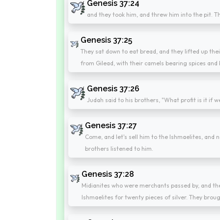
Genesis 37:24
and they took him, and threw him into the pit. T
Genesis 37:25
They sat down to eat bread, and they lifted up th
from Gilead, with their camels bearing spices and 
Genesis 37:26
Judah said to his brothers, "What profit is it if 
Genesis 37:27
Come, and let's sell him to the Ishmaelites, and no
brothers listened to him.
Genesis 37:28
Midianites who were merchants passed by, and they
Ishmaelites for twenty pieces of silver. They brou