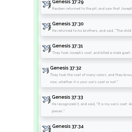
Genesis 37:29
Reuben returned to the pit; and saw that Joseph w
Genesis 37:30
He returned to his brothers, and said, "The child 
Genesis 37:31
They took Joseph's coat, and killed a male goat,
Genesis 37:32
They took the coat of many colors, and they brough
now, whether it is your son's coat or not."
Genesis 37:33
He recognized it, and said, "It is my son's coat.
pieces."
Genesis 37:34