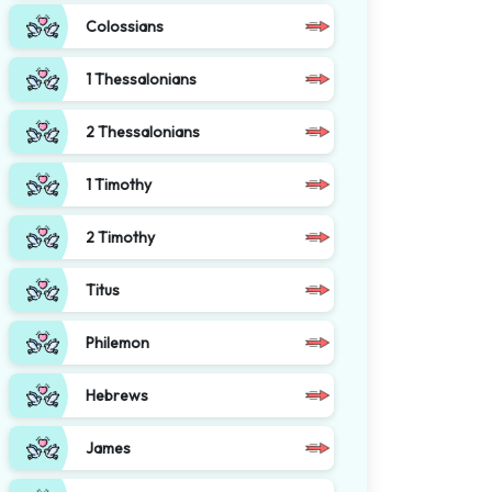
Colossians
1 Thessalonians
2 Thessalonians
1 Timothy
2 Timothy
Titus
Philemon
Hebrews
James