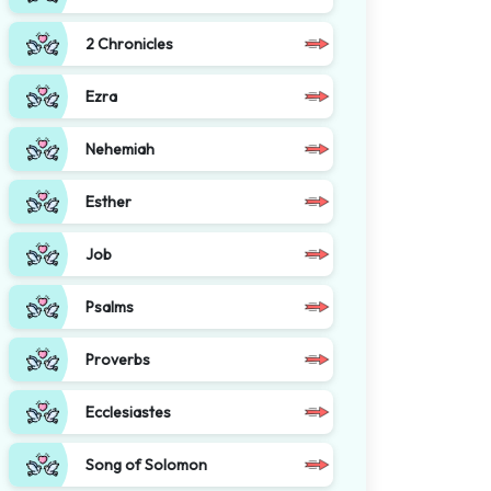
2 Chronicles
Ezra
Nehemiah
Esther
Job
Psalms
Proverbs
Ecclesiastes
Song of Solomon