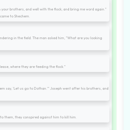
h your brothers, and well with the flock; and bring me word again."
e came to Shechem.
dering in the field. The man asked him, "What are you looking
please, where they are feeding the flock."
hem say, 'Let us go to Dothan.'" Joseph went after his brothers, and
o them, they conspired against him to kill him.