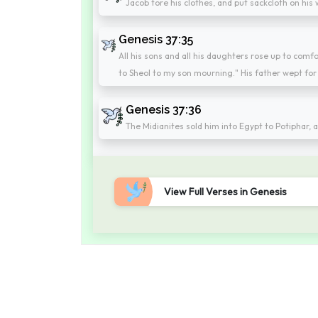
Jacob tore his clothes, and put sackcloth on his
Genesis 37:35
All his sons and all his daughters rose up to comf
to Sheol to my son mourning." His father wept for
Genesis 37:36
The Midianites sold him into Egypt to Potiphar, a
View Full Verses in Genesis