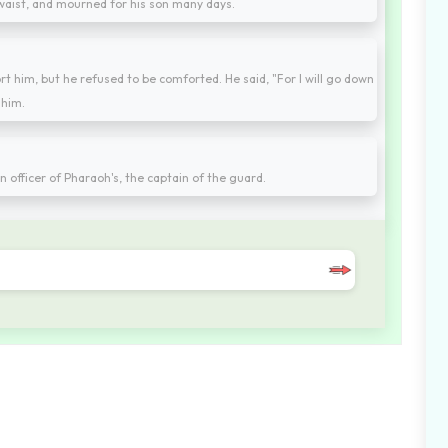
 waist, and mourned for his son many days.
ort him, but he refused to be comforted. He said, "For I will go down
 him.
n officer of Pharaoh's, the captain of the guard.