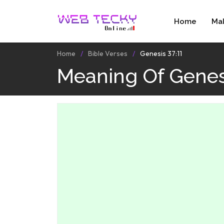
Home
Ma
Home
Bible Verses
Genesis 37:11
Meaning Of Genesi