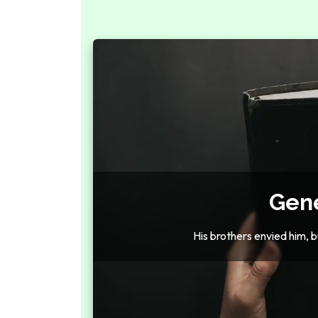
Gene
His brothers envied him, bu