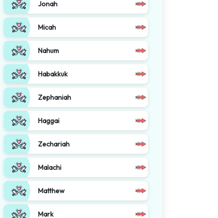
Jonah
Micah
Nahum
Habakkuk
Zephaniah
Haggai
Zechariah
Malachi
Matthew
Mark