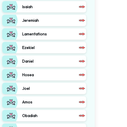
Isaiah
Jeremiah
Lamentations
Ezekiel
Daniel
Hosea
Joel
Amos
Obadiah