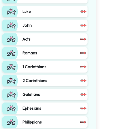
Luke
John
Acts
Romans
1 Corinthians
2 Corinthians
Galatians
Ephesians
Philippians