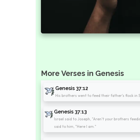
More Verses in Genesis
Genesis 37:12
His brothers went to feed their father's flock in
Genesis 37:13
Israel said to Joseph, "Aren't your brothers feed
said to him, "Here I am."