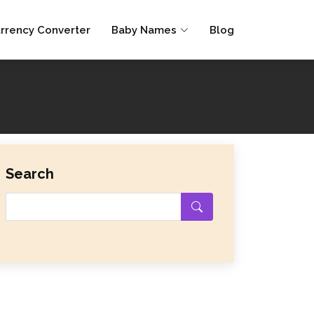
rrency Converter
Baby Names
Blog
Search