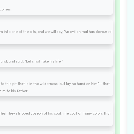
 comes.
m into one of the pits, and we will say, 'An evil animal has devoured
"
nd, and said, "Let's not take his life."
o this pit that is in the wilderness, but lay no hand on him"--that
him to his father.
hat they stripped Joseph of his coat, the coat of many colors that