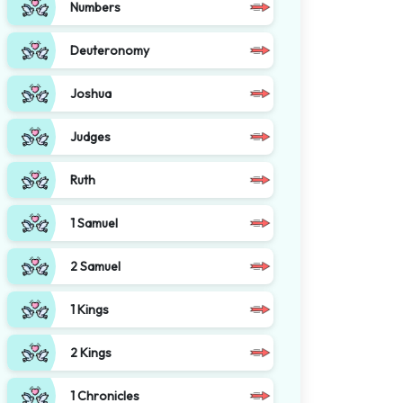
Numbers
Deuteronomy
Joshua
Judges
Ruth
1 Samuel
2 Samuel
1 Kings
2 Kings
1 Chronicles