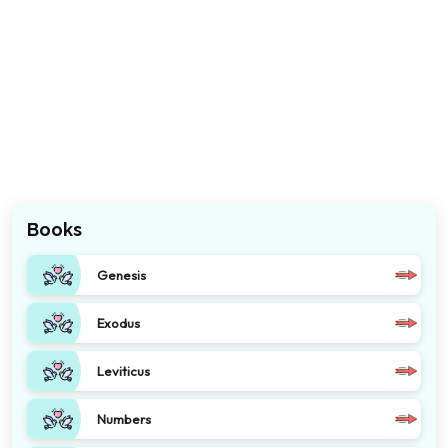
Books
Genesis
Exodus
Leviticus
Numbers