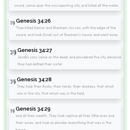
sword, came upon the unsuspecting city, and killed all the males.
Genesis 34:26
They killed Hamor and Shechem, his son, with the edge of the
sword, and took Dinah out of Shechem's house, and went away.
Genesis 34:27
Jacob's sons came on the dead, and plundered the city, because
they had defiled their sister.
Genesis 34:28
They took their flocks, their herds, their donkeys, that which
was in the city, that which was in the field,
Genesis 34:29
and all their wealth. They took captive all their little ones and
their wives, and took as plunder everything that was in the
house.