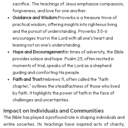
sacrifice. The teachings of Jesus emphasize compassion,
forgiveness, and love for one another.
Guidance and Wisdom:
Proverbs is a treasure trove of
practical wisdom, offering insights into righteous living
and the pursuit of understanding. Proverbs 3:5-6
encourages trust in the Lord with all one's heart and
leaning not on one's understanding.
Hope and Encouragement:
In times of adversity, the Bible
provides solace and hope. Psalm 23, often recited in
moments of trial, speaks of the Lord as a shepherd
guiding and comforting His people.
Faith and Trust:
Hebrews 11, often called the "faith
chapter," outlines the steadfastness of those who lived
by faith. It highlights the power of faith in the face of
challenges and uncertainties.
Impact on Individuals and Communities
The Bible has played a profound role in shaping individuals and
entire societies. Its teachings have inspired acts of charity,