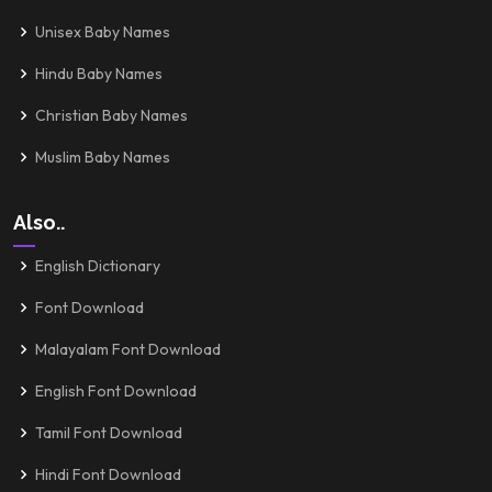
Unisex Baby Names
Hindu Baby Names
Christian Baby Names
Muslim Baby Names
Also..
English Dictionary
Font Download
Malayalam Font Download
English Font Download
Tamil Font Download
Hindi Font Download