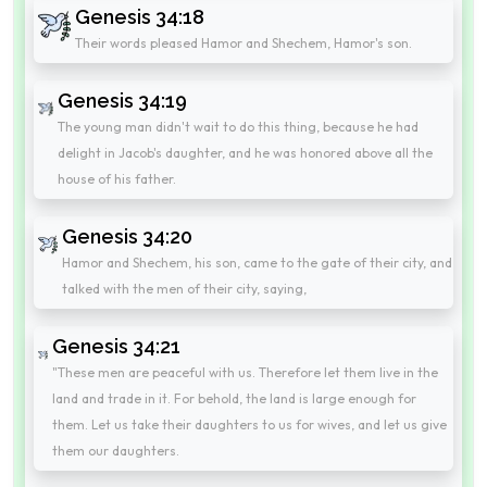
Genesis 34:18
Their words pleased Hamor and Shechem, Hamor's son.
Genesis 34:19
The young man didn't wait to do this thing, because he had
delight in Jacob's daughter, and he was honored above all the
house of his father.
Genesis 34:20
Hamor and Shechem, his son, came to the gate of their city, and
talked with the men of their city, saying,
Genesis 34:21
"These men are peaceful with us. Therefore let them live in the
land and trade in it. For behold, the land is large enough for
them. Let us take their daughters to us for wives, and let us give
them our daughters.