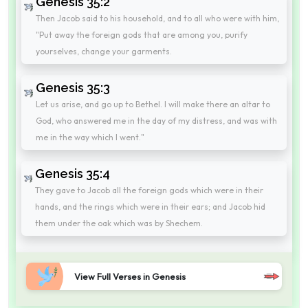
Genesis 35:2
Then Jacob said to his household, and to all who were with him,
"Put away the foreign gods that are among you, purify
yourselves, change your garments.
Genesis 35:3
Let us arise, and go up to Bethel. I will make there an altar to
God, who answered me in the day of my distress, and was with
me in the way which I went."
Genesis 35:4
They gave to Jacob all the foreign gods which were in their
hands, and the rings which were in their ears; and Jacob hid
them under the oak which was by Shechem.
View Full Verses in Genesis