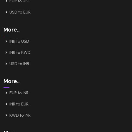
EUR to USD
USD to EUR
More..
INR to USD
INR to KWD
USD to INR
More..
EUR to INR
INR to EUR
KWD to INR