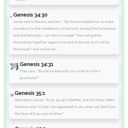
Genesis 34:30
Jacob said to Simeon and Levi, "You have troubled me, to make
me odious to the inhabitants of the land, among the Canaanites
and the Perizzites. I am few in number. They will gather
themselves together against me and strike me, and I will be
destroyed, I and my house."
Genesis 34:31
They said, "Should he deal with our sister as with a
prostitute?"
Genesis 35:1
God said to Jacob, "Arise, go up to Bethel, and live there. Make
there an altar to God, who appeared to you when you fled from
the face of Esau your brother."