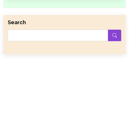
Search