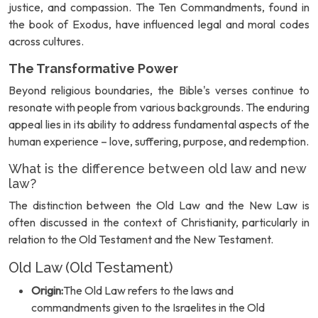
justice, and compassion. The Ten Commandments, found in
the book of Exodus, have influenced legal and moral codes
across cultures.
The Transformative Power
Beyond religious boundaries, the Bible's verses continue to
resonate with people from various backgrounds. The enduring
appeal lies in its ability to address fundamental aspects of the
human experience – love, suffering, purpose, and redemption.
What is the difference between old law and new
law?
The distinction between the Old Law and the New Law is
often discussed in the context of Christianity, particularly in
relation to the Old Testament and the New Testament.
Old Law (Old Testament)
Origin:
The Old Law refers to the laws and
commandments given to the Israelites in the Old