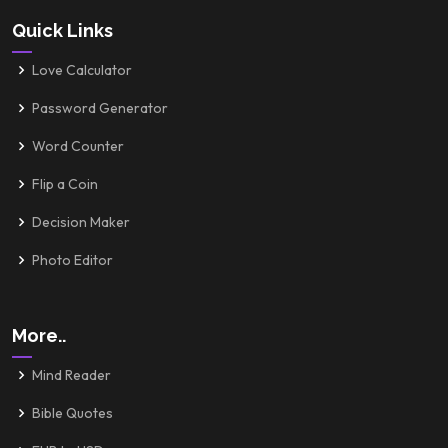
Quick Links
Love Calculator
Password Generator
Word Counter
Flip a Coin
Decision Maker
Photo Editor
More..
Mind Reader
Bible Quotes