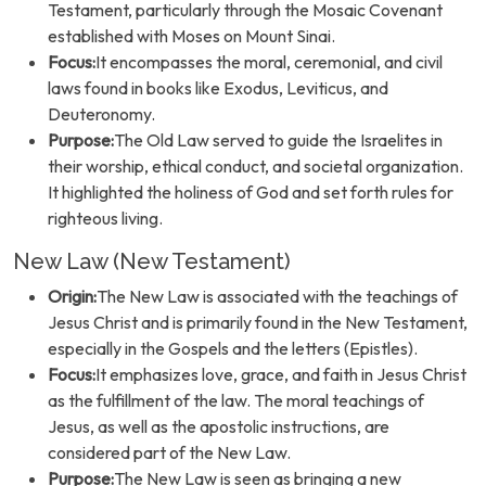
Testament, particularly through the Mosaic Covenant
established with Moses on Mount Sinai.
Focus:
It encompasses the moral, ceremonial, and civil
laws found in books like Exodus, Leviticus, and
Deuteronomy.
Purpose:
The Old Law served to guide the Israelites in
their worship, ethical conduct, and societal organization.
It highlighted the holiness of God and set forth rules for
righteous living.
New Law (New Testament)
Origin:
The New Law is associated with the teachings of
Jesus Christ and is primarily found in the New Testament,
especially in the Gospels and the letters (Epistles).
Focus:
It emphasizes love, grace, and faith in Jesus Christ
as the fulfillment of the law. The moral teachings of
Jesus, as well as the apostolic instructions, are
considered part of the New Law.
Purpose:
The New Law is seen as bringing a new