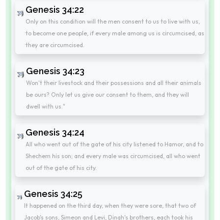
Genesis 34:22
Only on this condition will the men consent to us to live with us,
to become one people, if every male among us is circumcised, as
they are circumcised.
Genesis 34:23
Won't their livestock and their possessions and all their animals
be ours? Only let us give our consent to them, and they will
dwell with us."
Genesis 34:24
All who went out of the gate of his city listened to Hamor, and to
Shechem his son; and every male was circumcised, all who went
out of the gate of his city.
Genesis 34:25
It happened on the third day, when they were sore, that two of
Jacob's sons, Simeon and Levi, Dinah's brothers, each took his