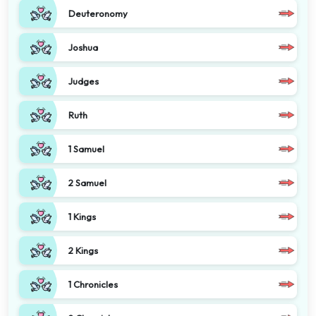
Deuteronomy
Joshua
Judges
Ruth
1 Samuel
2 Samuel
1 Kings
2 Kings
1 Chronicles