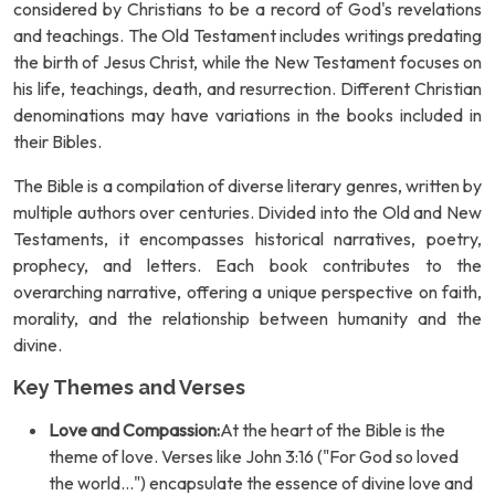
considered by Christians to be a record of God's revelations
and teachings. The Old Testament includes writings predating
the birth of Jesus Christ, while the New Testament focuses on
his life, teachings, death, and resurrection. Different Christian
denominations may have variations in the books included in
their Bibles.
The Bible is a compilation of diverse literary genres, written by
multiple authors over centuries. Divided into the Old and New
Testaments, it encompasses historical narratives, poetry,
prophecy, and letters. Each book contributes to the
overarching narrative, offering a unique perspective on faith,
morality, and the relationship between humanity and the
divine.
Key Themes and Verses
Love and Compassion:
At the heart of the Bible is the
theme of love. Verses like John 3:16 ("For God so loved
the world...") encapsulate the essence of divine love and