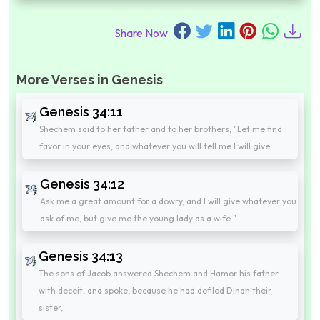
Share Now
More Verses in Genesis
Genesis 34:11
Shechem said to her father and to her brothers, "Let me find
favor in your eyes, and whatever you will tell me I will give.
Genesis 34:12
Ask me a great amount for a dowry, and I will give whatever you
ask of me, but give me the young lady as a wife."
Genesis 34:13
The sons of Jacob answered Shechem and Hamor his father
with deceit, and spoke, because he had defiled Dinah their
sister,