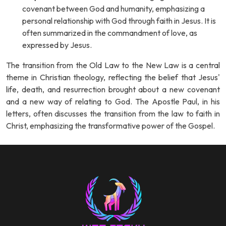
covenant between God and humanity, emphasizing a
personal relationship with God through faith in Jesus. It is
often summarized in the commandment of love, as
expressed by Jesus.
The transition from the Old Law to the New Law is a central
theme in Christian theology, reflecting the belief that Jesus'
life, death, and resurrection brought about a new covenant
and a new way of relating to God. The Apostle Paul, in his
letters, often discusses the transition from the law to faith in
Christ, emphasizing the transformative power of the Gospel.