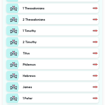
1 Thessalonians
2 Thessalonians
1 Timothy
2 Timothy
Titus
Philemon
Hebrews
James
1 Peter