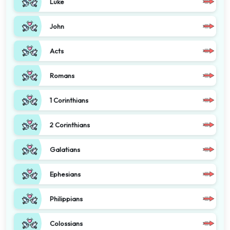
Luke
John
Acts
Romans
1 Corinthians
2 Corinthians
Galatians
Ephesians
Philippians
Colossians