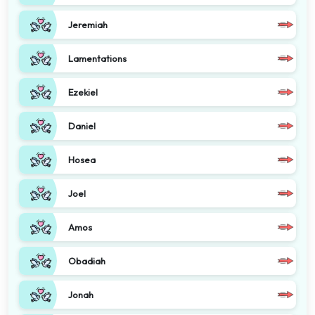
Jeremiah
Lamentations
Ezekiel
Daniel
Hosea
Joel
Amos
Obadiah
Jonah