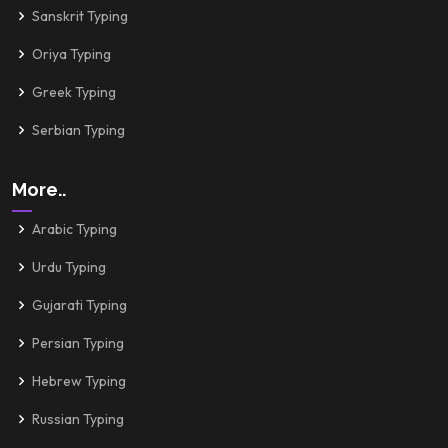
Sanskrit Typing
Oriya Typing
Greek Typing
Serbian Typing
More..
Arabic Typing
Urdu Typing
Gujarati Typing
Persian Typing
Hebrew Typing
Russian Typing