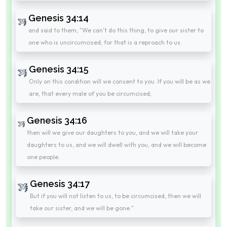
Genesis 34:14
and said to them, "We can't do this thing, to give our sister to
one who is uncircumcised; for that is a reproach to us.
Genesis 34:15
Only on this condition will we consent to you. If you will be as we
are, that every male of you be circumcised;
Genesis 34:16
then will we give our daughters to you, and we will take your
daughters to us, and we will dwell with you, and we will become
one people.
Genesis 34:17
But if you will not listen to us, to be circumcised, then we will
take our sister, and we will be gone."