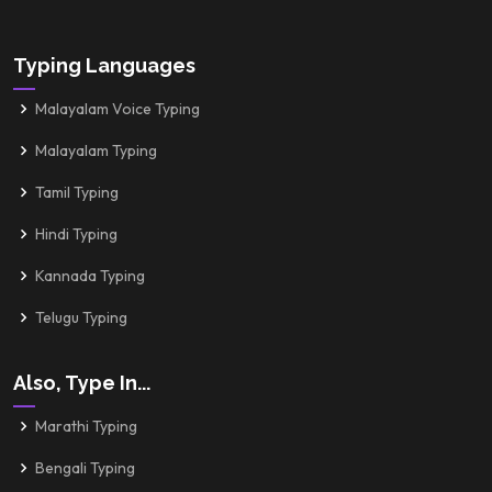
Typing Languages
Malayalam Voice Typing
Malayalam Typing
Tamil Typing
Hindi Typing
Kannada Typing
Telugu Typing
Also, Type In...
Marathi Typing
Bengali Typing