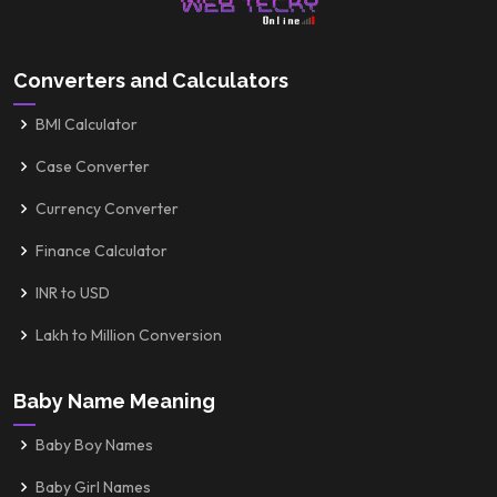
Converters and Calculators
BMI Calculator
Case Converter
Currency Converter
Finance Calculator
INR to USD
Lakh to Million Conversion
Baby Name Meaning
Baby Boy Names
Baby Girl Names