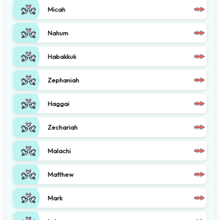
Micah
Nahum
Habakkuk
Zephaniah
Haggai
Zechariah
Malachi
Matthew
Mark