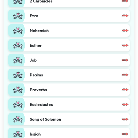
2 Chronicles
Ezra
Nehemiah
Esther
Job
Psalms
Proverbs
Ecclesiastes
Song of Solomon
Isaiah