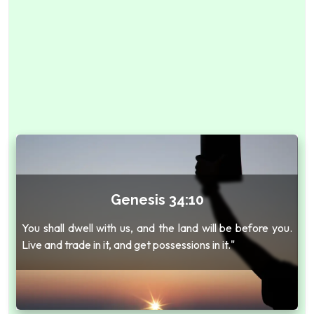
Genesis 34:10
You shall dwell with us, and the land will be before you.
Live and trade in it, and get possessions in it."