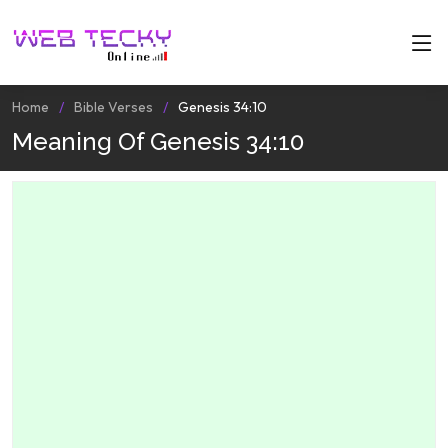
Home
Bible Verses
Genesis 34:10
Meaning Of Genesis 34:10