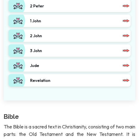
2 Peter
1 John
2 John
3 John
Jude
Revelation
Bible
The Bible is a sacred text in Christianity, consisting of two main
parts: the Old Testament and the New Testament. It is