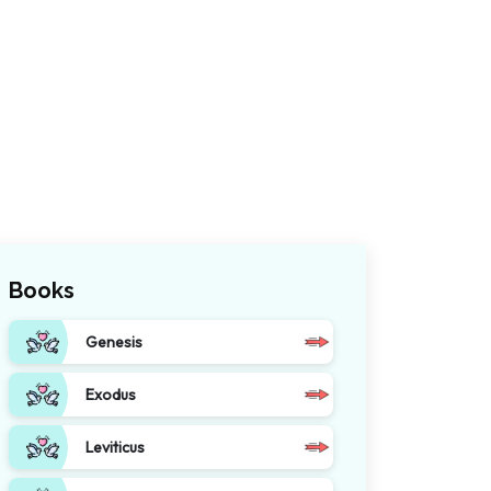
Books
Genesis
Exodus
Leviticus