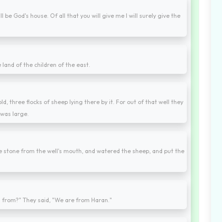
ill be God's house. Of all that you will give me I will surely give the
land of the children of the east.
ld, three flocks of sheep lying there by it. For out of that well they
 was large.
he stone from the well's mouth, and watered the sheep, and put the
u from?" They said, "We are from Haran."