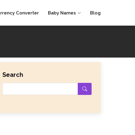
rrency Converter
Baby Names
Blog
Search