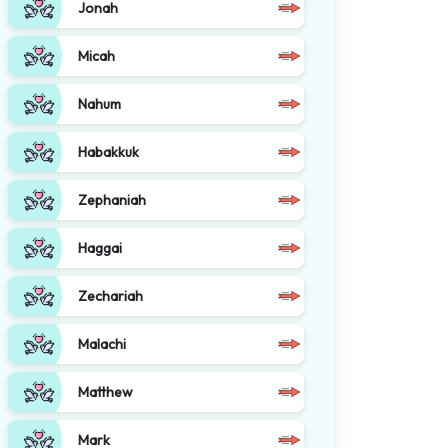
Jonah
Micah
Nahum
Habakkuk
Zephaniah
Haggai
Zechariah
Malachi
Matthew
Mark