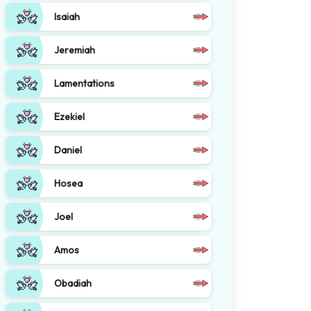
Isaiah
Jeremiah
Lamentations
Ezekiel
Daniel
Hosea
Joel
Amos
Obadiah