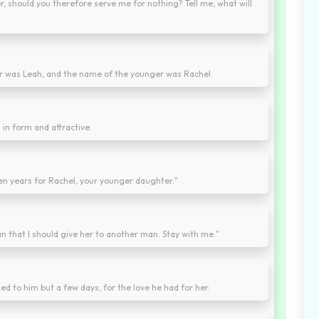
, should you therefore serve me for nothing? Tell me, what will
r was Leah, and the name of the younger was Rachel.
in form and attractive.
even years for Rachel, your younger daughter."
than that I should give her to another man. Stay with me."
d to him but a few days, for the love he had for her.