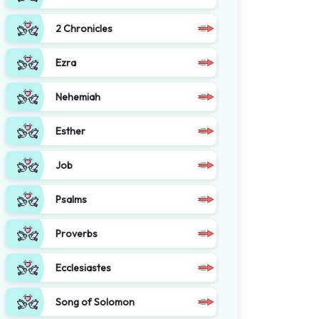
2 Chronicles
Ezra
Nehemiah
Esther
Job
Psalms
Proverbs
Ecclesiastes
Song of Solomon