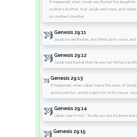
It happened, when Jacob saw Rachel the daughter o
mother's brother, that Jacob went near, and rolled
his mother's brother.
Genesis 29:11
Jacob kissed Rachel, and lifted up his voice, and
Genesis 29:12
Jacob told Rachel that he was her father's broth
Genesis 29:13
It happened, when Laban heard the news of Jacob, 
and kissed him, and brought him to his house. Jaco
Genesis 29:14
Laban said to him, "Surely you are my bone and m
Genesis 29:15