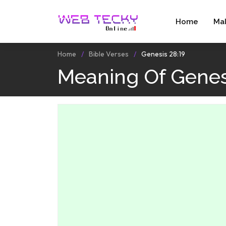
Home
Ma
Home
Bible Verses
Genesis 28:19
Meaning Of Genes