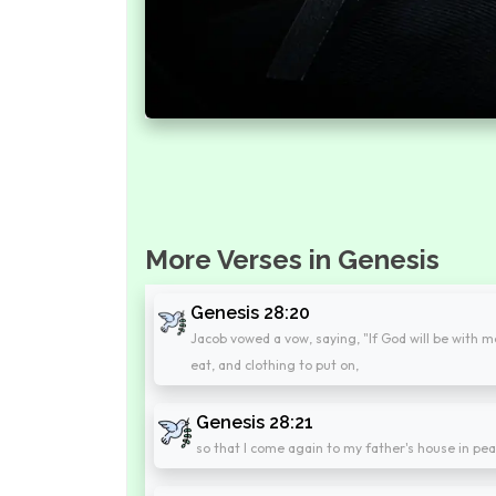
More Verses in Genesis
Genesis 28:20
Jacob vowed a vow, saying, "If God will be with me
eat, and clothing to put on,
Genesis 28:21
so that I come again to my father's house in pe