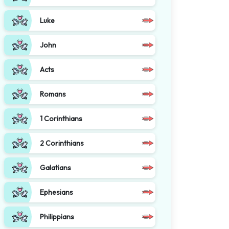
Luke
John
Acts
Romans
1 Corinthians
2 Corinthians
Galatians
Ephesians
Philippians