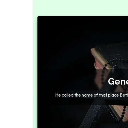
Gene
He called the name of that place Bethe