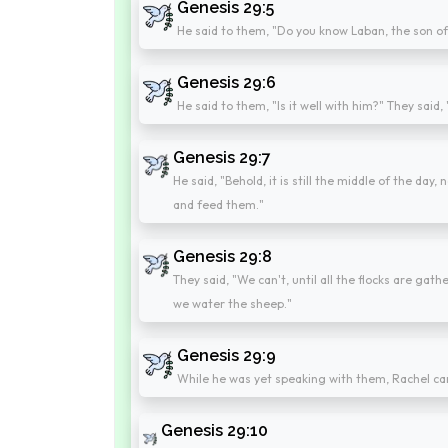
Genesis 29:5
He said to them, "Do you know Laban, the son o
Genesis 29:6
He said to them, "Is it well with him?" They said, 
Genesis 29:7
He said, "Behold, it is still the middle of the da
and feed them."
Genesis 29:8
They said, "We can't, until all the flocks are gat
we water the sheep."
Genesis 29:9
While he was yet speaking with them, Rachel cam
Genesis 29:10