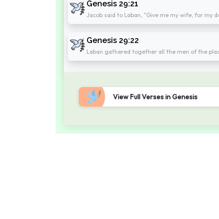
Genesis 29:21
Jacob said to Laban, "Give me my wife, for my days
Genesis 29:22
Laban gathered together all the men of the pla
View Full Verses in Genesis