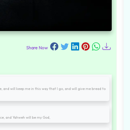
Share Now
, and will keep me in this way that I go, and will give me bread to
ace, and Yahweh will be my God,