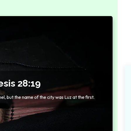
sis 28:19
l, but the name of the city was Luz at the first.