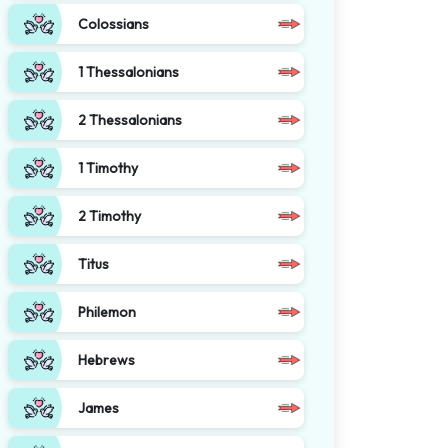
Colossians
1 Thessalonians
2 Thessalonians
1 Timothy
2 Timothy
Titus
Philemon
Hebrews
James