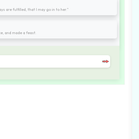
 are fulfilled, that I may go in to her."
ce, and made a feast.