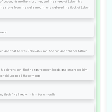
f Laban, his mother's brother, and the sheep of Laban, his
 the stone from the well's mouth, and watered the flock of Laban
 wept.
er, and that he was Rebekah's son. She ran and told her father.
his sister's son, that he ran to meet Jacob, and embraced him,
b told Laban all these things.
y flesh." He lived with him for a month.