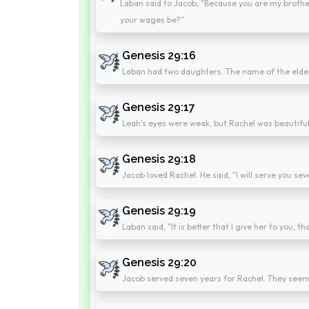
Laban said to Jacob, "Because you are my brother
your wages be?"
Genesis 29:16
Laban had two daughters. The name of the elde
Genesis 29:17
Leah's eyes were weak, but Rachel was beautiful 
Genesis 29:18
Jacob loved Rachel. He said, "I will serve you s
Genesis 29:19
Laban said, "It is better that I give her to you, 
Genesis 29:20
Jacob served seven years for Rachel. They seeme