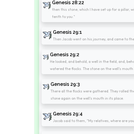
Genesis 28:22
then this stone, which I have set up for a pillar, w
tenth to you."
Genesis 29:1
Then Jacob went on his journey, and came to the 
Genesis 29:2
He looked, and behold, a well in the field, and, beho
watered the flocks. The stone on the well's mouth
Genesis 29:3
There all the flocks were gathered. They rolled t
stone again on the well's mouth in its place.
Genesis 29:4
Jacob said to them, "My relatives, where are yo