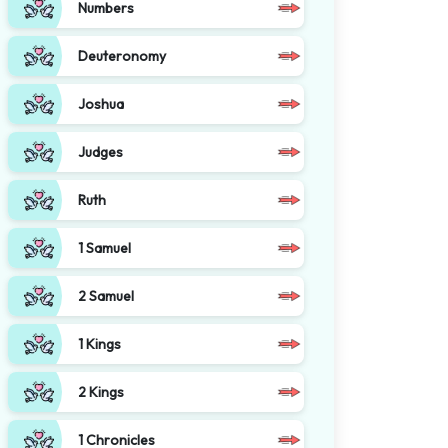
Numbers
Deuteronomy
Joshua
Judges
Ruth
1 Samuel
2 Samuel
1 Kings
2 Kings
1 Chronicles