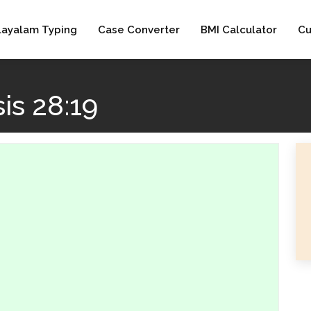
layalam Typing
Case Converter
BMI Calculator
Cu
is 28:19