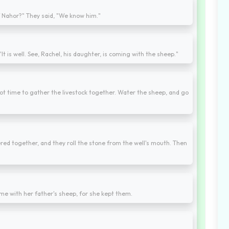
f Nahor?" They said, "We know him."
"It is well. See, Rachel, his daughter, is coming with the sheep."
y, not time to gather the livestock together. Water the sheep, and go
hered together, and they roll the stone from the well's mouth. Then
e with her father's sheep, for she kept them.