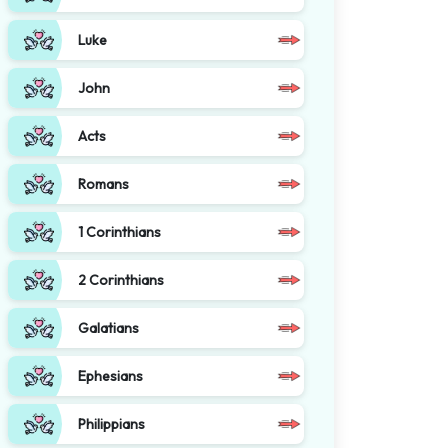
Luke
John
Acts
Romans
1 Corinthians
2 Corinthians
Galatians
Ephesians
Philippians