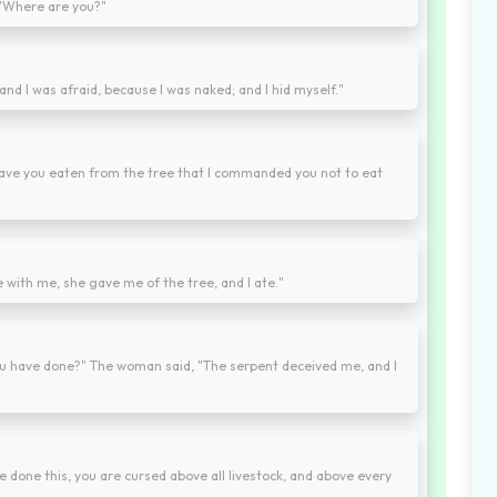
 "Where are you?"
and I was afraid, because I was naked; and I hid myself."
ave you eaten from the tree that I commanded you not to eat
ith me, she gave me of the tree, and I ate."
u have done?" The woman said, "The serpent deceived me, and I
 done this, you are cursed above all livestock, and above every