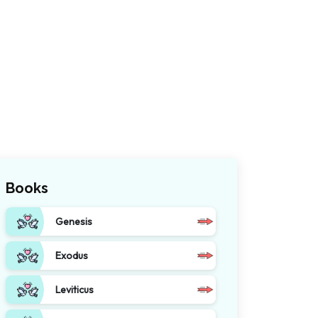
Books
Genesis
Exodus
Leviticus