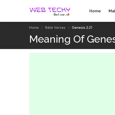
Home
Ma
Home
Bible Verses
Genesis 2:21
Meaning Of Genesi