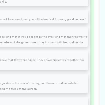
y die,
es will be opened, and you will be like God, knowing good and evil."
d, and that it was a delight to the eyes, and that the tree was to
 and ate; and she gave some to her husband with her, and he ate.
knew that they were naked. They sewed fig leaves together, and
 garden in the cool of the day, and the man and his wife hid
ng the trees of the garden.