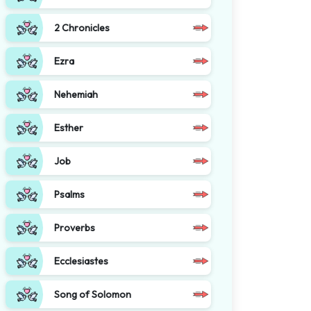
2 Chronicles
Ezra
Nehemiah
Esther
Job
Psalms
Proverbs
Ecclesiastes
Song of Solomon