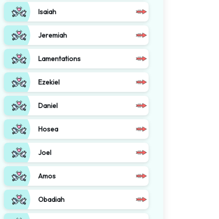
Isaiah
Jeremiah
Lamentations
Ezekiel
Daniel
Hosea
Joel
Amos
Obadiah