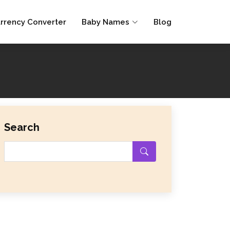
rrency Converter
Baby Names
Blog
Search