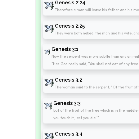
Genesis 2:24
Therefore a man will leave his father and his moth
Genesis 2:25
They were both naked, the man and his wife, a
Genesis 3:1
Now the serpent was more subtle than any animal
"Has God really said, 'You shall not eat of any tre
Genesis 3:2
The woman said to the serpent, "Of the fruit of
Genesis 3:3
but of the fruit of the tree which is in the middle 
you touch it, lest you die.'"
Genesis 3:4