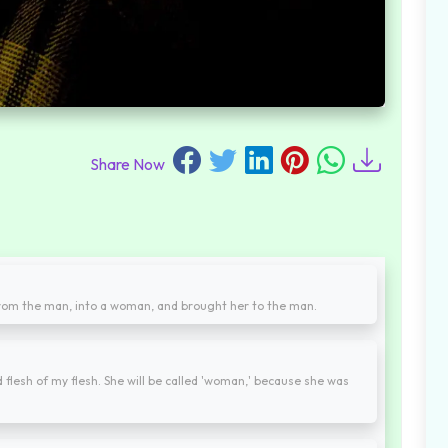
Share Now
rom the man, into a woman, and brought her to the man.
 flesh of my flesh. She will be called 'woman,' because she was