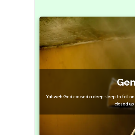
Gen
Yahweh God caused a deep sleep to fall on t
closed up t