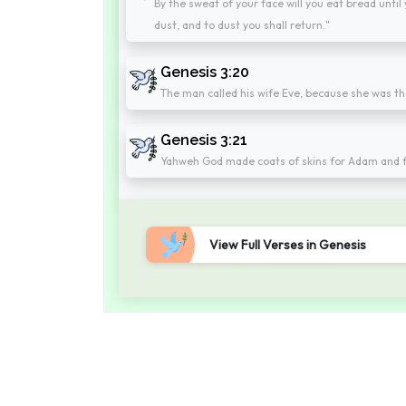
By the sweat of your face will you eat bread until
dust, and to dust you shall return."
Genesis 3:20
The man called his wife Eve, because she was the
Genesis 3:21
Yahweh God made coats of skins for Adam and fo
View Full Verses in Genesis