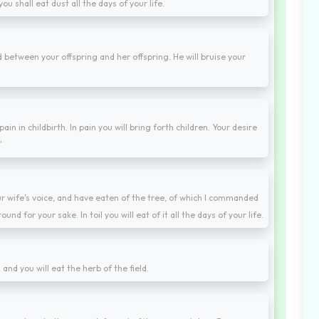
ou shall eat dust all the days of your life.
 between your offspring and her offspring. He will bruise your
ain in childbirth. In pain you will bring forth children. Your desire
"
r wife's voice, and have eaten of the tree, of which I commanded
ound for your sake. In toil you will eat of it all the days of your life.
; and you will eat the herb of the field.