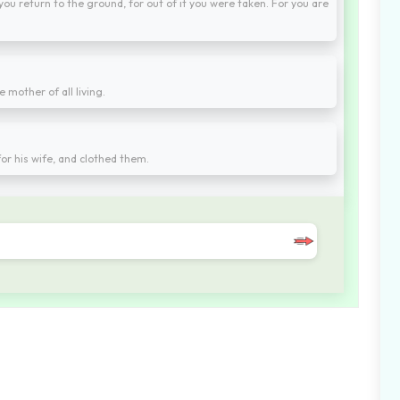
 you return to the ground, for out of it you were taken. For you are
 mother of all living.
r his wife, and clothed them.