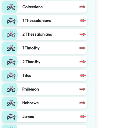
Colossians
1 Thessalonians
2 Thessalonians
1 Timothy
2 Timothy
Titus
Philemon
Hebrews
James