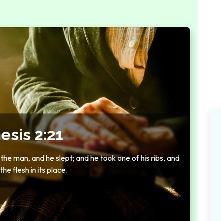
esis 2:21
he man, and he slept; and he took one of his ribs, and
he flesh in its place.