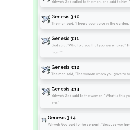
Yahweh God called to the man, and said to him,
Genesis 3:10
The man said, "I heard your voice in the garden, 
Genesis 3:11
God said, "Who told you that you were naked? H
from?"
Genesis 3:12
The man said, "The woman whom you gave to be w
Genesis 3:13
Yahweh God said to the woman, "What is this yo
ate."
Genesis 3:14
Yahweh God said to the serpent, "Because you have