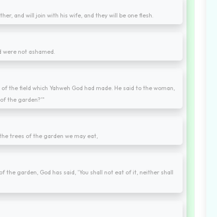
er, and will join with his wife, and they will be one flesh.
nd were not ashamed.
 of the field which Yahweh God had made. He said to the woman,
e of the garden?'"
 the trees of the garden we may eat,
of the garden, God has said, 'You shall not eat of it, neither shall