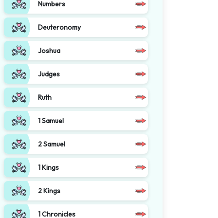
Numbers
Deuteronomy
Joshua
Judges
Ruth
1 Samuel
2 Samuel
1 Kings
2 Kings
1 Chronicles