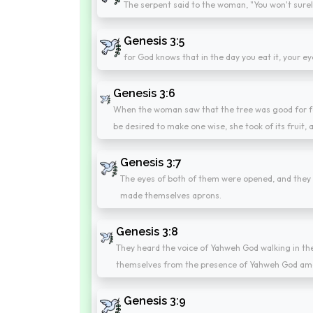
The serpent said to the woman, "You won't surel
Genesis 3:5
for God knows that in the day you eat it, your ey
Genesis 3:6
When the woman saw that the tree was good for foo
be desired to make one wise, she took of its fruit,
Genesis 3:7
The eyes of both of them were opened, and they 
made themselves aprons.
Genesis 3:8
They heard the voice of Yahweh God walking in the
themselves from the presence of Yahweh God amo
Genesis 3:9