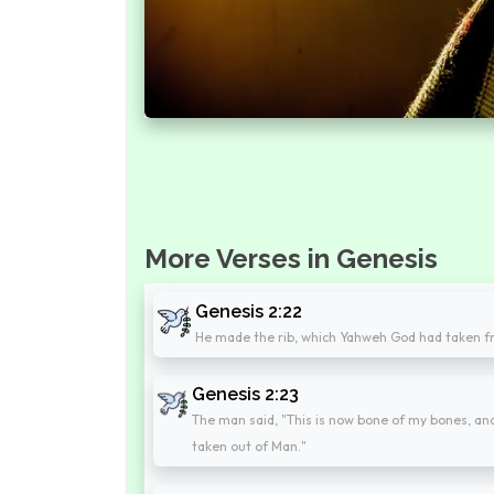
More Verses in Genesis
Genesis 2:22
He made the rib, which Yahweh God had taken f
Genesis 2:23
The man said, "This is now bone of my bones, and
taken out of Man."