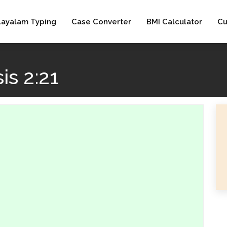
layalam Typing
Case Converter
BMI Calculator
Cu
s 2:21