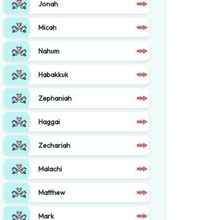
Jonah
Micah
Nahum
Habakkuk
Zephaniah
Haggai
Zechariah
Malachi
Matthew
Mark