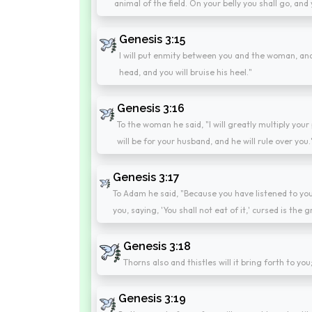
animal of the field. On your belly you shall go, and y
Genesis 3:15
I will put enmity between you and the woman, and
head, and you will bruise his heel."
Genesis 3:16
To the woman he said, "I will greatly multiply your p
will be for your husband, and he will rule over you.
Genesis 3:17
To Adam he said, "Because you have listened to you
you, saying, 'You shall not eat of it,' cursed is the gr
Genesis 3:18
Thorns also and thistles will it bring forth to you
Genesis 3:19