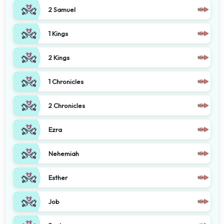
2 Samuel
1 Kings
2 Kings
1 Chronicles
2 Chronicles
Ezra
Nehemiah
Esther
Job