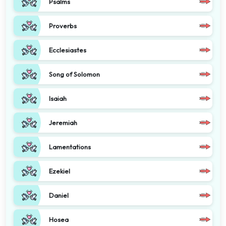
Psalms
Proverbs
Ecclesiastes
Song of Solomon
Isaiah
Jeremiah
Lamentations
Ezekiel
Daniel
Hosea