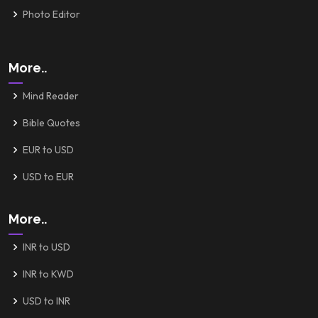
Photo Editor
More..
Mind Reader
Bible Quotes
EUR to USD
USD to EUR
More..
INR to USD
INR to KWD
USD to INR