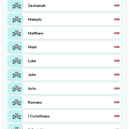
Zechariah
Malachi
Matthew
Mark
Luke
John
Acts
Romans
1 Corinthians