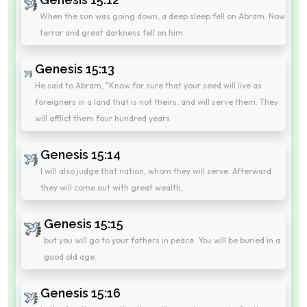
When the sun was going down, a deep sleep fell on Abram. Now
terror and great darkness fell on him.
Genesis 15:13
He said to Abram, "Know for sure that your seed will live as
foreigners in a land that is not theirs, and will serve them. They
will afflict them four hundred years.
Genesis 15:14
I will also judge that nation, whom they will serve. Afterward
they will come out with great wealth,
Genesis 15:15
but you will go to your fathers in peace. You will be buried in a
good old age.
Genesis 15:16