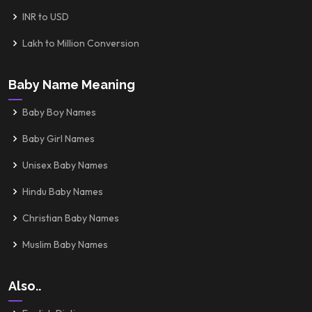
INR to USD
Lakh to Million Conversion
Baby Name Meaning
Baby Boy Names
Baby Girl Names
Unisex Baby Names
Hindu Baby Names
Christian Baby Names
Muslim Baby Names
Also..