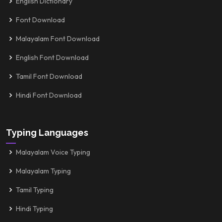
English Dictionary
Font Download
Malayalam Font Download
English Font Download
Tamil Font Download
Hindi Font Download
Typing Languages
Malayalam Voice Typing
Malayalam Typing
Tamil Typing
Hindi Typing