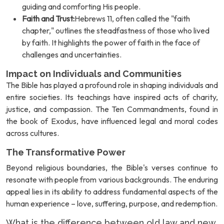
guiding and comforting His people.
Faith and Trust:
Hebrews 11, often called the "faith
chapter," outlines the steadfastness of those who lived
by faith. It highlights the power of faith in the face of
challenges and uncertainties.
Impact on Individuals and Communities
The Bible has played a profound role in shaping individuals and
entire societies. Its teachings have inspired acts of charity,
justice, and compassion. The Ten Commandments, found in
the book of Exodus, have influenced legal and moral codes
across cultures.
The Transformative Power
Beyond religious boundaries, the Bible's verses continue to
resonate with people from various backgrounds. The enduring
appeal lies in its ability to address fundamental aspects of the
human experience – love, suffering, purpose, and redemption.
What is the difference between old law and new