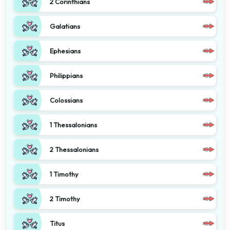
2 Corinthians
Galatians
Ephesians
Philippians
Colossians
1 Thessalonians
2 Thessalonians
1 Timothy
2 Timothy
Titus