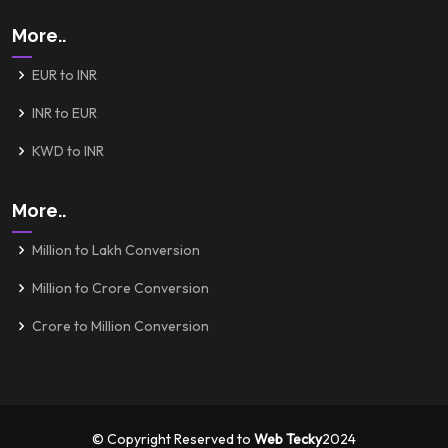
More..
EUR to INR
INR to EUR
KWD to INR
More..
Million to Lakh Conversion
Million to Crore Conversion
Crore to Million Conversion
© Copyright Reserved to
Web Tecky
2024