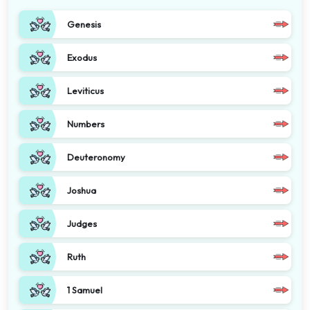
Genesis
Exodus
Leviticus
Numbers
Deuteronomy
Joshua
Judges
Ruth
1 Samuel