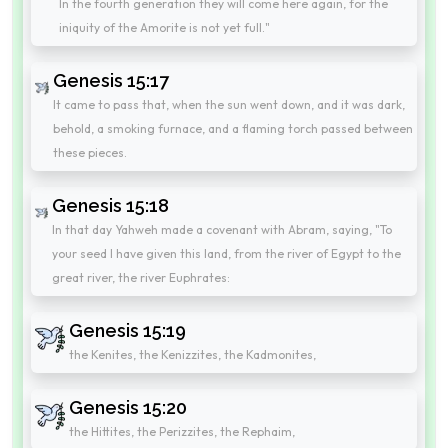
In the fourth generation they will come here again, for the
iniquity of the Amorite is not yet full."
Genesis 15:17
It came to pass that, when the sun went down, and it was dark,
behold, a smoking furnace, and a flaming torch passed between
these pieces.
Genesis 15:18
In that day Yahweh made a covenant with Abram, saying, "To
your seed I have given this land, from the river of Egypt to the
great river, the river Euphrates:
Genesis 15:19
the Kenites, the Kenizzites, the Kadmonites,
Genesis 15:20
the Hittites, the Perizzites, the Rephaim,