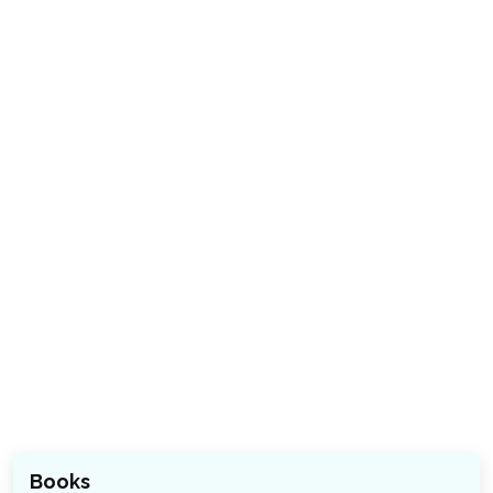
Books