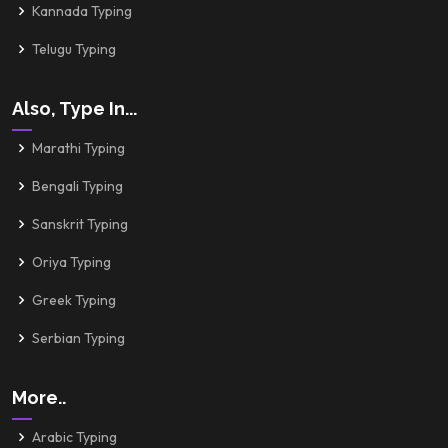
Kannada Typing
Telugu Typing
Also, Type In...
Marathi Typing
Bengali Typing
Sanskrit Typing
Oriya Typing
Greek Typing
Serbian Typing
More..
Arabic Typing