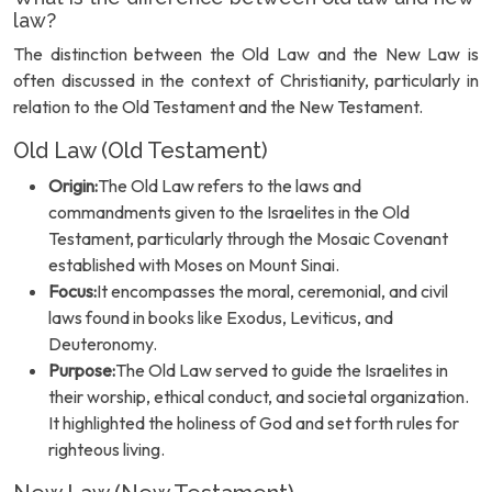
law?
The distinction between the Old Law and the New Law is
often discussed in the context of Christianity, particularly in
relation to the Old Testament and the New Testament.
Old Law (Old Testament)
Origin:
The Old Law refers to the laws and
commandments given to the Israelites in the Old
Testament, particularly through the Mosaic Covenant
established with Moses on Mount Sinai.
Focus:
It encompasses the moral, ceremonial, and civil
laws found in books like Exodus, Leviticus, and
Deuteronomy.
Purpose:
The Old Law served to guide the Israelites in
their worship, ethical conduct, and societal organization.
It highlighted the holiness of God and set forth rules for
righteous living.