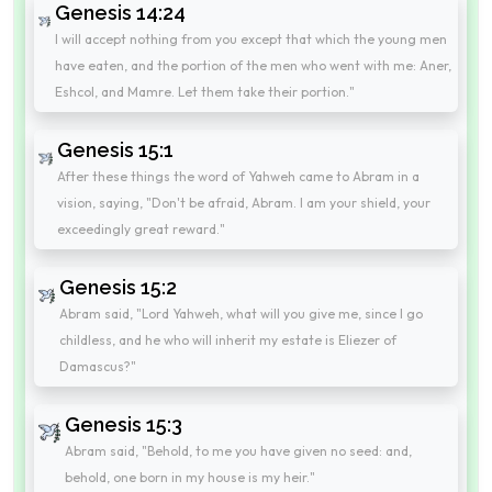
Genesis 14:24
I will accept nothing from you except that which the young men
have eaten, and the portion of the men who went with me: Aner,
Eshcol, and Mamre. Let them take their portion."
Genesis 15:1
After these things the word of Yahweh came to Abram in a
vision, saying, "Don't be afraid, Abram. I am your shield, your
exceedingly great reward."
Genesis 15:2
Abram said, "Lord Yahweh, what will you give me, since I go
childless, and he who will inherit my estate is Eliezer of
Damascus?"
Genesis 15:3
Abram said, "Behold, to me you have given no seed: and,
behold, one born in my house is my heir."