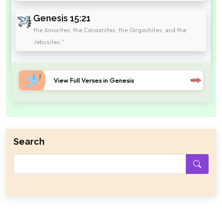
Genesis 15:21
the Amorites, the Canaanites, the Girgashites, and the
Jebusites."
View Full Verses in Genesis
Search