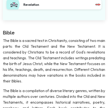
Revelation
Bible
The Bible is a sacred text in Christianity, consisting of two main
parts: the Old Testament and the New Testament. It is
considered by Christians to be a record of God's revelations
and teachings. The Old Testament includes writings predating
the birth of Jesus Christ, while the New Testament focuses on
his life, teachings, death, and resurrection. Different Christian
denominations may have variations in the books included in
their Bibles.
The Bible is a compilation of diverse literary genres, written by
multiple authors over centuries. Divided into the Old and New
Testaments, it encompasses historical narratives, poetry,