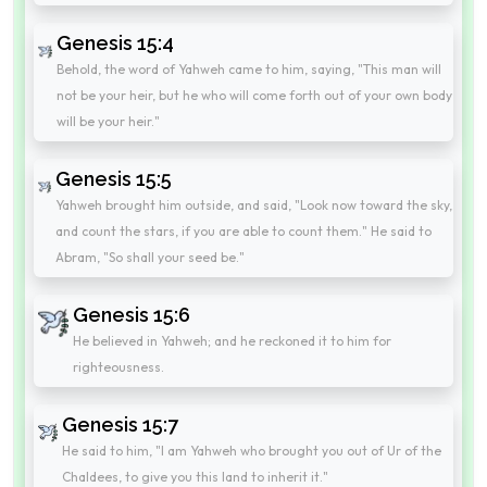
Genesis 15:4
Behold, the word of Yahweh came to him, saying, "This man will
not be your heir, but he who will come forth out of your own body
will be your heir."
Genesis 15:5
Yahweh brought him outside, and said, "Look now toward the sky,
and count the stars, if you are able to count them." He said to
Abram, "So shall your seed be."
Genesis 15:6
He believed in Yahweh; and he reckoned it to him for
righteousness.
Genesis 15:7
He said to him, "I am Yahweh who brought you out of Ur of the
Chaldees, to give you this land to inherit it."