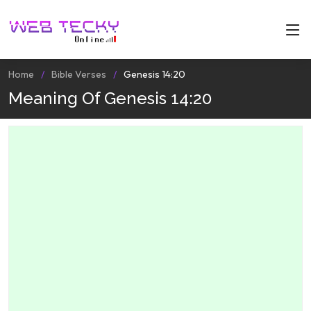
Home
Bible Verses
Genesis 14:20
Meaning Of Genesis 14:20