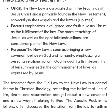
New Law (New Testament)
Origin:
The New Law is associated with the teachings of
Jesus Christ and is primarily found in the New Testament,
especially in the Gospels and the letters (Epistles).
Focus:
It emphasizes love, grace, and faith in Jesus Christ
as the fulfillment of the law. The moral teachings of
Jesus, as well as the apostolic instructions, are
considered part of the New Law.
Purpose:
The New Law is seen as bringing a new
covenant between God and humanity, emphasizing a
personal relationship with God through faith in Jesus. It is
often summarized in the commandment of love, as
expressed by Jesus.
The transition from the Old Law to the New Law is a central
theme in Christian theology, reflecting the belief that Jesus'
life, death, and resurrection brought about a new covenant
and a new way of relating to God. The Apostle Paul, in his
letters, often discusses the transition from the law to faith in