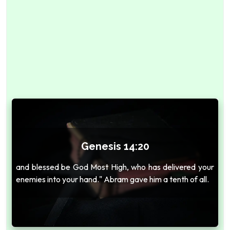
Genesis 14:20
and blessed be God Most High, who has delivered your
enemies into your hand." Abram gave him a tenth of all.