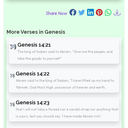
Share Now
More Verses in Genesis
Genesis 14:21
The king of Sodom said to Abram, "Give me the people, and
take the goods to yourself."
Genesis 14:22
Abram said to the king of Sodom, "I have lifted up my hand to
Yahweh, God Most High, possessor of heaven and earth,
Genesis 14:23
that I will not take a thread nor a sandal strap nor anything that
is yours, lest you should say, 'I have made Abram rich.'