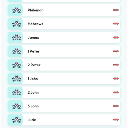
Philemon
Hebrews
James
1 Peter
2 Peter
1 John
2 John
3 John
Jude