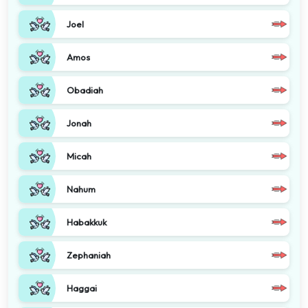
Joel
Amos
Obadiah
Jonah
Micah
Nahum
Habakkuk
Zephaniah
Haggai