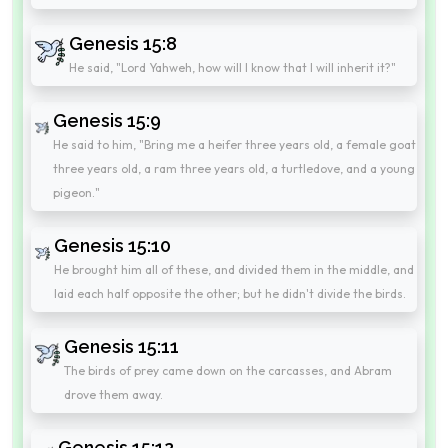
Genesis 15:8
He said, "Lord Yahweh, how will I know that I will inherit it?"
Genesis 15:9
He said to him, "Bring me a heifer three years old, a female goat
three years old, a ram three years old, a turtledove, and a young
pigeon."
Genesis 15:10
He brought him all of these, and divided them in the middle, and
laid each half opposite the other; but he didn't divide the birds.
Genesis 15:11
The birds of prey came down on the carcasses, and Abram
drove them away.
Genesis 15:12