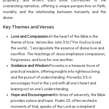
prophecy, and letters. Each book contributes to the
overarching narrative, offering a unique perspective on faith,
morality, and the relationship between humanity and the
divine.
Key Themes and Verses
Love and Compassion:
At the heart of the Bible is the
theme of love. Verses like John 3:16 ("For God so loved
the world...") encapsulate the essence of divine love and
sacrifice. The teachings of Jesus emphasize compassion,
forgiveness, and love for one another.
Guidance and Wisdom:
Proverbs is a treasure trove of
practical wisdom, offering insights into righteous living
and the pursuit of understanding. Proverbs 3:5-6
encourages trust in the Lord with all one's heart and
leaning not on one's understanding.
Hope and Encouragement:
In times of adversity, the Bible
provides solace and hope. Psalm 23, often recited in
moments of trial, speaks of the Lord as a shepherd