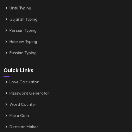
Urdu Typing
Gujarati Typing
Persian Typing
Hebrew Typing
Russian Typing
Quick Links
Love Calculator
Password Generator
Word Counter
Flip a Coin
Decision Maker