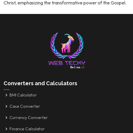
Christ, emphasizing the transformative power of the Gospel.
Converters and Calculators
BMI Calculator
Case Converter
Currency Converter
Finance Calculator