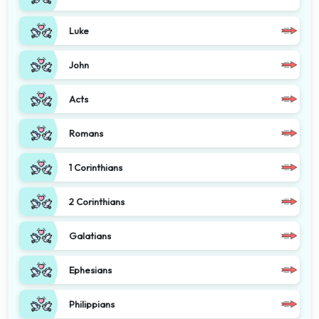
Luke
John
Acts
Romans
1 Corinthians
2 Corinthians
Galatians
Ephesians
Philippians