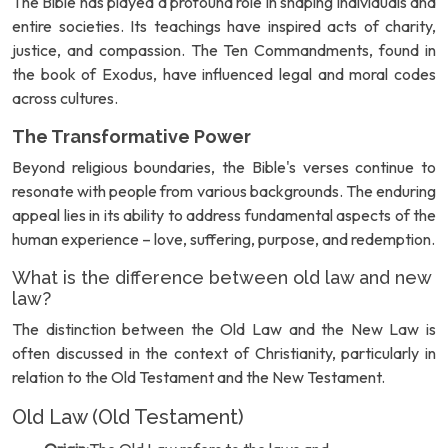
The Bible has played a profound role in shaping individuals and
entire societies. Its teachings have inspired acts of charity,
justice, and compassion. The Ten Commandments, found in
the book of Exodus, have influenced legal and moral codes
across cultures.
The Transformative Power
Beyond religious boundaries, the Bible's verses continue to
resonate with people from various backgrounds. The enduring
appeal lies in its ability to address fundamental aspects of the
human experience – love, suffering, purpose, and redemption.
What is the difference between old law and new
law?
The distinction between the Old Law and the New Law is
often discussed in the context of Christianity, particularly in
relation to the Old Testament and the New Testament.
Old Law (Old Testament)