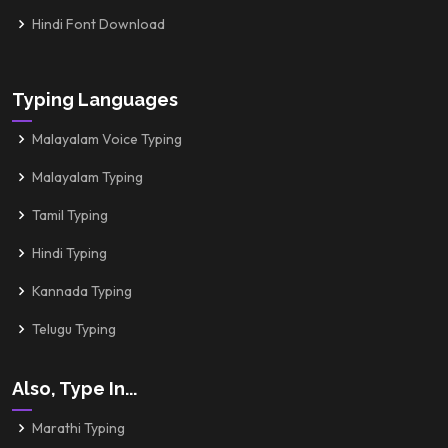
Hindi Font Download
Typing Languages
Malayalam Voice Typing
Malayalam Typing
Tamil Typing
Hindi Typing
Kannada Typing
Telugu Typing
Also, Type In...
Marathi Typing