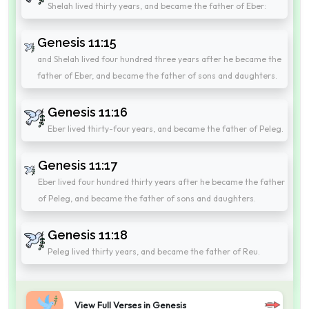
Shelah lived thirty years, and became the father of Eber:
Genesis 11:15
and Shelah lived four hundred three years after he became the
father of Eber, and became the father of sons and daughters.
Genesis 11:16
Eber lived thirty-four years, and became the father of Peleg.
Genesis 11:17
Eber lived four hundred thirty years after he became the father
of Peleg, and became the father of sons and daughters.
Genesis 11:18
Peleg lived thirty years, and became the father of Reu.
View Full Verses in Genesis