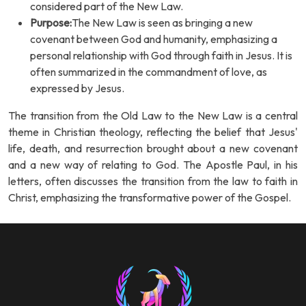
considered part of the New Law.
Purpose:
The New Law is seen as bringing a new
covenant between God and humanity, emphasizing a
personal relationship with God through faith in Jesus. It is
often summarized in the commandment of love, as
expressed by Jesus.
The transition from the Old Law to the New Law is a central
theme in Christian theology, reflecting the belief that Jesus'
life, death, and resurrection brought about a new covenant
and a new way of relating to God. The Apostle Paul, in his
letters, often discusses the transition from the law to faith in
Christ, emphasizing the transformative power of the Gospel.