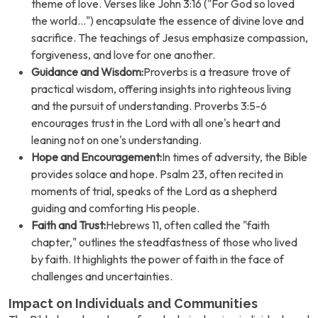
theme of love. Verses like John 3:16 ("For God so loved
the world...") encapsulate the essence of divine love and
sacrifice. The teachings of Jesus emphasize compassion,
forgiveness, and love for one another.
Guidance and Wisdom:
Proverbs is a treasure trove of
practical wisdom, offering insights into righteous living
and the pursuit of understanding. Proverbs 3:5-6
encourages trust in the Lord with all one's heart and
leaning not on one's understanding.
Hope and Encouragement:
In times of adversity, the Bible
provides solace and hope. Psalm 23, often recited in
moments of trial, speaks of the Lord as a shepherd
guiding and comforting His people.
Faith and Trust:
Hebrews 11, often called the "faith
chapter," outlines the steadfastness of those who lived
by faith. It highlights the power of faith in the face of
challenges and uncertainties.
Impact on Individuals and Communities