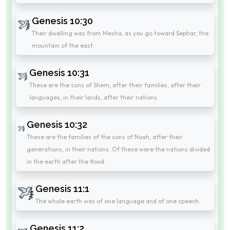
Genesis 10:30
Their dwelling was from Mesha, as you go toward Sephar, the
mountain of the east.
Genesis 10:31
These are the sons of Shem, after their families, after their
languages, in their lands, after their nations.
Genesis 10:32
These are the families of the sons of Noah, after their
generations, in their nations. Of these were the nations divided
in the earth after the flood.
Genesis 11:1
The whole earth was of one language and of one speech.
Genesis 11:2