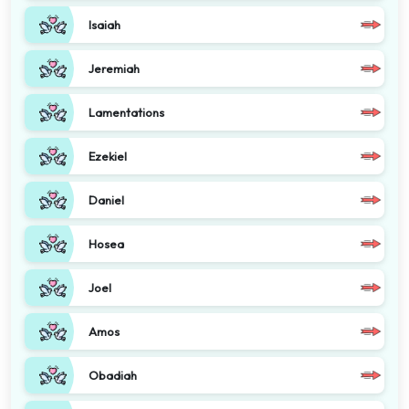
Isaiah
Jeremiah
Lamentations
Ezekiel
Daniel
Hosea
Joel
Amos
Obadiah