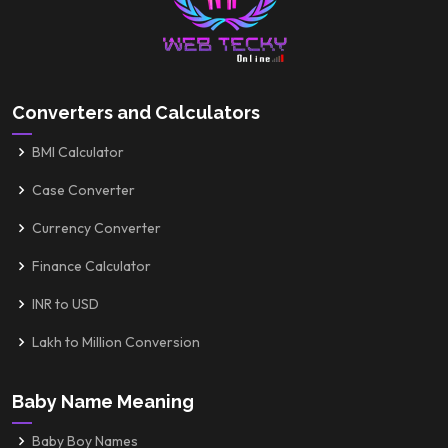
Converters and Calculators
BMI Calculator
Case Converter
Currency Converter
Finance Calculator
INR to USD
Lakh to Million Conversion
Baby Name Meaning
Baby Boy Names