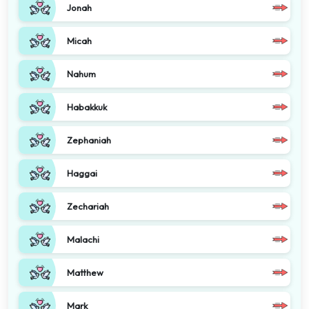
Jonah
Micah
Nahum
Habakkuk
Zephaniah
Haggai
Zechariah
Malachi
Matthew
Mark