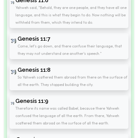
Genesis 11:6
Yahweh said, "Behold, they are one people, and they have all one
language, and this is what they begin to do. Now nothing will be
withheld from them, which they intend to do.
Genesis 11:7
Come, let's go down, and there confuse their language, that
they may not understand one another's speech."
Genesis 11:8
So Yahweh scattered them abroad from there on the surface of
all the earth. They stopped building the city.
Genesis 11:9
Therefore its name was called Babel, because there Yahweh
confused the language of all the earth. From there, Yahweh
scattered them abroad on the surface of all the earth.