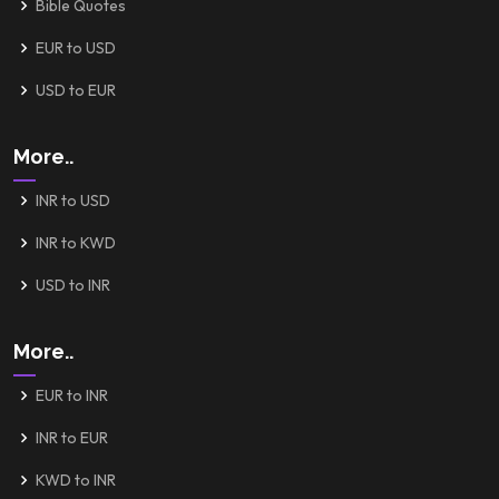
Bible Quotes
EUR to USD
USD to EUR
More..
INR to USD
INR to KWD
USD to INR
More..
EUR to INR
INR to EUR
KWD to INR