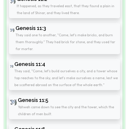
It happened, as they traveled east, that they found a plain in
the land of Shinar, and they lived there.
Genesis 11:3
They said one to another, "Come, let's make bricks, and burn
them thoroughly." They had brick for stone, and they used tar
for mortar.
Genesis 11:4
They said, "Come, let's build ourselves a city, and a tower whose
top reaches to the sky, and let's make ourselves a name, lest we
be scattered abroad on the surface of the whole earth."
Genesis 11:5
Yahweh came down to see the city and the tower, which the
children of men built.