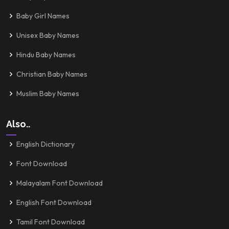
Baby Girl Names
Unisex Baby Names
Hindu Baby Names
Christian Baby Names
Muslim Baby Names
Also..
English Dictionary
Font Download
Malayalam Font Download
English Font Download
Tamil Font Download