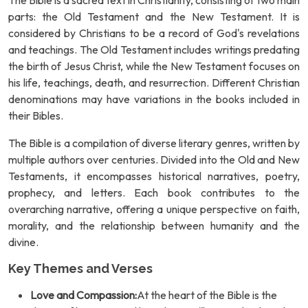
The Bible is a sacred text in Christianity, consisting of two main
parts: the Old Testament and the New Testament. It is
considered by Christians to be a record of God's revelations
and teachings. The Old Testament includes writings predating
the birth of Jesus Christ, while the New Testament focuses on
his life, teachings, death, and resurrection. Different Christian
denominations may have variations in the books included in
their Bibles.
The Bible is a compilation of diverse literary genres, written by
multiple authors over centuries. Divided into the Old and New
Testaments, it encompasses historical narratives, poetry,
prophecy, and letters. Each book contributes to the
overarching narrative, offering a unique perspective on faith,
morality, and the relationship between humanity and the
divine.
Key Themes and Verses
Love and Compassion:
At the heart of the Bible is the