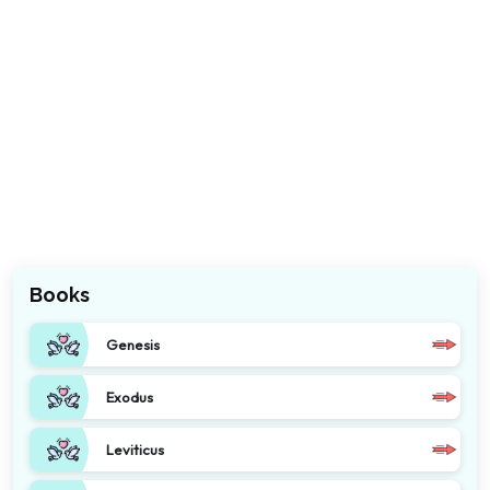
Books
Genesis
Exodus
Leviticus