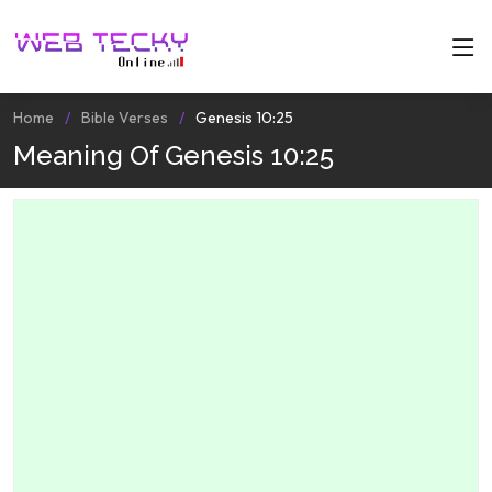
Home
Bible Verses
Genesis 10:25
Meaning Of Genesis 10:25