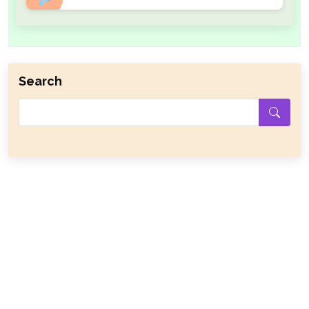
Search