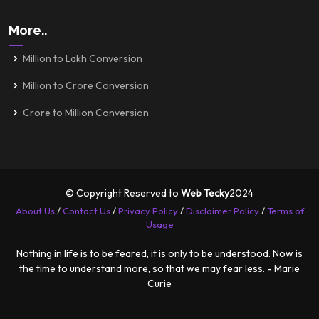
More..
Million to Lakh Conversion
Million to Crore Conversion
Crore to Million Conversion
© Copyright Reserved to
Web Tecky
2024
About Us
/
Contact Us
/
Privacy Policy
/
Disclaimer Policy
/
Terms of
Usage
Nothing in life is to be feared, it is only to be understood. Now is
the time to understand more, so that we may fear less. - Marie
Curie