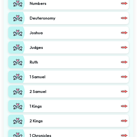
Numbers
Deuteronomy
Joshua
Judges
Ruth
1 Samuel
2 Samuel
1 Kings
2 Kings
1 Chronicles