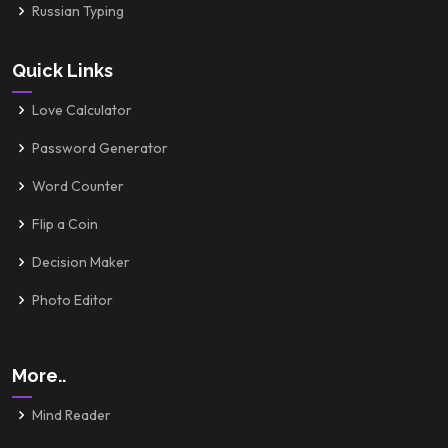
Russian Typing
Quick Links
Love Calculator
Password Generator
Word Counter
Flip a Coin
Decision Maker
Photo Editor
More..
Mind Reader