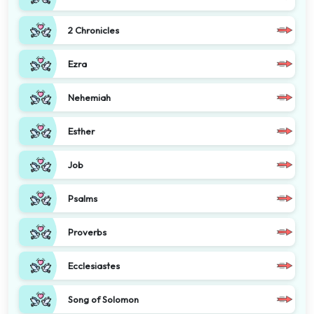
2 Chronicles
Ezra
Nehemiah
Esther
Job
Psalms
Proverbs
Ecclesiastes
Song of Solomon