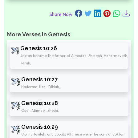
Share Now
More Verses in Genesis
Genesis 10:26
Joktan became the father of Almodad, Sheleph, Hazarmaveth,
Jerah,
Genesis 10:27
Hadoram, Uzal, Diklah,
Genesis 10:28
Obal, Abimael, Sheba,
Genesis 10:29
Ophir, Havilah, and Jobab. All these were the sons of Joktan.