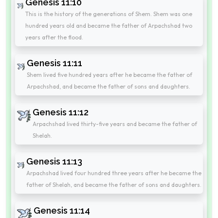
Genesis 11:10
This is the history of the generations of Shem. Shem was one
hundred years old and became the father of Arpachshad two
years after the flood.
Genesis 11:11
Shem lived five hundred years after he became the father of
Arpachshad, and became the father of sons and daughters.
Genesis 11:12
Arpachshad lived thirty-five years and became the father of
Shelah.
Genesis 11:13
Arpachshad lived four hundred three years after he became the
father of Shelah, and became the father of sons and daughters.
Genesis 11:14