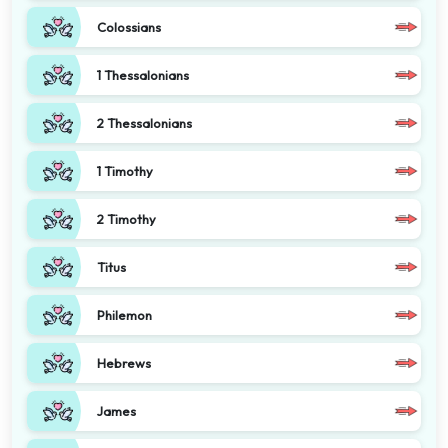
Colossians
1 Thessalonians
2 Thessalonians
1 Timothy
2 Timothy
Titus
Philemon
Hebrews
James