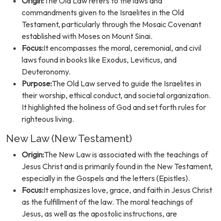
Origin:
The Old Law refers to the laws and
commandments given to the Israelites in the Old
Testament, particularly through the Mosaic Covenant
established with Moses on Mount Sinai.
Focus:
It encompasses the moral, ceremonial, and civil
laws found in books like Exodus, Leviticus, and
Deuteronomy.
Purpose:
The Old Law served to guide the Israelites in
their worship, ethical conduct, and societal organization.
It highlighted the holiness of God and set forth rules for
righteous living.
New Law (New Testament)
Origin:
The New Law is associated with the teachings of
Jesus Christ and is primarily found in the New Testament,
especially in the Gospels and the letters (Epistles).
Focus:
It emphasizes love, grace, and faith in Jesus Christ
as the fulfillment of the law. The moral teachings of
Jesus, as well as the apostolic instructions, are