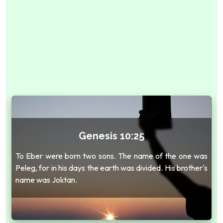
Genesis 10:25
To Eber were born two sons. The name of the one was
Peleg, for in his days the earth was divided. His brother's
name was Joktan.