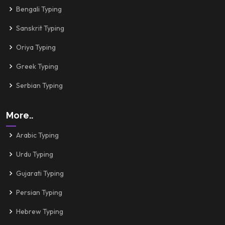
Bengali Typing
Sanskrit Typing
Oriya Typing
Greek Typing
Serbian Typing
More..
Arabic Typing
Urdu Typing
Gujarati Typing
Persian Typing
Hebrew Typing