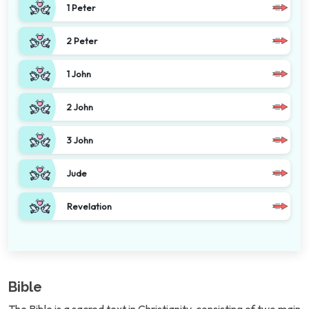
1 Peter
2 Peter
1 John
2 John
3 John
Jude
Revelation
Bible