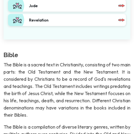
Jude
Revelation
Bible
The Bible is a sacred text in Christianity, consisting of two main
parts: the Old Testament and the New Testament. It is
considered by Christians to be a record of God's revelations
and teachings. The Old Testament includes writings predating
the birth of Jesus Christ, while the New Testament focuses on
his life, teachings, death, and resurrection. Different Christian
denominations may have variations in the books included in
their Bibles.
The Bible is a compilation of diverse literary genres, written by