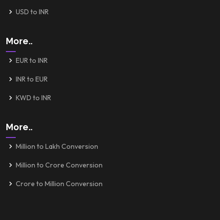
USD to INR
More..
EUR to INR
INR to EUR
KWD to INR
More..
Million to Lakh Conversion
Million to Crore Conversion
Crore to Million Conversion