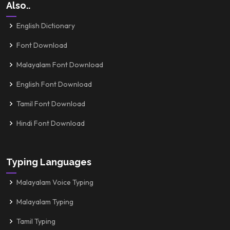
Also..
English Dictionary
Font Download
Malayalam Font Download
English Font Download
Tamil Font Download
Hindi Font Download
Typing Languages
Malayalam Voice Typing
Malayalam Typing
Tamil Typing