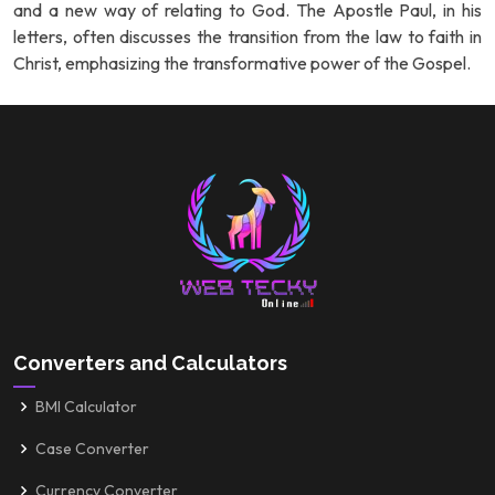
and a new way of relating to God. The Apostle Paul, in his
letters, often discusses the transition from the law to faith in
Christ, emphasizing the transformative power of the Gospel.
Converters and Calculators
BMI Calculator
Case Converter
Currency Converter