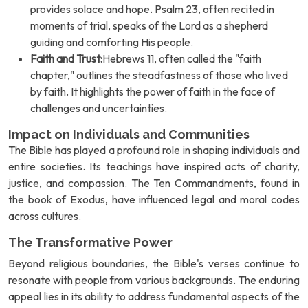
provides solace and hope. Psalm 23, often recited in
moments of trial, speaks of the Lord as a shepherd
guiding and comforting His people.
Faith and Trust:
Hebrews 11, often called the "faith
chapter," outlines the steadfastness of those who lived
by faith. It highlights the power of faith in the face of
challenges and uncertainties.
Impact on Individuals and Communities
The Bible has played a profound role in shaping individuals and
entire societies. Its teachings have inspired acts of charity,
justice, and compassion. The Ten Commandments, found in
the book of Exodus, have influenced legal and moral codes
across cultures.
The Transformative Power
Beyond religious boundaries, the Bible's verses continue to
resonate with people from various backgrounds. The enduring
appeal lies in its ability to address fundamental aspects of the