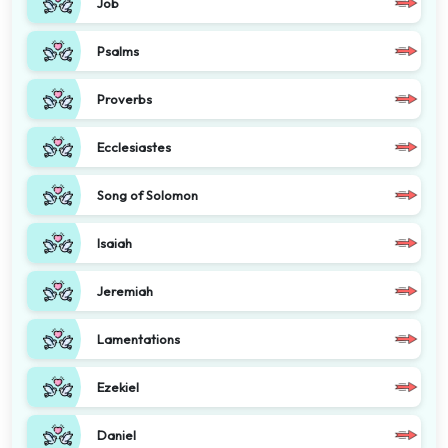
Job
Psalms
Proverbs
Ecclesiastes
Song of Solomon
Isaiah
Jeremiah
Lamentations
Ezekiel
Daniel