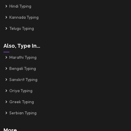
Hindi Typing
Kannada Typing
Telugu Typing
Also, Type In...
Marathi Typing
Bengali Typing
Sanskrit Typing
Oriya Typing
Greek Typing
Serbian Typing
More..