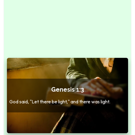
Genesis 1:3
God said, "Let there be light," and there was light.