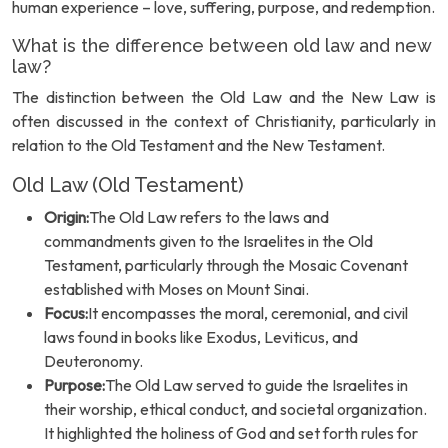
human experience – love, suffering, purpose, and redemption.
What is the difference between old law and new
law?
The distinction between the Old Law and the New Law is
often discussed in the context of Christianity, particularly in
relation to the Old Testament and the New Testament.
Old Law (Old Testament)
Origin:
The Old Law refers to the laws and
commandments given to the Israelites in the Old
Testament, particularly through the Mosaic Covenant
established with Moses on Mount Sinai.
Focus:
It encompasses the moral, ceremonial, and civil
laws found in books like Exodus, Leviticus, and
Deuteronomy.
Purpose:
The Old Law served to guide the Israelites in
their worship, ethical conduct, and societal organization.
It highlighted the holiness of God and set forth rules for