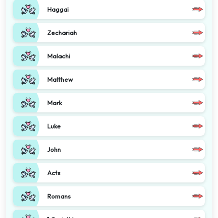
Haggai
Zechariah
Malachi
Matthew
Mark
Luke
John
Acts
Romans