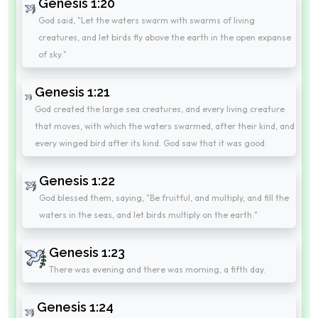
Genesis 1:20
God said, "Let the waters swarm with swarms of living
creatures, and let birds fly above the earth in the open expanse
of sky."
Genesis 1:21
God created the large sea creatures, and every living creature
that moves, with which the waters swarmed, after their kind, and
every winged bird after its kind. God saw that it was good.
Genesis 1:22
God blessed them, saying, "Be fruitful, and multiply, and fill the
waters in the seas, and let birds multiply on the earth."
Genesis 1:23
There was evening and there was morning, a fifth day.
Genesis 1:24