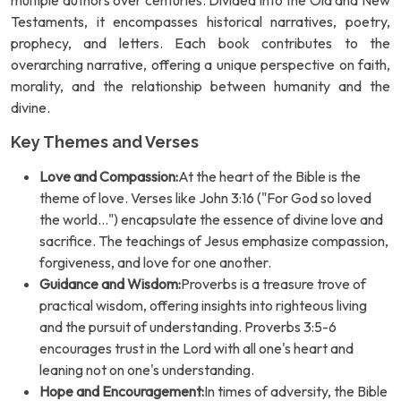
multiple authors over centuries. Divided into the Old and New
Testaments, it encompasses historical narratives, poetry,
prophecy, and letters. Each book contributes to the
overarching narrative, offering a unique perspective on faith,
morality, and the relationship between humanity and the
divine.
Key Themes and Verses
Love and Compassion:
At the heart of the Bible is the
theme of love. Verses like John 3:16 ("For God so loved
the world...") encapsulate the essence of divine love and
sacrifice. The teachings of Jesus emphasize compassion,
forgiveness, and love for one another.
Guidance and Wisdom:
Proverbs is a treasure trove of
practical wisdom, offering insights into righteous living
and the pursuit of understanding. Proverbs 3:5-6
encourages trust in the Lord with all one's heart and
leaning not on one's understanding.
Hope and Encouragement:
In times of adversity, the Bible