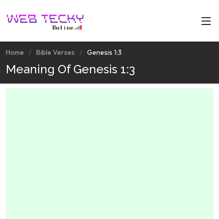
Home
Bible Verses
Genesis 1:3
Meaning Of Genesis 1:3