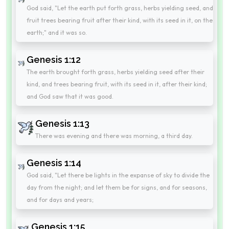
God said, "Let the earth put forth grass, herbs yielding seed, and
fruit trees bearing fruit after their kind, with its seed in it, on the
earth;" and it was so.
Genesis 1:12
The earth brought forth grass, herbs yielding seed after their
kind, and trees bearing fruit, with its seed in it, after their kind;
and God saw that it was good.
Genesis 1:13
There was evening and there was morning, a third day.
Genesis 1:14
God said, "Let there be lights in the expanse of sky to divide the
day from the night; and let them be for signs, and for seasons,
and for days and years;
Genesis 1:15