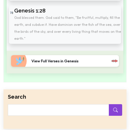
Genesis 1:28
God blessed them. God said to them, "Be fruitful, multiply, fill the
earth, and subdue it. Have dominion over the fish of the sea, over
the birds of the sky, and over every living thing that moves on the
earth."
View Full Verses in Genesis
Search