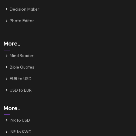
Decision Maker
Photo Editor
More..
Mind Reader
Bible Quotes
EUR to USD
USD to EUR
More..
INR to USD
INR to KWD