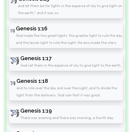
and let them be for lights in the expanse of sky to give light on
the earth;" and it was so.
Genesis 1:16
God made the two great lights: the greater light to rule the day,
and the lesser light to rule the night. He also made the stars.
Genesis 1:17
God set them in the expanse of sky to give light to the earth,
Genesis 1:18
and to rule over the day and over the night, and to divide the
light from the darkness. God saw that it was good.
Genesis 1:19
There was evening and there was morning, a fourth day.