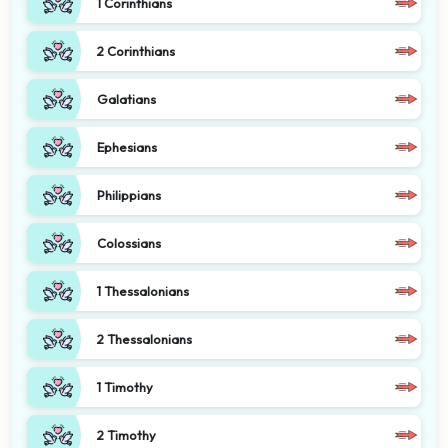
1 Corinthians
2 Corinthians
Galatians
Ephesians
Philippians
Colossians
1 Thessalonians
2 Thessalonians
1 Timothy
2 Timothy