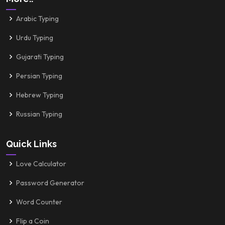
Arabic Typing
Urdu Typing
Gujarati Typing
Persian Typing
Hebrew Typing
Russian Typing
Quick Links
Love Calculator
Password Generator
Word Counter
Flip a Coin