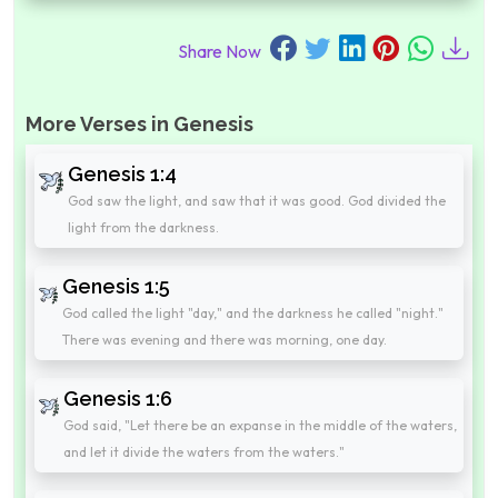
Share Now
More Verses in Genesis
Genesis 1:4
God saw the light, and saw that it was good. God divided the
light from the darkness.
Genesis 1:5
God called the light "day," and the darkness he called "night."
There was evening and there was morning, one day.
Genesis 1:6
God said, "Let there be an expanse in the middle of the waters,
and let it divide the waters from the waters."