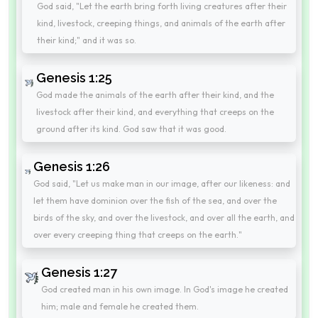
God said, "Let the earth bring forth living creatures after their
kind, livestock, creeping things, and animals of the earth after
their kind;" and it was so.
Genesis 1:25
God made the animals of the earth after their kind, and the
livestock after their kind, and everything that creeps on the
ground after its kind. God saw that it was good.
Genesis 1:26
God said, "Let us make man in our image, after our likeness: and
let them have dominion over the fish of the sea, and over the
birds of the sky, and over the livestock, and over all the earth, and
over every creeping thing that creeps on the earth."
Genesis 1:27
God created man in his own image. In God's image he created
him; male and female he created them.