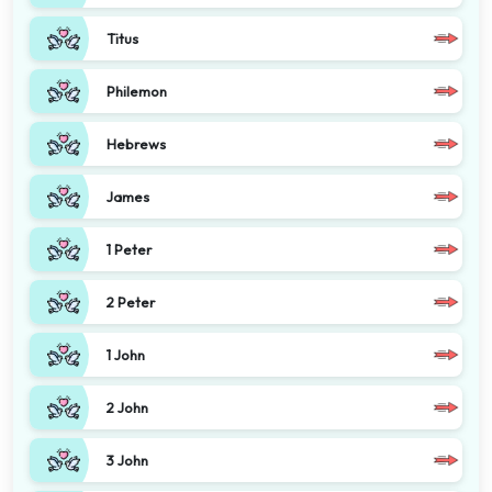
Titus
Philemon
Hebrews
James
1 Peter
2 Peter
1 John
2 John
3 John