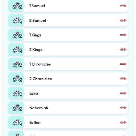
1 Samuel
2 Samuel
1 Kings
2 Kings
1 Chronicles
2 Chronicles
Ezra
Nehemiah
Esther