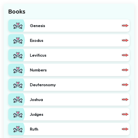
Books
Genesis
Exodus
Leviticus
Numbers
Deuteronomy
Joshua
Judges
Ruth