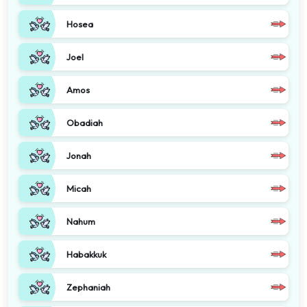
Hosea
Joel
Amos
Obadiah
Jonah
Micah
Nahum
Habakkuk
Zephaniah