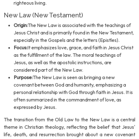
righteous living.
New Law (New Testament)
Origin:
The New Law is associated with the teachings of
Jesus Christ and is primarily found in the New Testament,
especially in the Gospels and the letters (Epistles).
Focus:
It emphasizes love, grace, and faith in Jesus Christ
as the fulfillment of the law. The moral teachings of
Jesus, as well as the apostolic instructions, are
considered part of the New Law.
Purpose:
The New Law is seen as bringing a new
covenant between God and humanity, emphasizing a
personal relationship with God through faith in Jesus. It is
often summarized in the commandment of love, as
expressed by Jesus.
The transition from the Old Law to the New Law is a central
theme in Christian theology, reflecting the belief that Jesus'
life, death, and resurrection brought about a new covenant