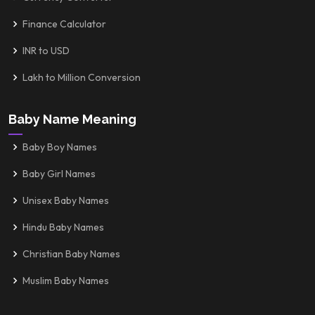
Finance Calculator
INR to USD
Lakh to Million Conversion
Baby Name Meaning
Baby Boy Names
Baby Girl Names
Unisex Baby Names
Hindu Baby Names
Christian Baby Names
Muslim Baby Names