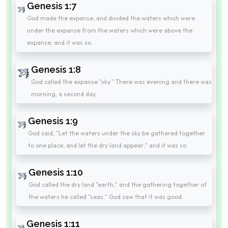
Genesis 1:7
God made the expanse, and divided the waters which were
under the expanse from the waters which were above the
expanse; and it was so.
Genesis 1:8
God called the expanse "sky." There was evening and there was
morning, a second day.
Genesis 1:9
God said, "Let the waters under the sky be gathered together
to one place, and let the dry land appear;" and it was so.
Genesis 1:10
God called the dry land "earth," and the gathering together of
the waters he called "seas." God saw that it was good.
Genesis 1:11