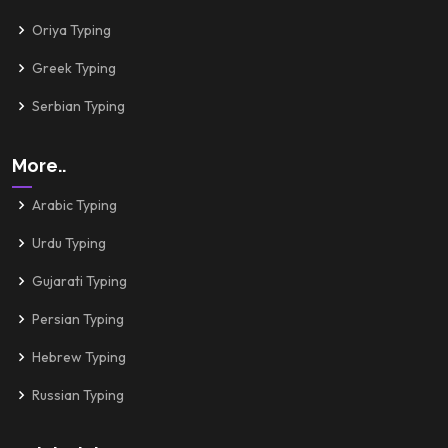
Oriya Typing
Greek Typing
Serbian Typing
More..
Arabic Typing
Urdu Typing
Gujarati Typing
Persian Typing
Hebrew Typing
Russian Typing