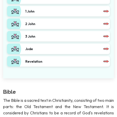
1 John
2 John
3 John
Jude
Revelation
Bible
The Bible is a sacred text in Christianity, consisting of two main
parts: the Old Testament and the New Testament. It is
considered by Christians to be a record of God's revelations