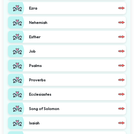
Ezra
Nehemiah
Esther
Job
Psalms
Proverbs
Ecclesiastes
Song of Solomon
Isaiah