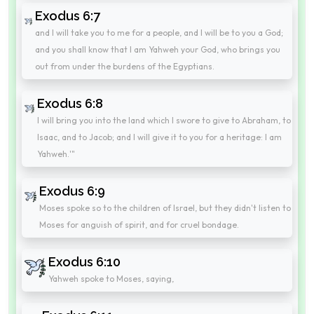
Exodus 6:7
and I will take you to me for a people, and I will be to you a God;
and you shall know that I am Yahweh your God, who brings you
out from under the burdens of the Egyptians.
Exodus 6:8
I will bring you into the land which I swore to give to Abraham, to
Isaac, and to Jacob; and I will give it to you for a heritage: I am
Yahweh.'"
Exodus 6:9
Moses spoke so to the children of Israel, but they didn't listen to
Moses for anguish of spirit, and for cruel bondage.
Exodus 6:10
Yahweh spoke to Moses, saying,