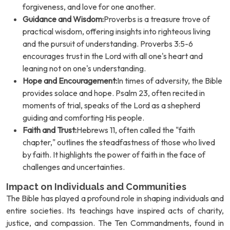
forgiveness, and love for one another.
Guidance and Wisdom:
Proverbs is a treasure trove of
practical wisdom, offering insights into righteous living
and the pursuit of understanding. Proverbs 3:5-6
encourages trust in the Lord with all one's heart and
leaning not on one's understanding.
Hope and Encouragement:
In times of adversity, the Bible
provides solace and hope. Psalm 23, often recited in
moments of trial, speaks of the Lord as a shepherd
guiding and comforting His people.
Faith and Trust:
Hebrews 11, often called the "faith
chapter," outlines the steadfastness of those who lived
by faith. It highlights the power of faith in the face of
challenges and uncertainties.
Impact on Individuals and Communities
The Bible has played a profound role in shaping individuals and
entire societies. Its teachings have inspired acts of charity,
justice, and compassion. The Ten Commandments, found in