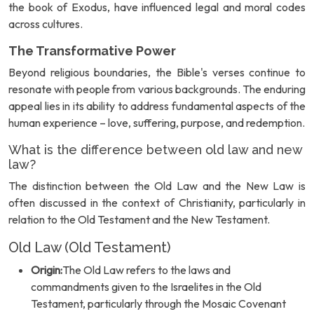
the book of Exodus, have influenced legal and moral codes
across cultures.
The Transformative Power
Beyond religious boundaries, the Bible's verses continue to
resonate with people from various backgrounds. The enduring
appeal lies in its ability to address fundamental aspects of the
human experience – love, suffering, purpose, and redemption.
What is the difference between old law and new
law?
The distinction between the Old Law and the New Law is
often discussed in the context of Christianity, particularly in
relation to the Old Testament and the New Testament.
Old Law (Old Testament)
Origin:
The Old Law refers to the laws and
commandments given to the Israelites in the Old
Testament, particularly through the Mosaic Covenant