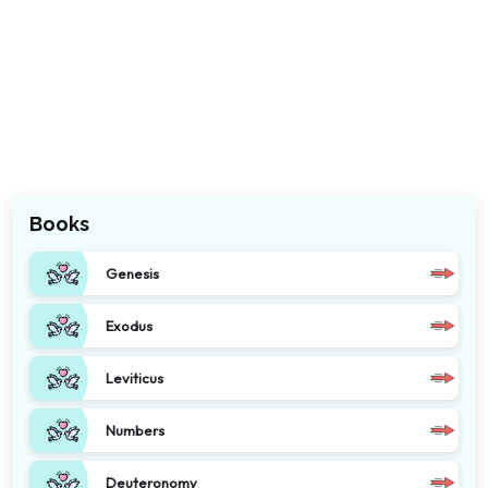
Books
Genesis
Exodus
Leviticus
Numbers
Deuteronomy