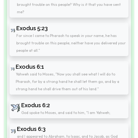
brought trouble on this people? Why is it that you have sent
me?
Exodus 5:23
For since I came to Pharaoh to speak in your name, he has
brought trouble on this people; neither have you delivered your
people at all."
Exodus 6:1
Yahweh said to Moses, "Now you shall see what I will do to
Pharaoh, for by a strong hand he shall let them go, and by a
strong hand he shall drive them out of his land."
Exodus 6:2
God spoke to Moses, and said to him, "I am Yahweh;
Exodus 6:3
and I appeared to Abraham, to Isaac, and to Jacob, as God