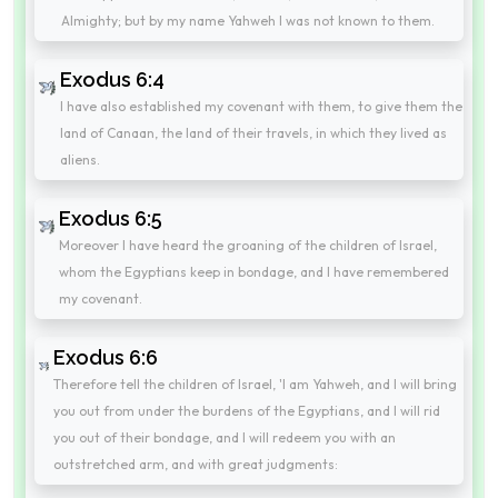
Almighty; but by my name Yahweh I was not known to them.
Exodus 6:4
I have also established my covenant with them, to give them the
land of Canaan, the land of their travels, in which they lived as
aliens.
Exodus 6:5
Moreover I have heard the groaning of the children of Israel,
whom the Egyptians keep in bondage, and I have remembered
my covenant.
Exodus 6:6
Therefore tell the children of Israel, 'I am Yahweh, and I will bring
you out from under the burdens of the Egyptians, and I will rid
you out of their bondage, and I will redeem you with an
outstretched arm, and with great judgments: