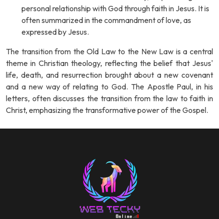
personal relationship with God through faith in Jesus. It is
often summarized in the commandment of love, as
expressed by Jesus.
The transition from the Old Law to the New Law is a central
theme in Christian theology, reflecting the belief that Jesus'
life, death, and resurrection brought about a new covenant
and a new way of relating to God. The Apostle Paul, in his
letters, often discusses the transition from the law to faith in
Christ, emphasizing the transformative power of the Gospel.