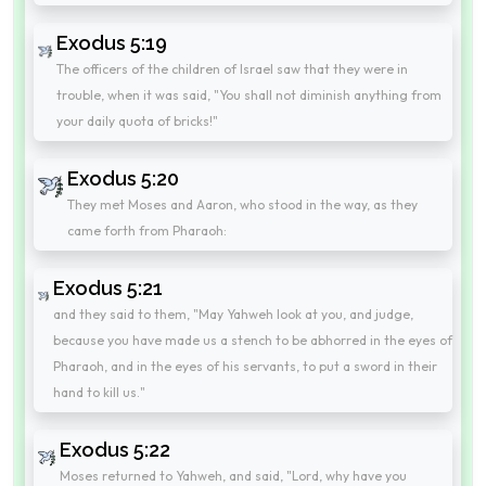
Exodus 5:19
The officers of the children of Israel saw that they were in
trouble, when it was said, "You shall not diminish anything from
your daily quota of bricks!"
Exodus 5:20
They met Moses and Aaron, who stood in the way, as they
came forth from Pharaoh:
Exodus 5:21
and they said to them, "May Yahweh look at you, and judge,
because you have made us a stench to be abhorred in the eyes of
Pharaoh, and in the eyes of his servants, to put a sword in their
hand to kill us."
Exodus 5:22
Moses returned to Yahweh, and said, "Lord, why have you