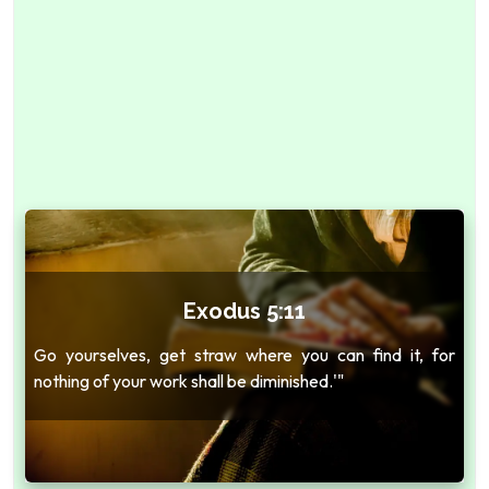
Exodus 5:11
Go yourselves, get straw where you can find it, for
nothing of your work shall be diminished.'"