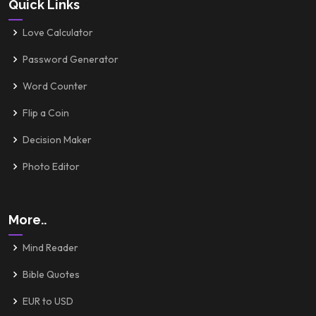
Quick Links
Love Calculator
Password Generator
Word Counter
Flip a Coin
Decision Maker
Photo Editor
More..
Mind Reader
Bible Quotes
EUR to USD