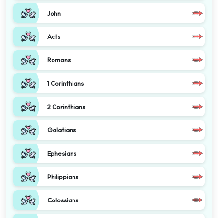
John
Acts
Romans
1 Corinthians
2 Corinthians
Galatians
Ephesians
Philippians
Colossians