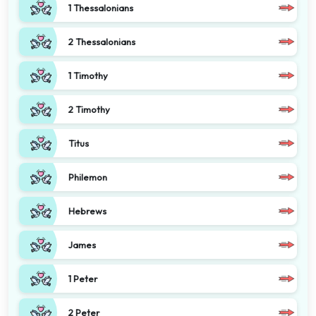
1 Thessalonians
2 Thessalonians
1 Timothy
2 Timothy
Titus
Philemon
Hebrews
James
1 Peter
2 Peter