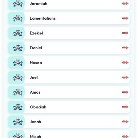
Jeremiah
Lamentations
Ezekiel
Daniel
Hosea
Joel
Amos
Obadiah
Jonah
Micah