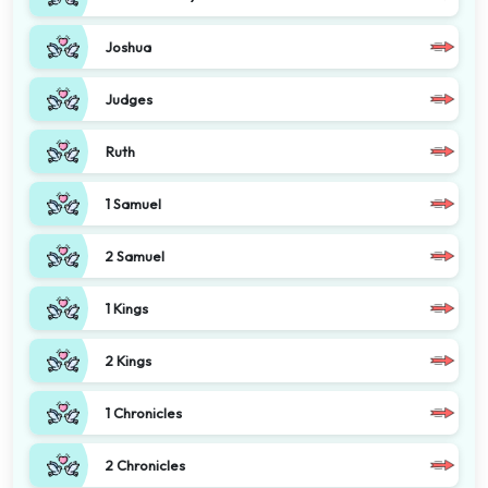
Joshua
Judges
Ruth
1 Samuel
2 Samuel
1 Kings
2 Kings
1 Chronicles
2 Chronicles