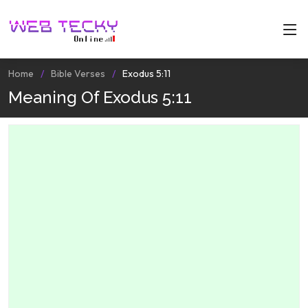
Home
Bible Verses
Exodus 5:11
Meaning Of Exodus 5:11