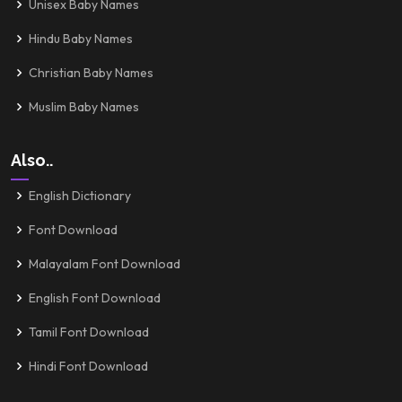
Unisex Baby Names
Hindu Baby Names
Christian Baby Names
Muslim Baby Names
Also..
English Dictionary
Font Download
Malayalam Font Download
English Font Download
Tamil Font Download
Hindi Font Download