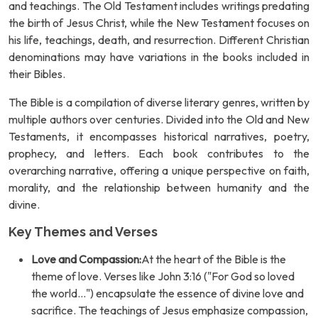
and teachings. The Old Testament includes writings predating
the birth of Jesus Christ, while the New Testament focuses on
his life, teachings, death, and resurrection. Different Christian
denominations may have variations in the books included in
their Bibles.
The Bible is a compilation of diverse literary genres, written by
multiple authors over centuries. Divided into the Old and New
Testaments, it encompasses historical narratives, poetry,
prophecy, and letters. Each book contributes to the
overarching narrative, offering a unique perspective on faith,
morality, and the relationship between humanity and the
divine.
Key Themes and Verses
Love and Compassion:
At the heart of the Bible is the
theme of love. Verses like John 3:16 ("For God so loved
the world...") encapsulate the essence of divine love and
sacrifice. The teachings of Jesus emphasize compassion,