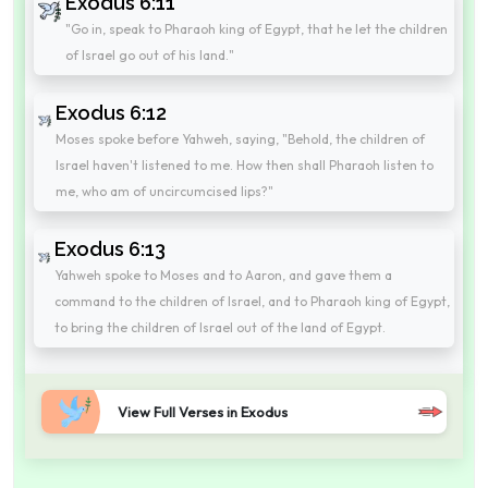
Exodus 6:11
"Go in, speak to Pharaoh king of Egypt, that he let the children
of Israel go out of his land."
Exodus 6:12
Moses spoke before Yahweh, saying, "Behold, the children of
Israel haven't listened to me. How then shall Pharaoh listen to
me, who am of uncircumcised lips?"
Exodus 6:13
Yahweh spoke to Moses and to Aaron, and gave them a
command to the children of Israel, and to Pharaoh king of Egypt,
to bring the children of Israel out of the land of Egypt.
View Full Verses in Exodus