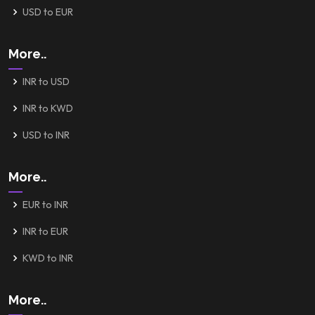
USD to EUR
More..
INR to USD
INR to KWD
USD to INR
More..
EUR to INR
INR to EUR
KWD to INR
More..