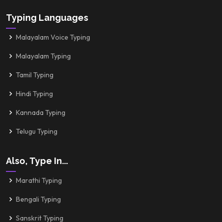
Typing Languages
Malayalam Voice Typing
Malayalam Typing
Tamil Typing
Hindi Typing
Kannada Typing
Telugu Typing
Also, Type In...
Marathi Typing
Bengali Typing
Sanskrit Typing