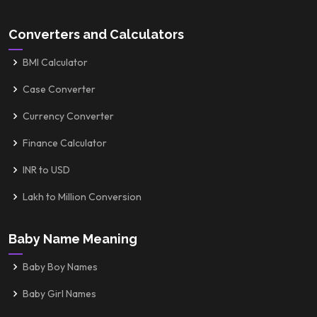
Converters and Calculators
BMI Calculator
Case Converter
Currency Converter
Finance Calculator
INR to USD
Lakh to Million Conversion
Baby Name Meaning
Baby Boy Names
Baby Girl Names