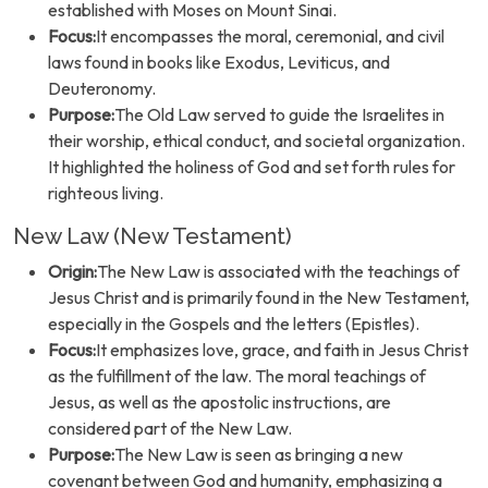
established with Moses on Mount Sinai.
Focus:
It encompasses the moral, ceremonial, and civil
laws found in books like Exodus, Leviticus, and
Deuteronomy.
Purpose:
The Old Law served to guide the Israelites in
their worship, ethical conduct, and societal organization.
It highlighted the holiness of God and set forth rules for
righteous living.
New Law (New Testament)
Origin:
The New Law is associated with the teachings of
Jesus Christ and is primarily found in the New Testament,
especially in the Gospels and the letters (Epistles).
Focus:
It emphasizes love, grace, and faith in Jesus Christ
as the fulfillment of the law. The moral teachings of
Jesus, as well as the apostolic instructions, are
considered part of the New Law.
Purpose:
The New Law is seen as bringing a new
covenant between God and humanity, emphasizing a