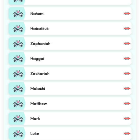
Nahum
Habakkuk
Zephaniah
Haggai
Zechariah
Malachi
Matthew
Mark
Luke