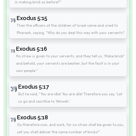
in making brick as before?"
Exodus 5:15
Then the officers of the children of Israel came and cried to
Pharaoh, saying, "Why do you deal this way with your servants?
Exodus 5:16
No straw is given to your servants, and they tell us, 'Make brick!'
and behold, your servants are beaten; but the fault is in your
own people."
Exodus 5:17
But he said, "You are idle! You are idle! Therefore you say, 'Let
us go and sacrifice to Yahweh.'
Exodus 5:18
Go therefore now, and work, for no straw shall be given to you,
yet you shall deliver the same number of bricks!"