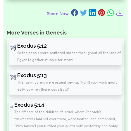
Share Now
More Verses in Genesis
Exodus 5:12
So the people were scattered abroad throughout all the land of
Egypt to gather stubble for straw.
Exodus 5:13
The taskmasters were urgent saying, "Fulfill your work quota
daily, as when there was straw!"
Exodus 5:14
The officers of the children of Israel, whom Pharaoh's
taskmasters had set over them, were beaten, and demanded,
"Why haven't you fulfilled your quota both yesterday and today,