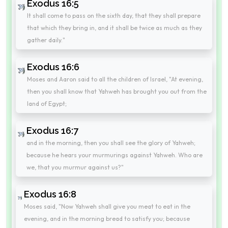
Exodus 16:5
It shall come to pass on the sixth day, that they shall prepare
that which they bring in, and it shall be twice as much as they
gather daily."
Exodus 16:6
Moses and Aaron said to all the children of Israel, "At evening,
then you shall know that Yahweh has brought you out from the
land of Egypt;
Exodus 16:7
and in the morning, then you shall see the glory of Yahweh;
because he hears your murmurings against Yahweh. Who are
we, that you murmur against us?"
Exodus 16:8
Moses said, "Now Yahweh shall give you meat to eat in the
evening, and in the morning bread to satisfy you; because