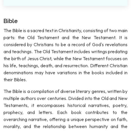
Bible
The Bible is a sacred text in Christianity, consisting of two main
parts: the Old Testament and the New Testament. It is
considered by Christians to be a record of God's revelations
and teachings. The Old Testament includes writings predating
the birth of Jesus Christ, while the New Testament focuses on
his life, teachings, death, and resurrection. Different Christian
denominations may have variations in the books included in
their Bibles.
The Bible is a compilation of diverse literary genres, written by
multiple authors over centuries. Divided into the Old and New
Testaments, it encompasses historical narratives, poetry,
prophecy, and letters. Each book contributes to the
overarching narrative, offering a unique perspective on faith,
morality, and the relationship between humanity and the