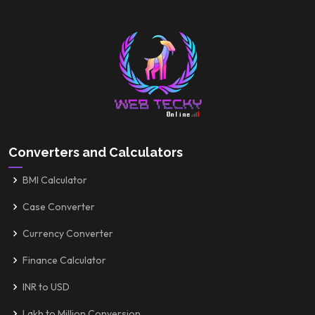
Converters and Calculators
BMI Calculator
Case Converter
Currency Converter
Finance Calculator
INR to USD
Lakh to Million Conversion