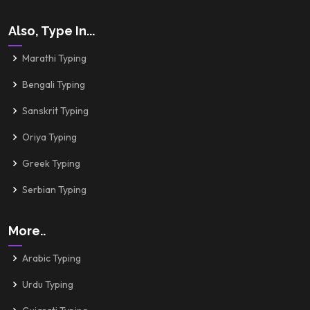
Also, Type In...
Marathi Typing
Bengali Typing
Sanskrit Typing
Oriya Typing
Greek Typing
Serbian Typing
More..
Arabic Typing
Urdu Typing