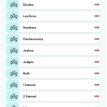
Exodus
Leviticus
Numbers
Deuteronomy
Joshua
Judges
Ruth
1 Samuel
2 Samuel