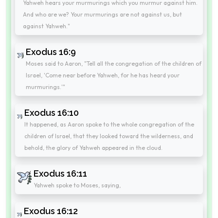
Yahweh hears your murmurings which you murmur against him.
And who are we? Your murmurings are not against us, but
against Yahweh."
Exodus 16:9
Moses said to Aaron, "Tell all the congregation of the children of
Israel, 'Come near before Yahweh, for he has heard your
murmurings.'"
Exodus 16:10
It happened, as Aaron spoke to the whole congregation of the
children of Israel, that they looked toward the wilderness, and
behold, the glory of Yahweh appeared in the cloud.
Exodus 16:11
Yahweh spoke to Moses, saying,
Exodus 16:12