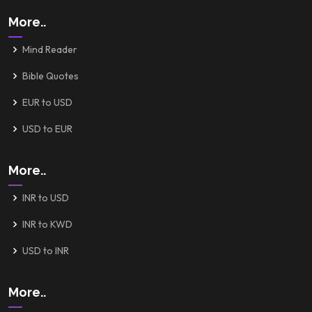
More..
Mind Reader
Bible Quotes
EUR to USD
USD to EUR
More..
INR to USD
INR to KWD
USD to INR
More..