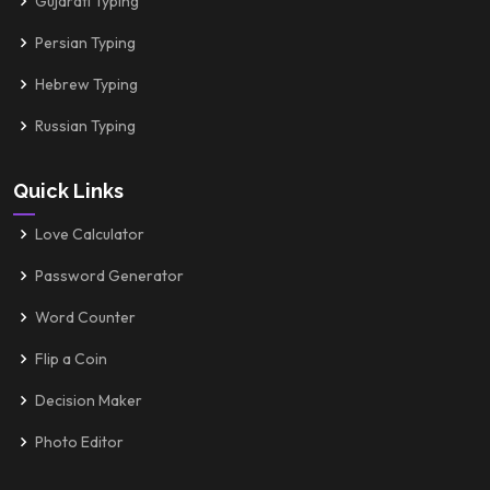
Gujarati Typing
Persian Typing
Hebrew Typing
Russian Typing
Quick Links
Love Calculator
Password Generator
Word Counter
Flip a Coin
Decision Maker
Photo Editor