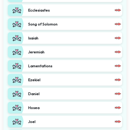
Ecclesiastes
Song of Solomon
Isaiah
Jeremiah
Lamentations
Ezekiel
Daniel
Hosea
Joel