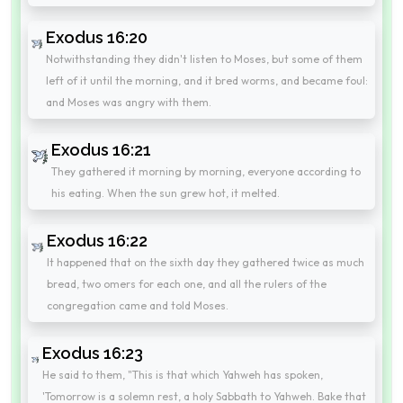
Exodus 16:20
Notwithstanding they didn't listen to Moses, but some of them
left of it until the morning, and it bred worms, and became foul:
and Moses was angry with them.
Exodus 16:21
They gathered it morning by morning, everyone according to
his eating. When the sun grew hot, it melted.
Exodus 16:22
It happened that on the sixth day they gathered twice as much
bread, two omers for each one, and all the rulers of the
congregation came and told Moses.
Exodus 16:23
He said to them, "This is that which Yahweh has spoken,
'Tomorrow is a solemn rest, a holy Sabbath to Yahweh. Bake that