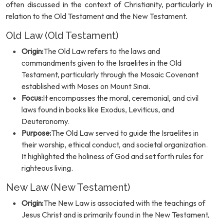
often discussed in the context of Christianity, particularly in
relation to the Old Testament and the New Testament.
Old Law (Old Testament)
Origin:
The Old Law refers to the laws and
commandments given to the Israelites in the Old
Testament, particularly through the Mosaic Covenant
established with Moses on Mount Sinai.
Focus:
It encompasses the moral, ceremonial, and civil
laws found in books like Exodus, Leviticus, and
Deuteronomy.
Purpose:
The Old Law served to guide the Israelites in
their worship, ethical conduct, and societal organization.
It highlighted the holiness of God and set forth rules for
righteous living.
New Law (New Testament)
Origin:
The New Law is associated with the teachings of
Jesus Christ and is primarily found in the New Testament,