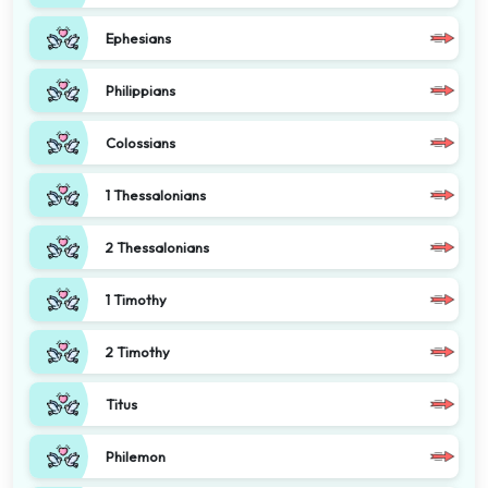
Ephesians
Philippians
Colossians
1 Thessalonians
2 Thessalonians
1 Timothy
2 Timothy
Titus
Philemon