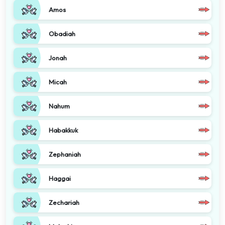
Amos
Obadiah
Jonah
Micah
Nahum
Habakkuk
Zephaniah
Haggai
Zechariah