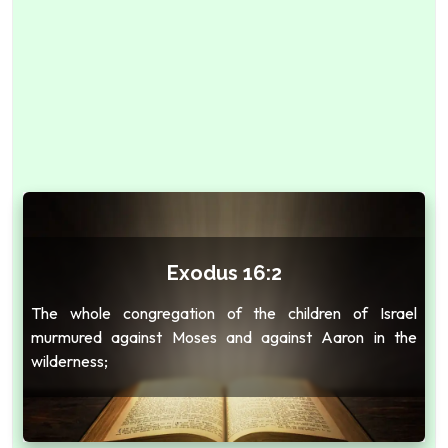
Exodus 16:2
The whole congregation of the children of Israel
murmured against Moses and against Aaron in the
wilderness;