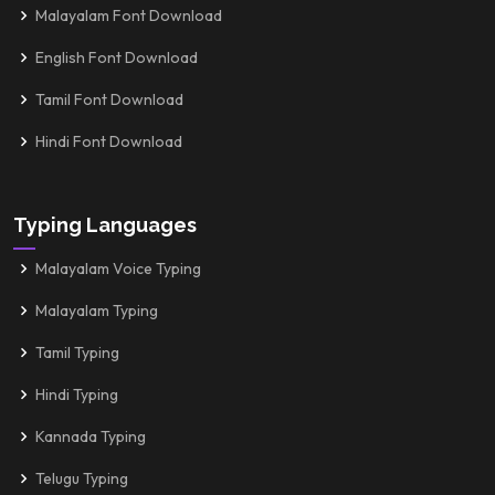
Malayalam Font Download
English Font Download
Tamil Font Download
Hindi Font Download
Typing Languages
Malayalam Voice Typing
Malayalam Typing
Tamil Typing
Hindi Typing
Kannada Typing
Telugu Typing