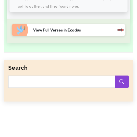
out to gather, and they found none.
View Full Verses in Exodus
Search