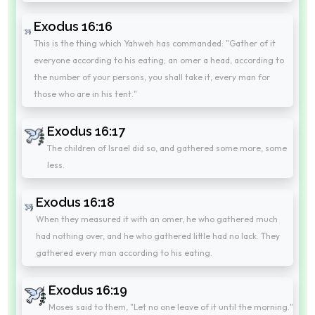
Exodus 16:16
This is the thing which Yahweh has commanded: "Gather of it
everyone according to his eating; an omer a head, according to
the number of your persons, you shall take it, every man for
those who are in his tent."
Exodus 16:17
The children of Israel did so, and gathered some more, some
less.
Exodus 16:18
When they measured it with an omer, he who gathered much
had nothing over, and he who gathered little had no lack. They
gathered every man according to his eating.
Exodus 16:19
Moses said to them, "Let no one leave of it until the morning."