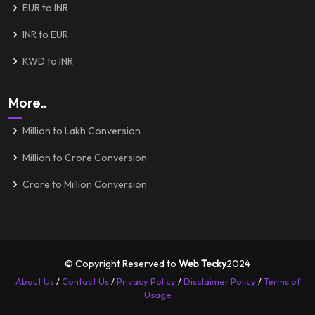
EUR to INR
INR to EUR
KWD to INR
More..
Million to Lakh Conversion
Million to Crore Conversion
Crore to Million Conversion
© Copyright Reserved to
Web Tecky
2024
About Us
/
Contact Us
/
Privacy Policy
/
Disclaimer Policy
/
Terms of
Usage