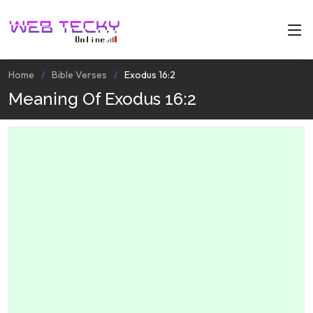
Home
Bible Verses
Exodus 16:2
Meaning Of Exodus 16:2