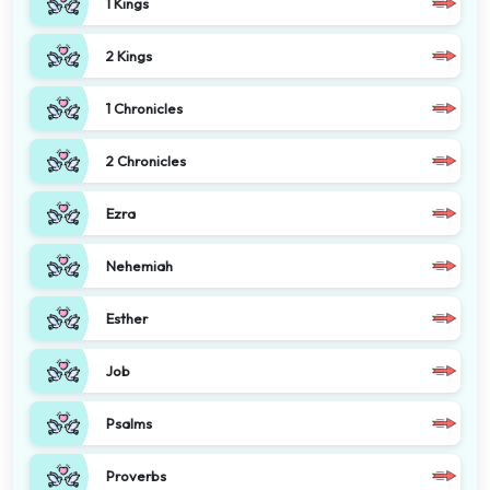
1 Kings
2 Kings
1 Chronicles
2 Chronicles
Ezra
Nehemiah
Esther
Job
Psalms
Proverbs