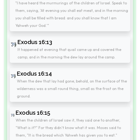
"I have heard the murmurings of the children of Israel. Speak to
them, saying, 'At evening you shall eat meat, and in the morning
you shall be filled with bread: and you shall know that I am
Yahweh your God.'"
Exodus 16:13
It happened at evening that quail came up and covered the
camp; and in the morning the dew lay around the camp.
Exodus 16:14
When the dew that lay had gone, behold, on the surface of the
wilderness was a small round thing, small as the frost on the
ground.
Exodus 16:15
When the children of Israel saw it, they said one to another,
"What is it?" For they didn't know what it was. Moses said to
them, "It is the bread which Yahweh has given you to eat."