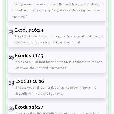
which you want to bake, and boil that which you want to boil; and
all that remains over lay up for yourselves to be kept until the
morning.'"
Exodus 16:24
They laid it up until the morning, as Moses asked, and it didn't
become foul, neither was there any worm in it.
Exodus 16:25
Moses said, "Eat that today, for today is a Sabbath to Yahweh.
Today you shall not find it in the field.
Exodus 16:26
Six days you shall gather it, but on the seventh day is the
Sabbath. In it there shall be none."
Exodus 16:27
It happened on the seventh day, that some of the people went