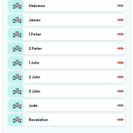
Hebrews
James
1 Peter
2 Peter
1 John
2 John
3 John
Jude
Revelation