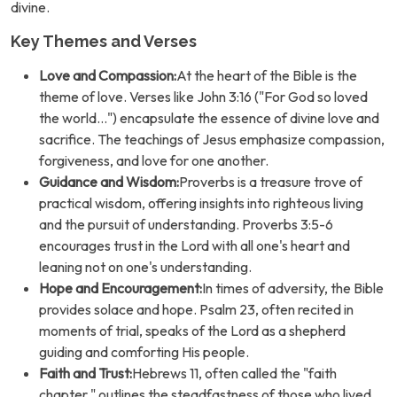
divine.
Key Themes and Verses
Love and Compassion:
At the heart of the Bible is the
theme of love. Verses like John 3:16 ("For God so loved
the world...") encapsulate the essence of divine love and
sacrifice. The teachings of Jesus emphasize compassion,
forgiveness, and love for one another.
Guidance and Wisdom:
Proverbs is a treasure trove of
practical wisdom, offering insights into righteous living
and the pursuit of understanding. Proverbs 3:5-6
encourages trust in the Lord with all one's heart and
leaning not on one's understanding.
Hope and Encouragement:
In times of adversity, the Bible
provides solace and hope. Psalm 23, often recited in
moments of trial, speaks of the Lord as a shepherd
guiding and comforting His people.
Faith and Trust:
Hebrews 11, often called the "faith
chapter," outlines the steadfastness of those who lived