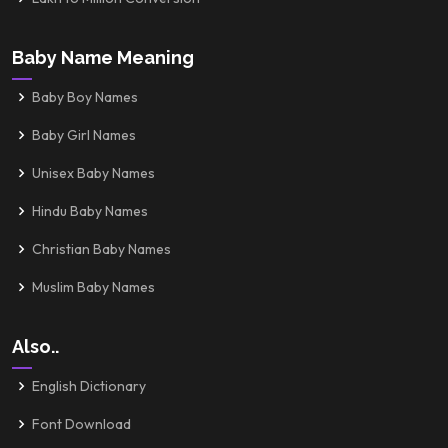
Baby Name Meaning
Baby Boy Names
Baby Girl Names
Unisex Baby Names
Hindu Baby Names
Christian Baby Names
Muslim Baby Names
Also..
English Dictionary
Font Download