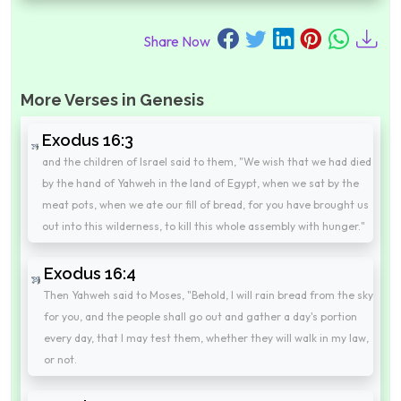
Share Now
More Verses in Genesis
Exodus 16:3
and the children of Israel said to them, "We wish that we had died
by the hand of Yahweh in the land of Egypt, when we sat by the
meat pots, when we ate our fill of bread, for you have brought us
out into this wilderness, to kill this whole assembly with hunger."
Exodus 16:4
Then Yahweh said to Moses, "Behold, I will rain bread from the sky
for you, and the people shall go out and gather a day's portion
every day, that I may test them, whether they will walk in my law,
or not.