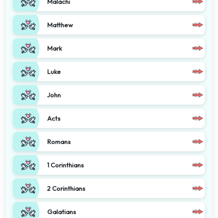
Malachi
Matthew
Mark
Luke
John
Acts
Romans
1 Corinthians
2 Corinthians
Galatians