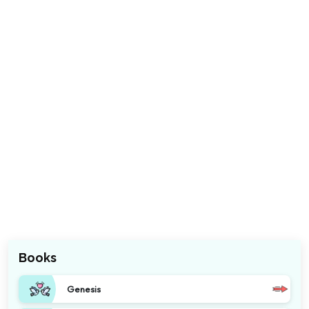
Books
Genesis