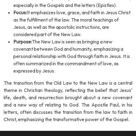
especially in the Gospels and the letters (Epistles).
Focus:
It emphasizes love, grace, and faith in Jesus Christ
as the fulfillment of the law. The moral teachings of
Jesus, as well as the apostolic instructions, are
considered part of the New Law.
Purpose:
The New Law is seen as bringing a new
covenant between God and humanity, emphasizing a
personal relationship with God through faith in Jesus. It is
often summarized in the commandment of love, as
expressed by Jesus.
The transition from the Old Law to the New Law is a central
theme in Christian theology, reflecting the belief that Jesus'
life, death, and resurrection brought about a new covenant
and a new way of relating to God. The Apostle Paul, in his
letters, often discusses the transition from the law to faith in
Christ, emphasizing the transformative power of the Gospel.