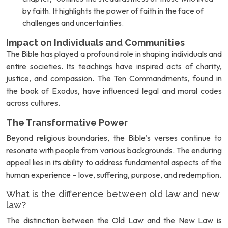
by faith. It highlights the power of faith in the face of
challenges and uncertainties.
Impact on Individuals and Communities
The Bible has played a profound role in shaping individuals and
entire societies. Its teachings have inspired acts of charity,
justice, and compassion. The Ten Commandments, found in
the book of Exodus, have influenced legal and moral codes
across cultures.
The Transformative Power
Beyond religious boundaries, the Bible's verses continue to
resonate with people from various backgrounds. The enduring
appeal lies in its ability to address fundamental aspects of the
human experience – love, suffering, purpose, and redemption.
What is the difference between old law and new
law?
The distinction between the Old Law and the New Law is