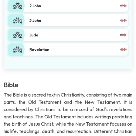
2 John
3 John
Jude
Revelation
Bible
The Bible is a sacred text in Christianity, consisting of two main
parts: the Old Testament and the New Testament. It is
considered by Christians to be a record of God's revelations
and teachings. The Old Testament includes writings predating
the birth of Jesus Christ, while the New Testament focuses on
his life, teachings, death, and resurrection. Different Christian