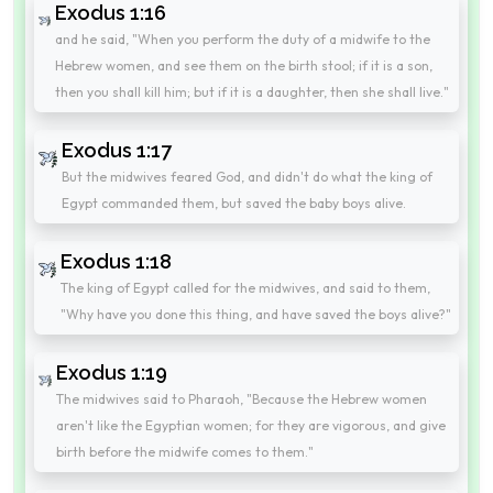
Exodus 1:16
and he said, "When you perform the duty of a midwife to the
Hebrew women, and see them on the birth stool; if it is a son,
then you shall kill him; but if it is a daughter, then she shall live."
Exodus 1:17
But the midwives feared God, and didn't do what the king of
Egypt commanded them, but saved the baby boys alive.
Exodus 1:18
The king of Egypt called for the midwives, and said to them,
"Why have you done this thing, and have saved the boys alive?"
Exodus 1:19
The midwives said to Pharaoh, "Because the Hebrew women
aren't like the Egyptian women; for they are vigorous, and give
birth before the midwife comes to them."