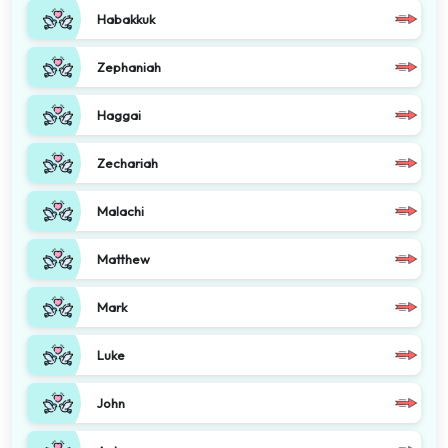
Habakkuk
Zephaniah
Haggai
Zechariah
Malachi
Matthew
Mark
Luke
John