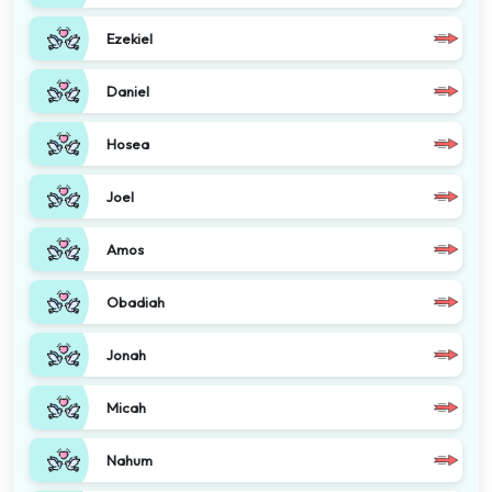
Ezekiel
Daniel
Hosea
Joel
Amos
Obadiah
Jonah
Micah
Nahum