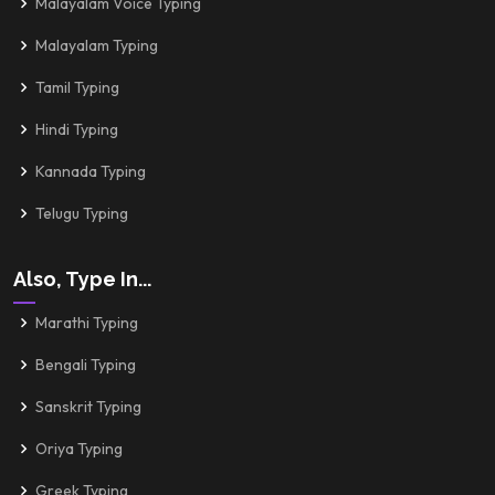
Malayalam Voice Typing
Malayalam Typing
Tamil Typing
Hindi Typing
Kannada Typing
Telugu Typing
Also, Type In...
Marathi Typing
Bengali Typing
Sanskrit Typing
Oriya Typing
Greek Typing