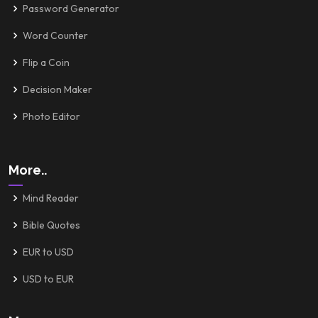
Password Generator
Word Counter
Flip a Coin
Decision Maker
Photo Editor
More..
Mind Reader
Bible Quotes
EUR to USD
USD to EUR