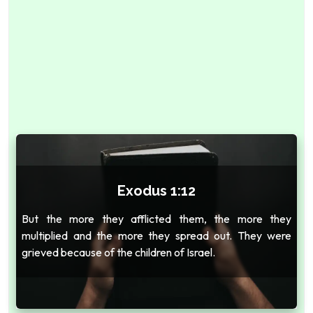
Exodus 1:12
But the more they afflicted them, the more they
multiplied and the more they spread out. They were
grieved because of the children of Israel.