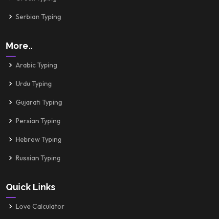
Serbian Typing
More..
Arabic Typing
Urdu Typing
Gujarati Typing
Persian Typing
Hebrew Typing
Russian Typing
Quick Links
Love Calculator