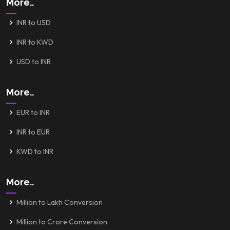
More..
INR to USD
INR to KWD
USD to INR
More..
EUR to INR
INR to EUR
KWD to INR
More..
Million to Lakh Conversion
Million to Crore Conversion