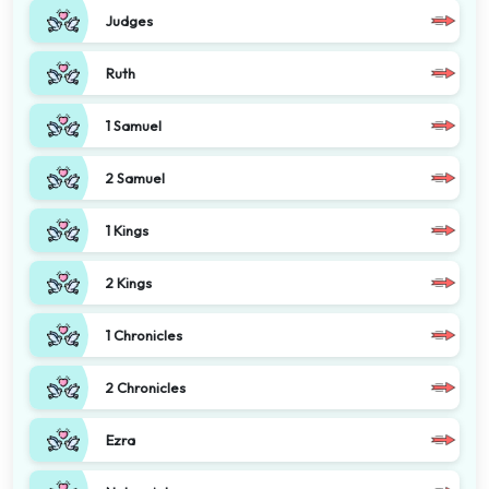
Judges
Ruth
1 Samuel
2 Samuel
1 Kings
2 Kings
1 Chronicles
2 Chronicles
Ezra