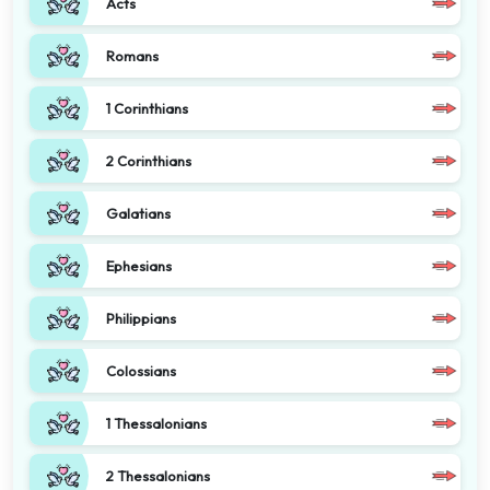
Acts
Romans
1 Corinthians
2 Corinthians
Galatians
Ephesians
Philippians
Colossians
1 Thessalonians
2 Thessalonians