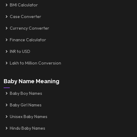
BMI Calculator
Case Converter
Currency Converter
Finance Calculator
INR to USD
Lakh to Million Conversion
Baby Name Meaning
Baby Boy Names
Baby Girl Names
Unisex Baby Names
Hindu Baby Names