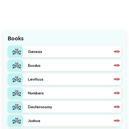
Books
Genesis
Exodus
Leviticus
Numbers
Deuteronomy
Joshua