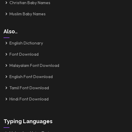
Christian Baby Names
Muslim Baby Names
Also..
English Dictionary
Font Download
Malayalam Font Download
English Font Download
Tamil Font Download
Hindi Font Download
Typing Languages