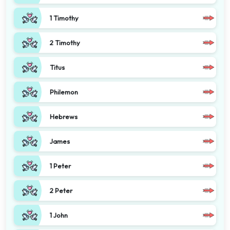
1 Timothy
2 Timothy
Titus
Philemon
Hebrews
James
1 Peter
2 Peter
1 John