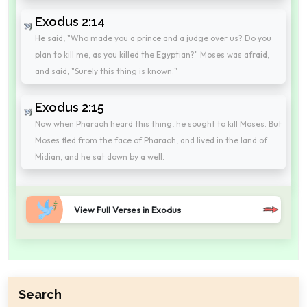
Exodus 2:14
He said, "Who made you a prince and a judge over us? Do you
plan to kill me, as you killed the Egyptian?" Moses was afraid,
and said, "Surely this thing is known."
Exodus 2:15
Now when Pharaoh heard this thing, he sought to kill Moses. But
Moses fled from the face of Pharaoh, and lived in the land of
Midian, and he sat down by a well.
View Full Verses in Exodus
Search