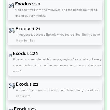
Exodus 1:20
God dealt well with the midwives, and the people multiplied,
and grew very mighty.
Exodus 1:21
It happened, because the midwives feared God, that he gave
them families.
Exodus 1:22
Pharaoh commanded all his people, saying, "You shall cast every
son who is born into the river, and every daughter you shall save
alive."
Exodus 2:1
A man of the house of Levi went and took a daughter of Levi
as his wife.
Exodus 2:2