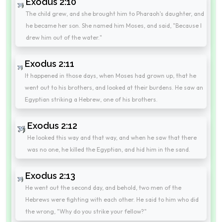
Exodus 2:10
The child grew, and she brought him to Pharaoh's daughter, and
he became her son. She named him Moses, and said, "Because I
drew him out of the water."
Exodus 2:11
It happened in those days, when Moses had grown up, that he
went out to his brothers, and looked at their burdens. He saw an
Egyptian striking a Hebrew, one of his brothers.
Exodus 2:12
He looked this way and that way, and when he saw that there
was no one, he killed the Egyptian, and hid him in the sand.
Exodus 2:13
He went out the second day, and behold, two men of the
Hebrews were fighting with each other. He said to him who did
the wrong, "Why do you strike your fellow?"