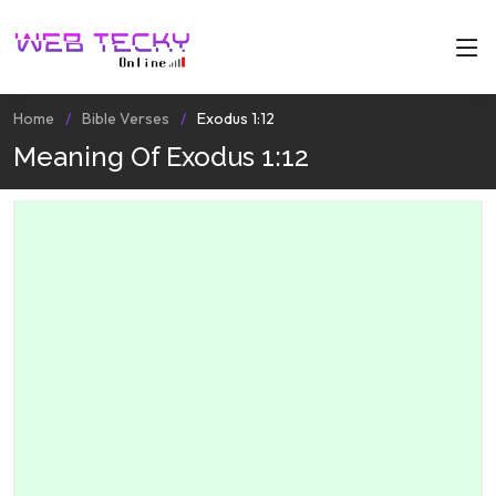
Home
Bible Verses
Exodus 1:12
Meaning Of Exodus 1:12