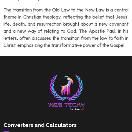
The transition from the Old Law to the New Law is a central
theme in Christian theology, reflecting the belief that Jesus'
life, death, and resurrection brought about a new covenant
and a new way of relating to God. The Apostle Paul, in his
letters, often discusses the transition from the law to faith in
Christ, emphasizing the transformative power of the Gospel.
Converters and Calculators