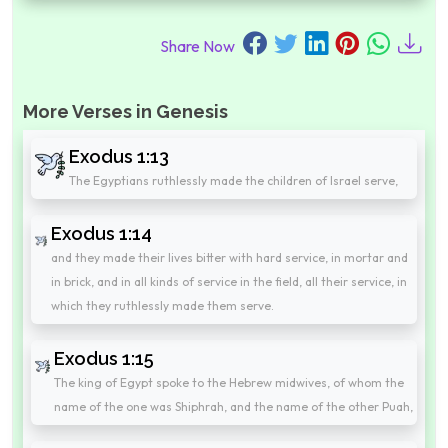
Share Now
More Verses in Genesis
Exodus 1:13
The Egyptians ruthlessly made the children of Israel serve,
Exodus 1:14
and they made their lives bitter with hard service, in mortar and
in brick, and in all kinds of service in the field, all their service, in
which they ruthlessly made them serve.
Exodus 1:15
The king of Egypt spoke to the Hebrew midwives, of whom the
name of the one was Shiphrah, and the name of the other Puah,