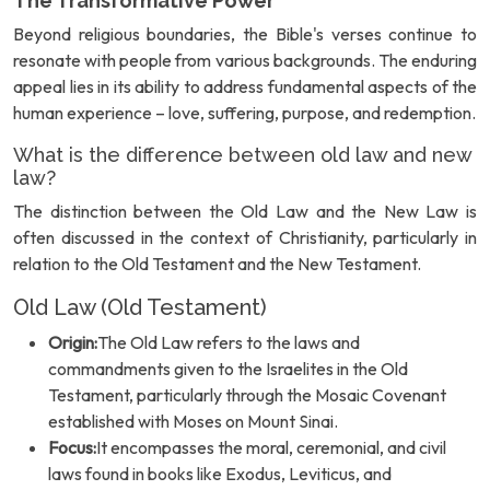
The Transformative Power
Beyond religious boundaries, the Bible's verses continue to
resonate with people from various backgrounds. The enduring
appeal lies in its ability to address fundamental aspects of the
human experience – love, suffering, purpose, and redemption.
What is the difference between old law and new
law?
The distinction between the Old Law and the New Law is
often discussed in the context of Christianity, particularly in
relation to the Old Testament and the New Testament.
Old Law (Old Testament)
Origin:
The Old Law refers to the laws and
commandments given to the Israelites in the Old
Testament, particularly through the Mosaic Covenant
established with Moses on Mount Sinai.
Focus:
It encompasses the moral, ceremonial, and civil
laws found in books like Exodus, Leviticus, and