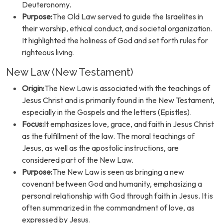
Deuteronomy.
Purpose:
The Old Law served to guide the Israelites in
their worship, ethical conduct, and societal organization.
It highlighted the holiness of God and set forth rules for
righteous living.
New Law (New Testament)
Origin:
The New Law is associated with the teachings of
Jesus Christ and is primarily found in the New Testament,
especially in the Gospels and the letters (Epistles).
Focus:
It emphasizes love, grace, and faith in Jesus Christ
as the fulfillment of the law. The moral teachings of
Jesus, as well as the apostolic instructions, are
considered part of the New Law.
Purpose:
The New Law is seen as bringing a new
covenant between God and humanity, emphasizing a
personal relationship with God through faith in Jesus. It is
often summarized in the commandment of love, as
expressed by Jesus.