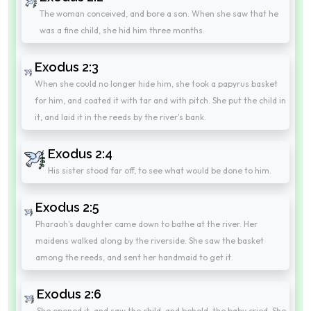
The woman conceived, and bore a son. When she saw that he
was a fine child, she hid him three months.
Exodus 2:3
When she could no longer hide him, she took a papyrus basket
for him, and coated it with tar and with pitch. She put the child in
it, and laid it in the reeds by the river's bank.
Exodus 2:4
His sister stood far off, to see what would be done to him.
Exodus 2:5
Pharaoh's daughter came down to bathe at the river. Her
maidens walked along by the riverside. She saw the basket
among the reeds, and sent her handmaid to get it.
Exodus 2:6
She opened it, and saw the child, and behold, the baby cried. She