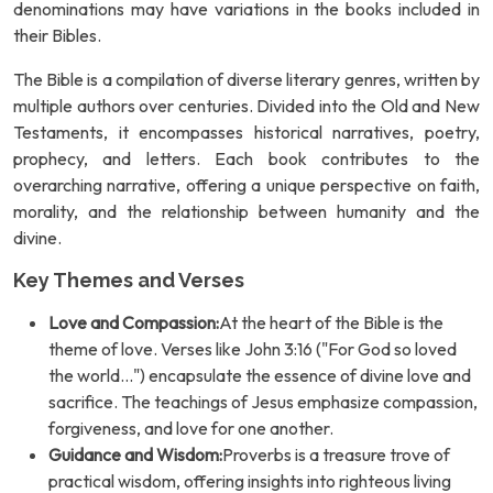
denominations may have variations in the books included in
their Bibles.
The Bible is a compilation of diverse literary genres, written by
multiple authors over centuries. Divided into the Old and New
Testaments, it encompasses historical narratives, poetry,
prophecy, and letters. Each book contributes to the
overarching narrative, offering a unique perspective on faith,
morality, and the relationship between humanity and the
divine.
Key Themes and Verses
Love and Compassion:
At the heart of the Bible is the
theme of love. Verses like John 3:16 ("For God so loved
the world...") encapsulate the essence of divine love and
sacrifice. The teachings of Jesus emphasize compassion,
forgiveness, and love for one another.
Guidance and Wisdom:
Proverbs is a treasure trove of
practical wisdom, offering insights into righteous living