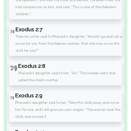
had compassion on him, and said, "This is one of the Hebrews'
children."
Exodus 2:7
Then his sister said to Pharaoh's daughter, "Should I go and call a
nurse for you from the Hebrew women, that she may nurse the
child for you?"
Exodus 2:8
Pharaoh's daughter said to her, "Go." The maiden went and
called the child's mother.
Exodus 2:9
Pharaoh's daughter said to her, "Take this child away, and nurse
him for me, and I will give you your wages." The woman took the
child, and nursed it.