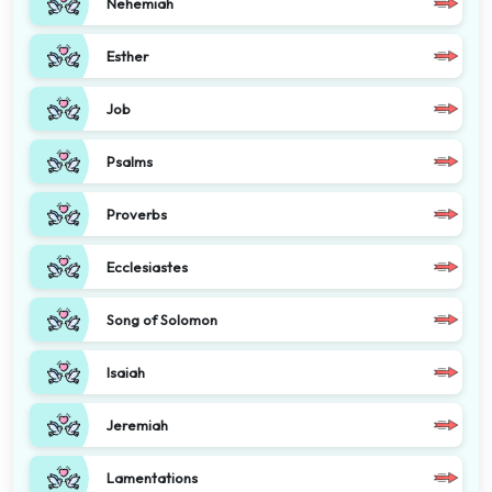
Nehemiah
Esther
Job
Psalms
Proverbs
Ecclesiastes
Song of Solomon
Isaiah
Jeremiah
Lamentations