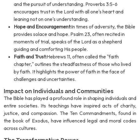
and the pursuit of understanding. Proverbs 3:5-6
encourages trust in the Lord with all one's heart and
leaning not on one's understanding.
Hope and Encouragement:
In times of adversity, the Bible
provides solace and hope. Psalm 23, often recited in
moments of trial, speaks of the Lord as a shepherd
guiding and comforting His people.
Faith and Trust:
Hebrews 11, often called the "faith
chapter," outlines the steadfastness of those who lived
by faith. It highlights the power of faith in the face of
challenges and uncertainties.
Impact on Individuals and Communities
The Bible has played a profound role in shaping individuals and
entire societies. Its teachings have inspired acts of charity,
justice, and compassion. The Ten Commandments, found in
the book of Exodus, have influenced legal and moral codes
across cultures.