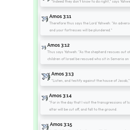
"Indeed they don't know to do right," says Yahwe
Amos 3:11
Therefore thus says the Lord Yahweh: "An adversar
and your fortresses will be plundered."
Amos 3:12
Thus says Yahweh: "As the shepherd rescues out of t
children of Israel be rescued who sit in Samaria on 
Amos 3:13
"Listen, and testify against the house of Jacob,
Amos 3:14
"For in the day that I visit the transgressions of Is
altar will be cut off, and fall to the ground.
Amos 3:15