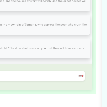
se; and the houses of ivory will perish, and the great houses will
 on the mountain of Samaria, who oppress the poor, who crush the
hold, "The days shall come on you that they will take you away