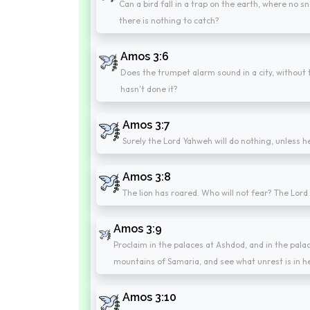
Can a bird fall in a trap on the earth, where no 
there is nothing to catch?
Amos 3:6
Does the trumpet alarm sound in a city, without 
hasn't done it?
Amos 3:7
Surely the Lord Yahweh will do nothing, unless he
Amos 3:8
The lion has roared. Who will not fear? The Lo
Amos 3:9
Proclaim in the palaces at Ashdod, and in the pala
mountains of Samaria, and see what unrest is in 
Amos 3:10