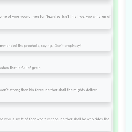
ome of your young men for Nazirites. Isn't this true, you children of
commanded the prophets, saying, 'Don't prophesy!'
ushes that is full of grain.
 won't strengthen his force; neither shall the mighty deliver
e who is swift of foot won't escape; neither shall he who rides the