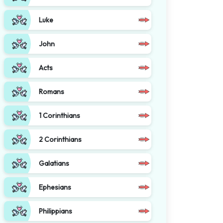
Luke
John
Acts
Romans
1 Corinthians
2 Corinthians
Galatians
Ephesians
Philippians