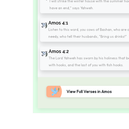
I will strike the winter house with the summer hou
have an end," says Yahweh.
Amos 4:1
Listen to this word, you cows of Bashan, who are
needy, who tell their husbands, "Bring us drinks!"
Amos 4:2
The Lord Yahweh has sworn by his holiness that be
with hooks, and the last of you with fish hooks.
View Full Verses in Amos