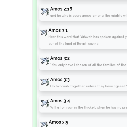
Amos 2:16
and he who is courageous among the mighty will
Amos 3:1
Hear this word that Yahweh has spoken against you
out of the land of Egypt, saying:
Amos 3:2
"You only have I chosen of all the families of the 
Amos 3:3
Do two walk together, unless they have agreed?
Amos 3:4
Will a lion roar in the thicket, when he has no p
Amos 3:5