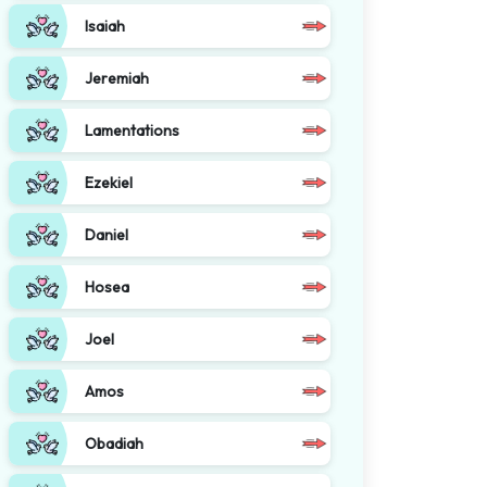
Isaiah
Jeremiah
Lamentations
Ezekiel
Daniel
Hosea
Joel
Amos
Obadiah