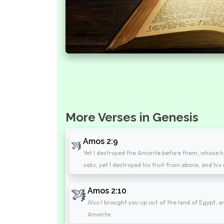
More Verses in Genesis
Amos 2:9
Yet I destroyed the Amorite before them, whose he
oaks; yet I destroyed his fruit from above, and hi
Amos 2:10
Also I brought you up out of the land of Egypt, a
Amorite.