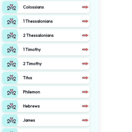
Colossians
1 Thessalonians
2 Thessalonians
1 Timothy
2 Timothy
Titus
Philemon
Hebrews
James