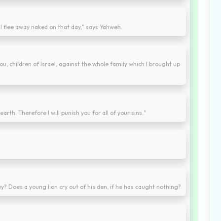
 flee away naked on that day," says Yahweh.
, children of Israel, against the whole family which I brought up
earth. Therefore I will punish you for all of your sins."
rey? Does a young lion cry out of his den, if he has caught nothing?