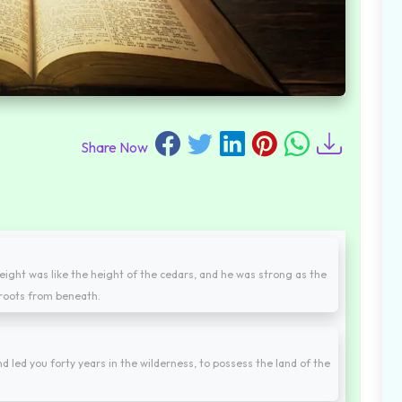
Share Now
ight was like the height of the cedars, and he was strong as the
s roots from beneath.
nd led you forty years in the wilderness, to possess the land of the