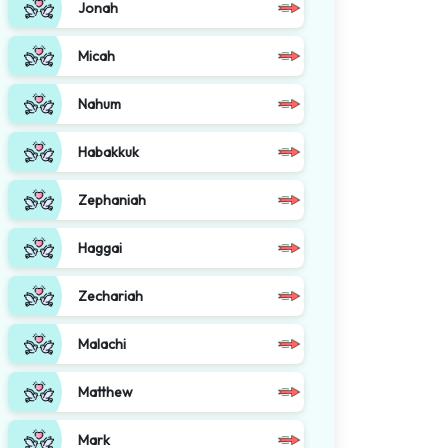
Jonah
Micah
Nahum
Habakkuk
Zephaniah
Haggai
Zechariah
Malachi
Matthew
Mark