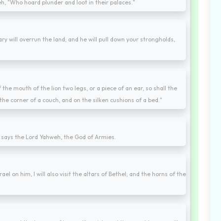
h, "Who hoard plunder and loot in their palaces."
y will overrun the land; and he will pull down your strongholds,
he mouth of the lion two legs, or a piece of an ear, so shall the
the corner of a couch, and on the silken cushions of a bed."
" says the Lord Yahweh, the God of Armies.
rael on him, I will also visit the altars of Bethel; and the horns of the