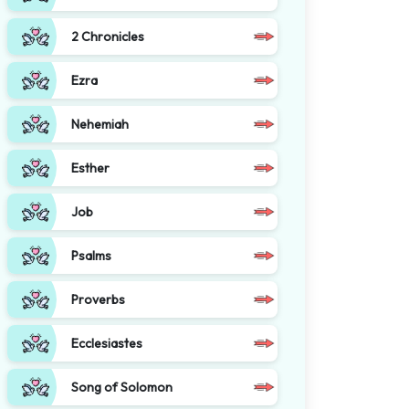
2 Chronicles
Ezra
Nehemiah
Esther
Job
Psalms
Proverbs
Ecclesiastes
Song of Solomon