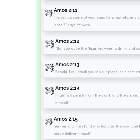
Amos 2:11
I raised up some of your sons for prophets, and s
Israel?" says Yahweh.
Amos 2:12
"But you gave the Nazirites wine to drink, and 
Amos 2:13
Behold, I will crush you in your place, as a cart cr
Amos 2:14
Flight will perish from the swift; and the strong
himself;
Amos 2:15
neither shall he stand who handles the bow; and h
horse deliver himself;