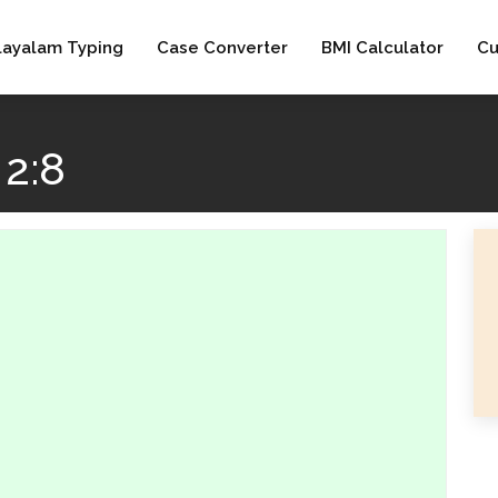
layalam Typing
Case Converter
BMI Calculator
Cu
2:8