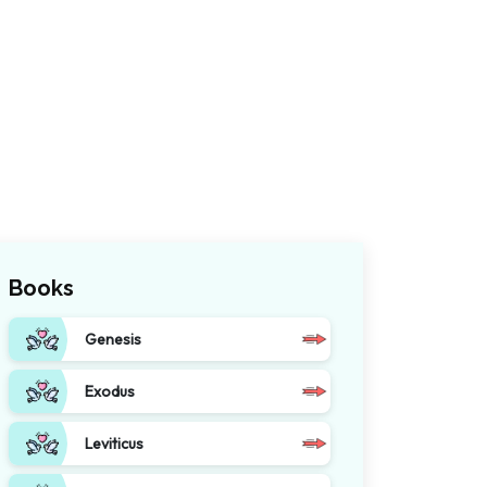
Books
Genesis
Exodus
Leviticus