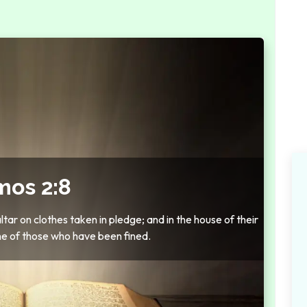
os 2:8
ar on clothes taken in pledge; and in the house of their
ne of those who have been fined.