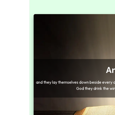
Am
and they lay themselves down beside every alt
God they drink the wi