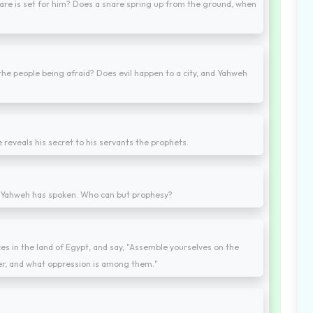
snare is set for him? Does a snare spring up from the ground, when
the people being afraid? Does evil happen to a city, and Yahweh
 reveals his secret to his servants the prophets.
rd Yahweh has spoken. Who can but prophesy?
ces in the land of Egypt, and say, "Assemble yourselves on the
her, and what oppression is among them."