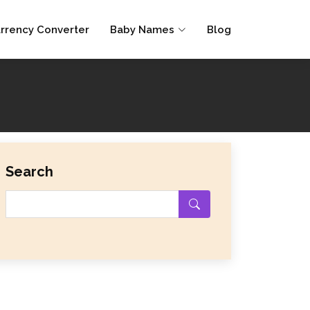
rrency Converter
Baby Names
Blog
Search