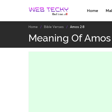
Home
Ma
Home
Bible Verses
Amos 2:8
Meaning Of Amos 