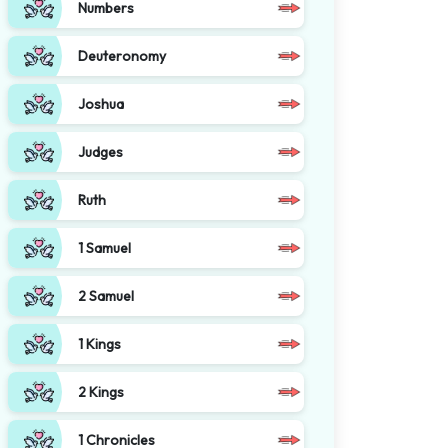
Numbers
Deuteronomy
Joshua
Judges
Ruth
1 Samuel
2 Samuel
1 Kings
2 Kings
1 Chronicles