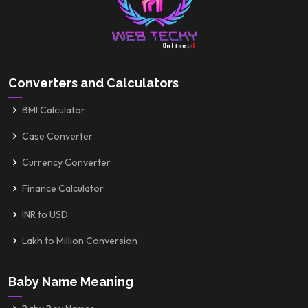
Converters and Calculators
BMI Calculator
Case Converter
Currency Converter
Finance Calculator
INR to USD
Lakh to Million Conversion
Baby Name Meaning