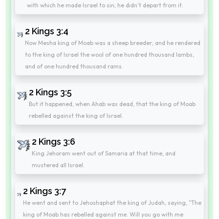
with which he made Israel to sin; he didn't depart from it.
2 Kings 3:4
Now Mesha king of Moab was a sheep breeder; and he rendered
to the king of Israel the wool of one hundred thousand lambs,
and of one hundred thousand rams.
2 Kings 3:5
But it happened, when Ahab was dead, that the king of Moab
rebelled against the king of Israel.
2 Kings 3:6
King Jehoram went out of Samaria at that time, and
mustered all Israel.
2 Kings 3:7
He went and sent to Jehoshaphat the king of Judah, saying, "The
king of Moab has rebelled against me. Will you go with me