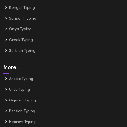
Bengali Typing
Sanskrit Typing
Oriya Typing
Greek Typing
Serbian Typing
More..
Arabic Typing
Urdu Typing
Gujarati Typing
Persian Typing
Hebrew Typing