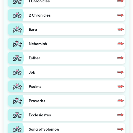
1 Chronicles
2 Chronicles
Ezra
Nehemiah
Esther
Job
Psalms
Proverbs
Ecclesiastes
Song of Solomon