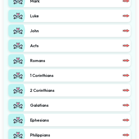
Mark
Luke
John
Acts
Romans
1 Corinthians
2 Corinthians
Galatians
Ephesians
Philippians