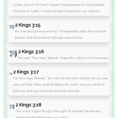
surely, were it not that I respect the presence of Jehoshaphat
the king of Judah, I would not look toward you, nor see you.
2 Kings 3:15
But now bring me a minstrel." It happened, when the minstrel
played, that the hand of Yahweh came on him.
2 Kings 3:16
He said, "Thus says Yahweh, 'Make this valley full of trenches.'
2 Kings 3:17
For thus says Yahweh, 'You will not see wind, neither will you see
rain; yet that valley shall be filled with water, and you will drink,
both you and your livestock and your animals.
2 Kings 3:18
This is but a light thing in the sight of Yahweh. He will also
deliver the Moabites into your hand.