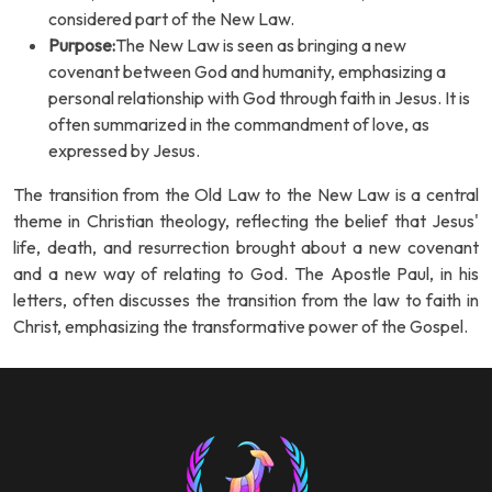
considered part of the New Law.
Purpose:
The New Law is seen as bringing a new
covenant between God and humanity, emphasizing a
personal relationship with God through faith in Jesus. It is
often summarized in the commandment of love, as
expressed by Jesus.
The transition from the Old Law to the New Law is a central
theme in Christian theology, reflecting the belief that Jesus'
life, death, and resurrection brought about a new covenant
and a new way of relating to God. The Apostle Paul, in his
letters, often discusses the transition from the law to faith in
Christ, emphasizing the transformative power of the Gospel.