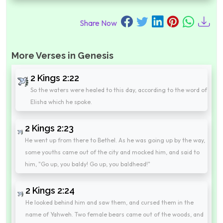
Share Now
More Verses in Genesis
2 Kings 2:22
So the waters were healed to this day, according to the word of
Elisha which he spoke.
2 Kings 2:23
He went up from there to Bethel. As he was going up by the way,
some youths came out of the city and mocked him, and said to
him, "Go up, you baldy! Go up, you baldhead!"
2 Kings 2:24
He looked behind him and saw them, and cursed them in the
name of Yahweh. Two female bears came out of the woods, and