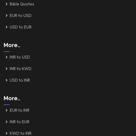
Bible Quotes
EUR to USD
USD to EUR
More..
INR to USD
INR to KWD
USD to INR
More..
EUR to INR
INR to EUR
KWD to INR