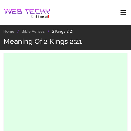
Home
Bible Verses
2 Kings 2:21
Meaning Of 2 Kings 2:21