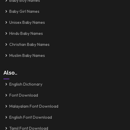
Baby Boy Names
Baby Girl Names
Unisex Baby Names
Hindu Baby Names
Christian Baby Names
Muslim Baby Names
Also..
English Dictionary
Font Download
Malayalam Font Download
English Font Download
Tamil Font Download