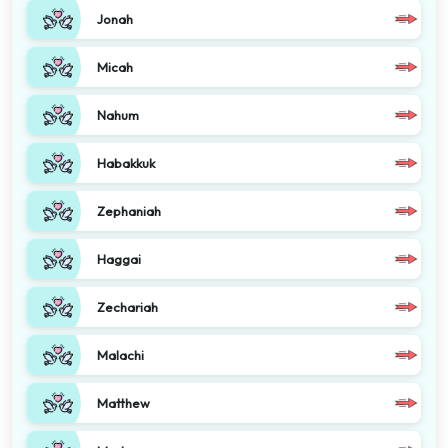
Jonah
Micah
Nahum
Habakkuk
Zephaniah
Haggai
Zechariah
Malachi
Matthew