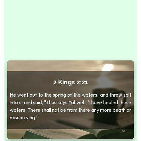
2 Kings 2:21
He went out to the spring of the waters, and threw salt
into it, and said, "Thus says Yahweh, 'I have healed these
waters. There shall not be from there any more death or
miscarrying.'"