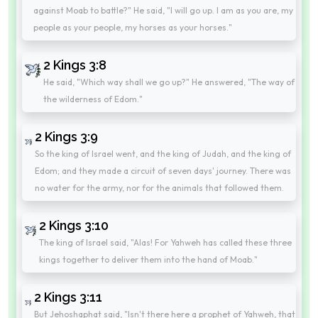
against Moab to battle?" He said, "I will go up. I am as you are, my
people as your people, my horses as your horses."
2 Kings 3:8
He said, "Which way shall we go up?" He answered, "The way of
the wilderness of Edom."
2 Kings 3:9
So the king of Israel went, and the king of Judah, and the king of
Edom; and they made a circuit of seven days' journey. There was
no water for the army, nor for the animals that followed them.
2 Kings 3:10
The king of Israel said, "Alas! For Yahweh has called these three
kings together to deliver them into the hand of Moab."
2 Kings 3:11
But Jehoshaphat said, "Isn't there here a prophet of Yahweh, that