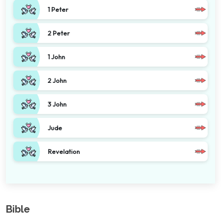
1 Peter
2 Peter
1 John
2 John
3 John
Jude
Revelation
Bible