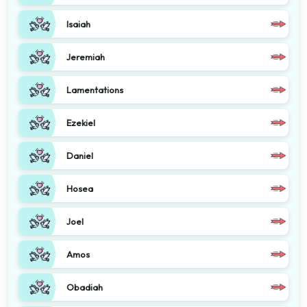
Isaiah
Jeremiah
Lamentations
Ezekiel
Daniel
Hosea
Joel
Amos
Obadiah