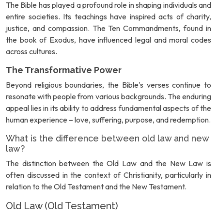
The Bible has played a profound role in shaping individuals and
entire societies. Its teachings have inspired acts of charity,
justice, and compassion. The Ten Commandments, found in
the book of Exodus, have influenced legal and moral codes
across cultures.
The Transformative Power
Beyond religious boundaries, the Bible's verses continue to
resonate with people from various backgrounds. The enduring
appeal lies in its ability to address fundamental aspects of the
human experience – love, suffering, purpose, and redemption.
What is the difference between old law and new
law?
The distinction between the Old Law and the New Law is
often discussed in the context of Christianity, particularly in
relation to the Old Testament and the New Testament.
Old Law (Old Testament)