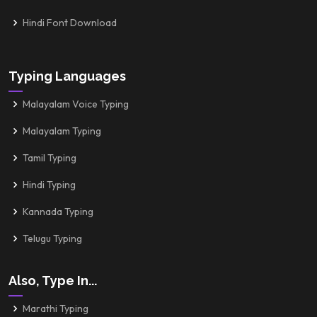
Hindi Font Download
Typing Languages
Malayalam Voice Typing
Malayalam Typing
Tamil Typing
Hindi Typing
Kannada Typing
Telugu Typing
Also, Type In...
Marathi Typing