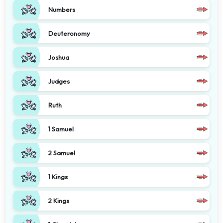
Numbers
Deuteronomy
Joshua
Judges
Ruth
1 Samuel
2 Samuel
1 Kings
2 Kings