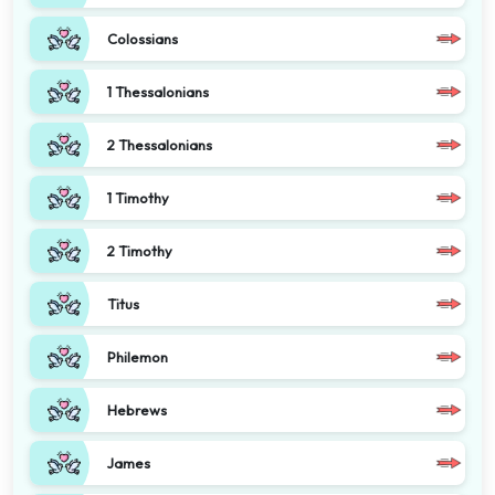
Colossians
1 Thessalonians
2 Thessalonians
1 Timothy
2 Timothy
Titus
Philemon
Hebrews
James