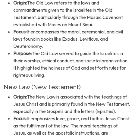
Origin:
The Old Law refers to the laws and
commandments given to the Israelites in the Old
Testament, particularly through the Mosaic Covenant
established with Moses on Mount Sinai.
Focus:
It encompasses the moral, ceremonial, and civil
laws found in books like Exodus, Leviticus, and
Deuteronomy.
Purpose:
The Old Law served to guide the Israelites in
their worship, ethical conduct, and societal organization.
It highlighted the holiness of God and set forth rules for
righteous living.
New Law (New Testament)
Origin:
The New Law is associated with the teachings of
Jesus Christ and is primarily found in the New Testament,
especially in the Gospels and the letters (Epistles).
Focus:
It emphasizes love, grace, and faith in Jesus Christ
as the fulfillment of the law. The moral teachings of
Jesus, as well as the apostolic instructions, are