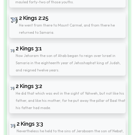
mauled forty-two of those youths.
2 Kings 2:25
He went from there to Mount Carmel, and from there he
returned to Samaria.
2 Kings 3:1
Now Jehoram the son of Ahab began to reign over Israel in
Samaria in the eighteenth year of Jehoshaphat king of Judah,
and reigned twelve years.
2 Kings 3:2
He did that which was evil in the sight of Yahweh, but not like his
father, and like his mother; for he put away the pillar of Baal that
his father had made.
2 Kings 3:3
Nevertheless he held to the sins of Jeroboam the son of Nebat,