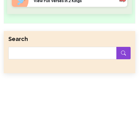
View Full Verses in 2 Kings
Search