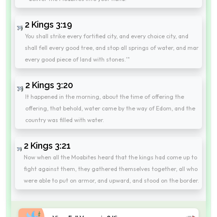
2 Kings 3:19
You shall strike every fortified city, and every choice city, and
shall fell every good tree, and stop all springs of water, and mar
every good piece of land with stones.'"
2 Kings 3:20
It happened in the morning, about the time of offering the
offering, that behold, water came by the way of Edom, and the
country was filled with water.
2 Kings 3:21
Now when all the Moabites heard that the kings had come up to
fight against them, they gathered themselves together, all who
were able to put on armor, and upward, and stood on the border.