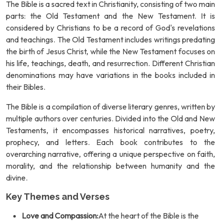
The Bible is a sacred text in Christianity, consisting of two main
parts: the Old Testament and the New Testament. It is
considered by Christians to be a record of God's revelations
and teachings. The Old Testament includes writings predating
the birth of Jesus Christ, while the New Testament focuses on
his life, teachings, death, and resurrection. Different Christian
denominations may have variations in the books included in
their Bibles.
The Bible is a compilation of diverse literary genres, written by
multiple authors over centuries. Divided into the Old and New
Testaments, it encompasses historical narratives, poetry,
prophecy, and letters. Each book contributes to the
overarching narrative, offering a unique perspective on faith,
morality, and the relationship between humanity and the
divine.
Key Themes and Verses
Love and Compassion:
At the heart of the Bible is the