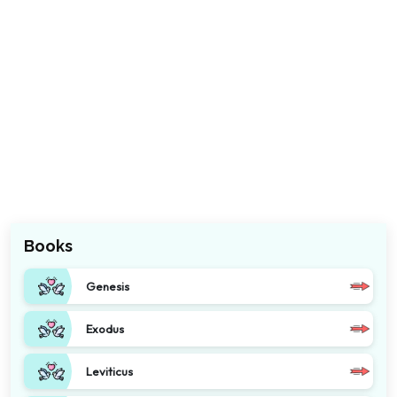
Books
Genesis
Exodus
Leviticus