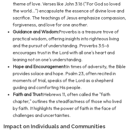
theme of love. Verses like John 3:16 ("For God so loved
the world...") encapsulate the essence of divine love and
sacrifice. The teachings of Jesus emphasize compassion,
forgiveness, and love for one another.
Guidance and Wisdom:
Proverbs is a treasure trove of
practical wisdom, offering insights into righteous living
and the pursuit of understanding. Proverbs 3:5-6
encourages trust in the Lord with all one's heart and
leaning not on one's understanding.
Hope and Encouragement:
In times of adversity, the Bible
provides solace and hope. Psalm 23, often recited in
moments of trial, speaks of the Lord as a shepherd
guiding and comforting His people.
Faith and Trust:
Hebrews 11, often called the "faith
chapter," outlines the steadfastness of those who lived
by faith. It highlights the power of faith in the face of
challenges and uncertainties.
Impact on Individuals and Communities