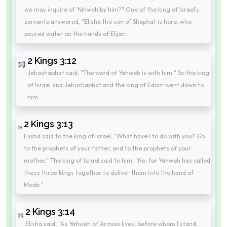
we may inquire of Yahweh by him?" One of the king of Israel's
servants answered, "Elisha the son of Shaphat is here, who
poured water on the hands of Elijah."
2 Kings 3:12
Jehoshaphat said, "The word of Yahweh is with him." So the king
of Israel and Jehoshaphat and the king of Edom went down to
him.
2 Kings 3:13
Elisha said to the king of Israel, "What have I to do with you? Go
to the prophets of your father, and to the prophets of your
mother." The king of Israel said to him, "No; for Yahweh has called
these three kings together to deliver them into the hand of
Moab."
2 Kings 3:14
Elisha said, "As Yahweh of Armies lives, before whom I stand,