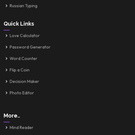
Russian Typing
Quick Links
Love Calculator
Password Generator
Word Counter
Flip a Coin
Decision Maker
Photo Editor
More..
Mind Reader