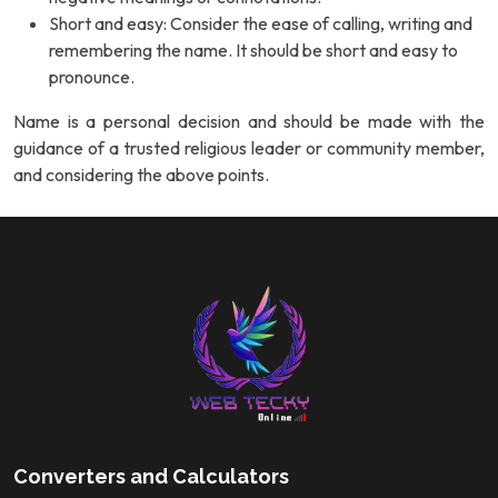
Short and easy: Consider the ease of calling, writing and
remembering the name. It should be short and easy to
pronounce.
Name is a personal decision and should be made with the
guidance of a trusted religious leader or community member,
and considering the above points.
Converters and Calculators