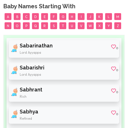
Baby Names Starting With
A
B
C
D
E
F
G
H
I
J
K
L
M
N
O
P
Q
R
S
T
U
V
W
X
Y
Z
Sabarinathan
0
Lord Ayyappa
Sabarishri
0
Lord Ayyappa
Sabhrant
0
Rich
Sabhya
0
Refined