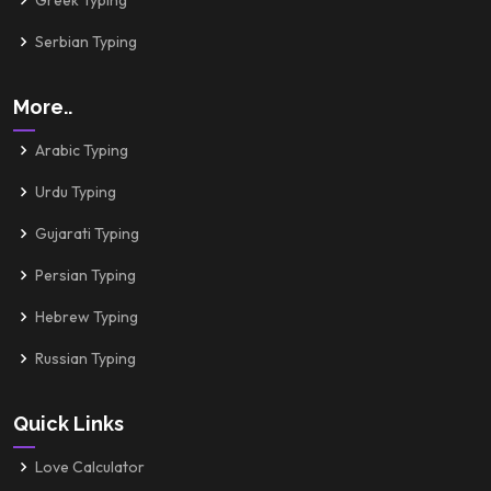
Greek Typing
Serbian Typing
More..
Arabic Typing
Urdu Typing
Gujarati Typing
Persian Typing
Hebrew Typing
Russian Typing
Quick Links
Love Calculator