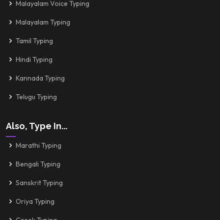
Malayalam Voice Typing
Malayalam Typing
Tamil Typing
Hindi Typing
Kannada Typing
Telugu Typing
Also, Type In...
Marathi Typing
Bengali Typing
Sanskrit Typing
Oriya Typing