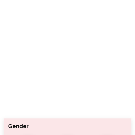
Gender