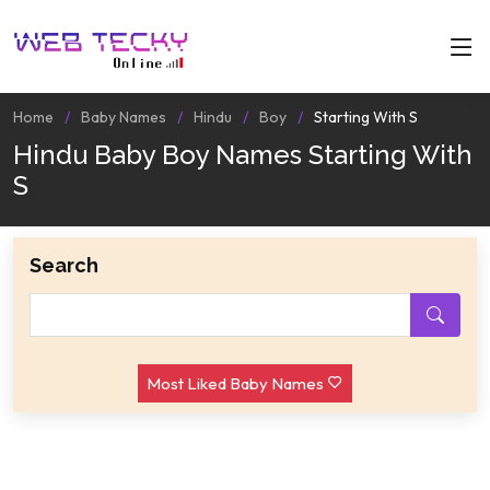
Home
Baby Names
Hindu
Boy
Starting With S
Hindu Baby Boy Names Starting With
S
Search
Most Liked Baby Names