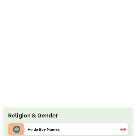
Religion & Gender
Hindu Boy Names