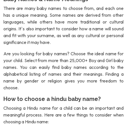
There are many baby names to choose from, and each one
has a unique meaning. Some names are derived from other
languages, while others have more traditional or cultural
origins. It`s also important to consider how a name will sound
and fit with your surname, as well as any cultural or personal
significance it may have.
Are you looking for baby names? Choose the ideal name for
your child. Select from more than 25,000+ Boy and Girl baby
names. You can easily find baby names according to the
alphabetical listing of names and their meanings. Finding a
name by gender or religion gives you more freedom to
choose.
How to choose a hindu baby name?
Choosing a Hindu name for a child can be an important and
meaningful process. Here are a few things to consider when
choosing a Hindu name: