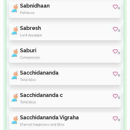
Sabnidhaan
0
Patience
Sabresh
0
Lord Ayyappa
Saburi
0
Compassion
Sacchidananda
0
Total bliss
Sacchidananda c
0
Total bliss
Sacchidananda Vigraha
0
Eternal happiness and bliss