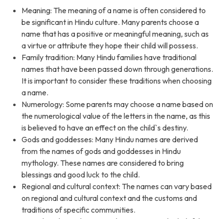
Meaning: The meaning of a name is often considered to
be significant in Hindu culture. Many parents choose a
name that has a positive or meaningful meaning, such as
a virtue or attribute they hope their child will possess.
Family tradition: Many Hindu families have traditional
names that have been passed down through generations.
It is important to consider these traditions when choosing
a name.
Numerology: Some parents may choose a name based on
the numerological value of the letters in the name, as this
is believed to have an effect on the child`s destiny.
Gods and goddesses: Many Hindu names are derived
from the names of gods and goddesses in Hindu
mythology. These names are considered to bring
blessings and good luck to the child.
Regional and cultural context: The names can vary based
on regional and cultural context and the customs and
traditions of specific communities.