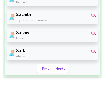
Rational
Sachith
0
Joyful or consciousness
Sachiv
0
Friend
Sada
0
Always
‹ Prev
Next ›