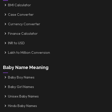
BMI Calculator
Case Converter
Currency Converter
Finance Calculator
INR to USD
Lakh to Million Conversion
Baby Name Meaning
Baby Boy Names
Baby Girl Names
Unisex Baby Names
Hindu Baby Names