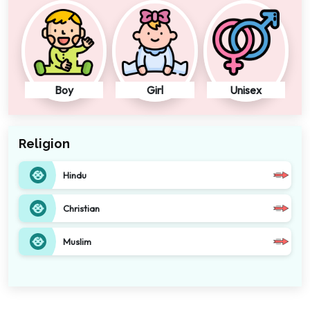
Boy
Girl
Unisex
Religion
Hindu
Christian
Muslim