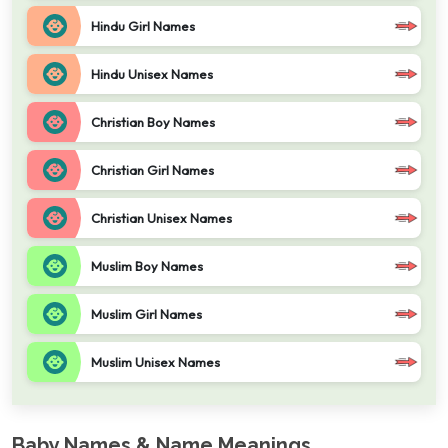
Hindu Girl Names
Hindu Unisex Names
Christian Boy Names
Christian Girl Names
Christian Unisex Names
Muslim Boy Names
Muslim Girl Names
Muslim Unisex Names
Baby Names & Name Meanings