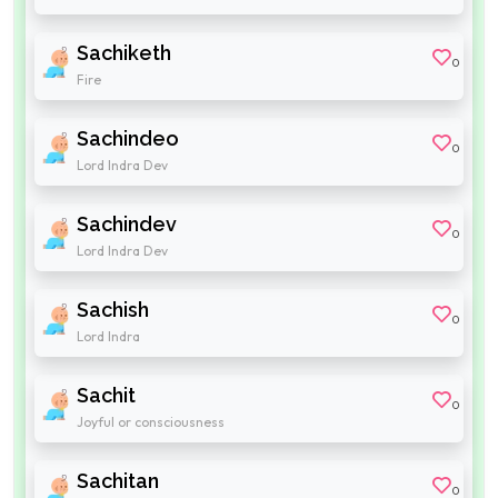
Sachiketh
0
Fire
Sachindeo
0
Lord Indra Dev
Sachindev
0
Lord Indra Dev
Sachish
0
Lord Indra
Sachit
0
Joyful or consciousness
Sachitan
0