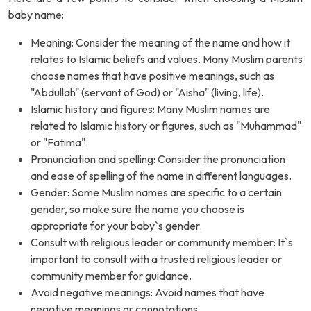
baby name:
Meaning: Consider the meaning of the name and how it
relates to Islamic beliefs and values. Many Muslim parents
choose names that have positive meanings, such as
"Abdullah" (servant of God) or "Aisha" (living, life).
Islamic history and figures: Many Muslim names are
related to Islamic history or figures, such as "Muhammad"
or "Fatima".
Pronunciation and spelling: Consider the pronunciation
and ease of spelling of the name in different languages.
Gender: Some Muslim names are specific to a certain
gender, so make sure the name you choose is
appropriate for your baby`s gender.
Consult with religious leader or community member: It`s
important to consult with a trusted religious leader or
community member for guidance.
Avoid negative meanings: Avoid names that have
negative meanings or connotations.