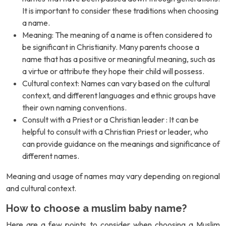
It is important to consider these traditions when choosing
a name.
Meaning: The meaning of a name is often considered to
be significant in Christianity. Many parents choose a
name that has a positive or meaningful meaning, such as
a virtue or attribute they hope their child will possess.
Cultural context: Names can vary based on the cultural
context, and different languages and ethnic groups have
their own naming conventions.
Consult with a Priest or a Christian leader : It can be
helpful to consult with a Christian Priest or leader, who
can provide guidance on the meanings and significance of
different names.
Meaning and usage of names may vary depending on regional
and cultural context.
How to choose a muslim baby name?
Here are a few points to consider when choosing a Muslim