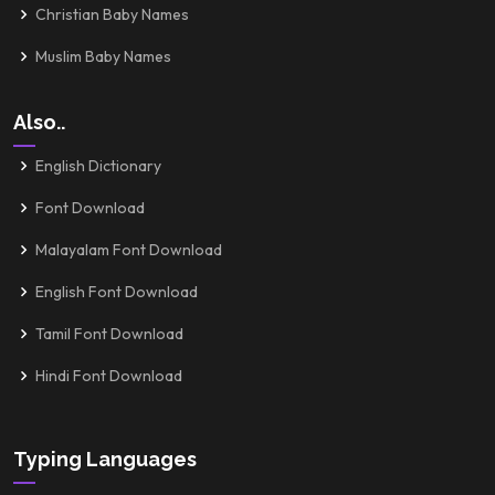
Christian Baby Names
Muslim Baby Names
Also..
English Dictionary
Font Download
Malayalam Font Download
English Font Download
Tamil Font Download
Hindi Font Download
Typing Languages