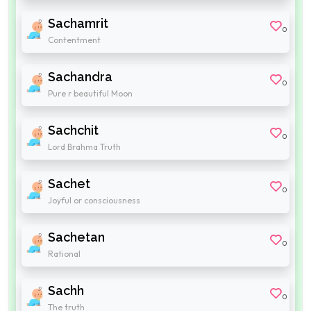
Sachamrit
0
Contentment
Sachandra
0
Pure r beautiful Moon
Sachchit
0
Lord Brahma Truth
Sachet
0
Joyful or consciousness
Sachetan
0
Rational
Sachh
0
The truth