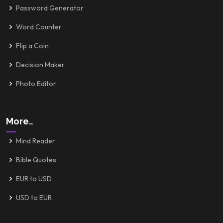
Password Generator
Word Counter
Flip a Coin
Decision Maker
Photo Editor
More..
Mind Reader
Bible Quotes
EUR to USD
USD to EUR