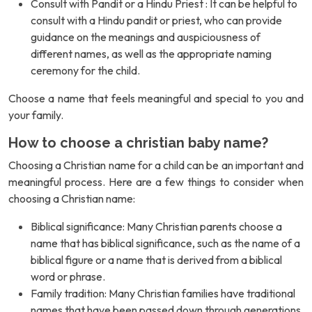
Consult with Pandit or a Hindu Priest : It can be helpful to
consult with a Hindu pandit or priest, who can provide
guidance on the meanings and auspiciousness of
different names, as well as the appropriate naming
ceremony for the child.
Choose a name that feels meaningful and special to you and
your family.
How to choose a christian baby name?
Choosing a Christian name for a child can be an important and
meaningful process. Here are a few things to consider when
choosing a Christian name:
Biblical significance: Many Christian parents choose a
name that has biblical significance, such as the name of a
biblical figure or a name that is derived from a biblical
word or phrase.
Family tradition: Many Christian families have traditional
names that have been passed down through generations.