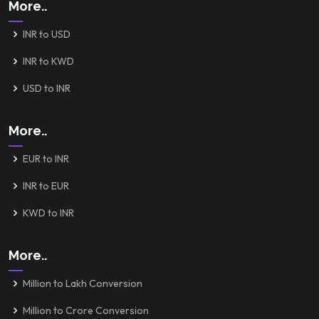
More..
INR to USD
INR to KWD
USD to INR
More..
EUR to INR
INR to EUR
KWD to INR
More..
Million to Lakh Conversion
Million to Crore Conversion