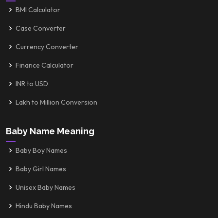
BMI Calculator
Case Converter
Currency Converter
Finance Calculator
INR to USD
Lakh to Million Conversion
Baby Name Meaning
Baby Boy Names
Baby Girl Names
Unisex Baby Names
Hindu Baby Names