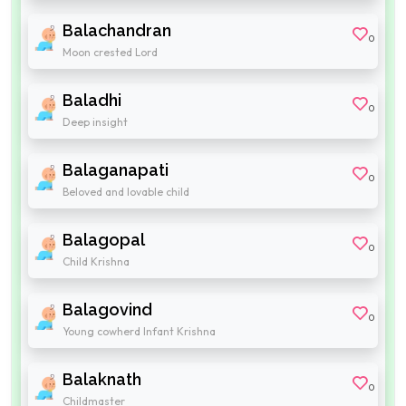
Balachandran
0
Moon crested Lord
Baladhi
0
Deep insight
Balaganapati
0
Beloved and lovable child
Balagopal
0
Child Krishna
Balagovind
0
Young cowherd Infant Krishna
Balaknath
0
Childmaster