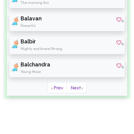
The morning Sun
Balavan
0
Powerful
Balbir
0
Mighty and brave Strong
Balchandra
0
Young Moon
‹ Prev
Next ›