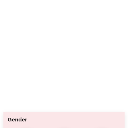
Gender