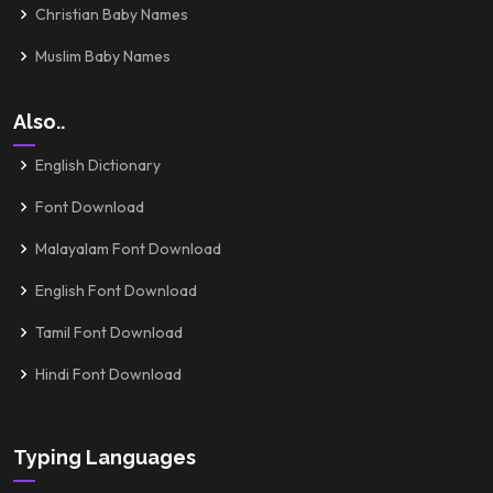
Christian Baby Names
Muslim Baby Names
Also..
English Dictionary
Font Download
Malayalam Font Download
English Font Download
Tamil Font Download
Hindi Font Download
Typing Languages