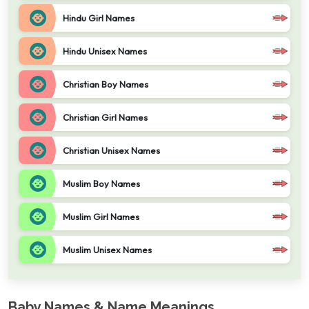
Hindu Girl Names
Hindu Unisex Names
Christian Boy Names
Christian Girl Names
Christian Unisex Names
Muslim Boy Names
Muslim Girl Names
Muslim Unisex Names
Baby Names & Name Meanings