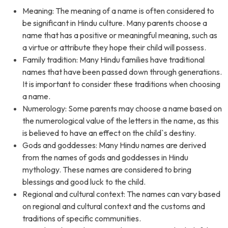
Meaning: The meaning of a name is often considered to
be significant in Hindu culture. Many parents choose a
name that has a positive or meaningful meaning, such as
a virtue or attribute they hope their child will possess.
Family tradition: Many Hindu families have traditional
names that have been passed down through generations.
It is important to consider these traditions when choosing
a name.
Numerology: Some parents may choose a name based on
the numerological value of the letters in the name, as this
is believed to have an effect on the child`s destiny.
Gods and goddesses: Many Hindu names are derived
from the names of gods and goddesses in Hindu
mythology. These names are considered to bring
blessings and good luck to the child.
Regional and cultural context: The names can vary based
on regional and cultural context and the customs and
traditions of specific communities.