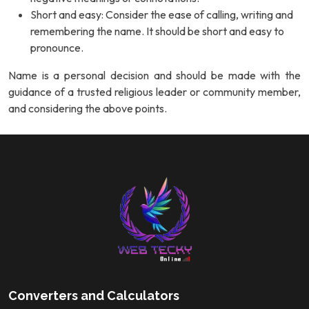
Short and easy: Consider the ease of calling, writing and
remembering the name. It should be short and easy to
pronounce.
Name is a personal decision and should be made with the
guidance of a trusted religious leader or community member,
and considering the above points.
Converters and Calculators