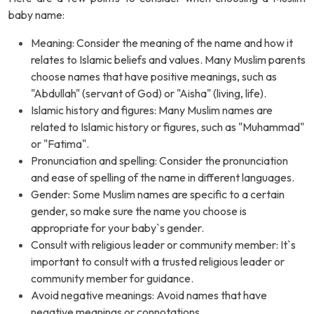
baby name:
Meaning: Consider the meaning of the name and how it
relates to Islamic beliefs and values. Many Muslim parents
choose names that have positive meanings, such as
"Abdullah" (servant of God) or "Aisha" (living, life).
Islamic history and figures: Many Muslim names are
related to Islamic history or figures, such as "Muhammad"
or "Fatima".
Pronunciation and spelling: Consider the pronunciation
and ease of spelling of the name in different languages.
Gender: Some Muslim names are specific to a certain
gender, so make sure the name you choose is
appropriate for your baby`s gender.
Consult with religious leader or community member: It`s
important to consult with a trusted religious leader or
community member for guidance.
Avoid negative meanings: Avoid names that have
negative meanings or connotations.