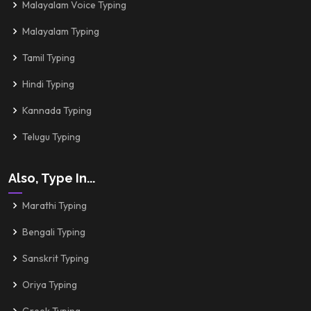
Malayalam Voice Typing
Malayalam Typing
Tamil Typing
Hindi Typing
Kannada Typing
Telugu Typing
Also, Type In...
Marathi Typing
Bengali Typing
Sanskrit Typing
Oriya Typing