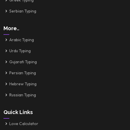
Greek Typing
Serbian Typing
More..
Arabic Typing
Urdu Typing
Gujarati Typing
Persian Typing
Hebrew Typing
Russian Typing
Quick Links
Love Calculator