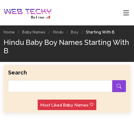
Home
Baby Names
Hindu
Boy
Starting With B
Hindu Baby Boy Names Starting With
B
Search
Most Liked Baby Names