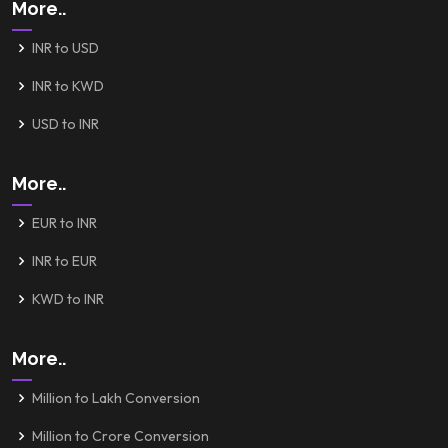
More..
INR to USD
INR to KWD
USD to INR
More..
EUR to INR
INR to EUR
KWD to INR
More..
Million to Lakh Conversion
Million to Crore Conversion