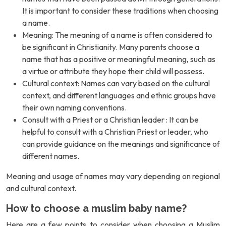
It is important to consider these traditions when choosing
a name.
Meaning: The meaning of a name is often considered to
be significant in Christianity. Many parents choose a
name that has a positive or meaningful meaning, such as
a virtue or attribute they hope their child will possess.
Cultural context: Names can vary based on the cultural
context, and different languages and ethnic groups have
their own naming conventions.
Consult with a Priest or a Christian leader : It can be
helpful to consult with a Christian Priest or leader, who
can provide guidance on the meanings and significance of
different names.
Meaning and usage of names may vary depending on regional
and cultural context.
How to choose a muslim baby name?
Here are a few points to consider when choosing a Muslim