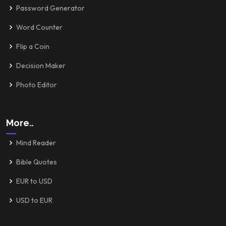
Password Generator
Word Counter
Flip a Coin
Decision Maker
Photo Editor
More..
Mind Reader
Bible Quotes
EUR to USD
USD to EUR