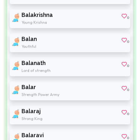
Balakrishna
0
Young Krishna
Balan
0
Youthful
Balanath
0
Lord of strength
Balar
0
Strength Power Army
Balaraj
0
Strong King
Balaravi
0