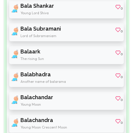
Bala Shankar
0
Young Lord Shiva
Bala Subramani
0
Lord of Subramaniam
Balaark
0
The rising Sun
Balabhadra
0
Another name of balarama
Balachandar
0
Young Moon
Balachandra
0
Young Moon Crescent Moon