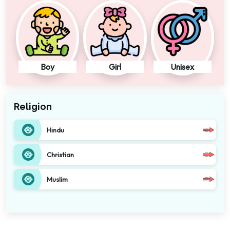
Boy
Girl
Unisex
Religion
Hindu
Christian
Muslim