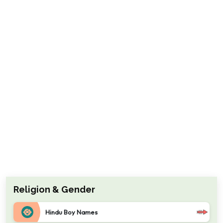
Religion & Gender
Hindu Boy Names