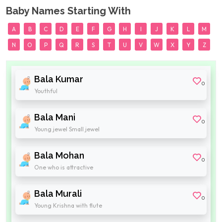
Baby Names Starting With
A
B
C
D
E
F
G
H
I
J
K
L
M
N
O
P
Q
R
S
T
U
V
W
X
Y
Z
Bala Kumar
0
Youthful
Bala Mani
0
Young jewel Small jewel
Bala Mohan
0
One who is attractive
Bala Murali
0
Young Krishna with flute