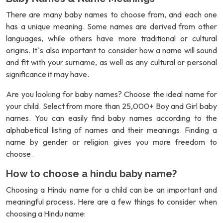
There are many baby names to choose from, and each one
has a unique meaning. Some names are derived from other
languages, while others have more traditional or cultural
origins. It`s also important to consider how a name will sound
and fit with your surname, as well as any cultural or personal
significance it may have.
Are you looking for baby names? Choose the ideal name for
your child. Select from more than 25,000+ Boy and Girl baby
names. You can easily find baby names according to the
alphabetical listing of names and their meanings. Finding a
name by gender or religion gives you more freedom to
choose.
How to choose a hindu baby name?
Choosing a Hindu name for a child can be an important and
meaningful process. Here are a few things to consider when
choosing a Hindu name: