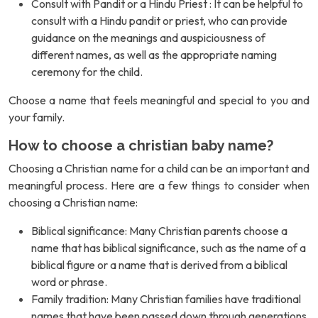
Consult with Pandit or a Hindu Priest : It can be helpful to
consult with a Hindu pandit or priest, who can provide
guidance on the meanings and auspiciousness of
different names, as well as the appropriate naming
ceremony for the child.
Choose a name that feels meaningful and special to you and
your family.
How to choose a christian baby name?
Choosing a Christian name for a child can be an important and
meaningful process. Here are a few things to consider when
choosing a Christian name:
Biblical significance: Many Christian parents choose a
name that has biblical significance, such as the name of a
biblical figure or a name that is derived from a biblical
word or phrase.
Family tradition: Many Christian families have traditional
names that have been passed down through generations.