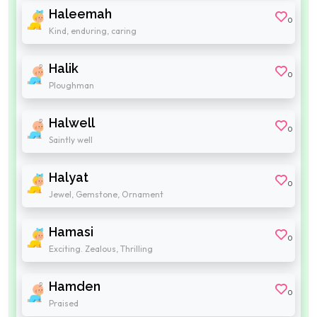
Haleemah
0
Kind, enduring, caring
Halik
0
Ploughman
Halwell
0
Saintly well
Halyat
0
Jewel, Gemstone, Ornament
Hamasi
0
Exciting. Zealous, Thrilling
Hamden
0
Praised