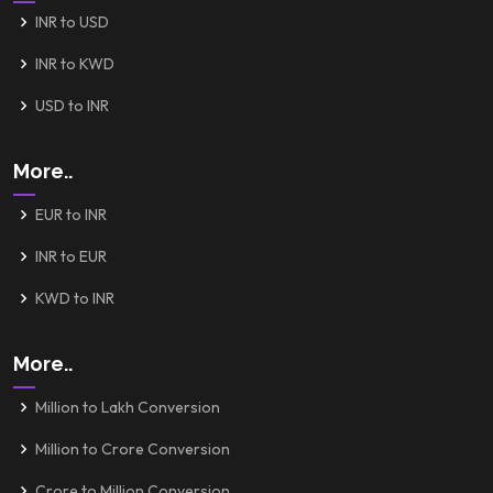
INR to USD
INR to KWD
USD to INR
More..
EUR to INR
INR to EUR
KWD to INR
More..
Million to Lakh Conversion
Million to Crore Conversion
Crore to Million Conversion