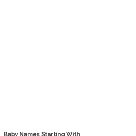
Baby Names Starting With