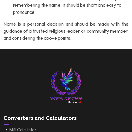
remembering the name. It should be short and easy to
pronounce.
Name is a personal decision and should be made with the
guidance of a trusted religious leader or community member,
and considering the above points.
Converters and Calculators
BMI Calculator