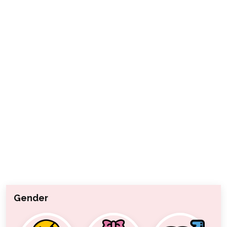
Gender