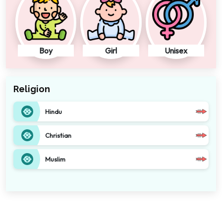
Boy
Girl
Unisex
Religion
Hindu
Christian
Muslim