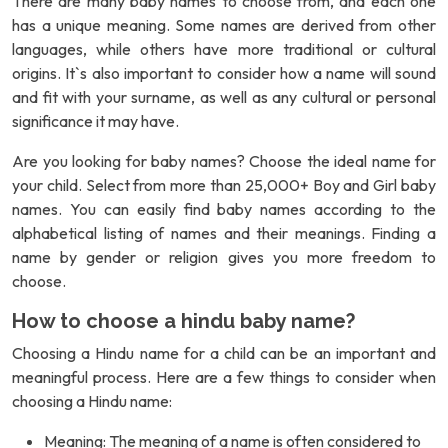
There are many baby names to choose from, and each one
has a unique meaning. Some names are derived from other
languages, while others have more traditional or cultural
origins. It`s also important to consider how a name will sound
and fit with your surname, as well as any cultural or personal
significance it may have.
Are you looking for baby names? Choose the ideal name for
your child. Select from more than 25,000+ Boy and Girl baby
names. You can easily find baby names according to the
alphabetical listing of names and their meanings. Finding a
name by gender or religion gives you more freedom to
choose.
How to choose a hindu baby name?
Choosing a Hindu name for a child can be an important and
meaningful process. Here are a few things to consider when
choosing a Hindu name:
Meaning: The meaning of a name is often considered to