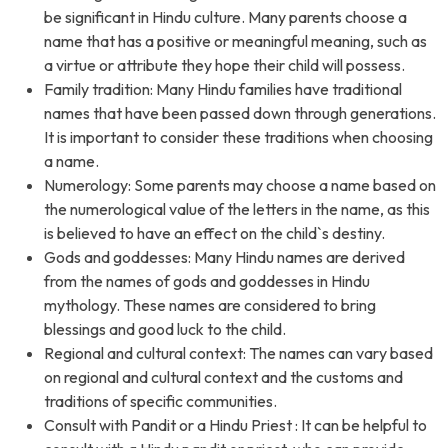
be significant in Hindu culture. Many parents choose a
name that has a positive or meaningful meaning, such as
a virtue or attribute they hope their child will possess.
Family tradition: Many Hindu families have traditional
names that have been passed down through generations.
It is important to consider these traditions when choosing
a name.
Numerology: Some parents may choose a name based on
the numerological value of the letters in the name, as this
is believed to have an effect on the child`s destiny.
Gods and goddesses: Many Hindu names are derived
from the names of gods and goddesses in Hindu
mythology. These names are considered to bring
blessings and good luck to the child.
Regional and cultural context: The names can vary based
on regional and cultural context and the customs and
traditions of specific communities.
Consult with Pandit or a Hindu Priest : It can be helpful to