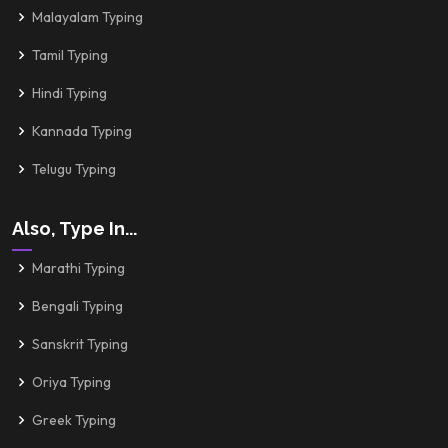
Malayalam Typing
Tamil Typing
Hindi Typing
Kannada Typing
Telugu Typing
Also, Type In...
Marathi Typing
Bengali Typing
Sanskrit Typing
Oriya Typing
Greek Typing