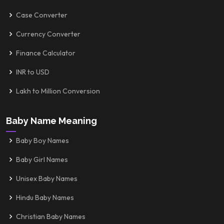
Case Converter
Currency Converter
Finance Calculator
INR to USD
Lakh to Million Conversion
Baby Name Meaning
Baby Boy Names
Baby Girl Names
Unisex Baby Names
Hindu Baby Names
Christian Baby Names