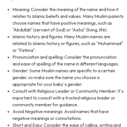
Meaning: Consider the meaning of the name and how it
relates to Islamic beliefs and values. Many Muslim parents
choose names that have positive meanings, such as
"Abdullah" (servant of God) or "Aisha" (living, life).
Islamic history and figures: Many Muslim names are
related to Islamic history or figures, such as "Muhammad"
or "Fatima".
Pronunciation and spelling: Consider the pronunciation
and ease of spelling of the name in different languages.
Gender: Some Muslim names are specific to a certain
gender, so make sure the name you choose is
appropriate for your baby`s gender.
Consult with Religious Leader or Community Member: It`s
important to consult with a trusted religious leader or
community member for guidance.
Avoid Negative meanings: Avoid names that have
negative meanings or connotations.
Short and Easy: Consider the ease of calling, writing and