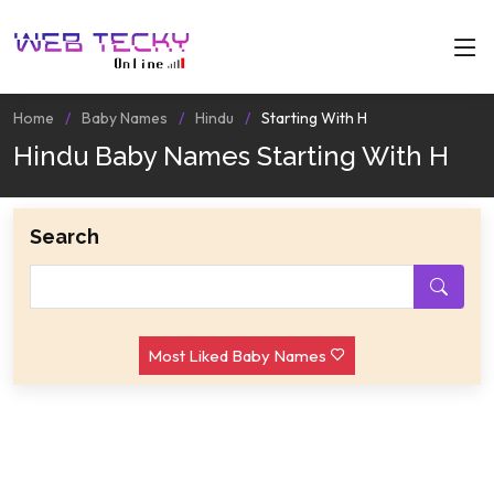
Home
Baby Names
Hindu
Starting With H
Hindu Baby Names Starting With H
Search
Most Liked Baby Names