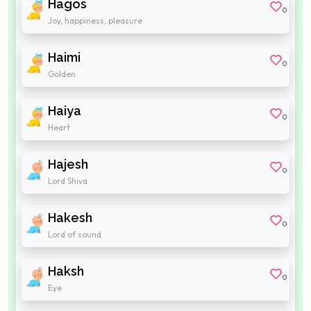
Hagos
0
Joy, happiness, pleasure
Haimi
0
Golden
Haiya
0
Heart
Hajesh
0
Lord Shiva
Hakesh
0
Lord of sound
Haksh
0
Eye