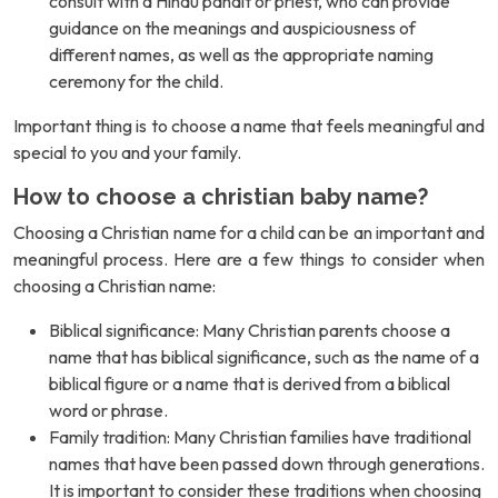
consult with a Hindu pandit or priest, who can provide
guidance on the meanings and auspiciousness of
different names, as well as the appropriate naming
ceremony for the child.
Important thing is to choose a name that feels meaningful and
special to you and your family.
How to choose a christian baby name?
Choosing a Christian name for a child can be an important and
meaningful process. Here are a few things to consider when
choosing a Christian name:
Biblical significance: Many Christian parents choose a
name that has biblical significance, such as the name of a
biblical figure or a name that is derived from a biblical
word or phrase.
Family tradition: Many Christian families have traditional
names that have been passed down through generations.
It is important to consider these traditions when choosing