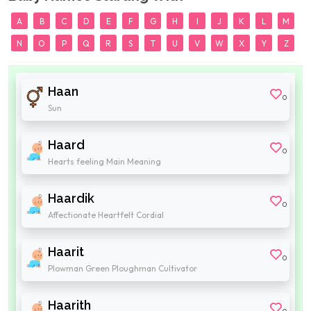
A
B
C
D
E
F
G
H
I
J
K
L
M
N
O
P
Q
R
S
T
U
V
W
X
Y
Z
Haan
0
Sun
Haard
0
Hearts feeling Main Meaning
Haardik
0
Affectionate Heartfelt Cordial
Haarit
0
Plowman Green Ploughman Cultivator
Haarith