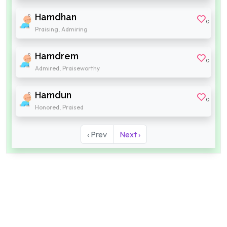
Hamdhan
0
Praising, Admiring
Hamdrem
0
Admired, Praiseworthy
Hamdun
0
Honored, Praised
‹ Prev
Next ›