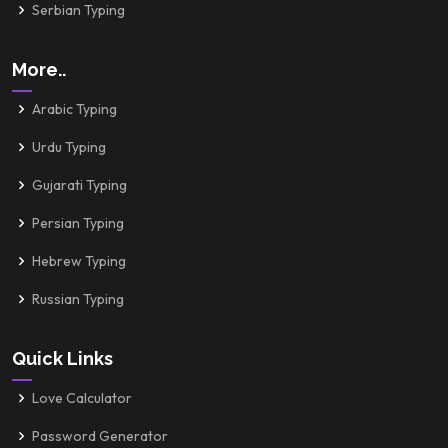
Serbian Typing
More..
Arabic Typing
Urdu Typing
Gujarati Typing
Persian Typing
Hebrew Typing
Russian Typing
Quick Links
Love Calculator
Password Generator