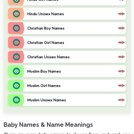
Hindu Unisex Names
Christian Boy Names
Christian Girl Names
Christian Unisex Names
Muslim Boy Names
Muslim Girl Names
Muslim Unisex Names
Baby Names & Name Meanings