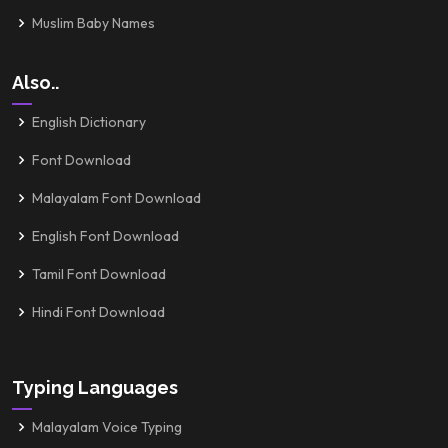
Muslim Baby Names
Also..
English Dictionary
Font Download
Malayalam Font Download
English Font Download
Tamil Font Download
Hindi Font Download
Typing Languages
Malayalam Voice Typing