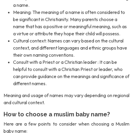
a name.
Meaning: The meaning of a name is often considered to
be significant in Christianity. Many parents choose a
name that has a positive or meaningful meaning, such as
a virtue or attribute they hope their child will possess.
Cultural context: Names can vary based on the cultural
context, and different languages and ethnic groups have
their own naming conventions.
Consult with a Priest or a Christian leader : It can be
helpful to consult with a Christian Priest or leader, who
can provide guidance on the meanings and significance of
different names.
Meaning and usage of names may vary depending on regional
and cultural context.
How to choose a muslim baby name?
Here are a few points to consider when choosing a Muslim
baby name: