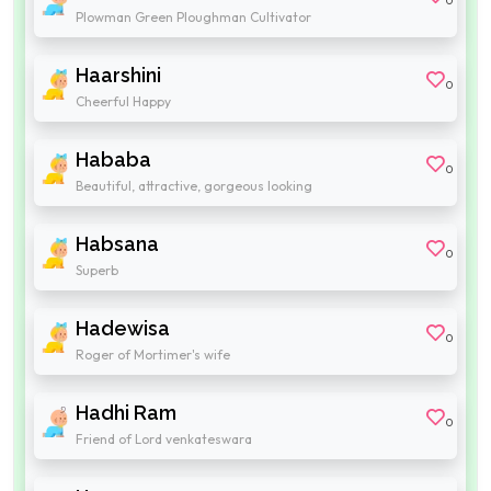
0
Plowman Green Ploughman Cultivator
Haarshini
0
Cheerful Happy
Hababa
0
Beautiful, attractive, gorgeous looking
Habsana
0
Superb
Hadewisa
0
Roger of Mortimer's wife
Hadhi Ram
0
Friend of Lord venkateswara