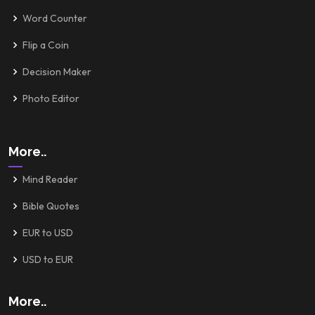
Word Counter
Flip a Coin
Decision Maker
Photo Editor
More..
Mind Reader
Bible Quotes
EUR to USD
USD to EUR
More..