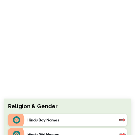
Religion & Gender
Hindu Boy Names
Hindu Girl Names