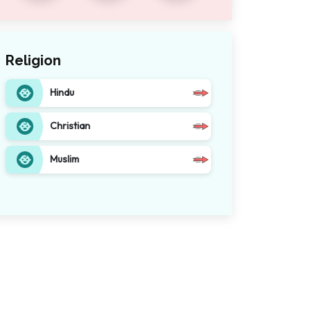
Religion
Hindu
Christian
Muslim