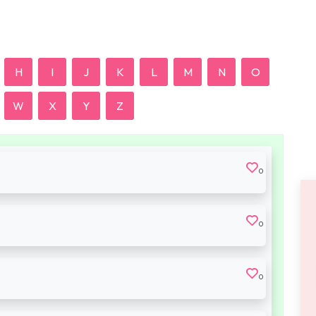
H
I
J
K
L
M
N
O
W
X
Y
Z
0
0
0