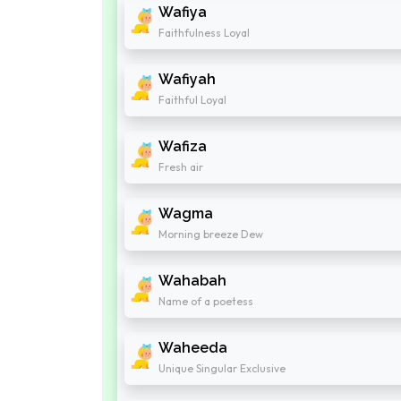
Wafiya
Faithfulness Loyal
Wafiyah
Faithful Loyal
Wafiza
Fresh air
Wagma
Morning breeze Dew
Wahabah
Name of a poetess
Waheeda
Unique Singular Exclusive