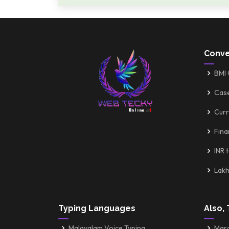
Conve
BMI 
Cas
Curr
Fina
INR 
Lakh
Typing Languages
Also, 
Malayalam Voice Typing
Mara