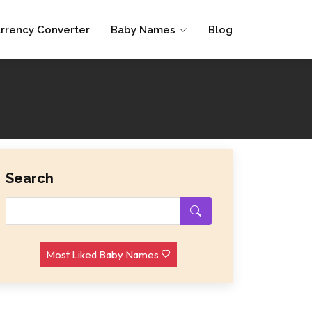
rrency Converter
Baby Names
Blog
Search
Most Liked Baby Names