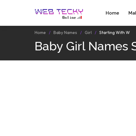
Home
Ma
Home
Baby Names
Girl
Starting With W
Baby Girl Names 