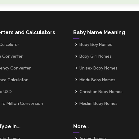
rters and Calculators
Baby Name Meaning
Calculator
Baby Boy Names
e Converter
Baby Girl Names
ency Converter
Unisex Baby Names
nce Calculator
Hindu Baby Names
to USD
Christian Baby Names
 to Million Conversion
Muslim Baby Names
Type In...
More..
thi Typing
Arabic Typing