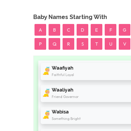
Baby Names Starting With
A
B
C
D
E
F
G
P
Q
R
S
T
U
V
Waafiyah
Faithful Loyal
Waaliyah
Friend Governor
Wabisa
Something Bright