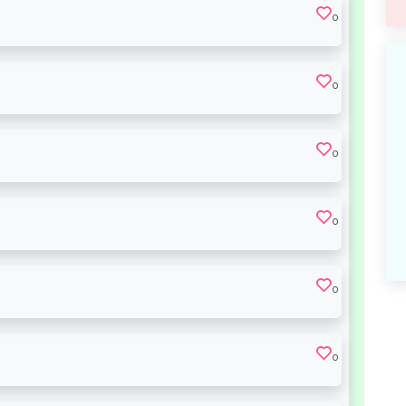
0
0
0
0
0
0