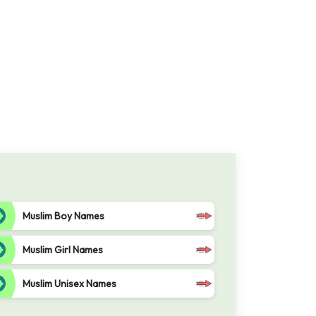
Muslim Boy Names
Muslim Girl Names
Muslim Unisex Names