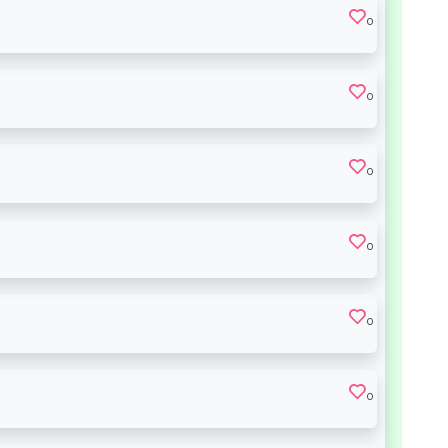
0
0
0
0
0
0