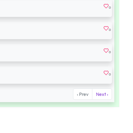
0
0
0
0
‹ Prev
Next ›