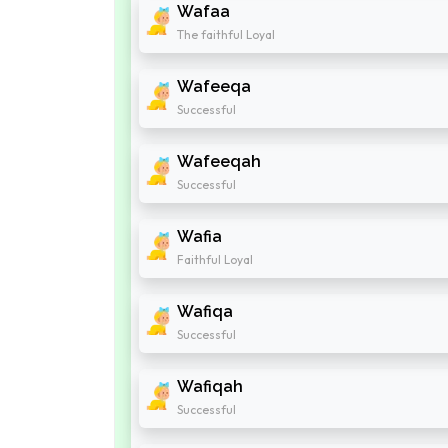
Wafaa
The faithful Loyal
Wafeeqa
Successful
Wafeeqah
Successful
Wafia
Faithful Loyal
Wafiqa
Successful
Wafiqah
Successful