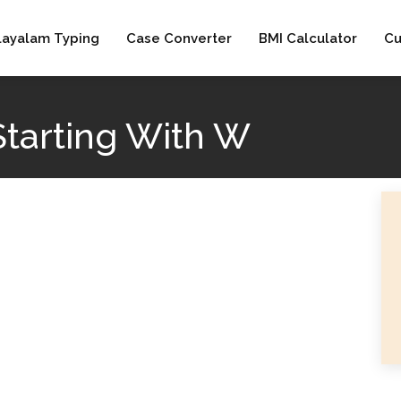
layalam Typing
Case Converter
BMI Calculator
Cu
Starting With W