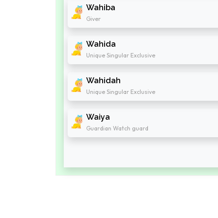
Wahiba
Giver
Wahida
Unique Singular Exclusive
Wahidah
Unique Singular Exclusive
Waiya
Guardian Watch guard