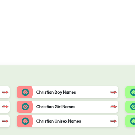
Christian Boy Names
Christian Girl Names
Christian Unisex Names