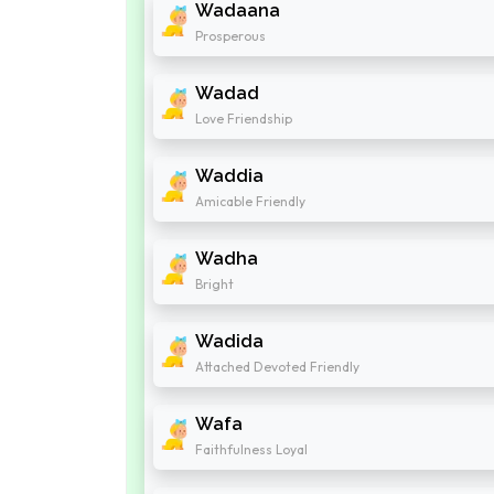
Wadaana
Prosperous
Wadad
Love Friendship
Waddia
Amicable Friendly
Wadha
Bright
Wadida
Attached Devoted Friendly
Wafa
Faithfulness Loyal