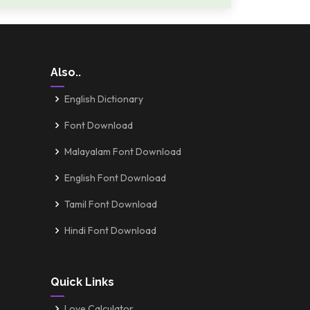
Also..
English Dictionary
Font Download
Malayalam Font Download
English Font Download
Tamil Font Download
Hindi Font Download
Quick Links
Love Calculator