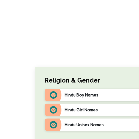
Religion & Gender
Hindu Boy Names
Hindu Girl Names
Hindu Unisex Names