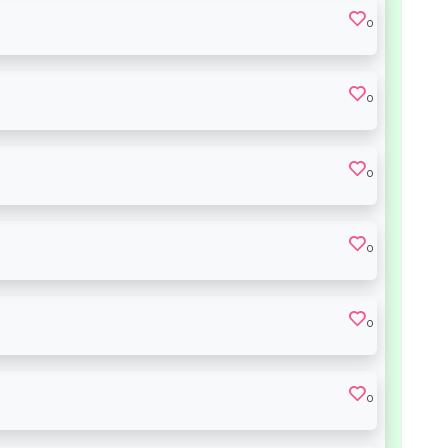
0
0
0
0
0
0