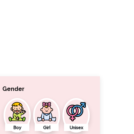
Gender
Boy
Girl
Unisex