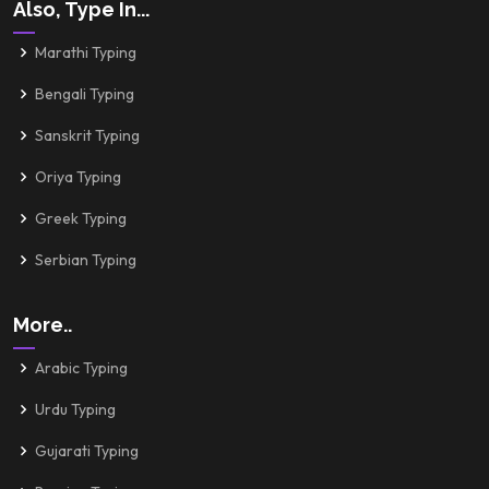
Also, Type In...
Marathi Typing
Bengali Typing
Sanskrit Typing
Oriya Typing
Greek Typing
Serbian Typing
More..
Arabic Typing
Urdu Typing
Gujarati Typing