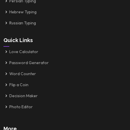
Persian Typing
Hebrew Typing
Russian Typing
Quick Links
Love Calculator
Password Generator
Word Counter
Flip a Coin
Decision Maker
Photo Editor
More..