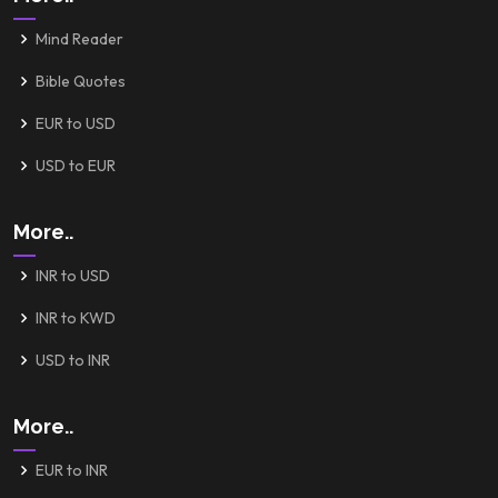
Mind Reader
Bible Quotes
EUR to USD
USD to EUR
More..
INR to USD
INR to KWD
USD to INR
More..
EUR to INR