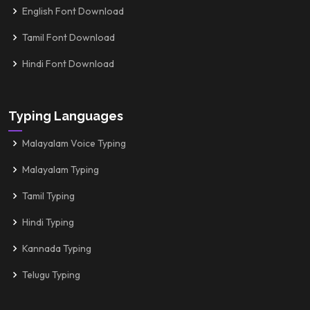
English Font Download
Tamil Font Download
Hindi Font Download
Typing Languages
Malayalam Voice Typing
Malayalam Typing
Tamil Typing
Hindi Typing
Kannada Typing
Telugu Typing