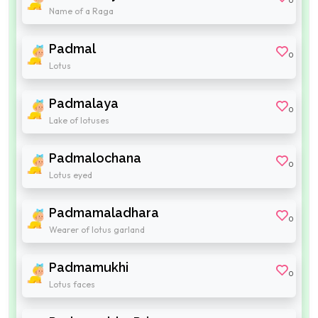
0
Name of a Raga
Padmal
0
Lotus
Padmalaya
0
Lake of lotuses
Padmalochana
0
Lotus eyed
Padmamaladhara
0
Wearer of lotus garland
Padmamukhi
0
Lotus faces