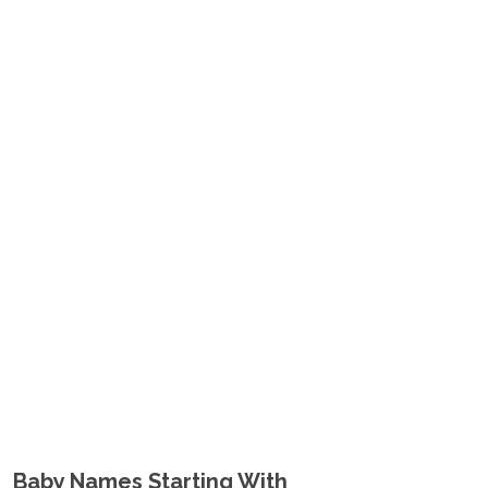
Baby Names Starting With