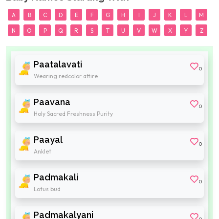
A
B
C
D
E
F
G
H
I
J
K
L
M
N
O
P
Q
R
S
T
U
V
W
X
Y
Z
Paatalavati
0
Wearing redcolor attire
Paavana
0
Holy Sacred Freshness Purity
Paayal
0
Anklet
Padmakali
0
Lotus bud
Padmakalyani