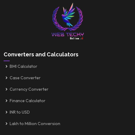
Converters and Calculators
BMI Calculator
Case Converter
Currency Converter
Finance Calculator
INR to USD
Lakh to Million Conversion