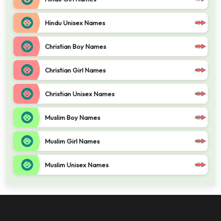
Hindu Unisex Names
Christian Boy Names
Christian Girl Names
Christian Unisex Names
Muslim Boy Names
Muslim Girl Names
Muslim Unisex Names