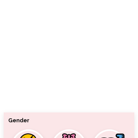
Gender