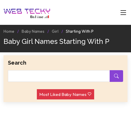
Home
Baby Names
Girl
Starting With P
Baby Girl Names Starting With P
Search
Most Liked Baby Names