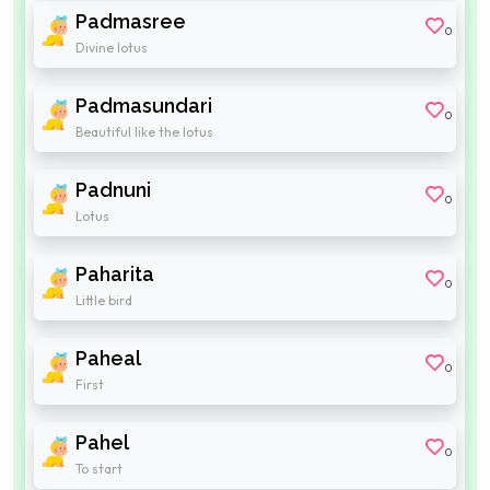
Padmasree
0
Divine lotus
Padmasundari
0
Beautiful like the lotus
Padnuni
0
Lotus
Paharita
0
Little bird
Paheal
0
First
Pahel
0
To start