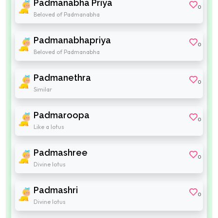
Padmanabha Priya
0
Beloved of Padmanabha
Padmanabhapriya
0
Beloved of Padmanabha
Padmanethra
0
Similar
Padmaroopa
0
Like a lotus
Padmashree
0
Divine lotus
Padmashri
0
Divine lotus