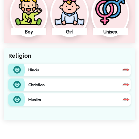
Boy
Girl
Unisex
Religion
Hindu
Christian
Muslim