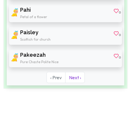
Pahi
0
Petal of a flower
Paisley
0
Scottish for church
Pakeezah
0
Pure Chaste Polite Nice
‹ Prev
Next ›