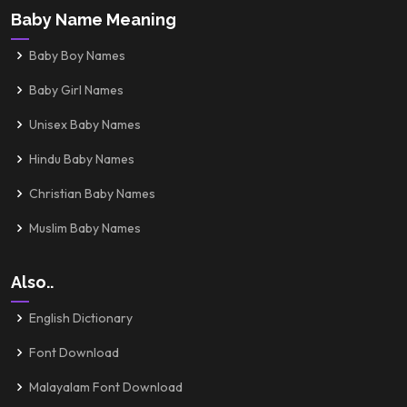
Baby Name Meaning
Baby Boy Names
Baby Girl Names
Unisex Baby Names
Hindu Baby Names
Christian Baby Names
Muslim Baby Names
Also..
English Dictionary
Font Download
Malayalam Font Download