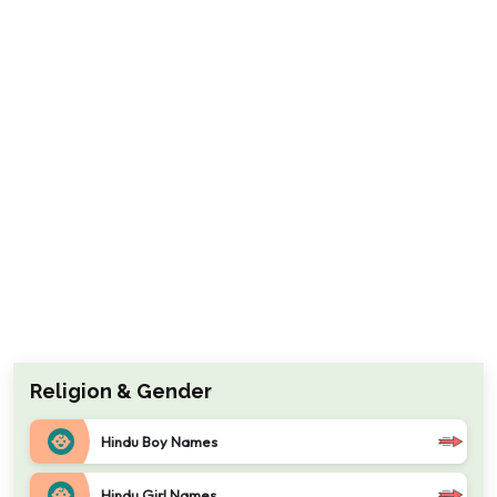
Religion & Gender
Hindu Boy Names
Hindu Girl Names