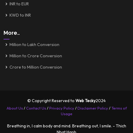
INR to EUR
KWD to INR
More..
Million to Lakh Conversion
Million to Crore Conversion
Crore to Million Conversion
© Copyright Reserved to
Web Tecky
2024
About Us
/
Contact Us
/
Privacy Policy
/
Disclaimer Policy
/
Terms of
Usage
Breathing in, I calm body and mind. Breathing out, I smile. - Thich
Nhat Hanh