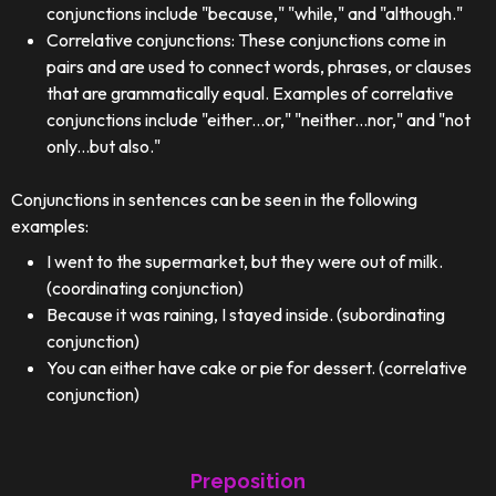
conjunctions include "because," "while," and "although."
Correlative conjunctions: These conjunctions come in
pairs and are used to connect words, phrases, or clauses
that are grammatically equal. Examples of correlative
conjunctions include "either...or," "neither...nor," and "not
only...but also."
Conjunctions in sentences can be seen in the following
examples:
I went to the supermarket, but they were out of milk.
(coordinating conjunction)
Because it was raining, I stayed inside. (subordinating
conjunction)
You can either have cake or pie for dessert. (correlative
conjunction)
Preposition