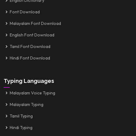
English Dictionary
Font Download
Malayalam Font Download
English Font Download
Tamil Font Download
Hindi Font Download
Typing Languages
Malayalam Voice Typing
Malayalam Typing
Tamil Typing
Hindi Typing