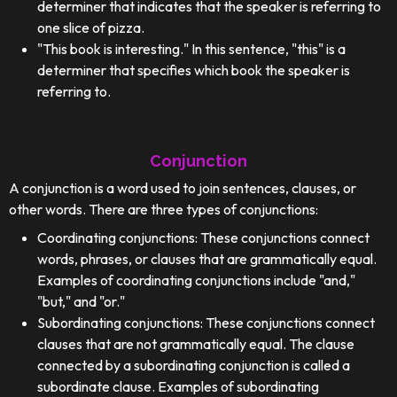
determiner that indicates that the speaker is referring to
one slice of pizza.
"This book is interesting." In this sentence, "this" is a
determiner that specifies which book the speaker is
referring to.
Conjunction
A conjunction is a word used to join sentences, clauses, or
other words. There are three types of conjunctions:
Coordinating conjunctions: These conjunctions connect
words, phrases, or clauses that are grammatically equal.
Examples of coordinating conjunctions include "and,"
"but," and "or."
Subordinating conjunctions: These conjunctions connect
clauses that are not grammatically equal. The clause
connected by a subordinating conjunction is called a
subordinate clause. Examples of subordinating