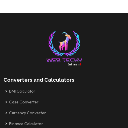
Converters and Calculators
BMI Calculator
Case Converter
Currency Converter
Finance Calculator