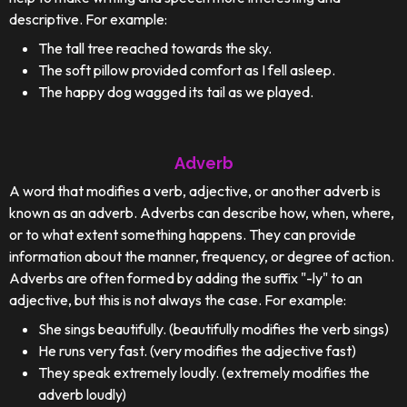
descriptive. For example:
The tall tree reached towards the sky.
The soft pillow provided comfort as I fell asleep.
The happy dog wagged its tail as we played.
Adverb
A word that modifies a verb, adjective, or another adverb is
known as an adverb. Adverbs can describe how, when, where,
or to what extent something happens. They can provide
information about the manner, frequency, or degree of action.
Adverbs are often formed by adding the suffix "-ly" to an
adjective, but this is not always the case. For example:
She sings beautifully. (beautifully modifies the verb sings)
He runs very fast. (very modifies the adjective fast)
They speak extremely loudly. (extremely modifies the
adverb loudly)