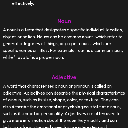
effectively.
Noun
A noun is a term that designates a specific individual, location,
object, or notion. Nouns can be common nouns, which refer to
general categories of things, or proper nouns, which are
specific names or titles. For example, "car" is a common noun,
while "Toyota" is a proper noun.
Adjective
A word that characterises a noun or pronoun is called an
adjective. Adjectives can describe the physical characteristics
of a noun, such as its size, shape, color, or texture. They can
also describe the emotional or psychological state of a noun,
such as its mood or personality. Adjectives are often used to
give more information about the noun they modify and can
help to make writing and speech more interesting and