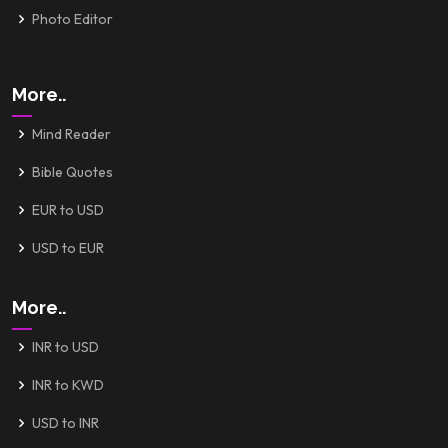
Photo Editor
More..
Mind Reader
Bible Quotes
EUR to USD
USD to EUR
More..
INR to USD
INR to KWD
USD to INR