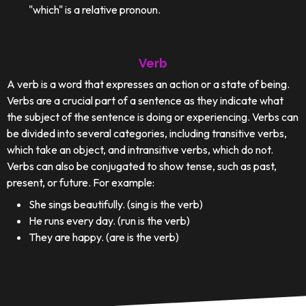
"which" is a relative pronoun.
Verb
A verb is a word that expresses an action or a state of being.
Verbs are a crucial part of a sentence as they indicate what
the subject of the sentence is doing or experiencing. Verbs can
be divided into several categories, including transitive verbs,
which take an object, and intransitive verbs, which do not.
Verbs can also be conjugated to show tense, such as past,
present, or future. For example:
She sings beautifully. (sing is the verb)
He runs every day. (run is the verb)
They are happy. (are is the verb)