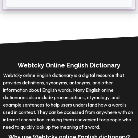
Webtcky Online English Dictionary
Webtcky online English dictionary is a digital resource that
provides definitions, synonyms, antonyms, and other
information about English words. Many English online
dictionaries also include pronunciations, etymology, and
example sentences to help users understand how a word is
used in context. They can be accessed from anywhere with an
internet connection, making them convenient for people who
need to quickly look up the meaning of a word.
Why use Webtcky online English dictionary?