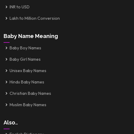
INR to USD
Lakh to Million Conversion
Baby Name Meaning
Baby Boy Names
Baby Girl Names
Unisex Baby Names
Hindu Baby Names
Christian Baby Names
Muslim Baby Names
Also..