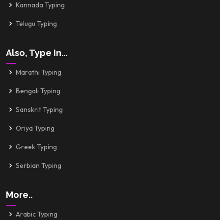
Kannada Typing
Telugu Typing
Also, Type In...
Marathi Typing
Bengali Typing
Sanskrit Typing
Oriya Typing
Greek Typing
Serbian Typing
More..
Arabic Typing