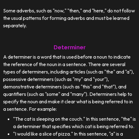
Some adverbs, such as "now," "then," and "here," do not follow
the usual patterns for forming adverbs and must be learned
separately.
Determiner
A determiner is a word that is used before a noun to indicate
the reference of the noun in a sentence. There are several
types of determiners, including articles (such as "the" and "a"),
possessive determiners (such as "my" and "your"),
demonstrative determiners (such as "this" and "that"), and
quantifiers (such as "some" and "many"). Determiners help to
specify the noun and make it clear what is being referred to in
a sentence. For example:
"The cat is sleeping on the couch." In this sentence, "the" is
a determiner that specifies which cat is being referred to.
"I would like a slice of pizza." In this sentence, "a" is a