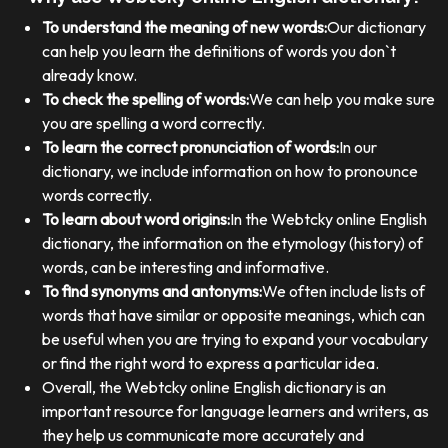
To understand the meaning of new words:
Our dictionary
can help you learn the definitions of words you don`t
already know.
To check the spelling of words:
We can help you make sure
you are spelling a word correctly.
To learn the correct pronunciation of words:
In our
dictionary, we include information on how to pronounce
words correctly.
To learn about word origins:
In the Webtcky online English
dictionary, the information on the etymology (history) of
words, can be interesting and informative.
To find synonyms and antonyms:
We often include lists of
words that have similar or opposite meanings, which can
be useful when you are trying to expand your vocabulary
or find the right word to express a particular idea.
Overall, the Webtcky online English dictionary is an
important resource for language learners and writers, as
they help us communicate more accurately and