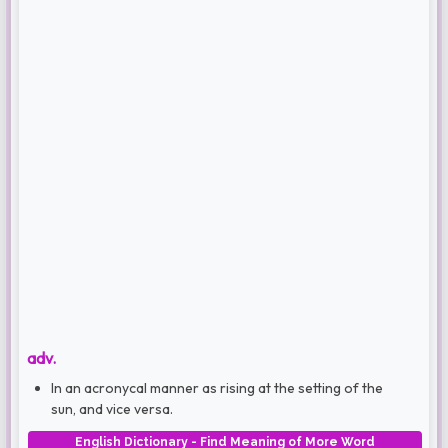
adv.
In an acronycal manner as rising at the setting of the
sun, and vice versa.
English Dictionary - Find Meaning of More Word