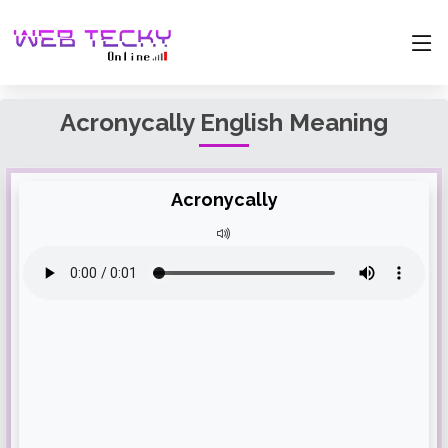
Acronycally English Meaning
Acronycally