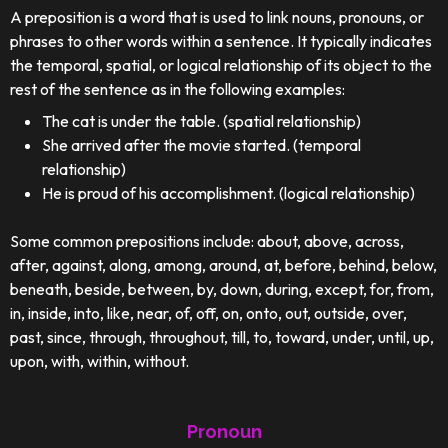
A preposition is a word that is used to link nouns, pronouns, or
phrases to other words within a sentence. It typically indicates
the temporal, spatial, or logical relationship of its object to the
rest of the sentence as in the following examples:
The cat is under the table. (spatial relationship)
She arrived after the movie started. (temporal
relationship)
He is proud of his accomplishment. (logical relationship)
Some common prepositions include: about, above, across,
after, against, along, among, around, at, before, behind, below,
beneath, beside, between, by, down, during, except, for, from,
in, inside, into, like, near, of, off, on, onto, out, outside, over,
past, since, through, throughout, till, to, toward, under, until, up,
upon, with, within, without.
Pronoun