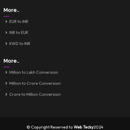
More..
EUR to INR
INR to EUR
KWD to INR
More..
Million to Lakh Conversion
Million to Crore Conversion
Crore to Million Conversion
© Copyright Reserved to
Web Tecky
2024