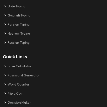
Urdu Typing
Gujarati Typing
Persian Typing
Hebrew Typing
Russian Typing
Quick Links
Love Calculator
Password Generator
Word Counter
Flip a Coin
Decision Maker