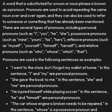
A word that is substituted for a noun or noun phrase is known
as a pronoun. Pronouns are used to avoid repeating the same
noun over and over again, and they can also be used to refer
to someone or something that has already been mentioned.
There are several types of pronouns, including personal
pronouns (such as "I", "you", "he", "she"), possessive pronouns
(such as "mine", "yours", "his", "hers"), reflexive pronouns (such
as "myself", "yourself", "himself", "herself"), and relative
pronouns (such as "who", "whose", "which", "that").
Pronouns are used in the following sentences as examples:
"I went to the store, but I forgot my wallet at home." In this
sentence, "I" and "my" are personal pronouns.
"She gave the book to me." In this sentence, "she" and
"me" are personal pronouns.
"He injured himself while playing soccer." In this sentence,
"he" and "himself" are personal pronouns.
"The car whose engine is broken needs to be repaired." In
this sentence, "whose" is a possessive pronoun and