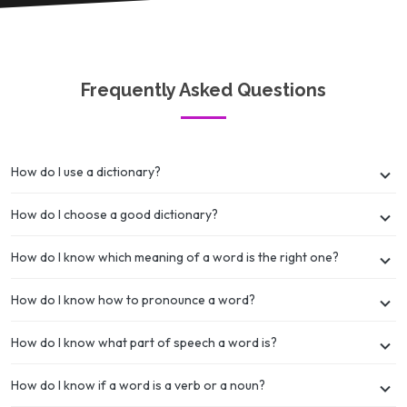
Frequently Asked Questions
How do I use a dictionary?
How do I choose a good dictionary?
How do I know which meaning of a word is the right one?
How do I know how to pronounce a word?
How do I know what part of speech a word is?
How do I know if a word is a verb or a noun?