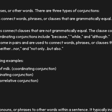
uses, or other words. There are three types of conjunctions:
 connect words, phrases, or clauses that are grammatically equal
s connect clauses that are not grammatically equal. The clause co
dinating conjunctions include "because," "while," and "although."
come in pairs and are used to connect words, phrases, or clauses 
either...nor," and "not only...but also."
wing examples:
f milk. (coordinating conjunction)
dinating conjunction)
orrelative conjunction)
ronouns, or phrases to other words within a sentence. It typically in