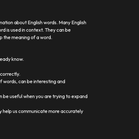
rmation about English words. Many English
rd is used in context. They can be
p the meaning of a word.
lready know.
correctly.
of words, can be interesting and
an be useful when you are trying to expand
they help us communicate more accurately