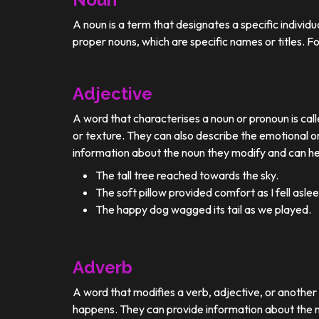
A noun is a term that designates a specific individ
proper nouns, which are specific names or titles. F
Adjective
A word that characterises a noun or pronoun is calle
or texture. They can also describe the emotional or
information about the noun they modify and can he
The tall tree reached towards the sky.
The soft pillow provided comfort as I fell aslee
The happy dog wagged its tail as we played.
Adverb
A word that modifies a verb, adjective, or anothe
happens. They can provide information about the ma