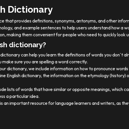
h Dictionary
ource that provides definitions, synonyms, antonyms, and other info
tymology, and example sentences to help users understand how a wo
on, making them convenient for people who need to quickly look u
sh dictionary?
dictionary can help you learn the definitions of words you don`t a
 make sure you are spelling a word correctly.
 our dictionary, we include information on how to pronounce words 
ine English dictionary, the information on the etymology (history) 
ude lists of words that have similar or opposite meanings, which c
ss a particular idea.
y is an important resource for language learners and writers, as 