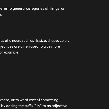
efer to general categories of things, or
n.
 of a noun, such as its size, shape, color,
djectives are often used to give more
For example:
 where, or to what extent something
 adding the suffix "-ly" to an adjective,