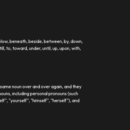
below, beneath, beside, between, by, down,
till, to, toward, under, until, up, upon, with,
e same noun over and over again, and they
ouns, including personal pronouns (such
lf", "yourself", "himself", "herself"), and