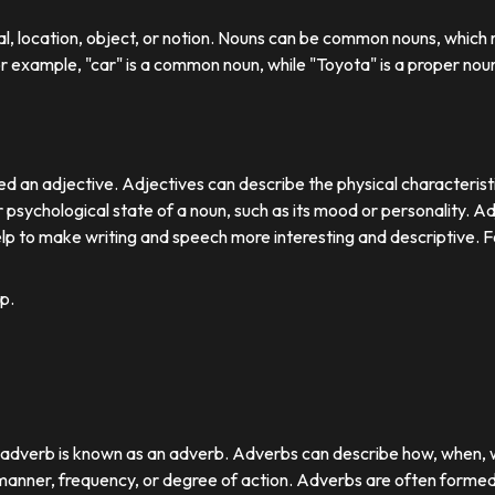
ual, location, object, or notion. Nouns can be common nouns, which r
or example, "car" is a common noun, while "Toyota" is a proper nou
d an adjective. Adjectives can describe the physical characteristics
 psychological state of a noun, such as its mood or personality. A
lp to make writing and speech more interesting and descriptive. 
p.
r adverb is known as an adverb. Adverbs can describe how, when,
nner, frequency, or degree of action. Adverbs are often formed by