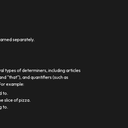
earned separately.
al types of determiners, including articles
nd "that"), and quantifiers (such as
 For example:
d to.
e slice of pizza.
g to.