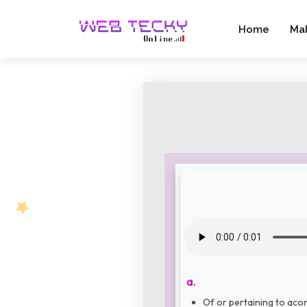
Home
Ma
a.
Of or pertaining to acon