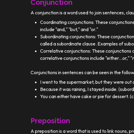
Conjunction
A conjunction is a word used to join sentences, cla
Coordinating conjunctions: These conjunctions
include "and," "but," and "or."
Subordinating conjunctions: These conjunction
called a subordinate clause. Examples of subor
Correlative conjunctions: These conjunctions 
correlative conjunctions include "either...or," "n
Conjunctions in sentences can be seen in the follo
I went to the supermarket, but they were out o
Because it was raining, I stayed inside. (subor
You can either have cake or pie for dessert. (c
Preposition
A preposition is a word that is used to link nouns, p