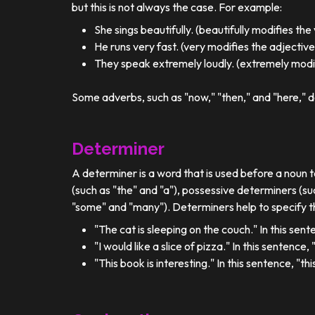
but this is not always the case. For example:
She sings beautifully. (beautifully modifies the
He runs very fast. (very modifies the adjective
They speak extremely loudly. (extremely modif
Some adverbs, such as "now," "then," and "here," d
Determiner
A determiner is a word that is used before a noun t
(such as "the" and "a"), possessive determiners (su
"some" and "many"). Determiners help to specify th
"The cat is sleeping on the couch." In this sent
"I would like a slice of pizza." In this sentence
"This book is interesting." In this sentence, "t