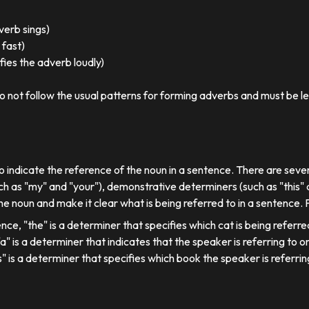
 verb sings)
 fast)
ies the adverb loudly)
o not follow the usual patterns for forming adverbs and must be l
o indicate the reference of the noun in a sentence. There are sever
ch as "my" and "your"), demonstrative determiners (such as "this" a
e noun and make it clear what is being referred to in a sentence.
ence, "the" is a determiner that specifies which cat is being referre
, "a" is a determiner that indicates that the speaker is referring to on
his" is a determiner that specifies which book the speaker is referrin