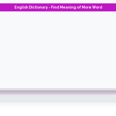
English Dictionary - Find Meaning of More Word