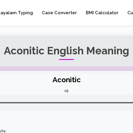
layalam Typing
Case Converter
BMI Calculator
Cu
Aconitic English Meaning
Aconitic
ite.