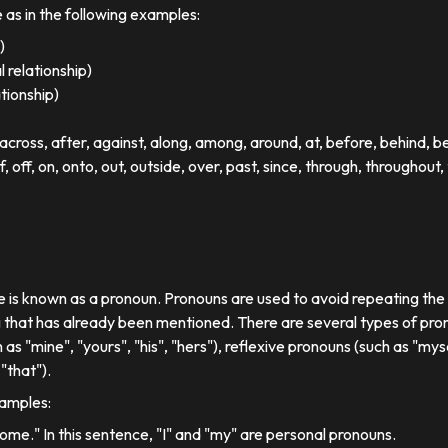
e as in the following examples:
)
 relationship)
ationship)
ross, after, against, along, among, around, at, before, behind, 
of, off, on, onto, out, outside, over, past, since, through, throughout, 
se is known as a pronoun. Pronouns are used to avoid repeating th
 that has already been mentioned. There are several types of pron
 as "mine", "yours", "his", "hers"), reflexive pronouns (such as "myse
"that").
xamples:
 home." In this sentence, "I" and "my" are personal pronouns.