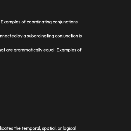
. Examples of coordinating conjunctions
nnected by a subordinating conjunction is
that are grammatically equal. Examples of
dicates the temporal, spatial, or logical