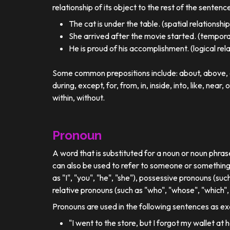
relationship of its object to the rest of the sentenc
The cat is under the table. (spatial relationship
She arrived after the movie started. (temporal
He is proud of his accomplishment. (logical rel
Some common prepositions include: about, above, ac
during, except, for, from, in, inside, into, like, near, 
within, without.
Pronoun
A word that is substituted for a noun or noun phra
can also be used to refer to someone or something
as "I", "you", "he", "she"), possessive pronouns (such
relative pronouns (such as "who", "whose", "which", 
Pronouns are used in the following sentences as e
"I went to the store, but I forgot my wallet at