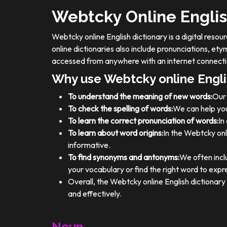
Webtcky Online Englis
Webtcky online English dictionary is a digital res
online dictionaries also include pronunciations, e
accessed from anywhere with an internet connecti
Why use Webtcky online Engli
To understand the meaning of new words:
Our 
To check the spelling of words:
We can help you
To learn the correct pronunciation of words:
In
To learn about word origins:
In the Webtcky onl
informative.
To find synonyms and antonyms:
We often incl
your vocabulary or find the right word to expre
Overall, the Webtcky online English dictionar
and effectively.
Noun