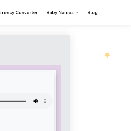
rrency Converter
Baby Names
Blog