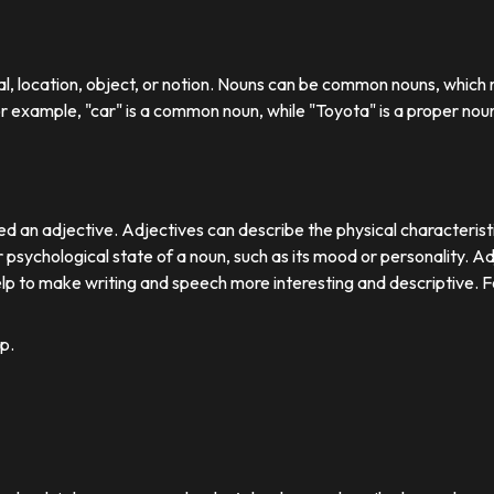
ual, location, object, or notion. Nouns can be common nouns, which r
or example, "car" is a common noun, while "Toyota" is a proper nou
d an adjective. Adjectives can describe the physical characteristics
 psychological state of a noun, such as its mood or personality. A
lp to make writing and speech more interesting and descriptive. 
p.