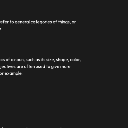
efer to general categories of things, or
n.
 of a noun, such as its size, shape, color,
djectives are often used to give more
For example: