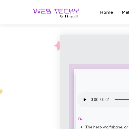
Home
Ma
n.
The herb wolfsbane, or 