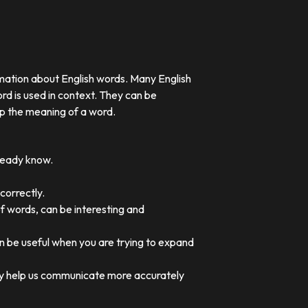
rmation about English words. Many English
rd is used in context. They can be
p the meaning of a word.
lready know.
correctly.
of words, can be interesting and
an be useful when you are trying to expand
they help us communicate more accurately