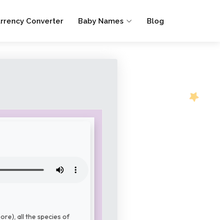
rrency Converter
Baby Names
Blog
re), all the species of