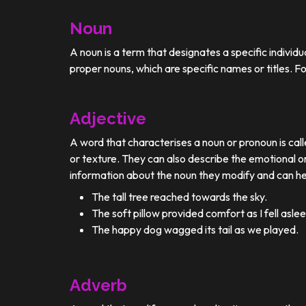
Noun
A noun is a term that designates a specific individ
proper nouns, which are specific names or titles. F
Adjective
A word that characterises a noun or pronoun is calle
or texture. They can also describe the emotional or
information about the noun they modify and can he
The tall tree reached towards the sky.
The soft pillow provided comfort as I fell aslee
The happy dog wagged its tail as we played.
Adverb