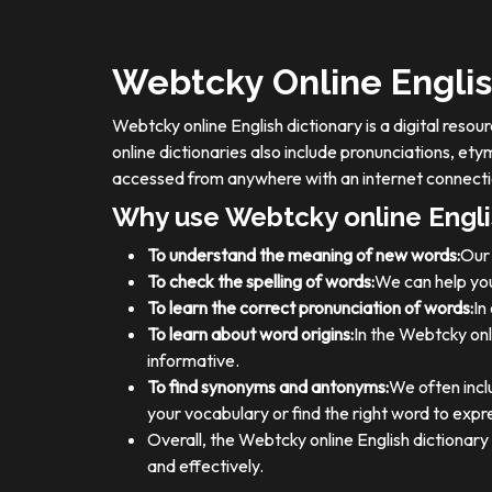
Webtcky Online Englis
Webtcky online English dictionary is a digital res
online dictionaries also include pronunciations, e
accessed from anywhere with an internet connecti
Why use Webtcky online Engli
To understand the meaning of new words:
Our 
To check the spelling of words:
We can help you
To learn the correct pronunciation of words:
In
To learn about word origins:
In the Webtcky onl
informative.
To find synonyms and antonyms:
We often incl
your vocabulary or find the right word to expre
Overall, the Webtcky online English dictionar
and effectively.