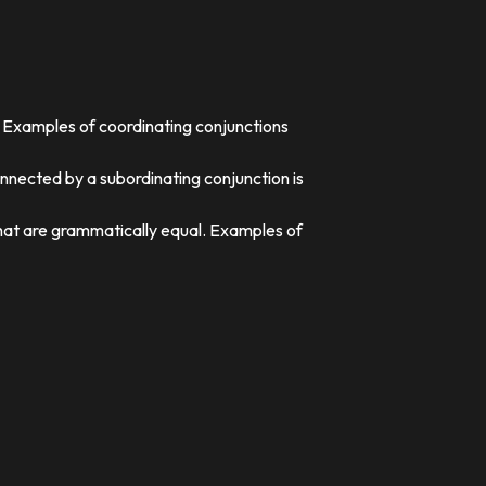
. Examples of coordinating conjunctions
nnected by a subordinating conjunction is
that are grammatically equal. Examples of