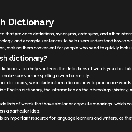
h Dictionary
ource that provides definitions, synonyms, antonyms, and other info
tymology, and example sentences to help users understand how a wo
on, making them convenient for people who need to quickly look u
sh dictionary?
dictionary can help you learn the definitions of words you don`t a
 make sure you are spelling a word correctly.
 our dictionary, we include information on how to pronounce words 
ine English dictionary, the information on the etymology (history) 
ude lists of words that have similar or opposite meanings, which c
ss a particular idea.
y is an important resource for language learners and writers, as 