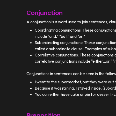
Conjunction
A conjunction is a word used to join sentences, cla
Coordinating conjunctions: These conjunctions
include "and," "but," and "or."
Subordinating conjunctions: These conjunction
called a subordinate clause. Examples of subor
Correlative conjunctions: These conjunctions 
correlative conjunctions include "either...or," "n
Conjunctions in sentences can be seen in the follo
I went to the supermarket, but they were out o
Because it was raining, I stayed inside. (subor
You can either have cake or pie for dessert. (c
Preposition