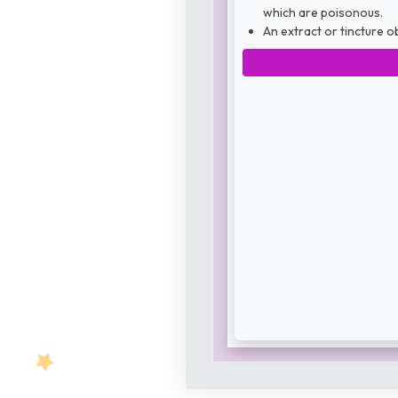
which are poisonous.
An extract or tincture o