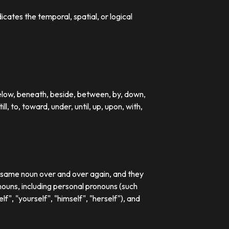
dicates the temporal, spatial, or logical
below, beneath, beside, between, by, down,
till, to, toward, under, until, up, upon, with,
e same noun over and over again, and they
ouns, including personal pronouns (such
lf", "yourself", "himself", "herself"), and