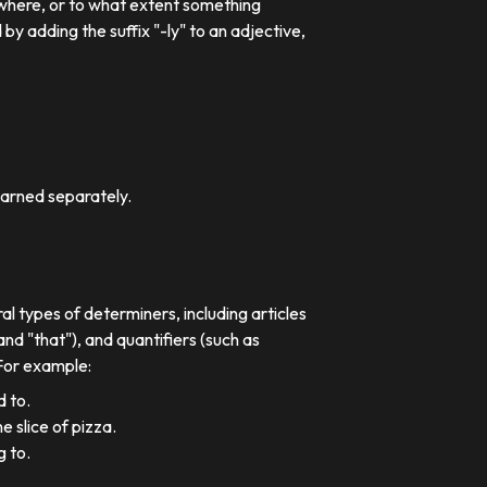
 where, or to what extent something
 adding the suffix "-ly" to an adjective,
earned separately.
al types of determiners, including articles
nd "that"), and quantifiers (such as
 For example:
d to.
e slice of pizza.
g to.