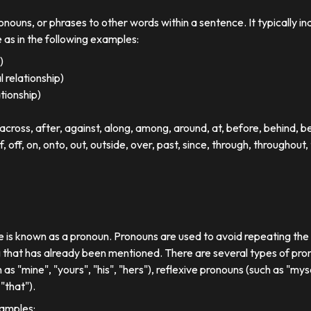
ronouns, or phrases to other words within a sentence. It typically in
e as in the following examples:
)
 relationship)
ationship)
ross, after, against, along, among, around, at, before, behind, 
of, off, on, onto, out, outside, over, past, since, through, throughout, 
se is known as a pronoun. Pronouns are used to avoid repeating th
 that has already been mentioned. There are several types of pron
 as "mine", "yours", "his", "hers"), reflexive pronouns (such as "myse
"that").
xamples: