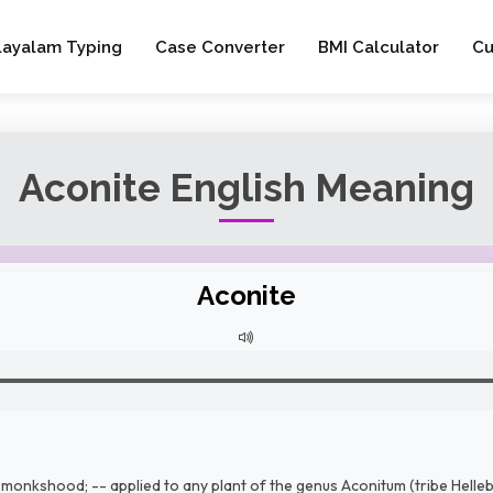
layalam Typing
Case Converter
BMI Calculator
Cu
Aconite English Meaning
Aconite
monkshood; -- applied to any plant of the genus Aconitum (tribe Hellebo