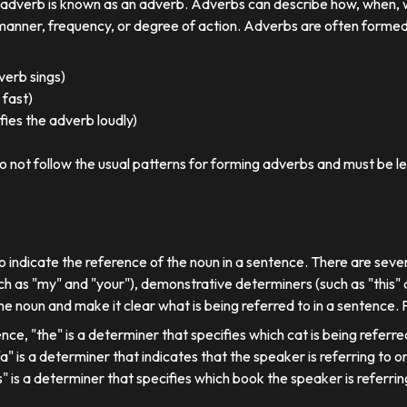
r adverb is known as an adverb. Adverbs can describe how, when,
nner, frequency, or degree of action. Adverbs are often formed by
 verb sings)
 fast)
ies the adverb loudly)
o not follow the usual patterns for forming adverbs and must be l
o indicate the reference of the noun in a sentence. There are sever
ch as "my" and "your"), demonstrative determiners (such as "this" a
e noun and make it clear what is being referred to in a sentence.
ence, "the" is a determiner that specifies which cat is being referre
, "a" is a determiner that indicates that the speaker is referring to on
his" is a determiner that specifies which book the speaker is referrin