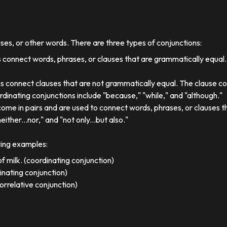
uses, or other words. There are three types of conjunctions:
 connect words, phrases, or clauses that are grammatically equal
s connect clauses that are not grammatically equal. The clause co
dinating conjunctions include "because," "while," and "although."
come in pairs and are used to connect words, phrases, or clauses 
either...nor," and "not only...but also."
wing examples:
f milk. (coordinating conjunction)
dinating conjunction)
orrelative conjunction)