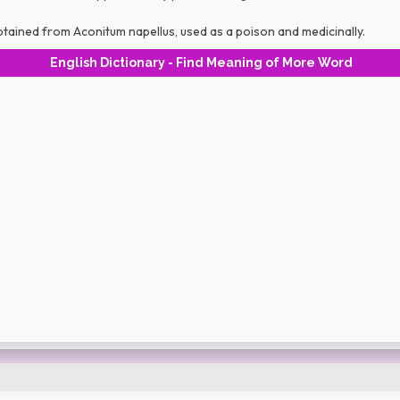
btained from Aconitum napellus, used as a poison and medicinally.
English Dictionary - Find Meaning of More Word