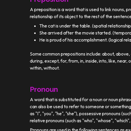
A preposition is a word that is used to link nouns, p
relationship of its object to the rest of the sentenc
The cat is under the table. (spatial relationship
She arrived after the movie started. (temporal
He is proud of his accomplishment. (logical rel
Some common prepositions include: about, above, ac
during, except, for, from, in, inside, into, like, near, 
within, without.
Pronoun
A word that is substituted for a noun or noun phra
can also be used to refer to someone or something
as "I", "you", "he", "she"), possessive pronouns (such
relative pronouns (such as "who", "whose", "which", 
Pronouns are used in the following sentences as e