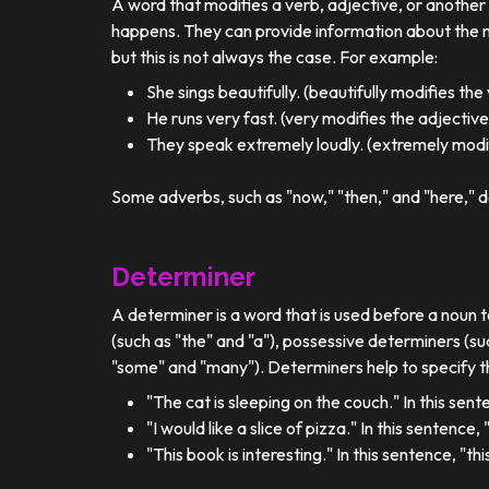
A word that modifies a verb, adjective, or anothe
happens. They can provide information about the ma
but this is not always the case. For example:
She sings beautifully. (beautifully modifies the
He runs very fast. (very modifies the adjective
They speak extremely loudly. (extremely modif
Some adverbs, such as "now," "then," and "here," d
Determiner
A determiner is a word that is used before a noun t
(such as "the" and "a"), possessive determiners (su
"some" and "many"). Determiners help to specify th
"The cat is sleeping on the couch." In this sent
"I would like a slice of pizza." In this sentence
"This book is interesting." In this sentence, "t