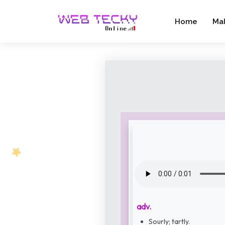
Home
Ma
adv.
Sourly; tartly.