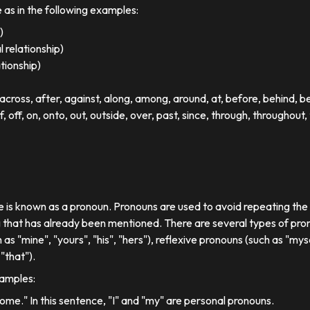
e as in the following examples:
)
 relationship)
ationship)
ross, after, against, along, among, around, at, before, behind, 
of, off, on, onto, out, outside, over, past, since, through, throughout, 
se is known as a pronoun. Pronouns are used to avoid repeating th
 that has already been mentioned. There are several types of pron
 as "mine", "yours", "his", "hers"), reflexive pronouns (such as "myse
"that").
xamples:
 home." In this sentence, "I" and "my" are personal pronouns.