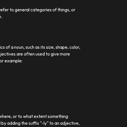
efer to general categories of things, or
n.
 of a noun, such as its size, shape, color,
djectives are often used to give more
For example:
 where, or to what extent something
 adding the suffix "-ly" to an adjective,