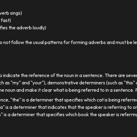
 verb sings)
 fast)
ies the adverb loudly)
o not follow the usual patterns for forming adverbs and must be l
o indicate the reference of the noun in a sentence. There are sever
ch as "my" and "your"), demonstrative determiners (such as "this" a
e noun and make it clear what is being referred to in a sentence.
ence, "the" is a determiner that specifies which cat is being referre
, "a" is a determiner that indicates that the speaker is referring to on
his" is a determiner that specifies which book the speaker is referrin