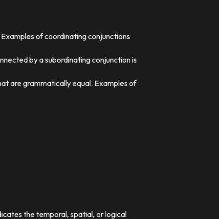
. Examples of coordinating conjunctions
nnected by a subordinating conjunction is
that are grammatically equal. Examples of
dicates the temporal, spatial, or logical