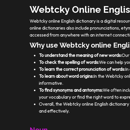
Webtcky Online Englis
Webtcky online English dictionary is a digital res
online dictionaries also include pronunciations, e
accessed from anywhere with an internet connecti
Why use Webtcky online Engli
To understand the meaning of new words:
Our 
To check the spelling of words:
We can help you
To learn the correct pronunciation of words:
In
To learn about word origins:
In the Webtcky onl
informative.
To find synonyms and antonyms:
We often incl
your vocabulary or find the right word to expre
Overall, the Webtcky online English dictionar
and effectively.
Noun