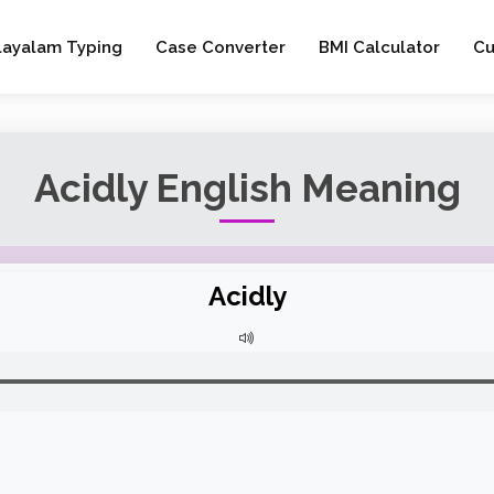
layalam Typing
Case Converter
BMI Calculator
Cu
Acidly English Meaning
Acidly