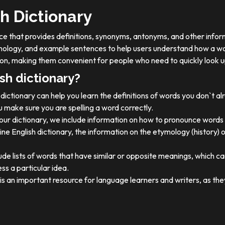
h Dictionary
ource that provides definitions, synonyms, antonyms, and other info
tymology, and example sentences to help users understand how a wo
on, making them convenient for people who need to quickly look u
sh dictionary?
dictionary can help you learn the definitions of words you don`t a
 make sure you are spelling a word correctly.
 our dictionary, we include information on how to pronounce words 
ine English dictionary, the information on the etymology (history) 
ude lists of words that have similar or opposite meanings, which c
ss a particular idea.
y is an important resource for language learners and writers, as 