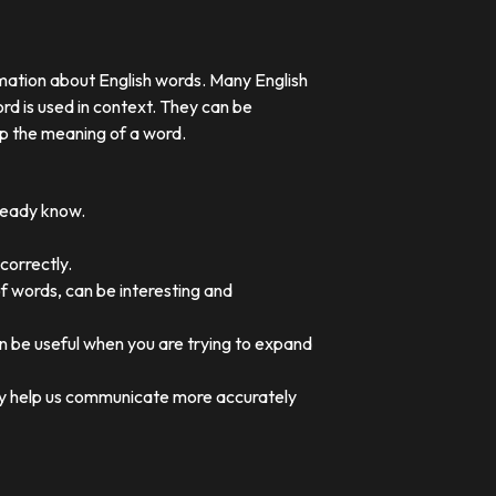
rmation about English words. Many English
rd is used in context. They can be
p the meaning of a word.
lready know.
correctly.
of words, can be interesting and
an be useful when you are trying to expand
they help us communicate more accurately