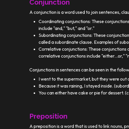
Conjunction
A conjunction is a word used to join sentences, cla
Coordinating conjunctions: These conjunctions
include "and," "but," and "or."
Subordinating conjunctions: These conjunction
called a subordinate clause. Examples of subor
Correlative conjunctions: These conjunctions 
correlative conjunctions include "either...or," "n
Conjunctions in sentences can be seen in the follo
I went to the supermarket, but they were out o
Because it was raining, I stayed inside. (subor
You can either have cake or pie for dessert. (c
Preposition
A preposition is a word that is used to link nouns, p