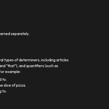
earned separately.
al types of determiners, including articles
nd "that"), and quantifiers (such as
 For example:
d to.
e slice of pizza.
g to.