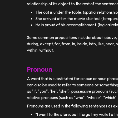
relationship of its object to the rest of the sentenc
The cat is under the table. (spatial relationship
She arrived after the movie started. (temporal
He is proud of his accomplishment. (logical rel
Some common prepositions include: about, above, ac
during, except, for, from, in, inside, into, like, near, 
within, without.
Pronoun
A word that is substituted for a noun or noun phra
can also be used to refer to someone or something
as "I", "you", "he", "she"), possessive pronouns (such
relative pronouns (such as "who", "whose", "which", 
Pronouns are used in the following sentences as e
"I went to the store, but I forgot my wallet at