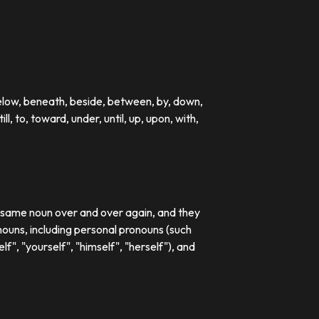
below, beneath, beside, between, by, down,
till, to, toward, under, until, up, upon, with,
e same noun over and over again, and they
ouns, including personal pronouns (such
lf", "yourself", "himself", "herself"), and