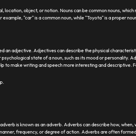
ual, location, object, or notion. Nouns can be common nouns, which r
or example, "car" is a common noun, while "Toyota" is a proper nou
d an adjective. Adjectives can describe the physical characteristics
 psychological state of a noun, such as its mood or personality. A
lp to make writing and speech more interesting and descriptive. 
p.
r adverb is known as an adverb. Adverbs can describe how, when,
nner, frequency, or degree of action. Adverbs are often formed by