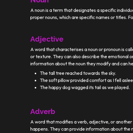
A noun is a term that designates a specific individ
proper nouns, which are specific names or titles. F
Adjective
A word that characterises a noun or pronoun is calle
or texture. They can also describe the emotional or
information about the noun they modify and can he
The tall tree reached towards the sky.
The soft pillow provided comfort as I fell aslee
The happy dog wagged its tail as we played.
Adverb
A word that modifies a verb, adjective, or anothe
happens. They can provide information about the ma