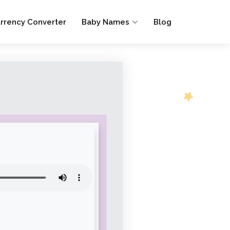
rrency Converter
Baby Names
Blog