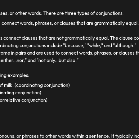
uses, or other words. There are three types of conjunctions:
 connect words, phrases, or clauses that are grammatically equal
s connect clauses that are not grammatically equal. The clause co
dinating conjunctions include "because," "while," and "although."
come in pairs and are used to connect words, phrases, or clauses 
either...nor," and "not only...but also."
wing examples:
f milk. (coordinating conjunction)
dinating conjunction)
orrelative conjunction)
ronouns, or phrases to other words within a sentence. It typically in