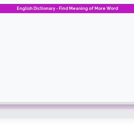
English Dictionary - Find Meaning of More Word