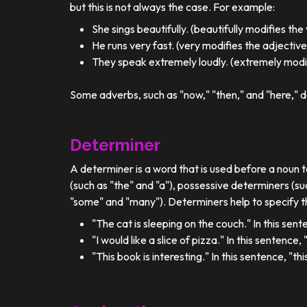
but this is not always the case. For example:
She sings beautifully. (beautifully modifies the
He runs very fast. (very modifies the adjective
They speak extremely loudly. (extremely modif
Some adverbs, such as "now," "then," and "here," d
Determiner
A determiner is a word that is used before a noun t
(such as "the" and "a"), possessive determiners (su
"some" and "many"). Determiners help to specify th
"The cat is sleeping on the couch." In this sent
"I would like a slice of pizza." In this sentence
"This book is interesting." In this sentence, "t