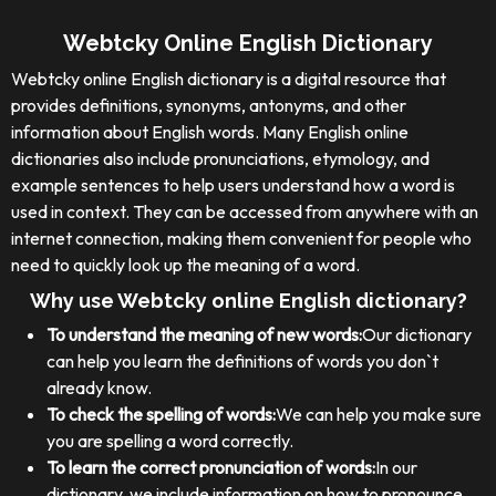
Webtcky Online English Dictionary
Webtcky online English dictionary is a digital resource that
provides definitions, synonyms, antonyms, and other
information about English words. Many English online
dictionaries also include pronunciations, etymology, and
example sentences to help users understand how a word is
used in context. They can be accessed from anywhere with an
internet connection, making them convenient for people who
need to quickly look up the meaning of a word.
Why use Webtcky online English dictionary?
To understand the meaning of new words:
Our dictionary
can help you learn the definitions of words you don`t
already know.
To check the spelling of words:
We can help you make sure
you are spelling a word correctly.
To learn the correct pronunciation of words:
In our
dictionary, we include information on how to pronounce