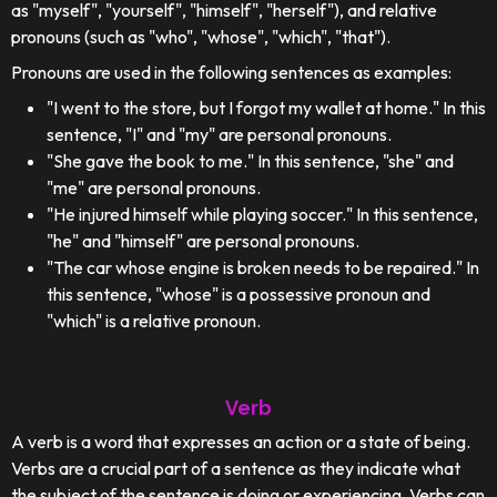
as "myself", "yourself", "himself", "herself"), and relative
pronouns (such as "who", "whose", "which", "that").
Pronouns are used in the following sentences as examples:
"I went to the store, but I forgot my wallet at home." In this
sentence, "I" and "my" are personal pronouns.
"She gave the book to me." In this sentence, "she" and
"me" are personal pronouns.
"He injured himself while playing soccer." In this sentence,
"he" and "himself" are personal pronouns.
"The car whose engine is broken needs to be repaired." In
this sentence, "whose" is a possessive pronoun and
"which" is a relative pronoun.
Verb
A verb is a word that expresses an action or a state of being.
Verbs are a crucial part of a sentence as they indicate what
the subject of the sentence is doing or experiencing. Verbs can