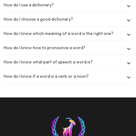
How do I use a dictionary?
How do I choose a good dictionary?
How do I know which meaning of a word is the right one?
How do I know how to pronounce a word?
How do I know what part of speech a word is?
How do I know if a word is a verb or a noun?