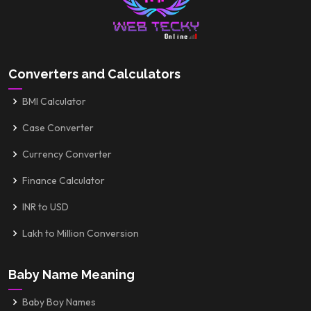
Converters and Calculators
BMI Calculator
Case Converter
Currency Converter
Finance Calculator
INR to USD
Lakh to Million Conversion
Baby Name Meaning
Baby Boy Names