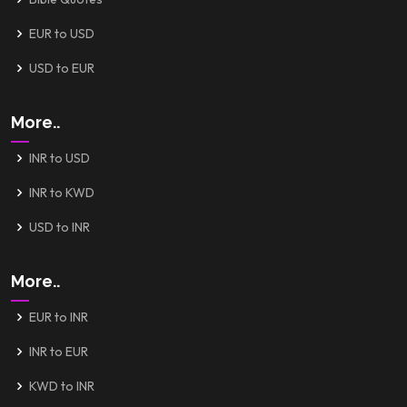
EUR to USD
USD to EUR
More..
INR to USD
INR to KWD
USD to INR
More..
EUR to INR
INR to EUR
KWD to INR