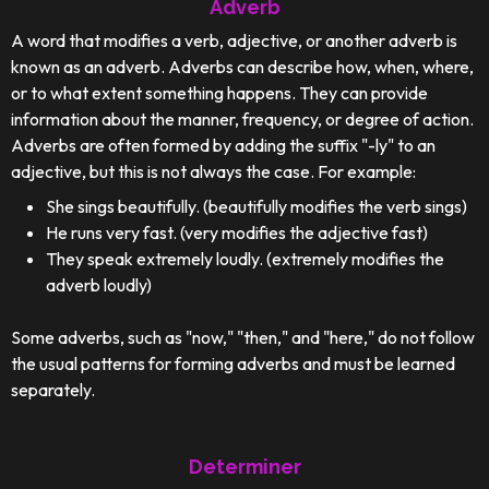
Adverb
A word that modifies a verb, adjective, or another adverb is
known as an adverb. Adverbs can describe how, when, where,
or to what extent something happens. They can provide
information about the manner, frequency, or degree of action.
Adverbs are often formed by adding the suffix "-ly" to an
adjective, but this is not always the case. For example:
She sings beautifully. (beautifully modifies the verb sings)
He runs very fast. (very modifies the adjective fast)
They speak extremely loudly. (extremely modifies the
adverb loudly)
Some adverbs, such as "now," "then," and "here," do not follow
the usual patterns for forming adverbs and must be learned
separately.
Determiner