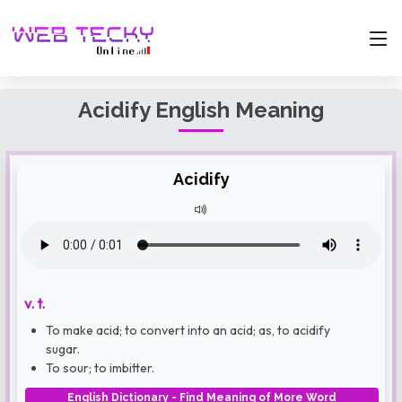
Acidify English Meaning
Acidify
v. t.
To make acid; to convert into an acid; as, to acidify
sugar.
To sour; to imbitter.
English Dictionary - Find Meaning of More Word