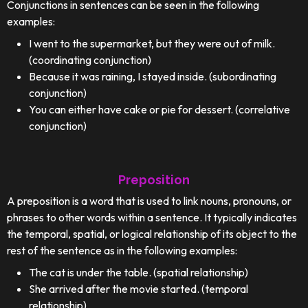
Conjunctions in sentences can be seen in the following
examples:
I went to the supermarket, but they were out of milk.
(coordinating conjunction)
Because it was raining, I stayed inside. (subordinating
conjunction)
You can either have cake or pie for dessert. (correlative
conjunction)
Preposition
A preposition is a word that is used to link nouns, pronouns, or
phrases to other words within a sentence. It typically indicates
the temporal, spatial, or logical relationship of its object to the
rest of the sentence as in the following examples:
The cat is under the table. (spatial relationship)
She arrived after the movie started. (temporal
relationship)