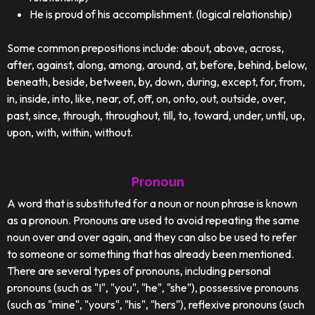
He is proud of his accomplishment. (logical relationship)
Some common prepositions include: about, above, across,
after, against, along, among, around, at, before, behind, below,
beneath, beside, between, by, down, during, except, for, from,
in, inside, into, like, near, of, off, on, onto, out, outside, over,
past, since, through, throughout, till, to, toward, under, until, up,
upon, with, within, without.
Pronoun
A word that is substituted for a noun or noun phrase is known
as a pronoun. Pronouns are used to avoid repeating the same
noun over and over again, and they can also be used to refer
to someone or something that has already been mentioned.
There are several types of pronouns, including personal
pronouns (such as "I", "you", "he", "she"), possessive pronouns
(such as "mine", "yours", "his", "hers"), reflexive pronouns (such