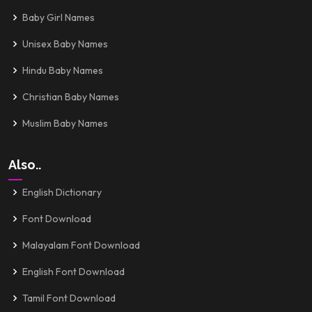
Baby Girl Names
Unisex Baby Names
Hindu Baby Names
Christian Baby Names
Muslim Baby Names
Also..
English Dictionary
Font Download
Malayalam Font Download
English Font Download
Tamil Font Download