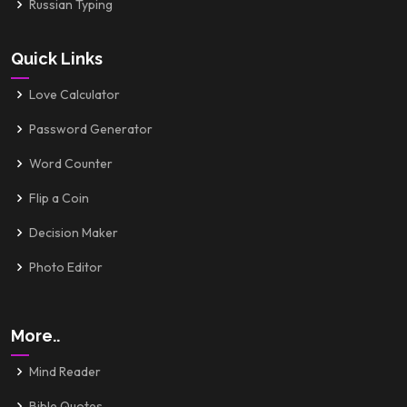
Russian Typing
Quick Links
Love Calculator
Password Generator
Word Counter
Flip a Coin
Decision Maker
Photo Editor
More..
Mind Reader
Bible Quotes