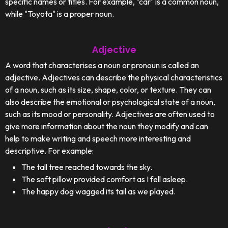
specific names or titles. For example, "car" is a common noun,
while "Toyota" is a proper noun.
Adjective
A word that characterises a noun or pronoun is called an
adjective. Adjectives can describe the physical characteristics
of a noun, such as its size, shape, color, or texture. They can
also describe the emotional or psychological state of a noun,
such as its mood or personality. Adjectives are often used to
give more information about the noun they modify and can
help to make writing and speech more interesting and
descriptive. For example:
The tall tree reached towards the sky.
The soft pillow provided comfort as I fell asleep.
The happy dog wagged its tail as we played.