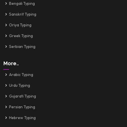
Bengali Typing
Sanskrit Typing
Oriya Typing
Greek Typing
Serbian Typing
More..
Arabic Typing
Urdu Typing
Gujarati Typing
Persian Typing
Hebrew Typing