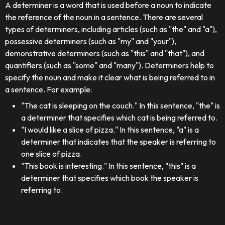
A determiner is a word that is used before a noun to indicate
the reference of the noun in a sentence. There are several
types of determiners, including articles (such as "the" and "a"),
possessive determiners (such as "my" and "your"),
demonstrative determiners (such as "this" and "that"), and
quantifiers (such as "some" and "many"). Determiners help to
specify the noun and make it clear what is being referred to in
a sentence. For example:
"The cat is sleeping on the couch." In this sentence, "the" is
a determiner that specifies which cat is being referred to.
"I would like a slice of pizza." In this sentence, "a" is a
determiner that indicates that the speaker is referring to
one slice of pizza.
"This book is interesting." In this sentence, "this" is a
determiner that specifies which book the speaker is
referring to.