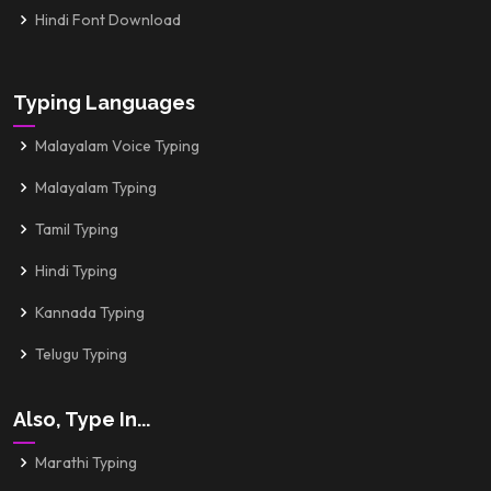
Hindi Font Download
Typing Languages
Malayalam Voice Typing
Malayalam Typing
Tamil Typing
Hindi Typing
Kannada Typing
Telugu Typing
Also, Type In...
Marathi Typing