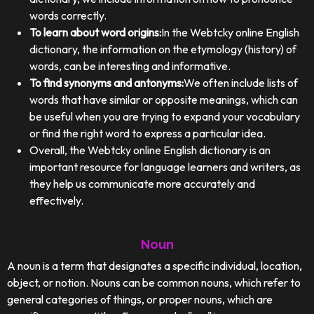
words correctly.
To learn about word origins:
In the Webtcky online English
dictionary, the information on the etymology (history) of
words, can be interesting and informative.
To find synonyms and antonyms:
We often include lists of
words that have similar or opposite meanings, which can
be useful when you are trying to expand your vocabulary
or find the right word to express a particular idea.
Overall, the Webtcky online English dictionary is an
important resource for language learners and writers, as
they help us communicate more accurately and
effectively.
Noun
A noun is a term that designates a specific individual, location,
object, or notion. Nouns can be common nouns, which refer to
general categories of things, or proper nouns, which are