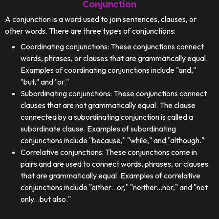
Conjunction
A conjunction is a word used to join sentences, clauses, or
other words. There are three types of conjunctions:
Coordinating conjunctions: These conjunctions connect
words, phrases, or clauses that are grammatically equal.
Examples of coordinating conjunctions include "and,"
"but," and "or."
Subordinating conjunctions: These conjunctions connect
clauses that are not grammatically equal. The clause
connected by a subordinating conjunction is called a
subordinate clause. Examples of subordinating
conjunctions include "because," "while," and "although."
Correlative conjunctions: These conjunctions come in
pairs and are used to connect words, phrases, or clauses
that are grammatically equal. Examples of correlative
conjunctions include "either...or," "neither...nor," and "not
only...but also."