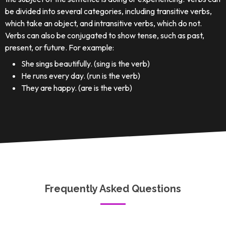
be divided into several categories, including transitive verbs,
which take an object, and intransitive verbs, which do not.
Verbs can also be conjugated to show tense, such as past,
present, or future. For example:
She sings beautifully. (sing is the verb)
He runs every day. (run is the verb)
They are happy. (are is the verb)
Frequently Asked Questions